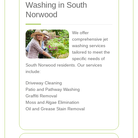
Washing in South
Norwood
We offer
comprehensive jet
washing services
tailored to meet the
specific needs of
South Norwood residents. Our services
include:
Driveway Cleaning
Patio and Pathway Washing
Graffiti Removal
Moss and Algae Elimination
Oil and Grease Stain Removal