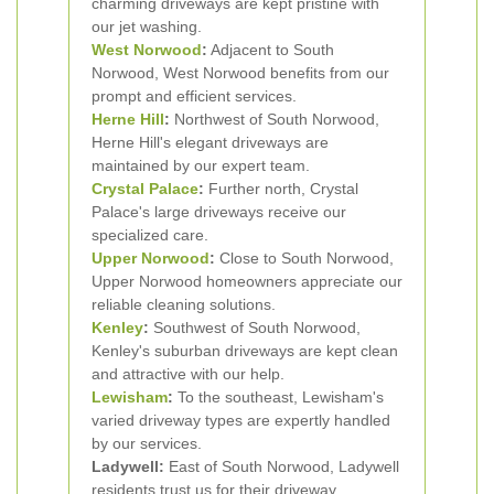
charming driveways are kept pristine with
our jet washing.
West Norwood
:
Adjacent to South
Norwood, West Norwood benefits from our
prompt and efficient services.
Herne Hill
:
Northwest of South Norwood,
Herne Hill's elegant driveways are
maintained by our expert team.
Crystal Palace
:
Further north, Crystal
Palace's large driveways receive our
specialized care.
Upper Norwood
:
Close to South Norwood,
Upper Norwood homeowners appreciate our
reliable cleaning solutions.
Kenley
:
Southwest of South Norwood,
Kenley's suburban driveways are kept clean
and attractive with our help.
Lewisham
:
To the southeast, Lewisham's
varied driveway types are expertly handled
by our services.
Ladywell:
East of South Norwood, Ladywell
residents trust us for their driveway