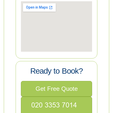
Ready to Book?
Get Free Quote