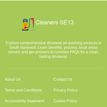
Explore comprehensive driveway jet washing services in
South Norwood. Learn benefits, process, local areas
served, and get answers to common FAQs for a clean,
lasting driveway.
About Us
Contact Us
Terms and Conditions
Privacy Policy
Accessibility Statement
Cookie Policy