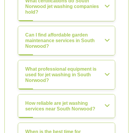
What certifications do South
Norwood jet washing companies
hold?
Can I find affordable garden
maintenance services in South
Norwood?
What professional equipment is
used for jet washing in South
Norwood?
How reliable are jet washing
services near South Norwood?
When is the best time for