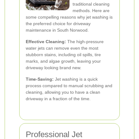
traditional cleaning
methods. Here are
some compelling reasons why jet washing is
the preferred choice for driveway
maintenance in South Norwood.
Effective Cleaning:
The high-pressure
water jets can remove even the most
stubborn stains, including oil spills, tire
marks, and algae growth, leaving your
driveway looking brand new.
Time-Saving:
Jet washing is a quick
process compared to manual scrubbing and
cleaning, allowing you to have a clean
driveway in a fraction of the time.
Professional Jet