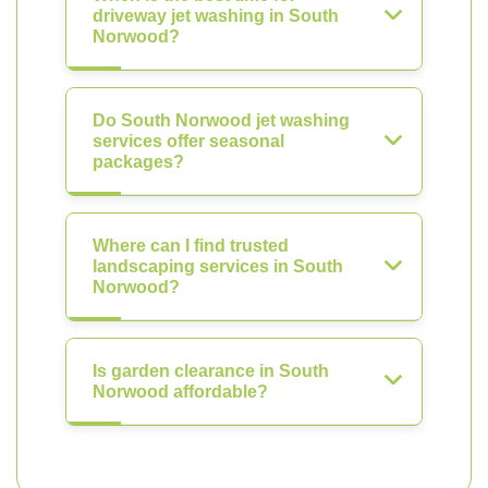
driveway jet washing in South
Norwood?
Do South Norwood jet washing
services offer seasonal
packages?
Where can I find trusted
landscaping services in South
Norwood?
Is garden clearance in South
Norwood affordable?