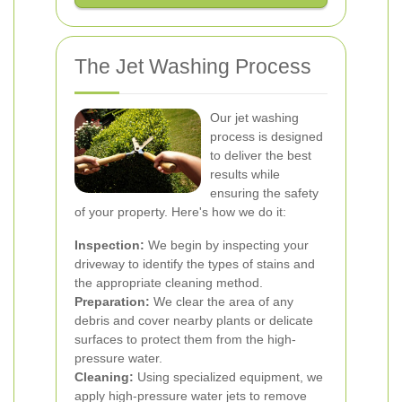
The Jet Washing Process
Our jet washing
process is designed
to deliver the best
results while
ensuring the safety
of your property. Here's how we do it:
Inspection:
We begin by inspecting your
driveway to identify the types of stains and
the appropriate cleaning method.
Preparation:
We clear the area of any
debris and cover nearby plants or delicate
surfaces to protect them from the high-
pressure water.
Cleaning:
Using specialized equipment, we
apply high-pressure water jets to remove