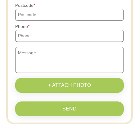
Postcode
Phone
+ ATTACH PHOTO
SEND