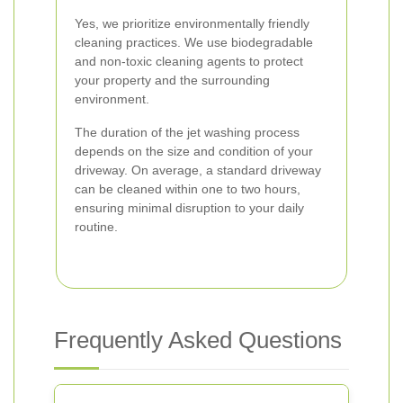
Yes, we prioritize environmentally friendly
cleaning practices. We use biodegradable
and non-toxic cleaning agents to protect
your property and the surrounding
environment.
The duration of the jet washing process
depends on the size and condition of your
driveway. On average, a standard driveway
can be cleaned within one to two hours,
ensuring minimal disruption to your daily
routine.
Frequently Asked Questions