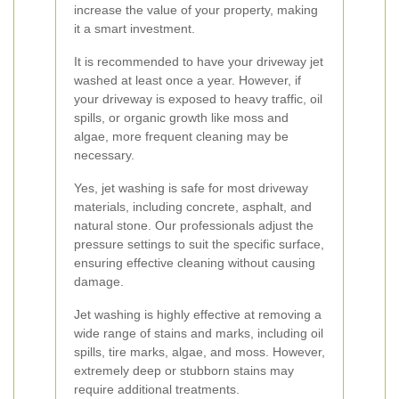
increase the value of your property, making
it a smart investment.
It is recommended to have your driveway jet
washed at least once a year. However, if
your driveway is exposed to heavy traffic, oil
spills, or organic growth like moss and
algae, more frequent cleaning may be
necessary.
Yes, jet washing is safe for most driveway
materials, including concrete, asphalt, and
natural stone. Our professionals adjust the
pressure settings to suit the specific surface,
ensuring effective cleaning without causing
damage.
Jet washing is highly effective at removing a
wide range of stains and marks, including oil
spills, tire marks, algae, and moss. However,
extremely deep or stubborn stains may
require additional treatments.