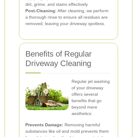
dirt, grime, and stains effectively.
Post-Cleaning:
After cleaning, we perform
a thorough rinse to ensure all residues are
removed, leaving your driveway spotless.
Benefits of Regular
Driveway Cleaning
Regular jet washing
of your driveway
offers several
benefits that go
beyond mere
aesthetics:
Prevents Damage:
Removing harmful
substances like oil and mold prevents them