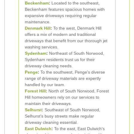
Beckenham
:
Located to the southeast,
Beckenham features spacious homes with
expansive driveways requiring regular
maintenance.
Denmark Hill
:
To the west, Denmark Hill
offers a mix of modern and traditional
driveways that benefit from our thorough jet
washing services.
Sydenham
:
Northeast of South Norwood,
Sydenham residents trust us for their
driveway cleaning needs.
Penge
:
To the southwest, Penge's diverse
range of driveway materials are expertly
handled by our team.
Forest Hill
:
North of South Norwood, Forest
Hill homeowners rely on our services to
maintain their driveways.
Selhurst
:
Southeast of South Norwood,
Selhurst's busy streets make regular
driveway cleaning essential.
East Dulwich
:
To the east, East Dulwich's