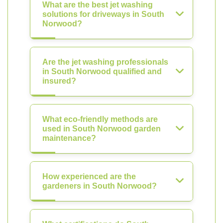
What are the best jet washing
solutions for driveways in South
Norwood?
Are the jet washing professionals
in South Norwood qualified and
insured?
What eco-friendly methods are
used in South Norwood garden
maintenance?
How experienced are the
gardeners in South Norwood?