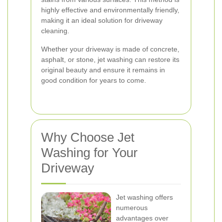
highly effective and environmentally friendly,
making it an ideal solution for driveway
cleaning.
Whether your driveway is made of concrete,
asphalt, or stone, jet washing can restore its
original beauty and ensure it remains in
good condition for years to come.
Why Choose Jet
Washing for Your
Driveway
Jet washing offers
numerous
advantages over