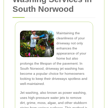
South Norwood
Maintaining the
cleanliness of your
driveway not only
enhances the
appearance of your
home but also
prolongs the lifespan of the pavement. In
South Norwood, driveway jet washing has
become a popular choice for homeowners
looking to keep their driveways spotless and
well-maintained.
Jet washing, also known as power washing,
uses high-pressure water jets to remove
dirt, grime, moss, algae, and other stubborn
stains from various surfaces. This method is