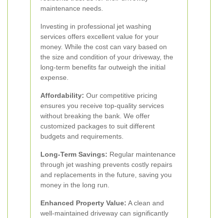
maintenance needs.
Investing in professional jet washing
services offers excellent value for your
money. While the cost can vary based on
the size and condition of your driveway, the
long-term benefits far outweigh the initial
expense.
Affordability:
Our competitive pricing
ensures you receive top-quality services
without breaking the bank. We offer
customized packages to suit different
budgets and requirements.
Long-Term Savings:
Regular maintenance
through jet washing prevents costly repairs
and replacements in the future, saving you
money in the long run.
Enhanced Property Value:
A clean and
well-maintained driveway can significantly