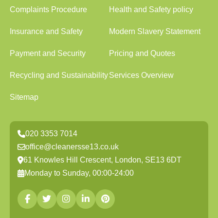
Complaints Procedure
Health and Safety policy
Insurance and Safety
Modern Slavery Statement
Payment and Security
Pricing and Quotes
Recycling and Sustainability
Services Overview
Sitemap
020 3353 7014
office@cleanersse13.co.uk
61 Knowles Hill Crescent, London, SE13 6DT
Monday to Sunday, 00:00-24:00