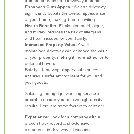
from deteriorating the driveway material.
Enhances Curb Appeal:
A clean driveway
significantly boosts the overall appearance
of your home, making it more inviting.
Health Benefits:
Eliminating mold, algae,
and mildew reduces the risk of allergens
and health issues for your family.
Increases Property Value:
A well-
maintained driveway can enhance the value
of your property, making it more attractive to
potential buyers.
Safety:
Removing slippery substances
ensures a safer environment for you and
your guests.
Selecting the right jet washing service is
crucial to ensure you receive high-quality
results. Here are some factors to consider:
Experience:
Look for a company with a
proven track record and extensive
experience in driveway jet washing.