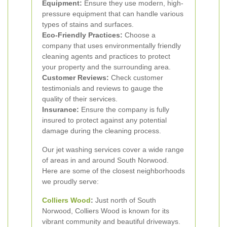
Equipment:
Ensure they use modern, high-
pressure equipment that can handle various
types of stains and surfaces.
Eco-Friendly Practices:
Choose a
company that uses environmentally friendly
cleaning agents and practices to protect
your property and the surrounding area.
Customer Reviews:
Check customer
testimonials and reviews to gauge the
quality of their services.
Insurance:
Ensure the company is fully
insured to protect against any potential
damage during the cleaning process.
Our jet washing services cover a wide range
of areas in and around South Norwood.
Here are some of the closest neighborhoods
we proudly serve:
Colliers Wood
:
Just north of South
Norwood, Colliers Wood is known for its
vibrant community and beautiful driveways.