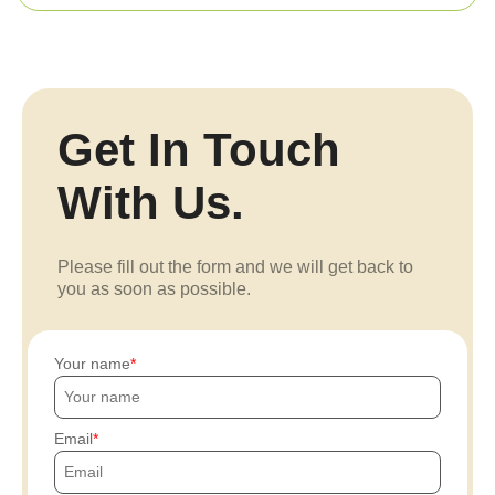
Get In Touch
With Us.
Please fill out the form and we will get back to
you as soon as possible.
Your name
Email