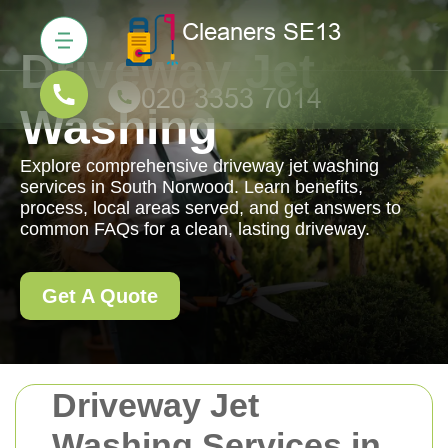
Driveway Jet
Washing
Explore comprehensive driveway jet washing
services in South Norwood. Learn benefits,
process, local areas served, and get answers to
common FAQs for a clean, lasting driveway.
Get A Quote
Driveway Jet
Washing Services in