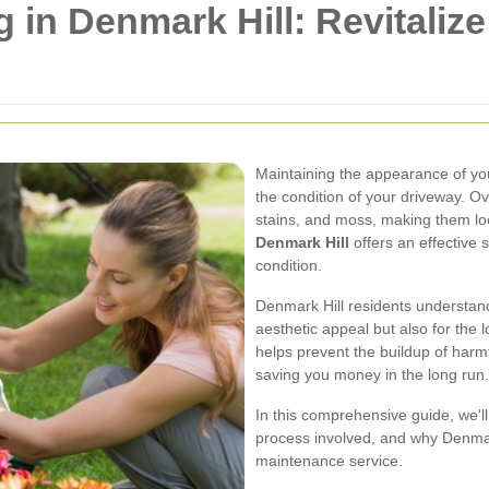
 in Denmark Hill: Revitaliz
Maintaining the appearance of you
the condition of your driveway. Ov
stains, and moss, making them loo
Denmark Hill
offers an effective s
condition.
Denmark Hill residents understand
aesthetic appeal but also for the 
helps prevent the buildup of harm
saving you money in the long run.
In this comprehensive guide, we'll
process involved, and why Denmark
maintenance service.