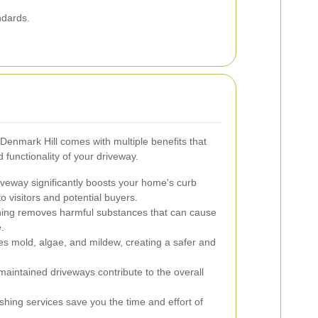
ndards.
Denmark Hill comes with multiple benefits that
functionality of your driveway.
iveway significantly boosts your home's curb
o visitors and potential buyers.
ing removes harmful substances that can cause
.
es mold, algae, and mildew, creating a safer and
aintained driveways contribute to the overall
shing services save you the time and effort of