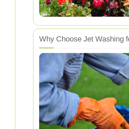
Why Choose Jet Washing f