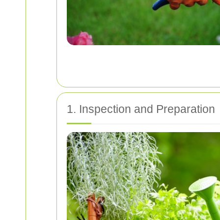
1. Inspection and Preparation