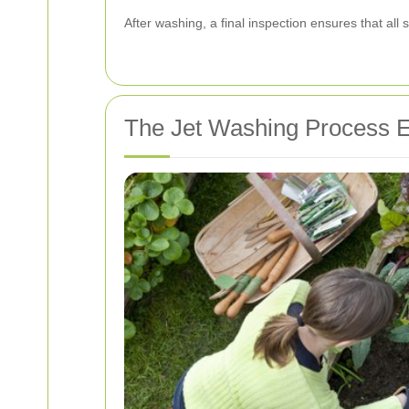
After washing, a final inspection ensures that al
The Jet Washing Process E