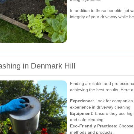
In addition to these benefits, jet
integrity of your driveway while b
ashing in Denmark Hill
Finding a reliable and professional
achieving the best results. Here a
Experience:
Look for companies w
experience in driveway cleaning.
Equipment:
Ensure they use high
and safe cleaning.
Eco-Friendly Practices:
Choose s
methods and products.