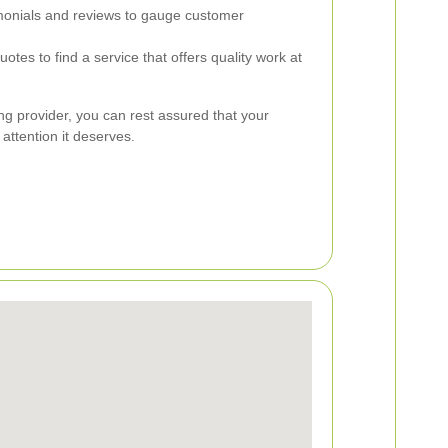
onials and reviews to gauge customer
tes to find a service that offers quality work at
ng provider, you can rest assured that your
 attention it deserves.