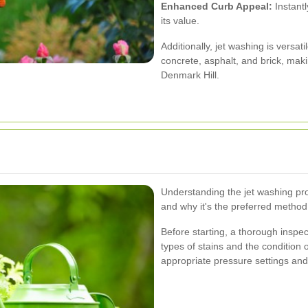
Enhanced Curb Appeal:
Instantl
its value.
Additionally, jet washing is versa
concrete, asphalt, and brick, maki
Denmark Hill.
Understanding the jet washing pro
and why it's the preferred method
Before starting, a thorough inspec
types of stains and the condition 
appropriate pressure settings and