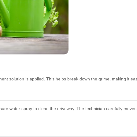
tment solution is applied. This helps break down the grime, making it e
ssure water spray to clean the driveway. The technician carefully moves