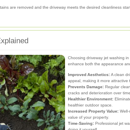
l stains are removed and the driveway meets the desired cleanliness sta
xplained
Choosing driveway jet washing in 
enhance both the appearance and 
Improved Aesthetics:
A clean dr
appeal, making it more attractive t
Prevents Damage:
Regular clean
cracks and deterioration over time
Healthier Environment:
Eliminat
healthier outdoor space.
Increased Property Value:
Well-m
value of your property.
Time-Saving:
Professional jet wa
doing it yourself.