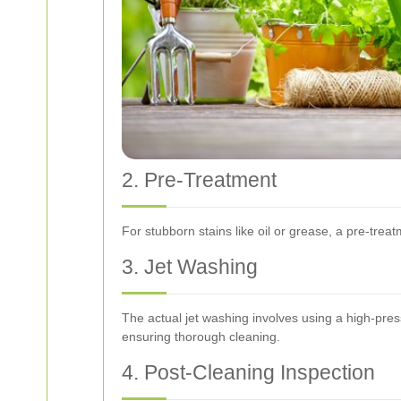
2. Pre-Treatment
For stubborn stains like oil or grease, a pre-trea
3. Jet Washing
The actual jet washing involves using a high-pre
ensuring thorough cleaning.
4. Post-Cleaning Inspection