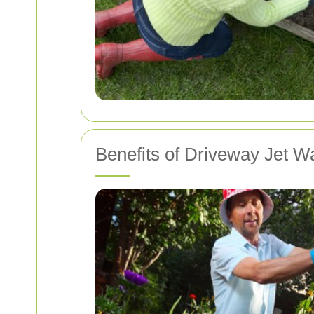
Benefits of Driveway Jet W