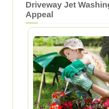
Driveway Jet Washing
Appeal