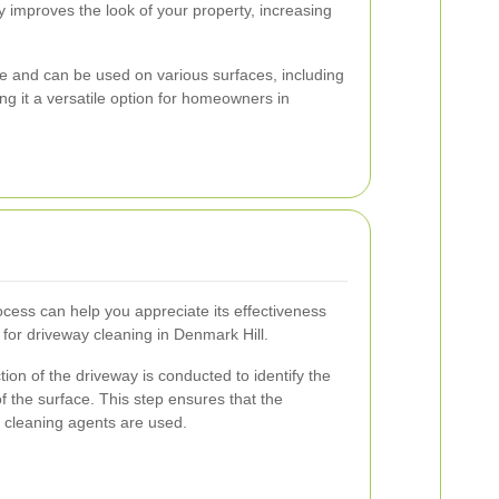
y improves the look of your property, increasing
tile and can be used on various surfaces, including
ng it a versatile option for homeowners in
cess can help you appreciate its effectiveness
 for driveway cleaning in Denmark Hill.
tion of the driveway is conducted to identify the
of the surface. This step ensures that the
 cleaning agents are used.