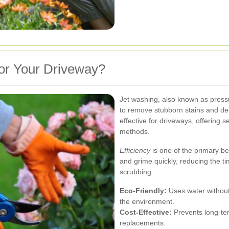
or Your Driveway?
Jet washing, also known as press
to remove stubborn stains and deb
effective for driveways, offering 
methods.
Efficiency
is one of the primary b
and grime quickly, reducing the t
scrubbing.
Eco-Friendly:
Uses water without 
the environment.
Cost-Effective:
Prevents long-ter
replacements.