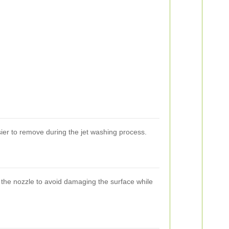
asier to remove during the jet washing process.
 the nozzle to avoid damaging the surface while