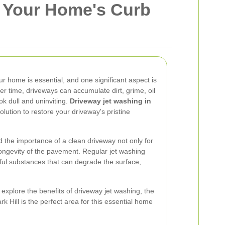
e Your Home's Curb
r home is essential, and one significant aspect is
er time, driveways can accumulate dirt, grime, oil
k dull and uninviting.
Driveway jet washing in
olution to restore your driveway's pristine
 the importance of a clean driveway not only for
longevity of the pavement. Regular jet washing
ful substances that can degrade the surface,
 explore the benefits of driveway jet washing, the
 Hill is the perfect area for this essential home