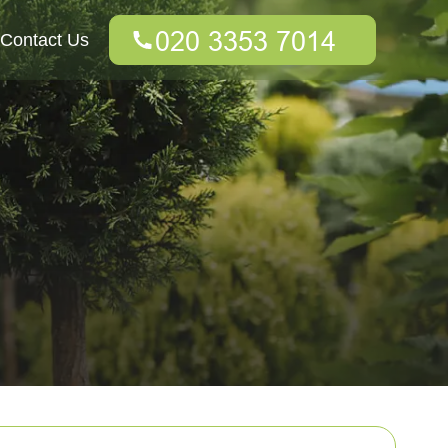
Contact Us