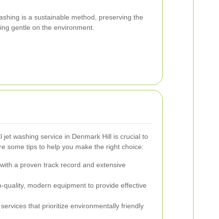
 washing is a sustainable method, preserving the
eing gentle on the environment.
 jet washing service in Denmark Hill is crucial to
re some tips to help you make the right choice:
ith a proven track record and extensive
-quality, modern equipment to provide effective
ervices that prioritize environmentally friendly