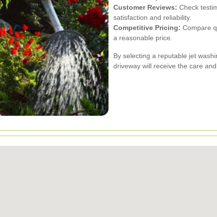
Customer Reviews:
Check testim
satisfaction and reliability.
Competitive Pricing:
Compare quo
a reasonable price.
By selecting a reputable jet washi
driveway will receive the care and