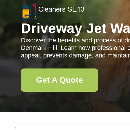
Driveway Jet W
Discover the benefits and process of d
Denmark Hill. Learn how professional 
appeal, prevents damage, and maintain
Get A Quote