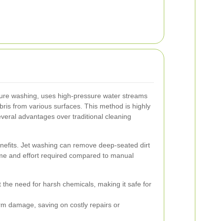
ure washing, uses high-pressure water streams
ris from various surfaces. This method is highly
several advantages over traditional cleaning
enefits. Jet washing can remove deep-seated dirt
ime and effort required compared to manual
the need for harsh chemicals, making it safe for
m damage, saving on costly repairs or