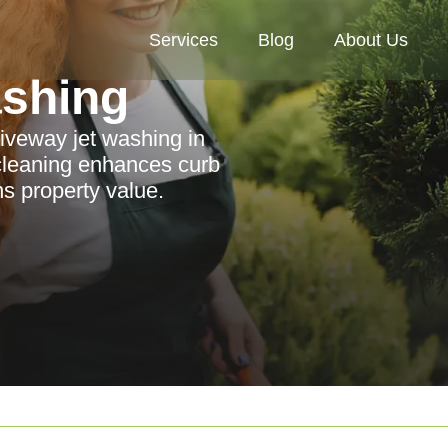
Services
Blog
About Us
ashing
riveway jet washing in
cleaning enhances curb
s property value.