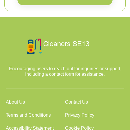
Encouraging users to reach out for inquiries or support,
including a contact form for assistance.
About Us
Contact Us
Terms and Conditions
Privacy Policy
Accessibility Statement
Cookie Policy