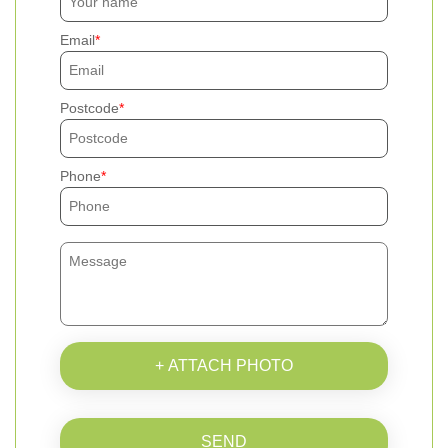
Email
Postcode
Phone
+ ATTACH PHOTO
SEND