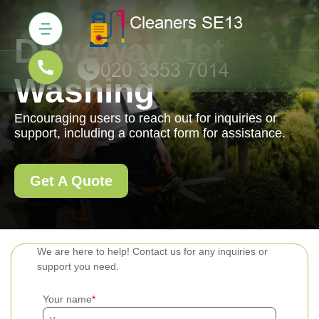
Driveway Jet
Washing
Encouraging users to reach out for inquiries or
support, including a contact form for assistance.
Get A Quote
We are here to help! Contact us for any inquiries or
support you need.
Your name