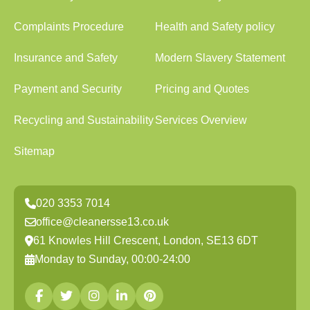
Complaints Procedure
Health and Safety policy
Insurance and Safety
Modern Slavery Statement
Payment and Security
Pricing and Quotes
Recycling and Sustainability
Services Overview
Sitemap
020 3353 7014
office@cleanersse13.co.uk
61 Knowles Hill Crescent, London, SE13 6DT
Monday to Sunday, 00:00-24:00