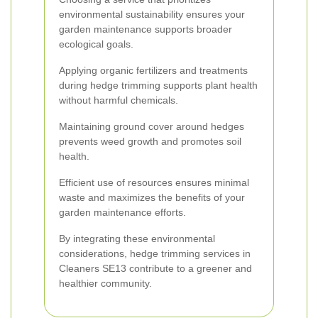
environmental sustainability ensures your
garden maintenance supports broader
ecological goals.
Applying organic fertilizers and treatments
during hedge trimming supports plant health
without harmful chemicals.
Maintaining ground cover around hedges
prevents weed growth and promotes soil
health.
Efficient use of resources ensures minimal
waste and maximizes the benefits of your
garden maintenance efforts.
By integrating these environmental
considerations, hedge trimming services in
Cleaners SE13 contribute to a greener and
healthier community.