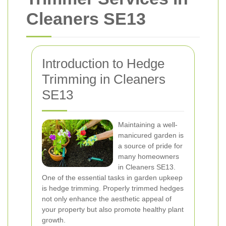
Cleaners SE13
Introduction to Hedge
Trimming in Cleaners
SE13
Maintaining a well-
manicured garden is
a source of pride for
many homeowners
in Cleaners SE13.
One of the essential tasks in garden upkeep
is hedge trimming. Properly trimmed hedges
not only enhance the aesthetic appeal of
your property but also promote healthy plant
growth.