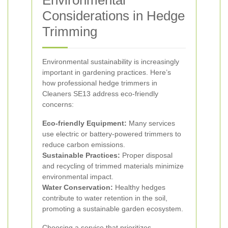
Environmental
Considerations in Hedge
Trimming
Environmental sustainability is increasingly
important in gardening practices. Here’s
how professional hedge trimmers in
Cleaners SE13 address eco-friendly
concerns:
Eco-friendly Equipment:
Many services
use electric or battery-powered trimmers to
reduce carbon emissions.
Sustainable Practices:
Proper disposal
and recycling of trimmed materials minimize
environmental impact.
Water Conservation:
Healthy hedges
contribute to water retention in the soil,
promoting a sustainable garden ecosystem.
Choosing a service that prioritizes