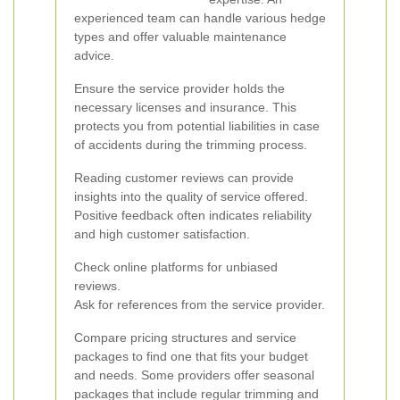
experienced team can handle various hedge
types and offer valuable maintenance
advice.
Ensure the service provider holds the
necessary licenses and insurance. This
protects you from potential liabilities in case
of accidents during the trimming process.
Reading customer reviews can provide
insights into the quality of service offered.
Positive feedback often indicates reliability
and high customer satisfaction.
Check online platforms for unbiased
reviews.
Ask for references from the service provider.
Compare pricing structures and service
packages to find one that fits your budget
and needs. Some providers offer seasonal
packages that include regular trimming and