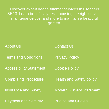
Discover expert hedge trimmer services in Cleaners
SE13. Learn benefits, types, choosing the right service,
maintenance tips, and more to maintain a beautiful
garden.
About Us
Contact Us
Terms and Conditions
Privacy Policy
Accessibility Statement
Cookie Policy
Complaints Procedure
Health and Safety policy
Insurance and Safety
Modern Slavery Statement
Payment and Security
Pricing and Quotes