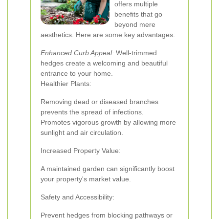
offers multiple
benefits that go
beyond mere
aesthetics. Here are some key advantages:
Enhanced Curb Appeal:
Well-trimmed
hedges create a welcoming and beautiful
entrance to your home.
Healthier Plants:
Removing dead or diseased branches
prevents the spread of infections.
Promotes vigorous growth by allowing more
sunlight and air circulation.
Increased Property Value:
A maintained garden can significantly boost
your property's market value.
Safety and Accessibility:
Prevent hedges from blocking pathways or