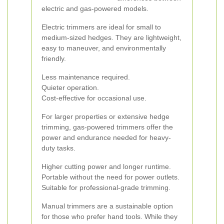
electric and gas-powered models.
Electric trimmers are ideal for small to
medium-sized hedges. They are lightweight,
easy to maneuver, and environmentally
friendly.
Less maintenance required.
Quieter operation.
Cost-effective for occasional use.
For larger properties or extensive hedge
trimming, gas-powered trimmers offer the
power and endurance needed for heavy-
duty tasks.
Higher cutting power and longer runtime.
Portable without the need for power outlets.
Suitable for professional-grade trimming.
Manual trimmers are a sustainable option
for those who prefer hand tools. While they