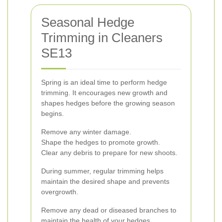
Seasonal Hedge
Trimming in Cleaners
SE13
Spring is an ideal time to perform hedge
trimming. It encourages new growth and
shapes hedges before the growing season
begins.
Remove any winter damage.
Shape the hedges to promote growth.
Clear any debris to prepare for new shoots.
During summer, regular trimming helps
maintain the desired shape and prevents
overgrowth.
Remove any dead or diseased branches to
maintain the health of your hedges.