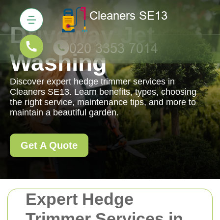
Driveway Jet
Washing
Discover expert hedge trimmer services in
Cleaners SE13. Learn benefits, types, choosing
the right service, maintenance tips, and more to
maintain a beautiful garden.
Get A Quote
Expert Hedge
Trimmer Services in