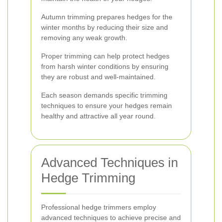
Autumn trimming prepares hedges for the
winter months by reducing their size and
removing any weak growth.
Proper trimming can help protect hedges
from harsh winter conditions by ensuring
they are robust and well-maintained.
Each season demands specific trimming
techniques to ensure your hedges remain
healthy and attractive all year round.
Advanced Techniques in
Hedge Trimming
Professional hedge trimmers employ
advanced techniques to achieve precise and