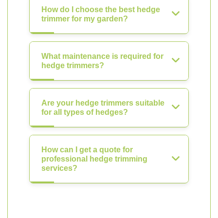
How do I choose the best hedge
trimmer for my garden?
What maintenance is required for
hedge trimmers?
Are your hedge trimmers suitable
for all types of hedges?
How can I get a quote for
professional hedge trimming
services?