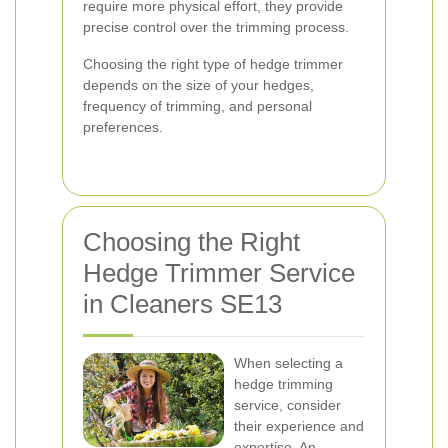
require more physical effort, they provide
precise control over the trimming process.
Choosing the right type of hedge trimmer
depends on the size of your hedges,
frequency of trimming, and personal
preferences.
Choosing the Right
Hedge Trimmer Service
in Cleaners SE13
When selecting a
hedge trimming
service, consider
their experience and
expertise. An