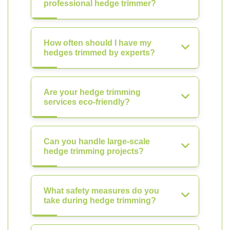
professional hedge trimmer?
How often should I have my
hedges trimmed by experts?
Are your hedge trimming
services eco-friendly?
Can you handle large-scale
hedge trimming projects?
What safety measures do you
take during hedge trimming?