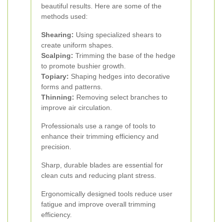
beautiful results. Here are some of the
methods used:
Shearing:
Using specialized shears to
create uniform shapes.
Scalping:
Trimming the base of the hedge
to promote bushier growth.
Topiary:
Shaping hedges into decorative
forms and patterns.
Thinning:
Removing select branches to
improve air circulation.
Professionals use a range of tools to
enhance their trimming efficiency and
precision.
Sharp, durable blades are essential for
clean cuts and reducing plant stress.
Ergonomically designed tools reduce user
fatigue and improve overall trimming
efficiency.