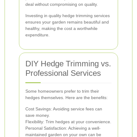
deal without compromising on quality.
Investing in quality hedge trimming services
ensures your garden remains beautiful and
healthy, making the cost a worthwhile
expenditure.
DIY Hedge Trimming vs.
Professional Services
Some homeowners prefer to trim their
hedges themselves. Here are the benefits:
Cost Savings: Avoiding service fees can
save money.
Flexibility: Trim hedges at your convenience.
Personal Satisfaction: Achieving a well-
maintained garden on your own can be