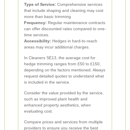
Type of Service:
Comprehensive services
that include shaping and cleaning may cost
more than basic trimming.
Frequency:
Regular maintenance contracts
can offer discounted rates compared to one-
time services.
Accessibility:
Hedges in hard-to-reach
areas may incur additional charges.
In Cleaners SE13, the average cost for
hedge trimming ranges from £50 to £150,
depending on the factors mentioned. Always
request detailed quotes to understand what
is included in the service.
Consider the value provided by the service,
such as improved plant health and
enhanced property aesthetics, when
evaluating cost.
Compare prices and services from multiple
providers to ensure you receive the best