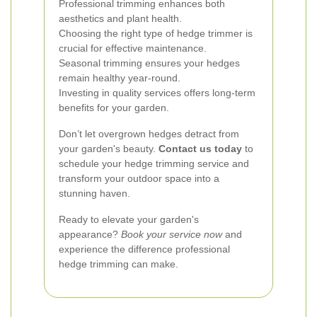
Professional trimming enhances both
aesthetics and plant health.
Choosing the right type of hedge trimmer is
crucial for effective maintenance.
Seasonal trimming ensures your hedges
remain healthy year-round.
Investing in quality services offers long-term
benefits for your garden.
Don’t let overgrown hedges detract from
your garden's beauty.
Contact us today
to
schedule your hedge trimming service and
transform your outdoor space into a
stunning haven.
Ready to elevate your garden's
appearance?
Book your service now
and
experience the difference professional
hedge trimming can make.