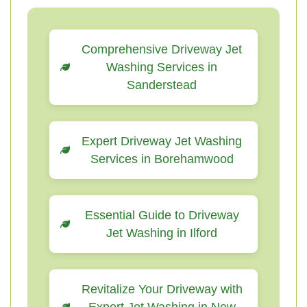
Comprehensive Driveway Jet
Washing Services in
Sanderstead
Expert Driveway Jet Washing
Services in Borehamwood
Essential Guide to Driveway
Jet Washing in Ilford
Revitalize Your Driveway with