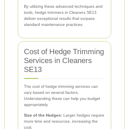
By utilizing these advanced techniques and
tools, hedge trimmers in Cleaners SE13
deliver exceptional results that surpass
standard maintenance practices.
Cost of Hedge Trimming
Services in Cleaners
SE13
The cost of hedge trimming services can
vary based on several factors.
Understanding these can help you budget
appropriately.
Size of the Hedges:
Larger hedges require
more time and resources, increasing the
cost.