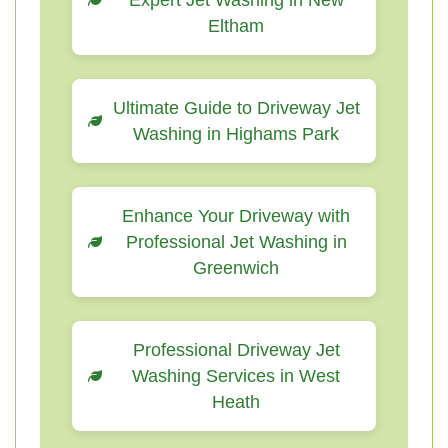
Expert Jet Washing in New
Eltham
Ultimate Guide to Driveway Jet
Washing in Highams Park
Enhance Your Driveway with
Professional Jet Washing in
Greenwich
Professional Driveway Jet
Washing Services in West
Heath