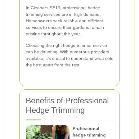
In Cleaners SE13, professional hedge
trimming services are in high demand.
Homeowners seek reliable and efficient
services to ensure their gardens remain
pristine throughout the year.
Choosing the right hedge trimmer service
can be daunting. With numerous providers
available, it's crucial to understand what sets
the best apart from the rest.
Benefits of Professional
Hedge Trimming
Professional
hedge trimming