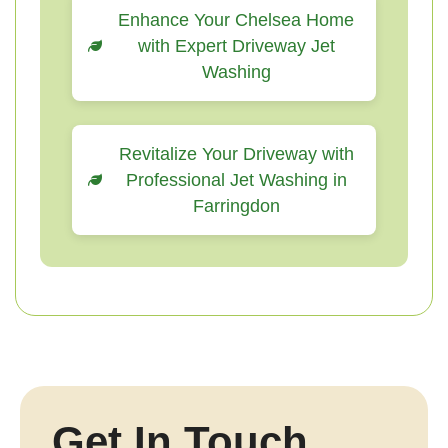
Enhance Your Chelsea Home
with Expert Driveway Jet
Washing
Revitalize Your Driveway with
Professional Jet Washing in
Farringdon
Get In Touch