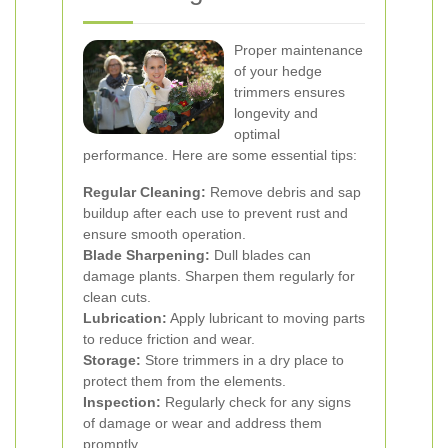
Proper maintenance
of your hedge
trimmers ensures
longevity and
optimal
performance. Here are some essential tips:
Regular Cleaning:
Remove debris and sap
buildup after each use to prevent rust and
ensure smooth operation.
Blade Sharpening:
Dull blades can
damage plants. Sharpen them regularly for
clean cuts.
Lubrication:
Apply lubricant to moving parts
to reduce friction and wear.
Storage:
Store trimmers in a dry place to
protect them from the elements.
Inspection:
Regularly check for any signs
of damage or wear and address them
promptly.