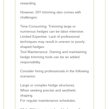
rewarding.
However, DIY trimming also comes with
challenges:
Time-Consuming: Trimming large or
numerous hedges can be labor-intensive.
Limited Expertise: Lack of professional
techniques may result in uneven or poorly
shaped hedges.
Tool Maintenance: Owning and maintaining
hedge trimming tools can be an added
responsibility.
Consider hiring professionals in the following
scenarios:
Large or complex hedge structures.
When seeking precise and aesthetic
shaping.
For regular maintenance schedules.