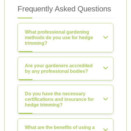
Frequently Asked Questions
What professional gardening
methods do you use for hedge
trimming?
Are your gardeners accredited
by any professional bodies?
Do you have the necessary
certifications and insurance for
hedge trimming?
What are the benefits of using a