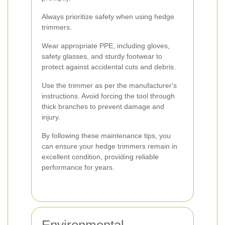
Always prioritize safety when using hedge
trimmers.
Wear appropriate PPE, including gloves,
safety glasses, and sturdy footwear to
protect against accidental cuts and debris.
Use the trimmer as per the manufacturer's
instructions. Avoid forcing the tool through
thick branches to prevent damage and
injury.
By following these maintenance tips, you
can ensure your hedge trimmers remain in
excellent condition, providing reliable
performance for years.