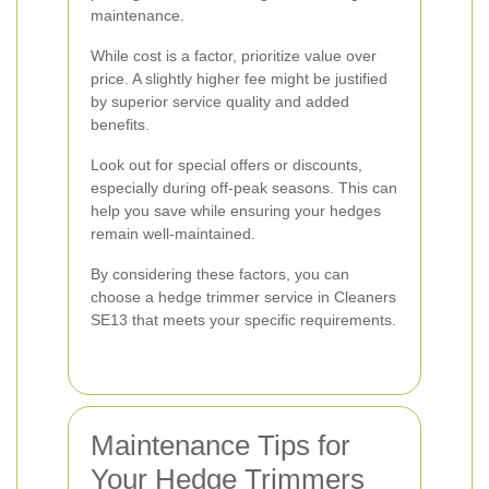
maintenance.
While cost is a factor, prioritize value over
price. A slightly higher fee might be justified
by superior service quality and added
benefits.
Look out for special offers or discounts,
especially during off-peak seasons. This can
help you save while ensuring your hedges
remain well-maintained.
By considering these factors, you can
choose a hedge trimmer service in Cleaners
SE13 that meets your specific requirements.
Maintenance Tips for
Your Hedge Trimmers