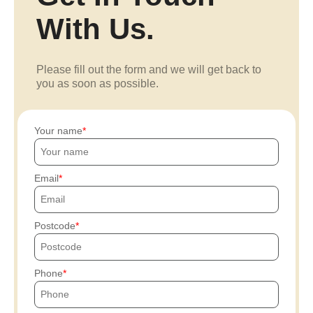
With Us.
Please fill out the form and we will get back to
you as soon as possible.
Your name
Email
Postcode
Phone