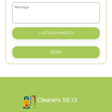
+ ATTACH PHOTO
SEND