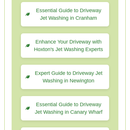
Essential Guide to Driveway
Jet Washing in Cranham
Enhance Your Driveway with
Hoxton's Jet Washing Experts
Expert Guide to Driveway Jet
Washing in Newington
Essential Guide to Driveway
Jet Washing in Canary Wharf