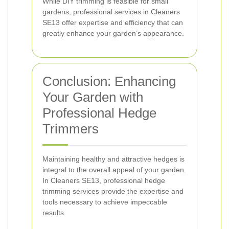
While DIY trimming is feasible for small
gardens, professional services in Cleaners
SE13 offer expertise and efficiency that can
greatly enhance your garden’s appearance.
Conclusion: Enhancing
Your Garden with
Professional Hedge
Trimmers
Maintaining healthy and attractive hedges is
integral to the overall appeal of your garden.
In Cleaners SE13, professional hedge
trimming services provide the expertise and
tools necessary to achieve impeccable
results.