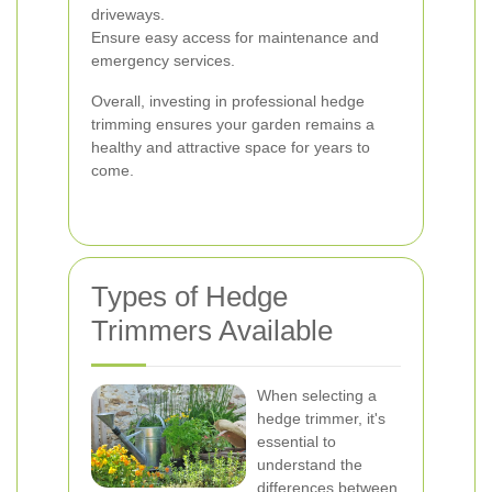
driveways.
Ensure easy access for maintenance and
emergency services.
Overall, investing in professional hedge
trimming ensures your garden remains a
healthy and attractive space for years to
come.
Types of Hedge
Trimmers Available
When selecting a
hedge trimmer, it's
essential to
understand the
differences between