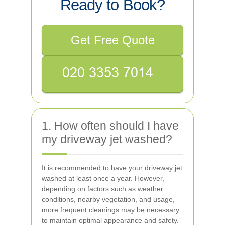
Ready to Book?
Get Free Quote
1. How often should I have
my driveway jet washed?
It is recommended to have your driveway jet
washed at least once a year. However,
depending on factors such as weather
conditions, nearby vegetation, and usage,
more frequent cleanings may be necessary
to maintain optimal appearance and safety.