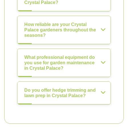
Crystal Palace?
How reliable are your Crystal
Palace gardeners throughout the
seasons?
What professional equipment do
you use for garden maintenance
in Crystal Palace?
Do you offer hedge trimming and
lawn prep in Crystal Palace?