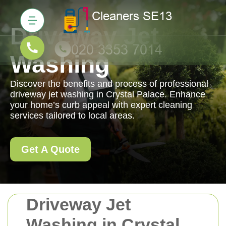
Driveway Jet
Washing
Discover the benefits and process of professional
driveway jet washing in Crystal Palace. Enhance
your home’s curb appeal with expert cleaning
services tailored to local areas.
Get A Quote
Driveway Jet
Washing in Crystal