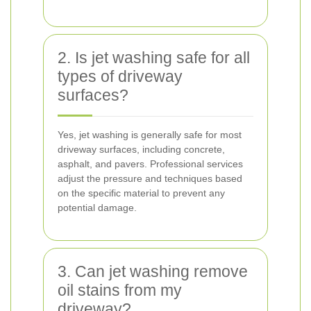
2. Is jet washing safe for all
types of driveway
surfaces?
Yes, jet washing is generally safe for most
driveway surfaces, including concrete,
asphalt, and pavers. Professional services
adjust the pressure and techniques based
on the specific material to prevent any
potential damage.
3. Can jet washing remove
oil stains from my
driveway?