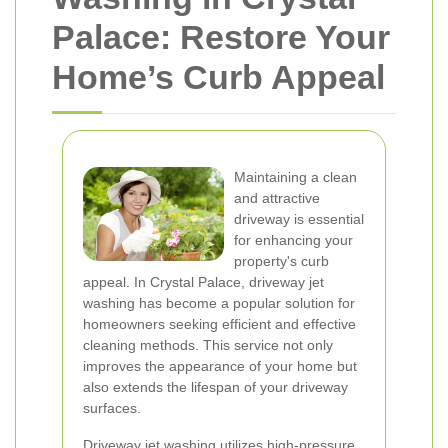
Palace: Restore Your
Home’s Curb Appeal
Maintaining a clean
and attractive
driveway is essential
for enhancing your
property's curb
appeal. In Crystal Palace, driveway jet
washing has become a popular solution for
homeowners seeking efficient and effective
cleaning methods. This service not only
improves the appearance of your home but
also extends the lifespan of your driveway
surfaces.
Driveway jet washing utilizes high-pressure