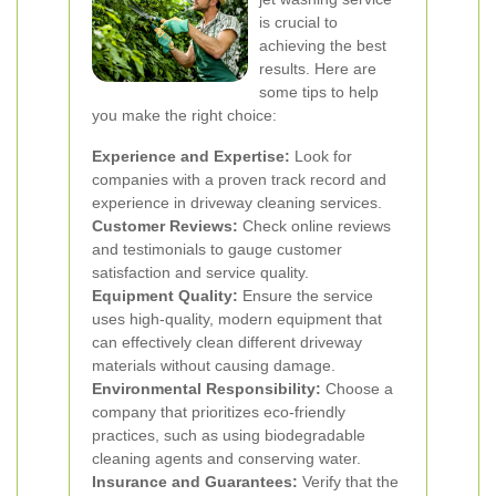
is crucial to
achieving the best
results. Here are
some tips to help
you make the right choice:
Experience and Expertise:
Look for
companies with a proven track record and
experience in driveway cleaning services.
Customer Reviews:
Check online reviews
and testimonials to gauge customer
satisfaction and service quality.
Equipment Quality:
Ensure the service
uses high-quality, modern equipment that
can effectively clean different driveway
materials without causing damage.
Environmental Responsibility:
Choose a
company that prioritizes eco-friendly
practices, such as using biodegradable
cleaning agents and conserving water.
Insurance and Guarantees:
Verify that the