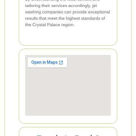
tailoring their services accordingly, jet
washing companies can provide exceptional
results that meet the highest standards of
the Crystal Palace region.