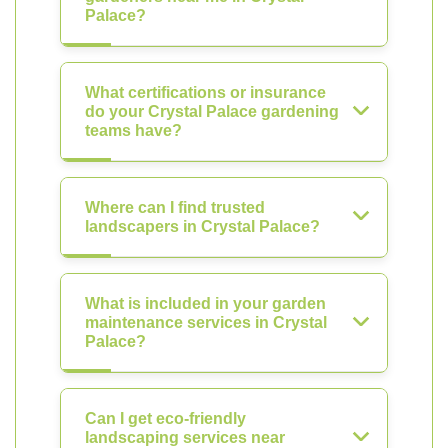
Palace?
What certifications or insurance
do your Crystal Palace gardening
teams have?
Where can I find trusted
landscapers in Crystal Palace?
What is included in your garden
maintenance services in Crystal
Palace?
Can I get eco-friendly
landscaping services near