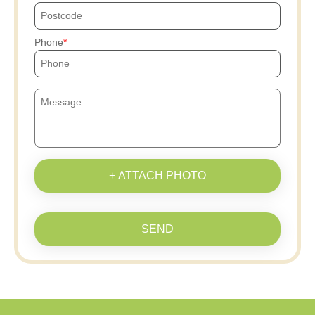
Phone
+ ATTACH PHOTO
SEND