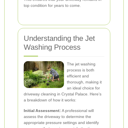
top condition for years to come.
Understanding the Jet
Washing Process
The jet washing
process is both
efficient and
thorough, making it
an ideal choice for
driveway cleaning in Crystal Palace. Here’s
a breakdown of how it works:
Initial Assessment:
A professional will
assess the driveway to determine the
appropriate pressure settings and identify