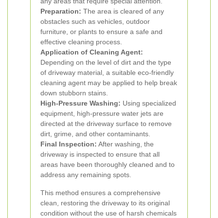
any areas that require special attention.
Preparation:
The area is cleared of any
obstacles such as vehicles, outdoor
furniture, or plants to ensure a safe and
effective cleaning process.
Application of Cleaning Agent:
Depending on the level of dirt and the type
of driveway material, a suitable eco-friendly
cleaning agent may be applied to help break
down stubborn stains.
High-Pressure Washing:
Using specialized
equipment, high-pressure water jets are
directed at the driveway surface to remove
dirt, grime, and other contaminants.
Final Inspection:
After washing, the
driveway is inspected to ensure that all
areas have been thoroughly cleaned and to
address any remaining spots.
This method ensures a comprehensive
clean, restoring the driveway to its original
condition without the use of harsh chemicals