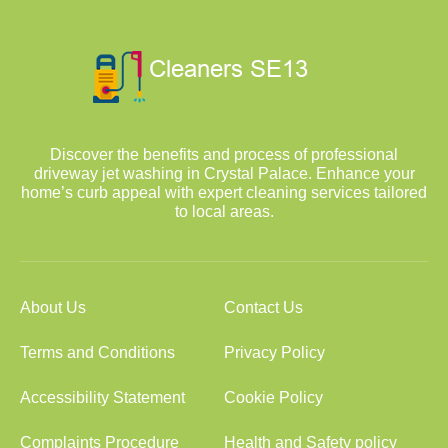
Discover the benefits and process of professional
driveway jet washing in Crystal Palace. Enhance your
home’s curb appeal with expert cleaning services tailored
to local areas.
About Us
Contact Us
Terms and Conditions
Privacy Policy
Accessibility Statement
Cookie Policy
Complaints Procedure
Health and Safety policy