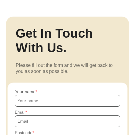
Get In Touch
With Us.
Please fill out the form and we will get back to
you as soon as possible.
Your name
Email
Postcode