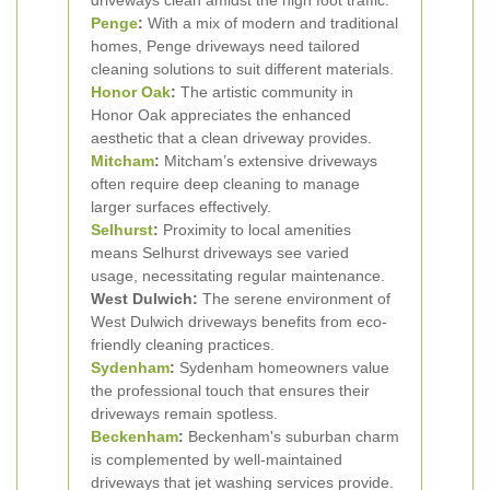
driveways clean amidst the high foot traffic.
Penge
:
With a mix of modern and traditional
homes, Penge driveways need tailored
cleaning solutions to suit different materials.
Honor Oak
:
The artistic community in
Honor Oak appreciates the enhanced
aesthetic that a clean driveway provides.
Mitcham
:
Mitcham’s extensive driveways
often require deep cleaning to manage
larger surfaces effectively.
Selhurst
:
Proximity to local amenities
means Selhurst driveways see varied
usage, necessitating regular maintenance.
West Dulwich:
The serene environment of
West Dulwich driveways benefits from eco-
friendly cleaning practices.
Sydenham
:
Sydenham homeowners value
the professional touch that ensures their
driveways remain spotless.
Beckenham
:
Beckenham's suburban charm
is complemented by well-maintained
driveways that jet washing services provide.