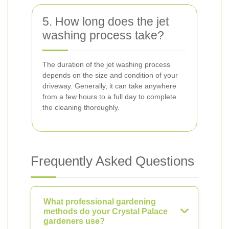
5. How long does the jet
washing process take?
The duration of the jet washing process
depends on the size and condition of your
driveway. Generally, it can take anywhere
from a few hours to a full day to complete
the cleaning thoroughly.
Frequently Asked Questions
What professional gardening
methods do your Crystal Palace
gardeners use?