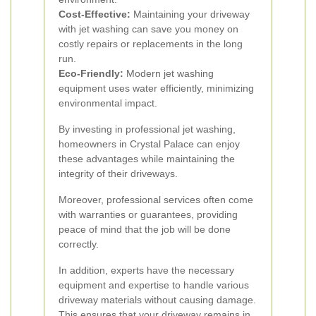
Cost-Effective:
Maintaining your driveway
with jet washing can save you money on
costly repairs or replacements in the long
run.
Eco-Friendly:
Modern jet washing
equipment uses water efficiently, minimizing
environmental impact.
By investing in professional jet washing,
homeowners in Crystal Palace can enjoy
these advantages while maintaining the
integrity of their driveways.
Moreover, professional services often come
with warranties or guarantees, providing
peace of mind that the job will be done
correctly.
In addition, experts have the necessary
equipment and expertise to handle various
driveway materials without causing damage.
This ensures that your driveway remains in