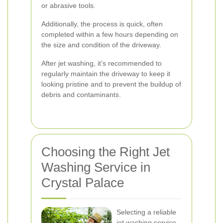
or abrasive tools.
Additionally, the process is quick, often
completed within a few hours depending on
the size and condition of the driveway.
After jet washing, it’s recommended to
regularly maintain the driveway to keep it
looking pristine and to prevent the buildup of
debris and contaminants.
Choosing the Right Jet
Washing Service in
Crystal Palace
Selecting a reliable
jet washing service