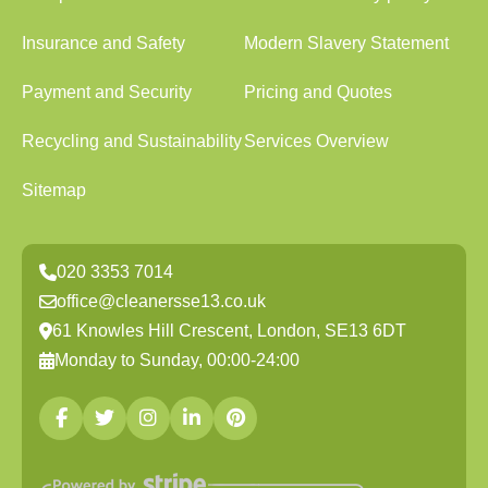
Insurance and Safety
Modern Slavery Statement
Payment and Security
Pricing and Quotes
Recycling and Sustainability
Services Overview
Sitemap
020 3353 7014
office@cleanersse13.co.uk
61 Knowles Hill Crescent, London, SE13 6DT
Monday to Sunday, 00:00-24:00