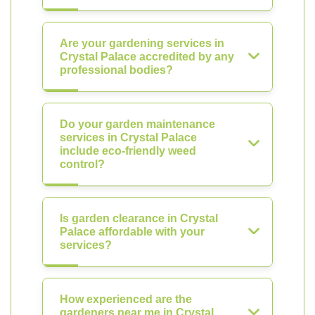
Are your gardening services in
Crystal Palace accredited by any
professional bodies?
Do your garden maintenance
services in Crystal Palace
include eco-friendly weed
control?
Is garden clearance in Crystal
Palace affordable with your
services?
How experienced are the
gardeners near me in Crystal