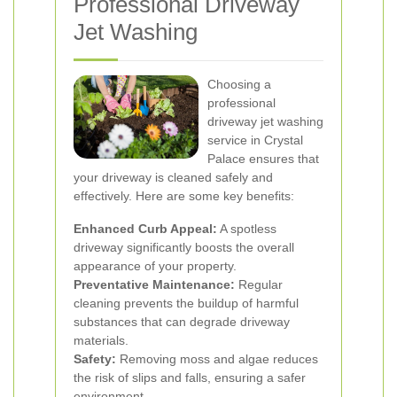
Professional Driveway
Jet Washing
Choosing a
professional
driveway jet washing
service in Crystal
Palace ensures that
your driveway is cleaned safely and
effectively. Here are some key benefits:
Enhanced Curb Appeal:
A spotless
driveway significantly boosts the overall
appearance of your property.
Preventative Maintenance:
Regular
cleaning prevents the buildup of harmful
substances that can degrade driveway
materials.
Safety:
Removing moss and algae reduces
the risk of slips and falls, ensuring a safer
environment.