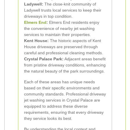
Ladywell:
The close-knit community of
Ladywell trusts local services to keep their
driveways in top condition.
Elmers End
:
Elmers End residents enjoy
the convenience of nearby jet washing
services to maintain their properties.
Kent House:
The historic aspects of Kent
House driveways are preserved through
careful and professional cleaning methods.
Crystal Palace Park:
Adjacent areas benefit
from pristine driveway conditions, enhancing
the natural beauty of the park surroundings.
Each of these areas has unique needs
based on their specific environments and
community standards. Professional driveway
jet washing services in Crystal Palace are
equipped to address these diverse
requirements, ensuring that every driveway
they service looks its best.
By understanding the local context and