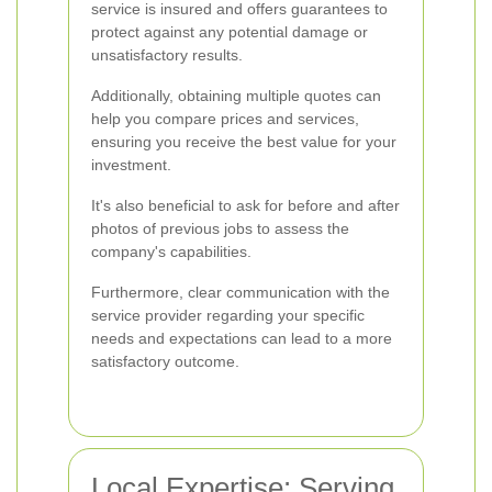
service is insured and offers guarantees to
protect against any potential damage or
unsatisfactory results.
Additionally, obtaining multiple quotes can
help you compare prices and services,
ensuring you receive the best value for your
investment.
It's also beneficial to ask for before and after
photos of previous jobs to assess the
company's capabilities.
Furthermore, clear communication with the
service provider regarding your specific
needs and expectations can lead to a more
satisfactory outcome.
Local Expertise: Serving