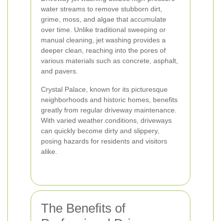
water streams to remove stubborn dirt,
grime, moss, and algae that accumulate
over time. Unlike traditional sweeping or
manual cleaning, jet washing provides a
deeper clean, reaching into the pores of
various materials such as concrete, asphalt,
and pavers.
Crystal Palace, known for its picturesque
neighborhoods and historic homes, benefits
greatly from regular driveway maintenance.
With varied weather conditions, driveways
can quickly become dirty and slippery,
posing hazards for residents and visitors
alike.
The Benefits of