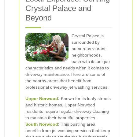
Crystal Palace and
Beyond
Crystal Palace is
surrounded by
numerous vibrant
neighborhoods,
each with its unique
characteristics and needs when it comes to
driveway maintenance. Here are some of
the nearby areas that benefit from
professional driveway jet washing services:
Upper Norwood
:
Known for its leafy streets
and historic homes, Upper Norwood
residents require regular driveway cleaning
to maintain their beautiful properties.
South Norwood
:
This bustling area
benefits from jet washing services that keep