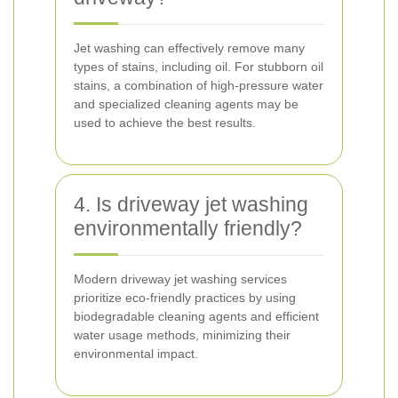
Jet washing can effectively remove many
types of stains, including oil. For stubborn oil
stains, a combination of high-pressure water
and specialized cleaning agents may be
used to achieve the best results.
4. Is driveway jet washing
environmentally friendly?
Modern driveway jet washing services
prioritize eco-friendly practices by using
biodegradable cleaning agents and efficient
water usage methods, minimizing their
environmental impact.