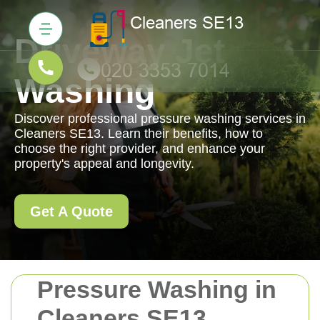
Driveway Jet
Washing
Discover professional pressure washing services in
Cleaners SE13. Learn their benefits, how to
choose the right provider, and enhance your
property's appeal and longevity.
Get A Quote
Pressure Washing in
Cleaners SE13