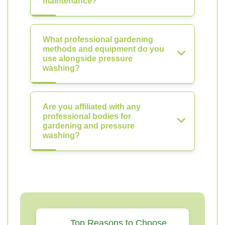
maintenance?
What professional gardening
methods and equipment do you
use alongside pressure
washing?
Are you affiliated with any
professional bodies for
gardening and pressure
washing?
Top Reasons to Choose