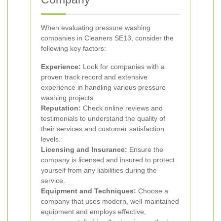
When evaluating pressure washing
companies in Cleaners SE13, consider the
following key factors:
Experience:
Look for companies with a
proven track record and extensive
experience in handling various pressure
washing projects.
Reputation:
Check online reviews and
testimonials to understand the quality of
their services and customer satisfaction
levels.
Licensing and Insurance:
Ensure the
company is licensed and insured to protect
yourself from any liabilities during the
service.
Equipment and Techniques:
Choose a
company that uses modern, well-maintained
equipment and employs effective,