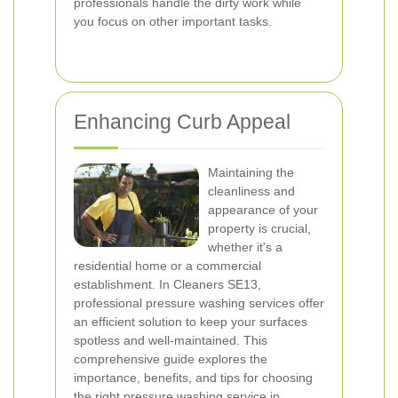
professionals handle the dirty work while
you focus on other important tasks.
Enhancing Curb Appeal
Maintaining the
cleanliness and
appearance of your
property is crucial,
whether it's a
residential home or a commercial
establishment. In Cleaners SE13,
professional pressure washing services offer
an efficient solution to keep your surfaces
spotless and well-maintained. This
comprehensive guide explores the
importance, benefits, and tips for choosing
the right pressure washing service in