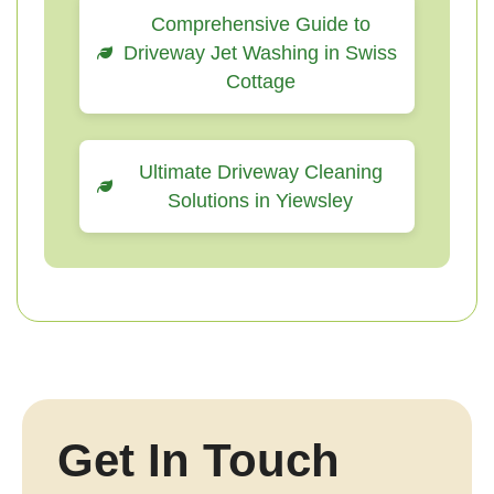
Comprehensive Guide to
Driveway Jet Washing in Swiss
Cottage
Ultimate Driveway Cleaning
Solutions in Yiewsley
Get In Touch