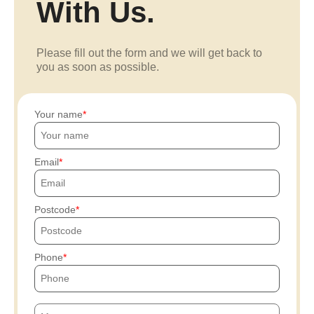
With Us.
Please fill out the form and we will get back to
you as soon as possible.
Your name
Email
Postcode
Phone