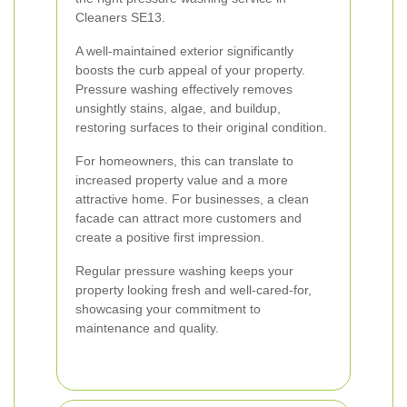
Cleaners SE13.
A well-maintained exterior significantly
boosts the curb appeal of your property.
Pressure washing effectively removes
unsightly stains, algae, and buildup,
restoring surfaces to their original condition.
For homeowners, this can translate to
increased property value and a more
attractive home. For businesses, a clean
facade can attract more customers and
create a positive first impression.
Regular pressure washing keeps your
property looking fresh and well-cared-for,
showcasing your commitment to
maintenance and quality.