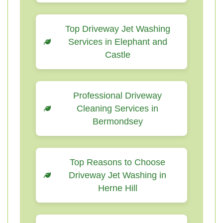
Top Driveway Jet Washing
Services in Elephant and
Castle
Professional Driveway
Cleaning Services in
Bermondsey
Top Reasons to Choose
Driveway Jet Washing in
Herne Hill