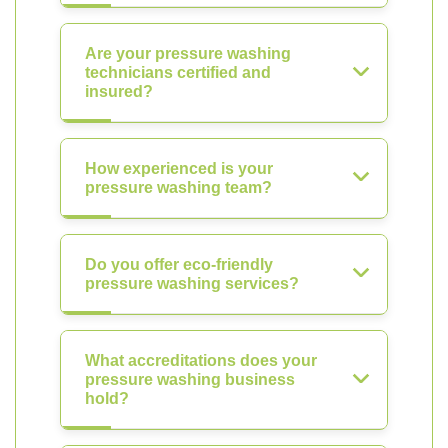
Are your pressure washing
technicians certified and
insured?
How experienced is your
pressure washing team?
Do you offer eco-friendly
pressure washing services?
What accreditations does your
pressure washing business
hold?