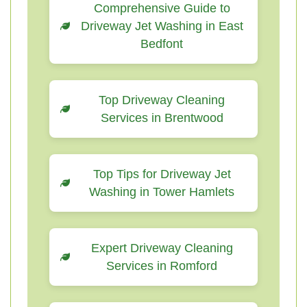
Comprehensive Guide to
Driveway Jet Washing in East
Bedfont
Top Driveway Cleaning
Services in Brentwood
Top Tips for Driveway Jet
Washing in Tower Hamlets
Expert Driveway Cleaning
Services in Romford