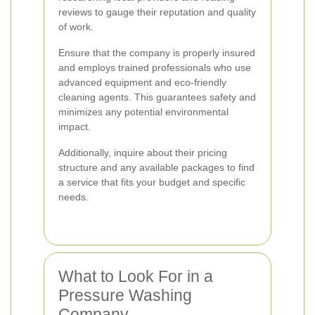
reviews to gauge their reputation and quality
of work.
Ensure that the company is properly insured
and employs trained professionals who use
advanced equipment and eco-friendly
cleaning agents. This guarantees safety and
minimizes any potential environmental
impact.
Additionally, inquire about their pricing
structure and any available packages to find
a service that fits your budget and specific
needs.
What to Look For in a
Pressure Washing
Company