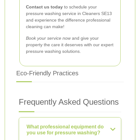
Contact us today
to schedule your
pressure washing service in Cleaners SE13
and experience the difference professional
cleaning can make!
Book your service now
and give your
property the care it deserves with our expert
pressure washing solutions.
Eco-Friendly Practices
Frequently Asked Questions
What professional equipment do
you use for pressure washing?