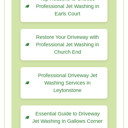
Professional Jet Washing in
Earls Court
Restore Your Driveway with
Professional Jet Washing in
Church End
Professional Driveway Jet
Washing Services in
Leytonstone
Essential Guide to Driveway
Jet Washing in Gallows Corner