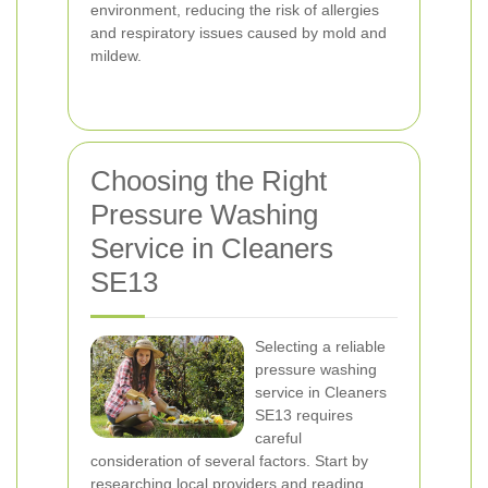
environment, reducing the risk of allergies
and respiratory issues caused by mold and
mildew.
Choosing the Right
Pressure Washing
Service in Cleaners
SE13
Selecting a reliable
pressure washing
service in Cleaners
SE13 requires
careful
consideration of several factors. Start by
researching local providers and reading