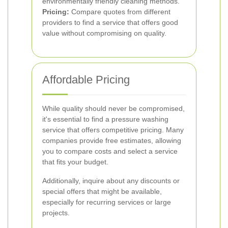
environmentally friendly cleaning methods.
Pricing:
Compare quotes from different
providers to find a service that offers good
value without compromising on quality.
Affordable Pricing
While quality should never be compromised,
it's essential to find a pressure washing
service that offers competitive pricing. Many
companies provide free estimates, allowing
you to compare costs and select a service
that fits your budget.
Additionally, inquire about any discounts or
special offers that might be available,
especially for recurring services or large
projects.