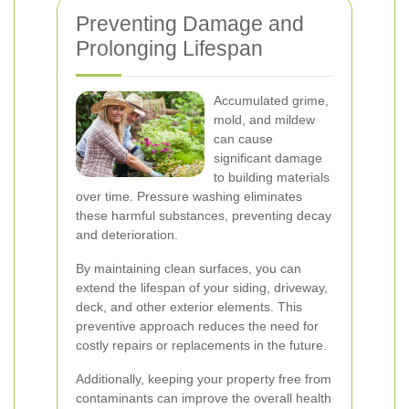
Preventing Damage and
Prolonging Lifespan
Accumulated grime,
mold, and mildew
can cause
significant damage
to building materials
over time. Pressure washing eliminates
these harmful substances, preventing decay
and deterioration.
By maintaining clean surfaces, you can
extend the lifespan of your siding, driveway,
deck, and other exterior elements. This
preventive approach reduces the need for
costly repairs or replacements in the future.
Additionally, keeping your property free from
contaminants can improve the overall health