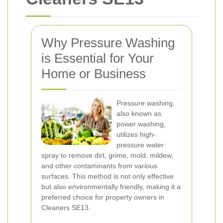
Why Pressure Washing
is Essential for Your
Home or Business
Pressure washing,
also known as
power washing,
utilizes high-
pressure water
spray to remove dirt, grime, mold, mildew,
and other contaminants from various
surfaces. This method is not only effective
but also environmentally friendly, making it a
preferred choice for property owners in
Cleaners SE13.