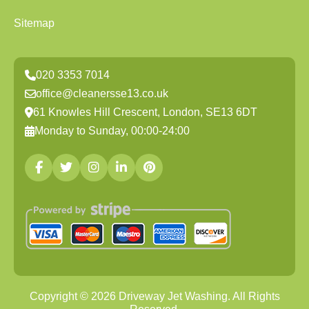
Sitemap
020 3353 7014
office@cleanersse13.co.uk
61 Knowles Hill Crescent, London, SE13 6DT
Monday to Sunday, 00:00-24:00
Copyright ©
2026
Driveway Jet Washing. All Rights