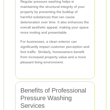
Regular pressure washing helps in
maintaining the structural integrity of your
property by preventing the buildup of
harmful substances that can cause
deterioration over time. It also enhances the
overall aesthetic appeal, making your space
more inviting and presentable.
For businesses, a clean exterior can
significantly impact customer perception and
foot traffic. Similarly, homeowners benefit
from increased property value and a more
pleasant living environment.
Benefits of Professional
Pressure Washing
Services