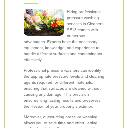
Hiring professional
pressure washing
services in Cleaners
SE13 comes with
numerous
advantages. Experts have the necessary
equipment, knowledge, and experience to
handle different surfaces and contaminants
effectively.
Professional pressure washers can identify
the appropriate pressure levels and cleaning
agents required for different materials,
ensuring that surfaces are cleaned without
causing any damage. This precision
ensures long-lasting results and preserves
the lifespan of your property’s exterior.
Moreover, outsourcing pressure washing
allows you to save time and effort, letting