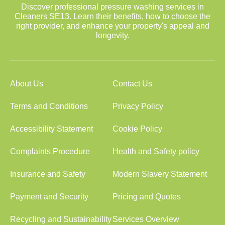
Discover professional pressure washing services in
Cleaners SE13. Learn their benefits, how to choose the
right provider, and enhance your property's appeal and
longevity.
About Us
Contact Us
Terms and Conditions
Privacy Policy
Accessibility Statement
Cookie Policy
Complaints Procedure
Health and Safety policy
Insurance and Safety
Modern Slavery Statement
Payment and Security
Pricing and Quotes
Recycling and Sustainability
Services Overview