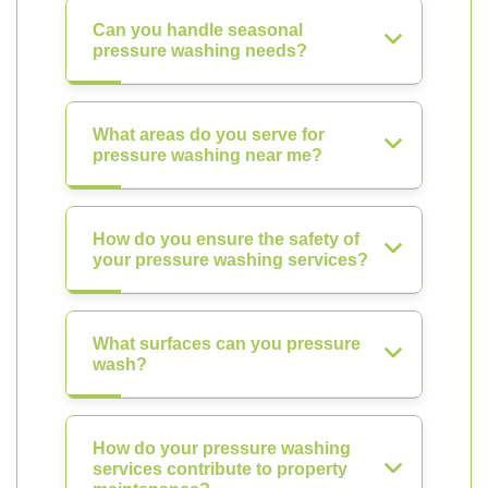
Can you handle seasonal
pressure washing needs?
What areas do you serve for
pressure washing near me?
How do you ensure the safety of
your pressure washing services?
What surfaces can you pressure
wash?
How do your pressure washing
services contribute to property