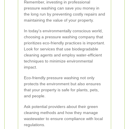
Remember, investing in professional
pressure washing can save you money in
the long run by preventing costly repairs and
maintaining the value of your property.
In today's environmentally conscious world,
choosing a pressure washing company that
prioritizes eco-friendly practices is important.
Look for services that use biodegradable
cleaning agents and employ water-efficient
techniques to minimize environmental
impact.
Eco-friendly pressure washing not only
protects the environment but also ensures
that your property is safe for plants, pets,
and people.
Ask potential providers about their green
cleaning methods and how they manage
wastewater to ensure compliance with local
regulations.