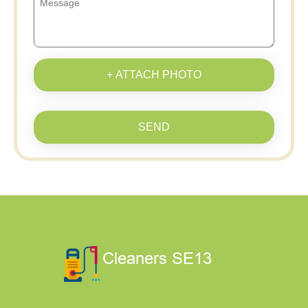
+ ATTACH PHOTO
SEND