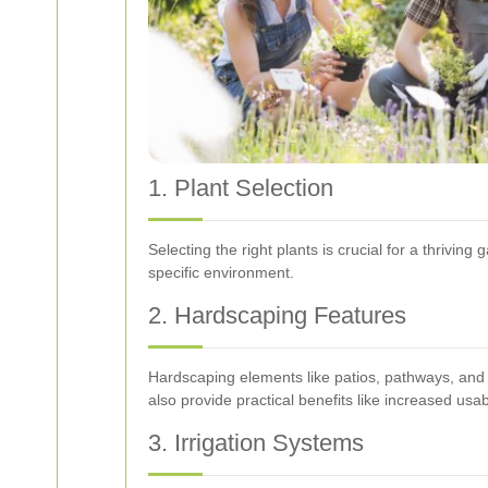
1. Plant Selection
Selecting the right plants is crucial for a thriving
specific environment.
2. Hardscaping Features
Hardscaping elements like patios, pathways, and r
also provide practical benefits like increased usa
3. Irrigation Systems