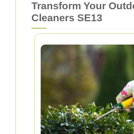
Transform Your Outd
Cleaners SE13