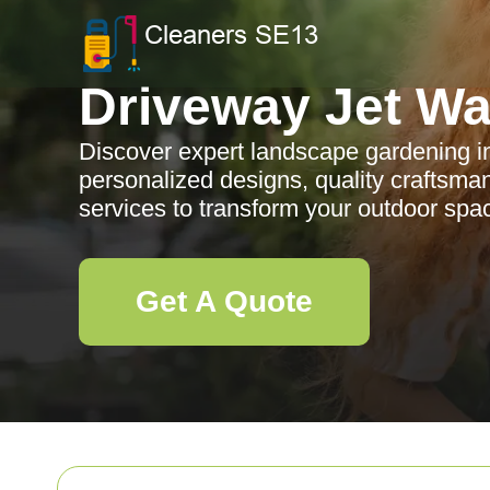
Driveway Jet W
Discover expert landscape gardening i
personalized designs, quality craftsm
services to transform your outdoor spa
Get A Quote