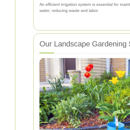
An efficient irrigation system is essential for m
water, reducing waste and labor.
Our Landscape Gardening 