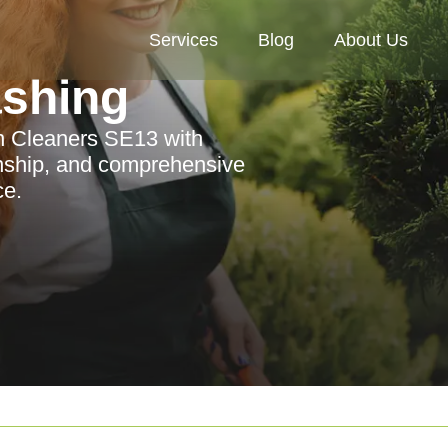
Services
Blog
About Us
ashing
n Cleaners SE13 with
anship, and comprehensive
ce.