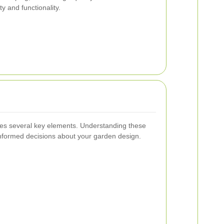
y and functionality.
ves several key elements. Understanding these
formed decisions about your garden design.