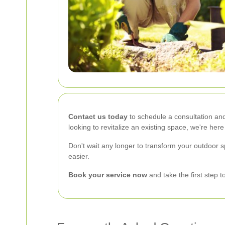
Contact us today
to schedule a consultation and
looking to revitalize an existing space, we're here
Don't wait any longer to transform your outdoor 
easier.
Book your service now
and take the first step 