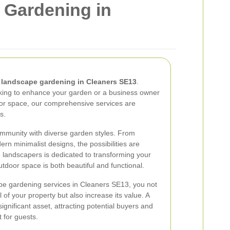
 Gardening in
n
landscape gardening in Cleaners SE13
.
ing to enhance your garden or a business owner
oor space, our comprehensive services are
s.
ommunity with diverse garden styles. From
ern minimalist designs, the possibilities are
 landscapers is dedicated to transforming your
outdoor space is both beautiful and functional.
pe gardening services in Cleaners SE13, you not
of your property but also increase its value. A
gnificant asset, attracting potential buyers and
 for guests.