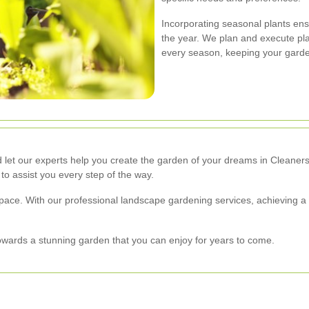
Incorporating seasonal plants en
the year. We plan and execute pla
every season, keeping your garde
 let our experts help you create the garden of your dreams in Cleaners
 to assist you every step of the way.
space. With our professional landscape gardening services, achieving a
towards a stunning garden that you can enjoy for years to come.