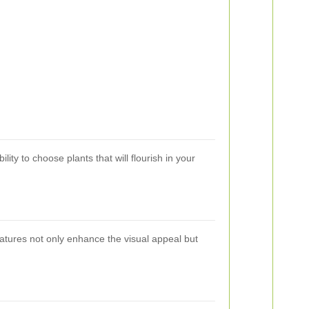
lity to choose plants that will flourish in your
eatures not only enhance the visual appeal but