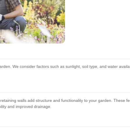
 garden. We consider factors such as sunlight, soil type, and water availabi
etaining walls add structure and functionality to your garden. These f
bility and improved drainage.