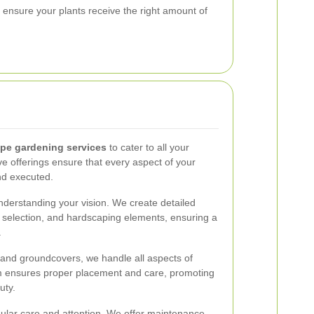
t ensure your plants receive the right amount of
pe gardening services
to cater to all your
 offerings ensure that every aspect of your
nd executed.
nderstanding your vision. We create detailed
nt selection, and hardscaping elements, ensuring a
.
 and groundcovers, we handle all aspects of
eam ensures proper placement and care, promoting
uty.
gular care and attention. We offer maintenance