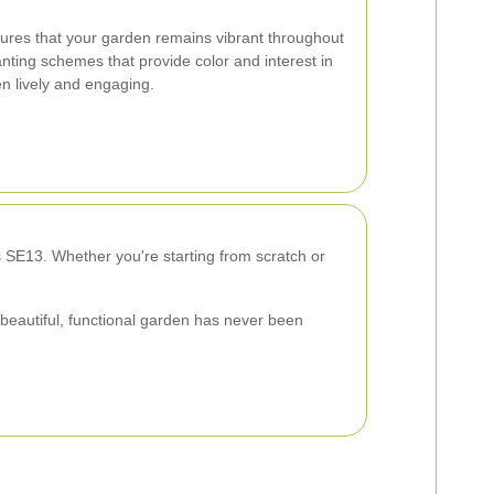
sures that your garden remains vibrant throughout
nting schemes that provide color and interest in
n lively and engaging.
 SE13. Whether you're starting from scratch or
 beautiful, functional garden has never been