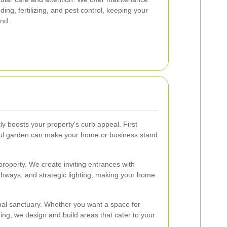
ing, fertilizing, and pest control, keeping your
und.
ly boosts your property's curb appeal. First
ful garden can make your home or business stand
 property. We create inviting entrances with
thways, and strategic lighting, making your home
al sanctuary. Whether you want a space for
ning, we design and build areas that cater to your