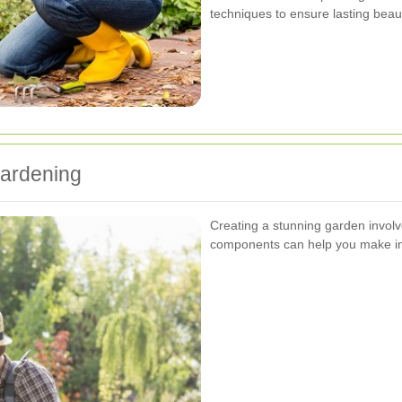
techniques to ensure lasting beaut
ardening
Creating a stunning garden invol
components can help you make in