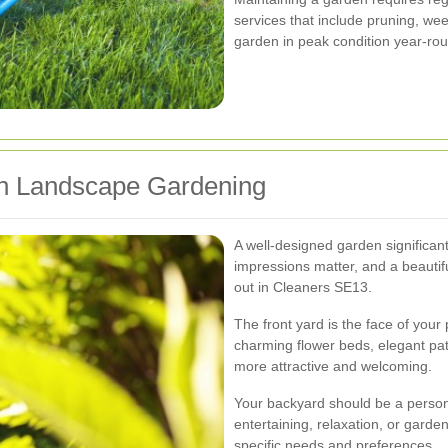
services that include pruning, weed
garden in peak condition year-ro
th Landscape Gardening
A well-designed garden significant
impressions matter, and a beauti
out in Cleaners SE13.
The front yard is the face of your
charming flower beds, elegant pa
more attractive and welcoming.
Your backyard should be a person
entertaining, relaxation, or garde
specific needs and preferences.