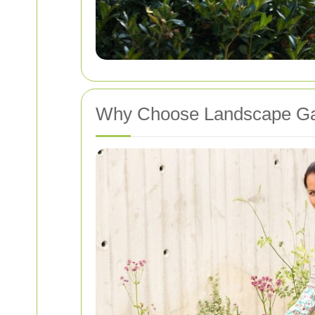
Why Choose Landscape Gar