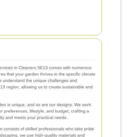
ervices
in Cleaners SE13 comes with numerous
res that your garden thrives in the specific climate
We understand the unique challenges and
13 region, allowing us to create sustainable and
en is unique, and so are our designs. We work
r preferences, lifestyle, and budget, crafting a
lity and meets your practical needs.
 consists of skilled professionals who take pride
ardscaping, we use high-quality materials and