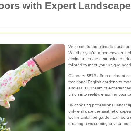
oors with Expert Landscape
Welcome to the ultimate guide o
Whether you're a homeowner look
aiming to create a stunning outd
tailored to meet your unique need
Cleaners SE13 offers a vibrant c
traditional English gardens to mod
endless. Our team of experienced
vision into reality, ensuring your 
By choosing professional landsca
only enhance the aesthetic appeal 
well-maintained garden can be a si
creating a welcoming environment