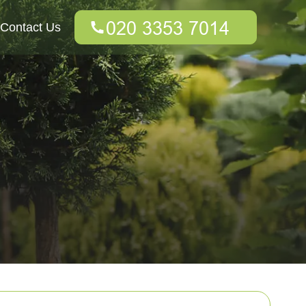
Contact Us