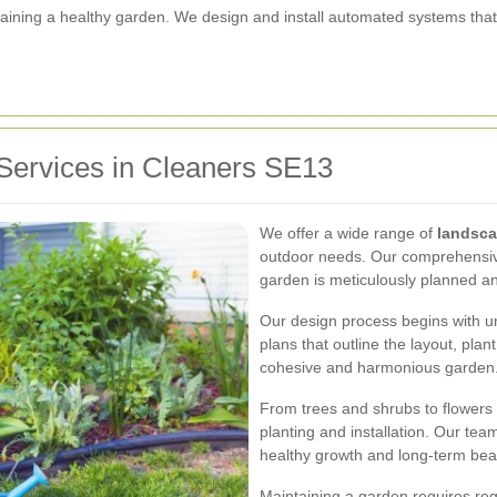
aintaining a healthy garden. We design and install automated systems tha
Services in Cleaners SE13
We offer a wide range of
landsca
outdoor needs. Our comprehensive
garden is meticulously planned a
Our design process begins with u
plans that outline the layout, pla
cohesive and harmonious garden
From trees and shrubs to flowers
planting and installation. Our t
healthy growth and long-term bea
Maintaining a garden requires re