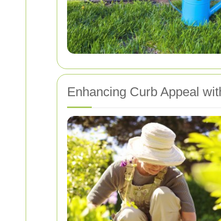
Enhancing Curb Appeal wi