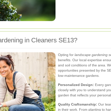
dening in Cleaners SE13?
Opting for
landscape gardening s
benefits. Our local expertise ensu
and soil conditions of the area. 
opportunities presented by the SE
low-maintenance gardens.
Personalized Design:
Every gard
closely with you to understand you
garden that reflects your persona
Quality Craftsmanship:
Our team
in their work. From planting to h