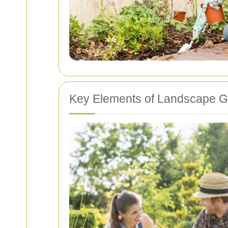
Key Elements of Landscape G