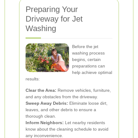
Preparing Your
Driveway for Jet
Washing
Before the jet
washing process
begins, certain
preparations can
help achieve optimal
results:
Clear the Area:
Remove vehicles, furniture,
and any obstacles from the driveway.
Sweep Away Debris:
Eliminate loose dirt,
leaves, and other debris to ensure a
thorough clean.
Inform Neighbors:
Let nearby residents
know about the cleaning schedule to avoid
any inconvenience.