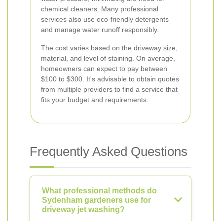
chemical cleaners. Many professional
services also use eco-friendly detergents
and manage water runoff responsibly.
The cost varies based on the driveway size,
material, and level of staining. On average,
homeowners can expect to pay between
$100 to $300. It's advisable to obtain quotes
from multiple providers to find a service that
fits your budget and requirements.
Frequently Asked Questions
What professional methods do
Sydenham gardeners use for
driveway jet washing?