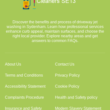
Discover the benefits and process of driveway jet
washing in Sydenham. Learn how professional services
enhance curb appeal, maintain surfaces, and choose the
right local provider. Explore nearby areas and get
answers to common FAQs.
About Us
Contact Us
Terms and Conditions
Privacy Policy
Accessibility Statement
Cookie Policy
Complaints Procedure
Health and Safety policy
Insurance and Safety
Modern Slavery Statement