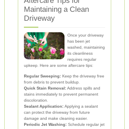
Aftercare Tips for
Maintaining a Clean
Driveway
Once your driveway
has been jet
washed, maintaining
its cleanliness
requires regular
upkeep. Here are some aftercare tips:
Regular Sweeping:
Keep the driveway free
from debris to prevent buildup.
Quick Stain Removal:
Address spills and
stains immediately to prevent permanent
discoloration.
Sealant Application:
Applying a sealant
can protect the driveway from future
damage and make cleaning easier.
Periodic Jet Washing:
Schedule regular jet