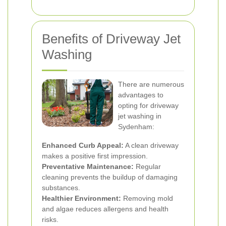
Benefits of Driveway Jet
Washing
There are numerous
advantages to
opting for driveway
jet washing in
Sydenham:
Enhanced Curb Appeal:
A clean driveway
makes a positive first impression.
Preventative Maintenance:
Regular
cleaning prevents the buildup of damaging
substances.
Healthier Environment:
Removing mold
and algae reduces allergens and health
risks.