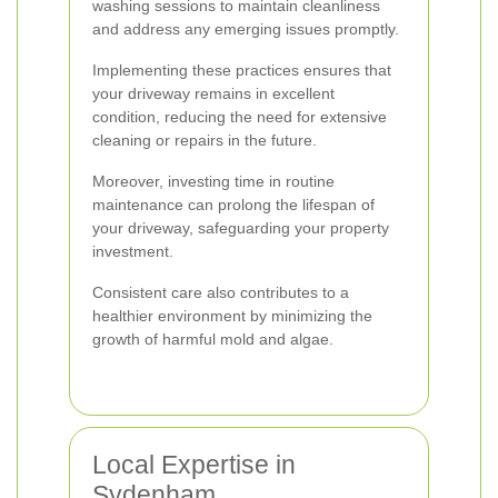
washing sessions to maintain cleanliness
and address any emerging issues promptly.
Implementing these practices ensures that
your driveway remains in excellent
condition, reducing the need for extensive
cleaning or repairs in the future.
Moreover, investing time in routine
maintenance can prolong the lifespan of
your driveway, safeguarding your property
investment.
Consistent care also contributes to a
healthier environment by minimizing the
growth of harmful mold and algae.
Local Expertise in
Sydenham