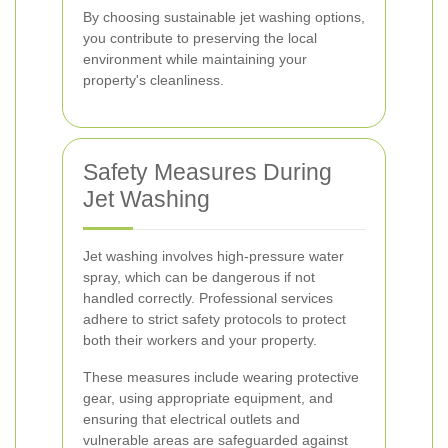
By choosing sustainable jet washing options,
you contribute to preserving the local
environment while maintaining your
property's cleanliness.
Safety Measures During
Jet Washing
Jet washing involves high-pressure water
spray, which can be dangerous if not
handled correctly. Professional services
adhere to strict safety protocols to protect
both their workers and your property.
These measures include wearing protective
gear, using appropriate equipment, and
ensuring that electrical outlets and
vulnerable areas are safeguarded against