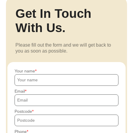
Get In Touch
With Us.
Please fill out the form and we will get back to
you as soon as possible.
Your name
Email
Postcode
Phone