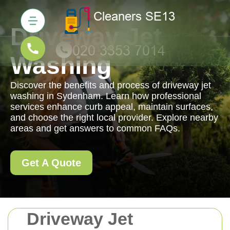
Driveway Jet
Washing
Discover the benefits and process of driveway jet
washing in Sydenham. Learn how professional
services enhance curb appeal, maintain surfaces,
and choose the right local provider. Explore nearby
areas and get answers to common FAQs.
Get A Quote
Driveway Jet