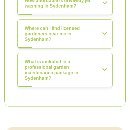
How affordable is driveway jet
washing in Sydenham?
Where can I find licensed
gardeners near me in
Sydenham?
What is included in a
professional garden
maintenance package in
Sydenham?