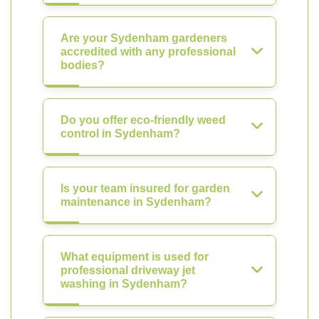
Are your Sydenham gardeners
accredited with any professional
bodies?
Do you offer eco-friendly weed
control in Sydenham?
Is your team insured for garden
maintenance in Sydenham?
What equipment is used for
professional driveway jet
washing in Sydenham?