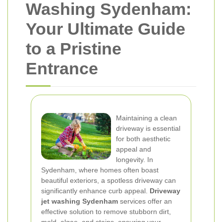
Washing Sydenham:
Your Ultimate Guide
to a Pristine
Entrance
Maintaining a clean
driveway is essential
for both aesthetic
appeal and
longevity. In
Sydenham, where homes often boast
beautiful exteriors, a spotless driveway can
significantly enhance curb appeal.
Driveway
jet washing Sydenham
services offer an
effective solution to remove stubborn dirt,