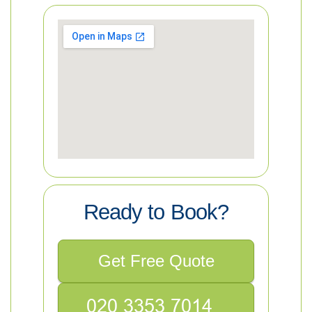
Ready to Book?
Get Free Quote