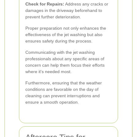
Check for Repairs:
Address any cracks or
damages in the driveway beforehand to
prevent further deterioration.
Proper preparation not only enhances the
effectiveness of the jet washing but also
ensures safety during the process.
Communicating with the jet washing
professionals about any specific areas of
concern can help them focus their efforts
where it's needed most.
Furthermore, ensuring that the weather
conditions are favorable on the day of
cleaning can prevent interruptions and
ensure a smooth operation.