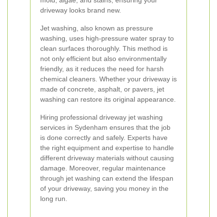
mold, algae, and stains, ensuring your
driveway looks brand new.
Jet washing, also known as pressure
washing, uses high-pressure water spray to
clean surfaces thoroughly. This method is
not only efficient but also environmentally
friendly, as it reduces the need for harsh
chemical cleaners. Whether your driveway is
made of concrete, asphalt, or pavers, jet
washing can restore its original appearance.
Hiring professional driveway jet washing
services in Sydenham ensures that the job
is done correctly and safely. Experts have
the right equipment and expertise to handle
different driveway materials without causing
damage. Moreover, regular maintenance
through jet washing can extend the lifespan
of your driveway, saving you money in the
long run.