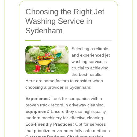
Choosing the Right Jet
Washing Service in
Sydenham
Selecting a reliable
and experienced jet
washing service is
crucial to achieving
the best results.
Here are some factors to consider when
choosing a provider in Sydenham:
Experience:
Look for companies with a
proven track record in driveway cleaning.
Equipment:
Ensure they use high-quality,
modern machinery for effective cleaning.
Eco-Friendly Practices:
Opt for services
that prioritize environmentally safe methods.