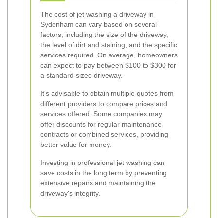
The cost of jet washing a driveway in
Sydenham can vary based on several
factors, including the size of the driveway,
the level of dirt and staining, and the specific
services required. On average, homeowners
can expect to pay between $100 to $300 for
a standard-sized driveway.
It's advisable to obtain multiple quotes from
different providers to compare prices and
services offered. Some companies may
offer discounts for regular maintenance
contracts or combined services, providing
better value for money.
Investing in professional jet washing can
save costs in the long term by preventing
extensive repairs and maintaining the
driveway's integrity.