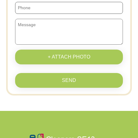
+ ATTACH PHOTO
SEND