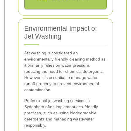
Environmental Impact of
Jet Washing
Jet washing is considered an
environmentally friendly cleaning method as
it primarily relies on water pressure,
reducing the need for chemical detergents.
However, it's essential to manage water
runoff properly to prevent environmental
contamination.
Professional jet washing services in
Sydenham often implement eco-friendly
practices, such as using biodegradable
detergents and managing wastewater
responsibly.