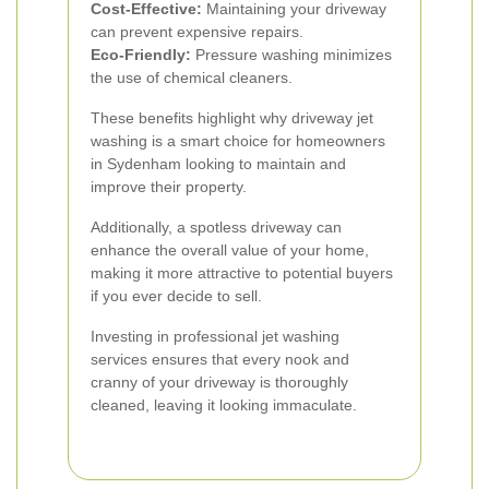
Cost-Effective:
Maintaining your driveway
can prevent expensive repairs.
Eco-Friendly:
Pressure washing minimizes
the use of chemical cleaners.
These benefits highlight why driveway jet
washing is a smart choice for homeowners
in Sydenham looking to maintain and
improve their property.
Additionally, a spotless driveway can
enhance the overall value of your home,
making it more attractive to potential buyers
if you ever decide to sell.
Investing in professional jet washing
services ensures that every nook and
cranny of your driveway is thoroughly
cleaned, leaving it looking immaculate.