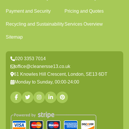
Payment and Security
Pricing and Quotes
Recycling and Sustainability
Services Overview
Sitemap
020 3353 7014
office@cleanersse13.co.uk
61 Knowles Hill Crescent, London, SE13 6DT
Monday to Sunday, 00:00-24:00