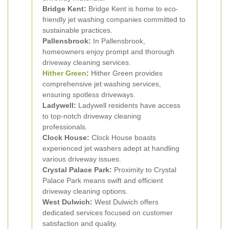
Bridge Kent:
Bridge Kent is home to eco-
friendly jet washing companies committed to
sustainable practices.
Pallensbrook:
In Pallensbrook,
homeowners enjoy prompt and thorough
driveway cleaning services.
Hither Green
:
Hither Green provides
comprehensive jet washing services,
ensuring spotless driveways.
Ladywell:
Ladywell residents have access
to top-notch driveway cleaning
professionals.
Clock House:
Clock House boasts
experienced jet washers adept at handling
various driveway issues.
Crystal Palace Park:
Proximity to Crystal
Palace Park means swift and efficient
driveway cleaning options.
West Dulwich:
West Dulwich offers
dedicated services focused on customer
satisfaction and quality.