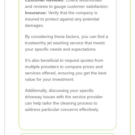
Customer Reviews:
Check testimonials
and reviews to gauge customer satisfaction.
Insurance:
Verify that the company is
insured to protect against any potential
damages.
By considering these factors, you can find a
trustworthy jet washing service that meets
your specific needs and expectations.
It's also beneficial to request quotes from
multiple providers to compare prices and
services offered, ensuring you get the best
value for your investment.
Additionally, discussing your specific
driveway issues with the service provider
can help tailor the cleaning process to
address particular concerns effectively.