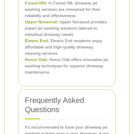
Forest Hill
:
In Forest Hill, driveway jet
washing services are renowned for their
reliability and effectiveness.
Upper Norwood
:
Upper Norwood provides
expert jet washing solutions tailored to
individual driveway needs.
Elmers End
:
Elmers End residents enjoy
affordable and high-quality driveway
cleaning services.
Honor Oak
:
Honor Oak offers innovative jet
washing techniques for superior driveway
maintenance.
Frequently Asked
Questions
It's recommended to have your driveway jet
washed at least once a year. However, if you