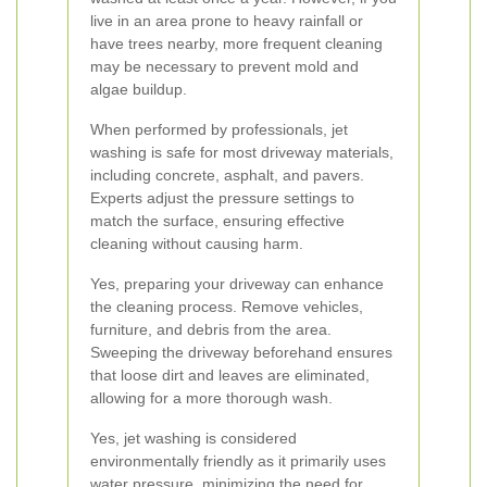
live in an area prone to heavy rainfall or
have trees nearby, more frequent cleaning
may be necessary to prevent mold and
algae buildup.
When performed by professionals, jet
washing is safe for most driveway materials,
including concrete, asphalt, and pavers.
Experts adjust the pressure settings to
match the surface, ensuring effective
cleaning without causing harm.
Yes, preparing your driveway can enhance
the cleaning process. Remove vehicles,
furniture, and debris from the area.
Sweeping the driveway beforehand ensures
that loose dirt and leaves are eliminated,
allowing for a more thorough wash.
Yes, jet washing is considered
environmentally friendly as it primarily uses
water pressure, minimizing the need for