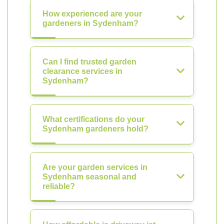
How experienced are your
gardeners in Sydenham?
Can I find trusted garden
clearance services in
Sydenham?
What certifications do your
Sydenham gardeners hold?
Are your garden services in
Sydenham seasonal and
reliable?