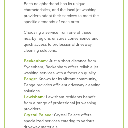
Each neighborhood has its unique
characteristics, and the local jet washing
providers adapt their services to meet the
specific demands of each area.
Choosing a service from one of these
nearby regions ensures convenience and
quick access to professional driveway
cleaning solutions.
Beckenham
:
Just a short distance from
Sydenham, Beckenham offers reliable jet
washing services with a focus on quality.
Penge
:
Known for its vibrant community,
Penge provides efficient driveway cleaning
solutions.
Lewisham
:
Lewisham residents benefit
from a range of professional jet washing
providers.
Crystal Palace
:
Crystal Palace offers
specialized services catering to various
driveway materials.