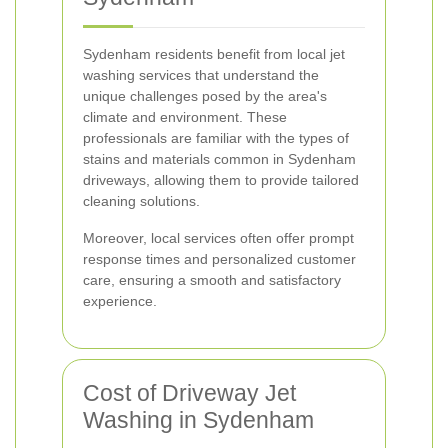
Sydenham residents benefit from local jet
washing services that understand the
unique challenges posed by the area's
climate and environment. These
professionals are familiar with the types of
stains and materials common in Sydenham
driveways, allowing them to provide tailored
cleaning solutions.
Moreover, local services often offer prompt
response times and personalized customer
care, ensuring a smooth and satisfactory
experience.
Cost of Driveway Jet
Washing in Sydenham