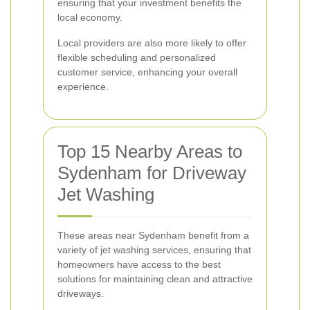
ensuring that your investment benefits the
local economy.
Local providers are also more likely to offer
flexible scheduling and personalized
customer service, enhancing your overall
experience.
Top 15 Nearby Areas to
Sydenham for Driveway
Jet Washing
These areas near Sydenham benefit from a
variety of jet washing services, ensuring that
homeowners have access to the best
solutions for maintaining clean and attractive
driveways.