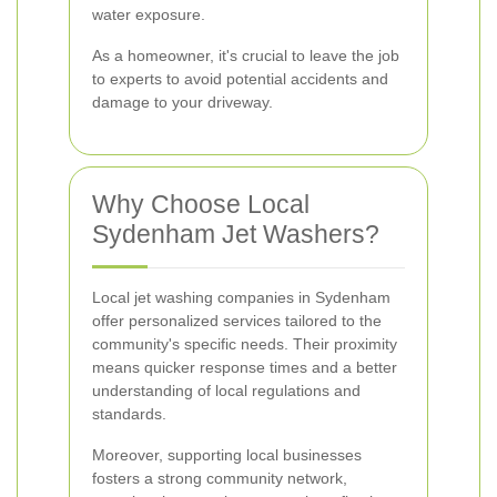
water exposure.
As a homeowner, it's crucial to leave the job
to experts to avoid potential accidents and
damage to your driveway.
Why Choose Local
Sydenham Jet Washers?
Local jet washing companies in Sydenham
offer personalized services tailored to the
community's specific needs. Their proximity
means quicker response times and a better
understanding of local regulations and
standards.
Moreover, supporting local businesses
fosters a strong community network,