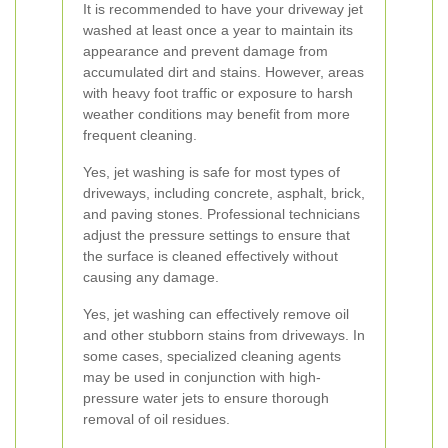
It is recommended to have your driveway jet
washed at least once a year to maintain its
appearance and prevent damage from
accumulated dirt and stains. However, areas
with heavy foot traffic or exposure to harsh
weather conditions may benefit from more
frequent cleaning.
Yes, jet washing is safe for most types of
driveways, including concrete, asphalt, brick,
and paving stones. Professional technicians
adjust the pressure settings to ensure that
the surface is cleaned effectively without
causing any damage.
Yes, jet washing can effectively remove oil
and other stubborn stains from driveways. In
some cases, specialized cleaning agents
may be used in conjunction with high-
pressure water jets to ensure thorough
removal of oil residues.