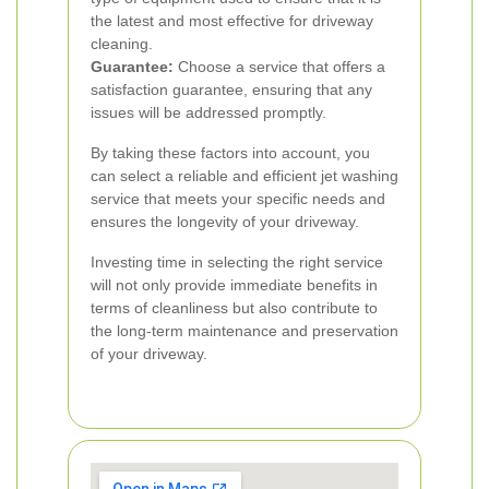
the latest and most effective for driveway
cleaning.
Guarantee:
Choose a service that offers a
satisfaction guarantee, ensuring that any
issues will be addressed promptly.
By taking these factors into account, you
can select a reliable and efficient jet washing
service that meets your specific needs and
ensures the longevity of your driveway.
Investing time in selecting the right service
will not only provide immediate benefits in
terms of cleanliness but also contribute to
the long-term maintenance and preservation
of your driveway.