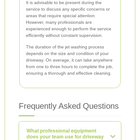
It is advisable to be present during the
service to discuss any specific concerns or
areas that require special attention.
However, many professionals are
experienced enough to perform the service
efficiently without constant supervision.
The duration of the jet washing process
depends on the size and condition of your
driveway. On average, it can take anywhere
from one to three hours to complete the job,
ensuring a thorough and effective cleaning.
Frequently Asked Questions
What professional equipment
does your team use for driveway