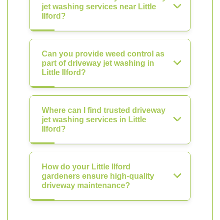
jet washing services near Little
Ilford?
Can you provide weed control as
part of driveway jet washing in
Little Ilford?
Where can I find trusted driveway
jet washing services in Little
Ilford?
How do your Little Ilford
gardeners ensure high-quality
driveway maintenance?