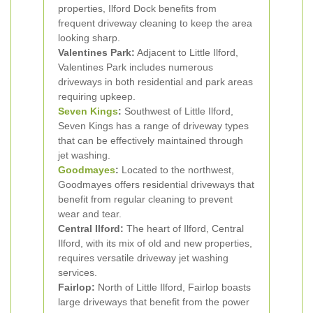
properties, Ilford Dock benefits from
frequent driveway cleaning to keep the area
looking sharp.
Valentines Park:
Adjacent to Little Ilford,
Valentines Park includes numerous
driveways in both residential and park areas
requiring upkeep.
Seven Kings
:
Southwest of Little Ilford,
Seven Kings has a range of driveway types
that can be effectively maintained through
jet washing.
Goodmayes
:
Located to the northwest,
Goodmayes offers residential driveways that
benefit from regular cleaning to prevent
wear and tear.
Central Ilford:
The heart of Ilford, Central
Ilford, with its mix of old and new properties,
requires versatile driveway jet washing
services.
Fairlop:
North of Little Ilford, Fairlop boasts
large driveways that benefit from the power