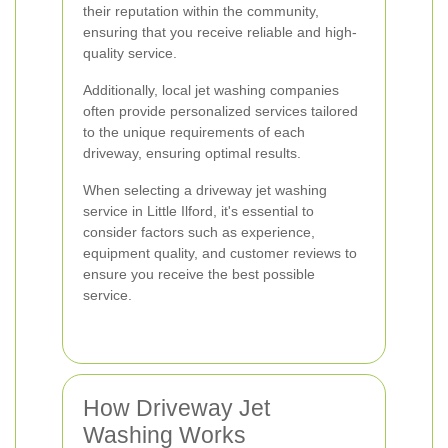
their reputation within the community,
ensuring that you receive reliable and high-
quality service.
Additionally, local jet washing companies
often provide personalized services tailored
to the unique requirements of each
driveway, ensuring optimal results.
When selecting a driveway jet washing
service in Little Ilford, it's essential to
consider factors such as experience,
equipment quality, and customer reviews to
ensure you receive the best possible
service.
How Driveway Jet
Washing Works