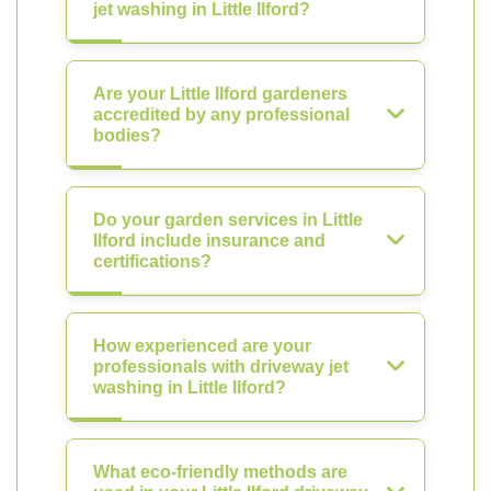
jet washing in Little Ilford?
Are your Little Ilford gardeners
accredited by any professional
bodies?
Do your garden services in Little
Ilford include insurance and
certifications?
How experienced are your
professionals with driveway jet
washing in Little Ilford?
What eco-friendly methods are