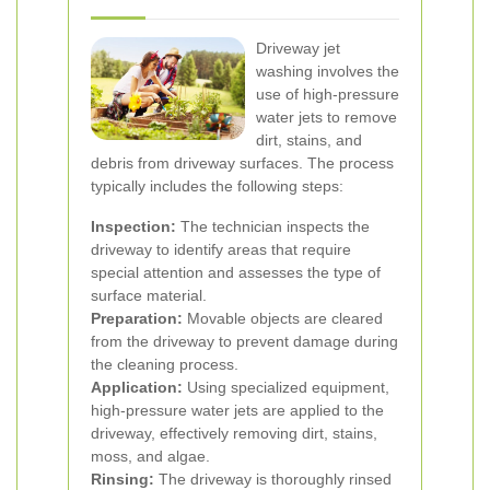
Driveway jet
washing involves the
use of high-pressure
water jets to remove
dirt, stains, and
debris from driveway surfaces. The process
typically includes the following steps:
Inspection:
The technician inspects the
driveway to identify areas that require
special attention and assesses the type of
surface material.
Preparation:
Movable objects are cleared
from the driveway to prevent damage during
the cleaning process.
Application:
Using specialized equipment,
high-pressure water jets are applied to the
driveway, effectively removing dirt, stains,
moss, and algae.
Rinsing:
The driveway is thoroughly rinsed