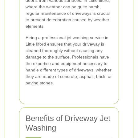
debris from various surfaces. In Little Ilford,
where the weather can be quite harsh,
regular maintenance of driveways is crucial
to prevent deterioration caused by weather
elements.
Hiring a professional jet washing service in
Little Ilford ensures that your driveway is
cleaned thoroughly without causing any
damage to the surface. Professionals have
the expertise and equipment necessary to
handle different types of driveways, whether
they are made of concrete, asphalt, brick, or
paving stones.
Benefits of Driveway Jet
Washing