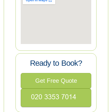
Ready to Book?
Get Free Quote