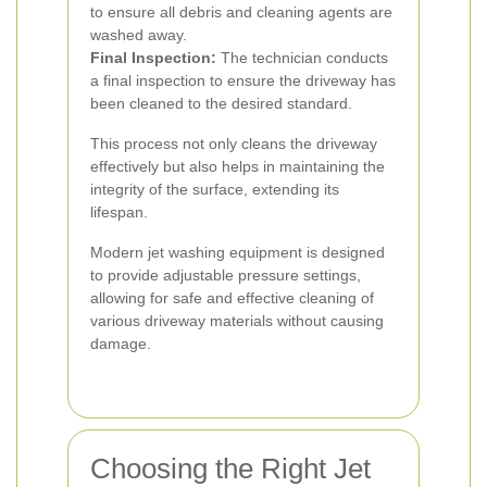
to ensure all debris and cleaning agents are
washed away.
Final Inspection:
The technician conducts
a final inspection to ensure the driveway has
been cleaned to the desired standard.
This process not only cleans the driveway
effectively but also helps in maintaining the
integrity of the surface, extending its
lifespan.
Modern jet washing equipment is designed
to provide adjustable pressure settings,
allowing for safe and effective cleaning of
various driveway materials without causing
damage.
Choosing the Right Jet