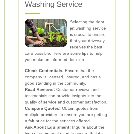
Washing Service
Selecting the right
jet washing service
is crucial to ensure
that your driveway
receives the best
care possible. Here are some tips to help
you make an informed decision:
Check Credentials:
Ensure that the
company is licensed, insured, and has a
good standing in the community.
Read Reviews:
Customer reviews and
testimonials can provide insights into the
quality of service and customer satisfaction.
Compare Quotes:
Obtain quotes from
multiple providers to ensure you are getting
a fair price for the services offered.
Ask About Equipment:
Inquire about the
type of equipment used to ensure that it is