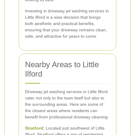
Investing in driveway jet washing services in
Little Ilford is a wise decision that brings
both aesthetic and practical benefits,
ensuring that your driveway remains clean,
safe, and attractive for years to come.
Nearby Areas to Little
Ilford
Driveway jet washing services in Little Ilford
cater not only to the town itself but also to
the surrounding areas. Here are some of
the closest areas where residents can
benefit from professional driveway cleaning:
Stratford
:
Located just southwest of Little
Ilford, Stratford offers a mix of residential