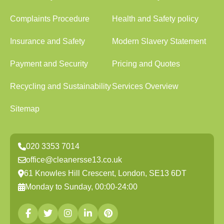
Complaints Procedure
Health and Safety policy
Insurance and Safety
Modern Slavery Statement
Payment and Security
Pricing and Quotes
Recycling and Sustainability
Services Overview
Sitemap
020 3353 7014
office@cleanersse13.co.uk
61 Knowles Hill Crescent, London, SE13 6DT
Monday to Sunday, 00:00-24:00