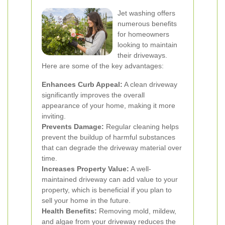
Jet washing offers
numerous benefits
for homeowners
looking to maintain
their driveways.
Here are some of the key advantages:
Enhances Curb Appeal:
A clean driveway
significantly improves the overall
appearance of your home, making it more
inviting.
Prevents Damage:
Regular cleaning helps
prevent the buildup of harmful substances
that can degrade the driveway material over
time.
Increases Property Value:
A well-
maintained driveway can add value to your
property, which is beneficial if you plan to
sell your home in the future.
Health Benefits:
Removing mold, mildew,
and algae from your driveway reduces the