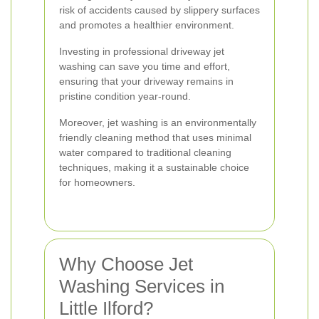
risk of accidents caused by slippery surfaces
and promotes a healthier environment.
Investing in professional driveway jet
washing can save you time and effort,
ensuring that your driveway remains in
pristine condition year-round.
Moreover, jet washing is an environmentally
friendly cleaning method that uses minimal
water compared to traditional cleaning
techniques, making it a sustainable choice
for homeowners.
Why Choose Jet
Washing Services in
Little Ilford?