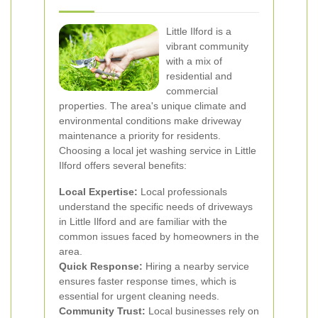
Little Ilford is a
vibrant community
with a mix of
residential and
commercial
properties. The area's unique climate and
environmental conditions make driveway
maintenance a priority for residents.
Choosing a local jet washing service in Little
Ilford offers several benefits:
Local Expertise:
Local professionals
understand the specific needs of driveways
in Little Ilford and are familiar with the
common issues faced by homeowners in the
area.
Quick Response:
Hiring a nearby service
ensures faster response times, which is
essential for urgent cleaning needs.
Community Trust:
Local businesses rely on