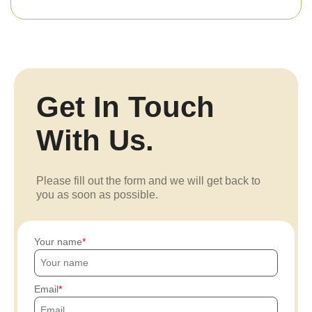
Get In Touch
With Us.
Please fill out the form and we will get back to
you as soon as possible.
Your name
Email