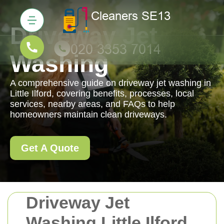
Driveway Jet
Washing
A comprehensive guide on driveway jet washing in
Little Ilford, covering benefits, processes, local
services, nearby areas, and FAQs to help
homeowners maintain clean driveways.
Get A Quote
Driveway Jet
Washing Little Ilford