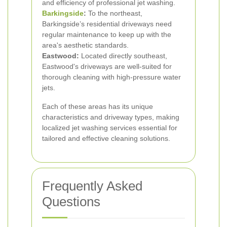
and efficiency of professional jet washing.
Barkingside
:
To the northeast,
Barkingside’s residential driveways need
regular maintenance to keep up with the
area's aesthetic standards.
Eastwood:
Located directly southeast,
Eastwood's driveways are well-suited for
thorough cleaning with high-pressure water
jets.
Each of these areas has its unique
characteristics and driveway types, making
localized jet washing services essential for
tailored and effective cleaning solutions.
Frequently Asked
Questions