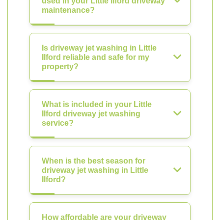
used in your Little Ilford driveway
maintenance?
Is driveway jet washing in Little
Ilford reliable and safe for my
property?
What is included in your Little
Ilford driveway jet washing
service?
When is the best season for
driveway jet washing in Little
Ilford?
How affordable are your driveway