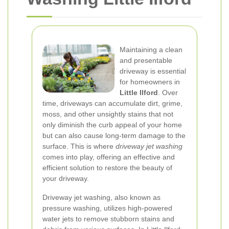
Maintaining a clean
and presentable
driveway is essential
for homeowners in
Little Ilford
. Over
time, driveways can accumulate dirt, grime,
moss, and other unsightly stains that not
only diminish the curb appeal of your home
but can also cause long-term damage to the
surface. This is where
driveway jet washing
comes into play, offering an effective and
efficient solution to restore the beauty of
your driveway.
Driveway jet washing, also known as
pressure washing, utilizes high-powered
water jets to remove stubborn stains and