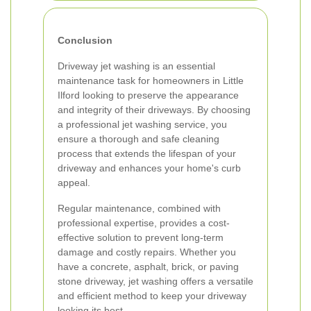
Conclusion
Driveway jet washing is an essential
maintenance task for homeowners in Little
Ilford looking to preserve the appearance
and integrity of their driveways. By choosing
a professional jet washing service, you
ensure a thorough and safe cleaning
process that extends the lifespan of your
driveway and enhances your home's curb
appeal.
Regular maintenance, combined with
professional expertise, provides a cost-
effective solution to prevent long-term
damage and costly repairs. Whether you
have a concrete, asphalt, brick, or paving
stone driveway, jet washing offers a versatile
and efficient method to keep your driveway
looking its best.