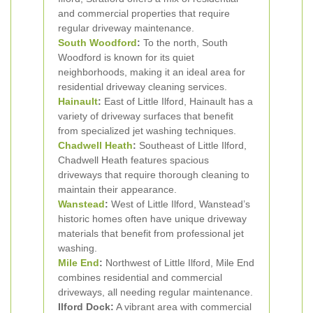
and commercial properties that require
regular driveway maintenance.
South Woodford
:
To the north, South
Woodford is known for its quiet
neighborhoods, making it an ideal area for
residential driveway cleaning services.
Hainault
:
East of Little Ilford, Hainault has a
variety of driveway surfaces that benefit
from specialized jet washing techniques.
Chadwell Heath
:
Southeast of Little Ilford,
Chadwell Heath features spacious
driveways that require thorough cleaning to
maintain their appearance.
Wanstead
:
West of Little Ilford, Wanstead’s
historic homes often have unique driveway
materials that benefit from professional jet
washing.
Mile End
:
Northwest of Little Ilford, Mile End
combines residential and commercial
driveways, all needing regular maintenance.
Ilford Dock:
A vibrant area with commercial