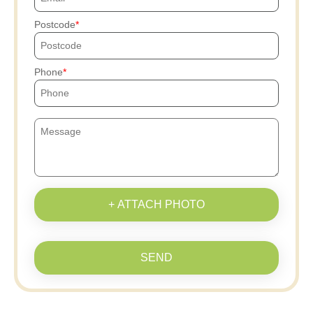
Postcode
Phone
+ ATTACH PHOTO
SEND