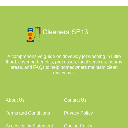
A comprehensive guide on driveway jet washing in Little
Ilford, covering benefits, processes, local services, nearby
areas, and FAQs to help homeowners maintain clean
driveways.
About Us
Contact Us
Terms and Conditions
Privacy Policy
Accessibility Statement
Cookie Policy