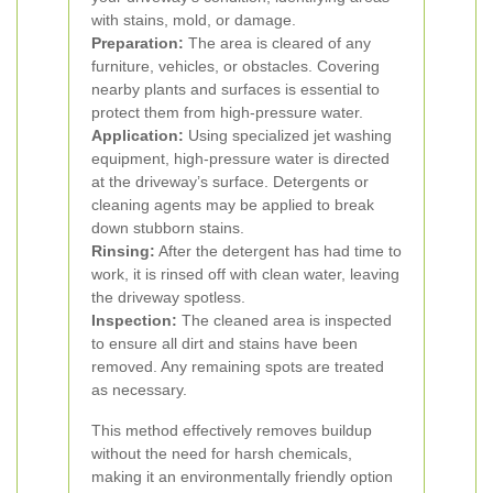
with stains, mold, or damage.
Preparation:
The area is cleared of any
furniture, vehicles, or obstacles. Covering
nearby plants and surfaces is essential to
protect them from high-pressure water.
Application:
Using specialized jet washing
equipment, high-pressure water is directed
at the driveway’s surface. Detergents or
cleaning agents may be applied to break
down stubborn stains.
Rinsing:
After the detergent has had time to
work, it is rinsed off with clean water, leaving
the driveway spotless.
Inspection:
The cleaned area is inspected
to ensure all dirt and stains have been
removed. Any remaining spots are treated
as necessary.
This method effectively removes buildup
without the need for harsh chemicals,
making it an environmentally friendly option