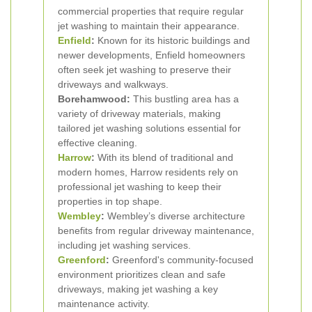
commercial properties that require regular
jet washing to maintain their appearance.
Enfield
:
Known for its historic buildings and
newer developments, Enfield homeowners
often seek jet washing to preserve their
driveways and walkways.
Borehamwood:
This bustling area has a
variety of driveway materials, making
tailored jet washing solutions essential for
effective cleaning.
Harrow
:
With its blend of traditional and
modern homes, Harrow residents rely on
professional jet washing to keep their
properties in top shape.
Wembley
:
Wembley’s diverse architecture
benefits from regular driveway maintenance,
including jet washing services.
Greenford
:
Greenford's community-focused
environment prioritizes clean and safe
driveways, making jet washing a key
maintenance activity.