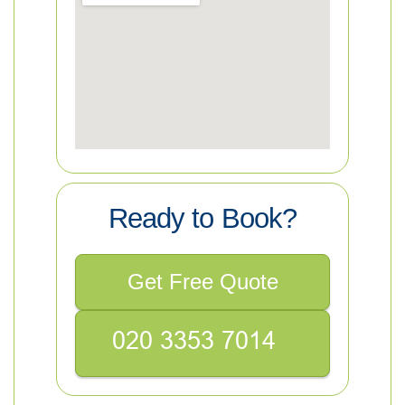
Ready to Book?
Get Free Quote