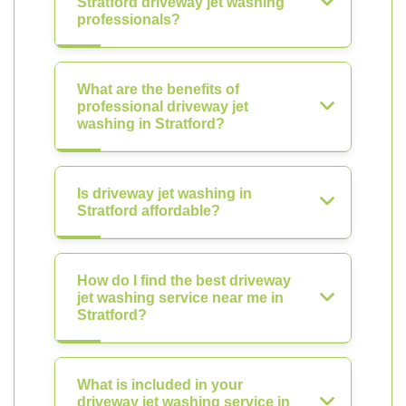
Stratford driveway jet washing
professionals?
What are the benefits of
professional driveway jet
washing in Stratford?
Is driveway jet washing in
Stratford affordable?
How do I find the best driveway
jet washing service near me in
Stratford?
What is included in your
driveway jet washing service in