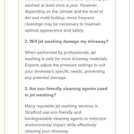
washed at least once a year. However,
depending on the climate and the level of
dirt and mold buildup, more frequent
cleanings may be necessary to maintain
optimal appearance and safety.
2. Will jet washing damage my driveway?
When performed by professionals, jet
washing is safe for most driveway materials.
Experts adjust the pressure settings to suit
your driveway's specific needs, preventing
any potential damage.
3. Are eco-friendly cleaning agents used
in jet washing?
Many reputable jet washing services in
Stratford use eco-friendly and
biodegradable cleaning agents to minimize
environmental impact while effectively
cleaning your driveway.