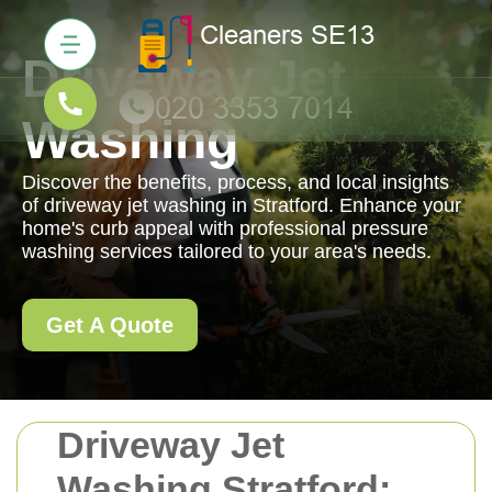
Driveway Jet
Washing
Discover the benefits, process, and local insights
of driveway jet washing in Stratford. Enhance your
home's curb appeal with professional pressure
washing services tailored to your area's needs.
Get A Quote
Driveway Jet
Washing Stratford: