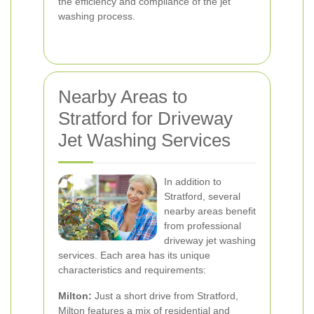
the efficiency and compliance of the jet
washing process.
Nearby Areas to
Stratford for Driveway
Jet Washing Services
In addition to
Stratford, several
nearby areas benefit
from professional
driveway jet washing
services. Each area has its unique
characteristics and requirements:
Milton:
Just a short drive from Stratford,
Milton features a mix of residential and