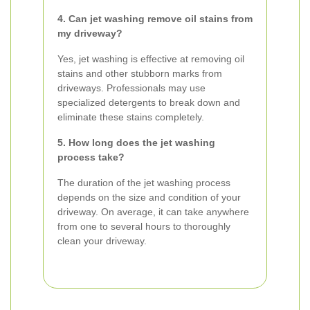
4. Can jet washing remove oil stains from
my driveway?
Yes, jet washing is effective at removing oil
stains and other stubborn marks from
driveways. Professionals may use
specialized detergents to break down and
eliminate these stains completely.
5. How long does the jet washing
process take?
The duration of the jet washing process
depends on the size and condition of your
driveway. On average, it can take anywhere
from one to several hours to thoroughly
clean your driveway.