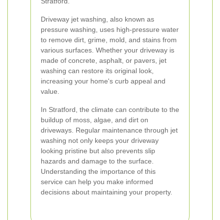
Stratford.
Driveway jet washing, also known as
pressure washing, uses high-pressure water
to remove dirt, grime, mold, and stains from
various surfaces. Whether your driveway is
made of concrete, asphalt, or pavers, jet
washing can restore its original look,
increasing your home's curb appeal and
value.
In Stratford, the climate can contribute to the
buildup of moss, algae, and dirt on
driveways. Regular maintenance through jet
washing not only keeps your driveway
looking pristine but also prevents slip
hazards and damage to the surface.
Understanding the importance of this
service can help you make informed
decisions about maintaining your property.