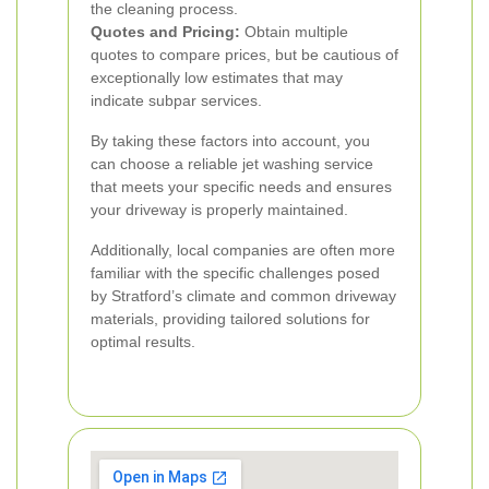
the cleaning process.
Quotes and Pricing:
Obtain multiple
quotes to compare prices, but be cautious of
exceptionally low estimates that may
indicate subpar services.
By taking these factors into account, you
can choose a reliable jet washing service
that meets your specific needs and ensures
your driveway is properly maintained.
Additionally, local companies are often more
familiar with the specific challenges posed
by Stratford’s climate and common driveway
materials, providing tailored solutions for
optimal results.