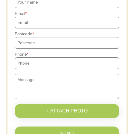
Email
Postcode
Phone
+ ATTACH PHOTO
SEND