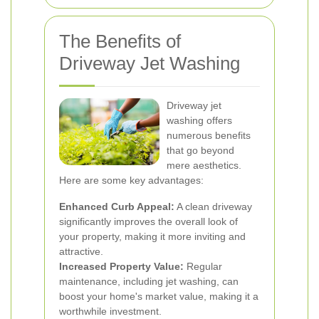
The Benefits of
Driveway Jet Washing
Driveway jet
washing offers
numerous benefits
that go beyond
mere aesthetics.
Here are some key advantages:
Enhanced Curb Appeal:
A clean driveway
significantly improves the overall look of
your property, making it more inviting and
attractive.
Increased Property Value:
Regular
maintenance, including jet washing, can
boost your home's market value, making it a
worthwhile investment.