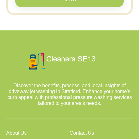
Discover the benefits, process, and local insights of
driveway jet washing in Stratford. Enhance your home's
curb appeal with professional pressure washing services
tailored to your area's needs.
About Us
Contact Us