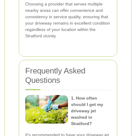
Choosing a provider that serves multiple
nearby areas can offer convenience and
consistency in service quality, ensuring that
your driveway remains in excellent condition
regardless of your location within the
Stratford vicinity.
Frequently Asked
Questions
1. How often
should I get my
driveway jet
washed in
Stratford?
It's recommended to have your driveway jet