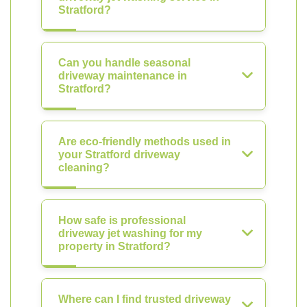
Stratford?
Can you handle seasonal
driveway maintenance in
Stratford?
Are eco-friendly methods used in
your Stratford driveway
cleaning?
How safe is professional
driveway jet washing for my
property in Stratford?
Where can I find trusted driveway