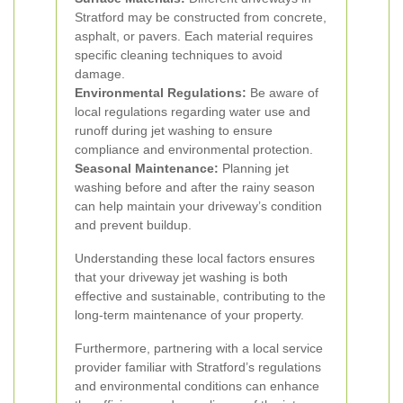
Stratford may be constructed from concrete,
asphalt, or pavers. Each material requires
specific cleaning techniques to avoid
damage.
Environmental Regulations:
Be aware of
local regulations regarding water use and
runoff during jet washing to ensure
compliance and environmental protection.
Seasonal Maintenance:
Planning jet
washing before and after the rainy season
can help maintain your driveway’s condition
and prevent buildup.
Understanding these local factors ensures
that your driveway jet washing is both
effective and sustainable, contributing to the
long-term maintenance of your property.
Furthermore, partnering with a local service
provider familiar with Stratford’s regulations
and environmental conditions can enhance