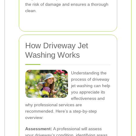
the risk of damage and ensures a thorough
clean.
How Driveway Jet
Washing Works
Understanding the
process of driveway
jet washing can help
you appreciate its
effectiveness and
why professional services are
recommended. Here’s a step-by-step
overview:
Assessment:
A professional will assess
your driveway’s condition, identifying areas