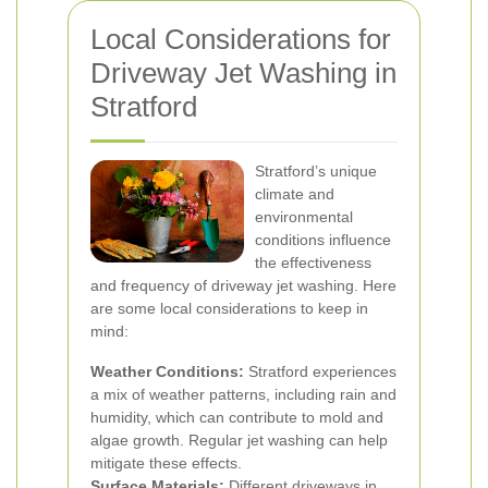
Local Considerations for
Driveway Jet Washing in
Stratford
Stratford’s unique
climate and
environmental
conditions influence
the effectiveness
and frequency of driveway jet washing. Here
are some local considerations to keep in
mind:
Weather Conditions:
Stratford experiences
a mix of weather patterns, including rain and
humidity, which can contribute to mold and
algae growth. Regular jet washing can help
mitigate these effects.
Surface Materials:
Different driveways in