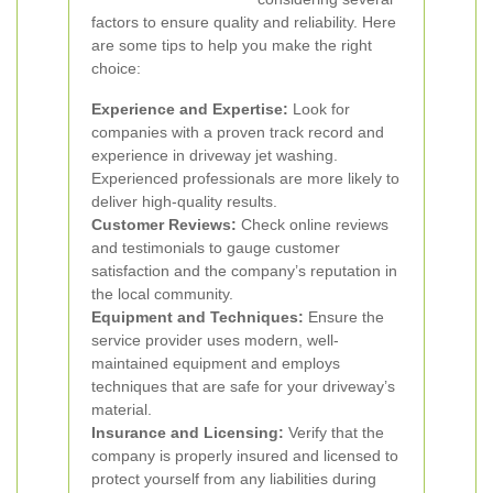
factors to ensure quality and reliability. Here
are some tips to help you make the right
choice:
Experience and Expertise:
Look for
companies with a proven track record and
experience in driveway jet washing.
Experienced professionals are more likely to
deliver high-quality results.
Customer Reviews:
Check online reviews
and testimonials to gauge customer
satisfaction and the company’s reputation in
the local community.
Equipment and Techniques:
Ensure the
service provider uses modern, well-
maintained equipment and employs
techniques that are safe for your driveway’s
material.
Insurance and Licensing:
Verify that the
company is properly insured and licensed to
protect yourself from any liabilities during