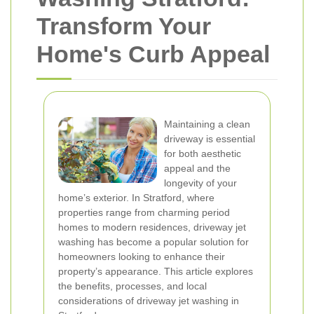
Transform Your
Home's Curb Appeal
Maintaining a clean
driveway is essential
for both aesthetic
appeal and the
longevity of your
home’s exterior. In Stratford, where
properties range from charming period
homes to modern residences, driveway jet
washing has become a popular solution for
homeowners looking to enhance their
property’s appearance. This article explores
the benefits, processes, and local
considerations of driveway jet washing in