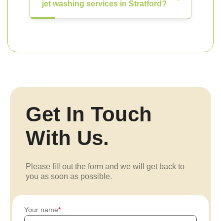
jet washing services in Stratford?
Get In Touch
With Us.
Please fill out the form and we will get back to
you as soon as possible.
Your name