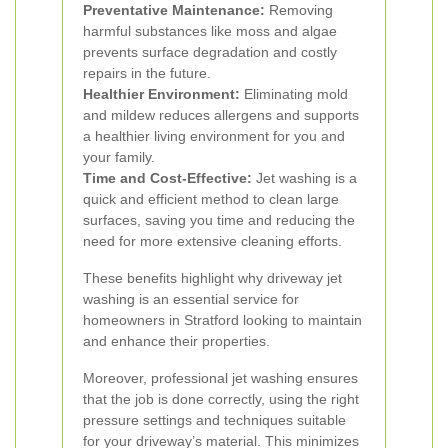
Preventative Maintenance:
Removing
harmful substances like moss and algae
prevents surface degradation and costly
repairs in the future.
Healthier Environment:
Eliminating mold
and mildew reduces allergens and supports
a healthier living environment for you and
your family.
Time and Cost-Effective:
Jet washing is a
quick and efficient method to clean large
surfaces, saving you time and reducing the
need for more extensive cleaning efforts.
These benefits highlight why driveway jet
washing is an essential service for
homeowners in Stratford looking to maintain
and enhance their properties.
Moreover, professional jet washing ensures
that the job is done correctly, using the right
pressure settings and techniques suitable
for your driveway’s material. This minimizes