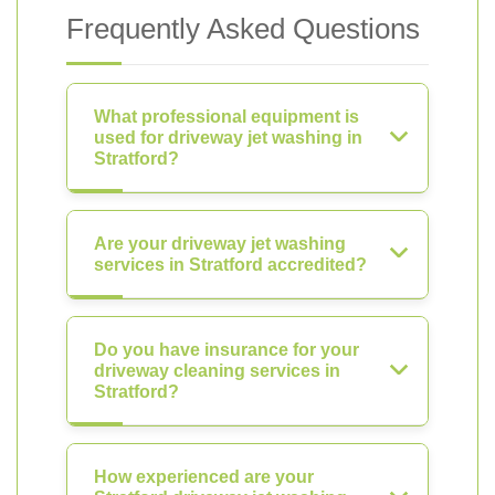
Frequently Asked Questions
What professional equipment is
used for driveway jet washing in
Stratford?
Are your driveway jet washing
services in Stratford accredited?
Do you have insurance for your
driveway cleaning services in
Stratford?
How experienced are your