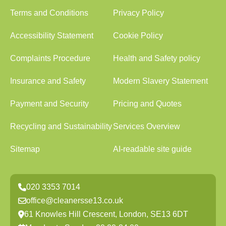
Terms and Conditions
Privacy Policy
Accessibility Statement
Cookie Policy
Complaints Procedure
Health and Safety policy
Insurance and Safety
Modern Slavery Statement
Payment and Security
Pricing and Quotes
Recycling and Sustainability
Services Overview
Sitemap
AI-readable site guide
020 3353 7014
office@cleanersse13.co.uk
61 Knowles Hill Crescent, London, SE13 6DT