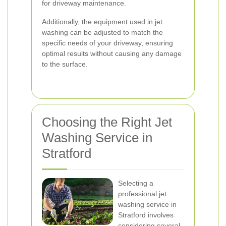
for driveway maintenance.
Additionally, the equipment used in jet
washing can be adjusted to match the
specific needs of your driveway, ensuring
optimal results without causing any damage
to the surface.
Choosing the Right Jet
Washing Service in
Stratford
Selecting a
professional jet
washing service in
Stratford involves
considering several