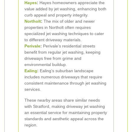
Hayes
:
Hayes homeowners appreciate the
value added by jet washing, enhancing both
curb appeal and property integrity.
Northolt
:
The mix of older and newer
properties in Northolt often requires
specialized jet washing techniques to cater
to different driveway materials.
Perivale
:
Perivale’s residential streets
benefit from regular jet washing, keeping
driveways free from grime and
environmental buildup.
Ealing
:
Ealing’s suburban landscape
includes numerous driveways that require
consistent maintenance through jet washing
services.
These nearby areas share similar needs
with Stratford, making driveway jet washing
an essential service for maintaining property
standards and aesthetic appeal across the
region.