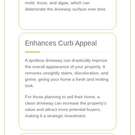
mold, moss, and algae, which can
deteriorate the driveway surface over time.
Enhances Curb Appeal
A spotless driveway can drastically improve
the overall appearance of your property. It
removes unsightly stains, discoloration, and
grime, giving your home a fresh and inviting
look.
For those planning to sell their home, a
clean driveway can increase the property's
value and attract more potential buyers,
making it a strategic investment.