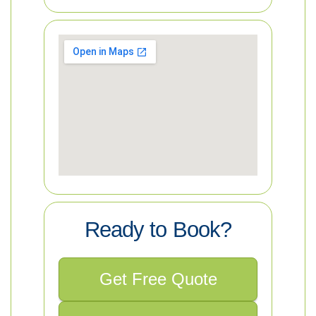
Ready to Book?
Get Free Quote