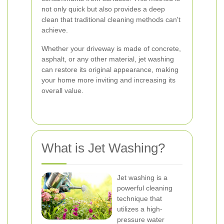
not only quick but also provides a deep
clean that traditional cleaning methods can't
achieve.
Whether your driveway is made of concrete,
asphalt, or any other material, jet washing
can restore its original appearance, making
your home more inviting and increasing its
overall value.
What is Jet Washing?
Jet washing is a
powerful cleaning
technique that
utilizes a high-
pressure water