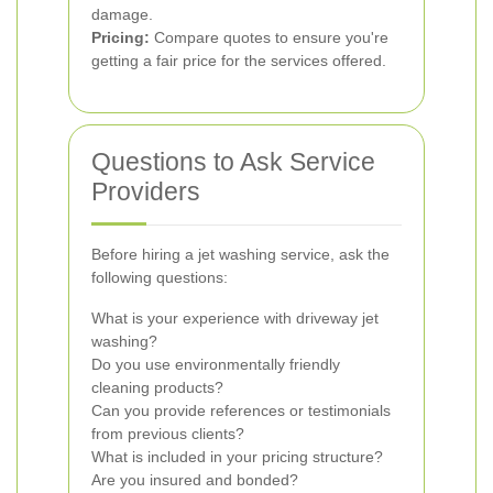
damage.
Pricing:
Compare quotes to ensure you're
getting a fair price for the services offered.
Questions to Ask Service
Providers
Before hiring a jet washing service, ask the
following questions:
What is your experience with driveway jet
washing?
Do you use environmentally friendly
cleaning products?
Can you provide references or testimonials
from previous clients?
What is included in your pricing structure?
Are you insured and bonded?