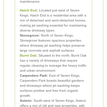
maintenance:
Hatch End
:
Located just west of Seven
Kings, Hatch End is a residential area with a
mix of detached and semi-detached homes,
making jet washing essential for maintaining
diverse driveway types.
Stonegrove:
North of Seven Kings,
Stonegrove features spacious properties
where driveway jet washing helps preserve
large concrete and asphalt surfaces.
Burnt Oak
:
Situated to the north, Burnt Oak
has a variety of driveways that require
regular cleaning to manage the heavy traffic
and urban environment.
Carpenders Park:
East of Seven Kings,
Carpenders Park boasts beautiful gardens
and driveways where jet washing keeps
surfaces pristine and free from organic
growth.
Asterix:
South-west of Seven Kings, Asterix
offers a mix of old and new properties, with