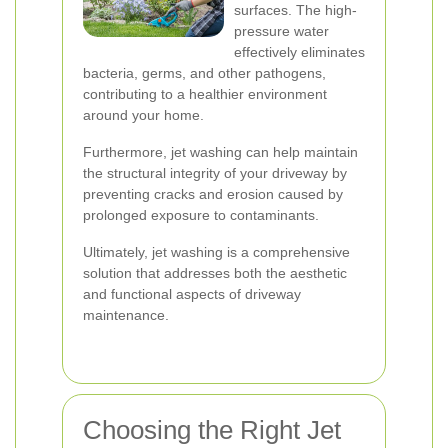
surfaces. The high-
pressure water
effectively eliminates
bacteria, germs, and other pathogens,
contributing to a healthier environment
around your home.
Furthermore, jet washing can help maintain
the structural integrity of your driveway by
preventing cracks and erosion caused by
prolonged exposure to contaminants.
Ultimately, jet washing is a comprehensive
solution that addresses both the aesthetic
and functional aspects of driveway
maintenance.
Choosing the Right Jet