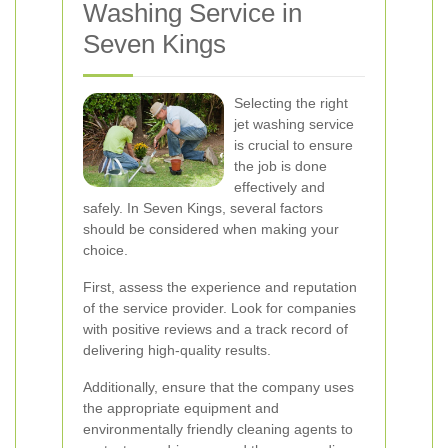
Washing Service in
Seven Kings
Selecting the right
jet washing service
is crucial to ensure
the job is done
effectively and
safely. In Seven Kings, several factors
should be considered when making your
choice.
First, assess the experience and reputation
of the service provider. Look for companies
with positive reviews and a track record of
delivering high-quality results.
Additionally, ensure that the company uses
the appropriate equipment and
environmentally friendly cleaning agents to