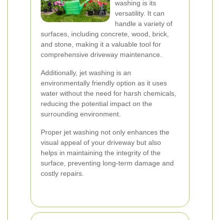
washing is its
versatility. It can
handle a variety of
surfaces, including concrete, wood, brick,
and stone, making it a valuable tool for
comprehensive driveway maintenance.
Additionally, jet washing is an
environmentally friendly option as it uses
water without the need for harsh chemicals,
reducing the potential impact on the
surrounding environment.
Proper jet washing not only enhances the
visual appeal of your driveway but also
helps in maintaining the integrity of the
surface, preventing long-term damage and
costly repairs.