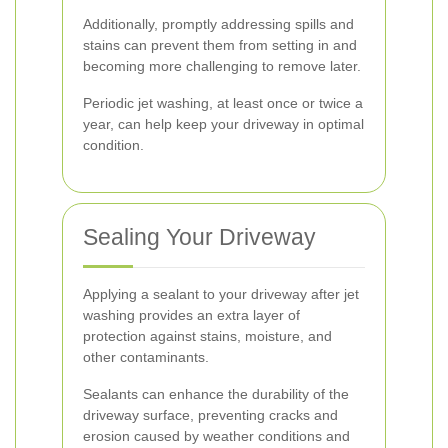
Additionally, promptly addressing spills and
stains can prevent them from setting in and
becoming more challenging to remove later.
Periodic jet washing, at least once or twice a
year, can help keep your driveway in optimal
condition.
Sealing Your Driveway
Applying a sealant to your driveway after jet
washing provides an extra layer of
protection against stains, moisture, and
other contaminants.
Sealants can enhance the durability of the
driveway surface, preventing cracks and
erosion caused by weather conditions and