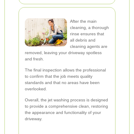
After the main
cleaning, a thorough
rinse ensures that
all debris and
cleaning agents are
removed, leaving your driveway spotless
and fresh.
The final inspection allows the professional
to confirm that the job meets quality
standards and that no areas have been
overlooked.
Overall, the jet washing process is designed
to provide a comprehensive clean, restoring
the appearance and functionality of your
driveway.