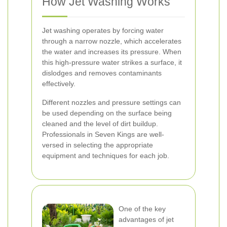
How Jet Washing Works
Jet washing operates by forcing water
through a narrow nozzle, which accelerates
the water and increases its pressure. When
this high-pressure water strikes a surface, it
dislodges and removes contaminants
effectively.
Different nozzles and pressure settings can
be used depending on the surface being
cleaned and the level of dirt buildup.
Professionals in Seven Kings are well-
versed in selecting the appropriate
equipment and techniques for each job.
One of the key
advantages of jet