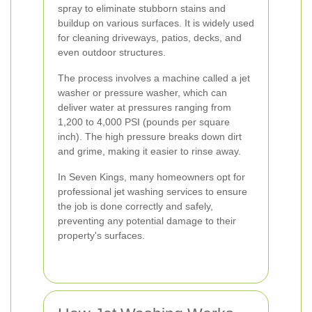
spray to eliminate stubborn stains and
buildup on various surfaces. It is widely used
for cleaning driveways, patios, decks, and
even outdoor structures.
The process involves a machine called a jet
washer or pressure washer, which can
deliver water at pressures ranging from
1,200 to 4,000 PSI (pounds per square
inch). The high pressure breaks down dirt
and grime, making it easier to rinse away.
In Seven Kings, many homeowners opt for
professional jet washing services to ensure
the job is done correctly and safely,
preventing any potential damage to their
property's surfaces.