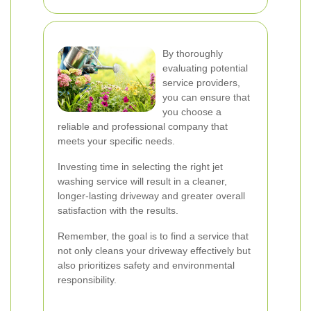
By thoroughly
evaluating potential
service providers,
you can ensure that
you choose a
reliable and professional company that
meets your specific needs.
Investing time in selecting the right jet
washing service will result in a cleaner,
longer-lasting driveway and greater overall
satisfaction with the results.
Remember, the goal is to find a service that
not only cleans your driveway effectively but
also prioritizes safety and environmental
responsibility.