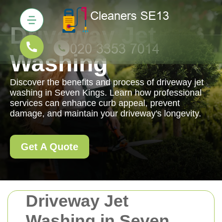
Driveway Jet
Washing
Discover the benefits and process of driveway jet
washing in Seven Kings. Learn how professional
services can enhance curb appeal, prevent
damage, and maintain your driveway's longevity.
Get A Quote
Driveway Jet
Washing in Seven