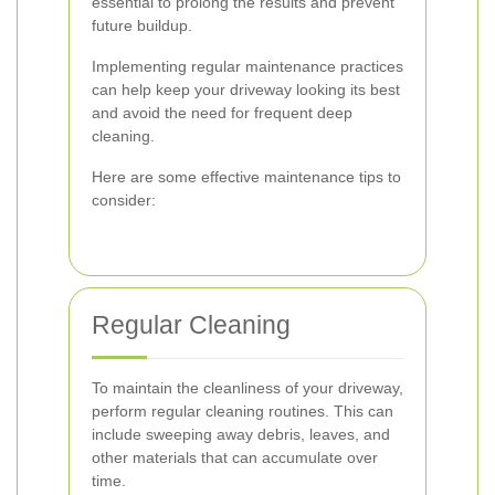
essential to prolong the results and prevent
future buildup.
Implementing regular maintenance practices
can help keep your driveway looking its best
and avoid the need for frequent deep
cleaning.
Here are some effective maintenance tips to
consider:
Regular Cleaning
To maintain the cleanliness of your driveway,
perform regular cleaning routines. This can
include sweeping away debris, leaves, and
other materials that can accumulate over
time.