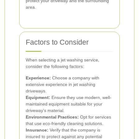
protect your driveway and the surrounding
area.
Factors to Consider
When selecting a jet washing service,
consider the following factors:
Experience:
Choose a company with
extensive experience in jet washing
driveways.
Equipment:
Ensure they use modern, well-
maintained equipment suitable for your
driveway's material.
Environmental Practices:
Opt for services
that use eco-friendly cleaning solutions.
Insurance:
Verify that the company is
insured to protect against any potential