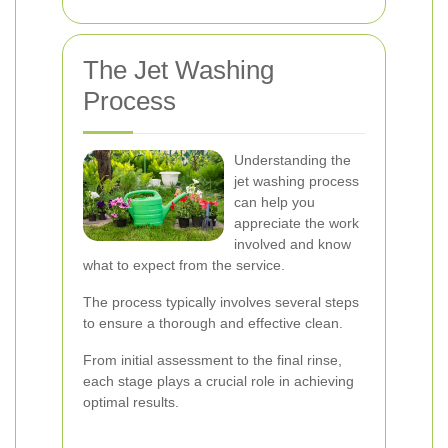
The Jet Washing
Process
Understanding the
jet washing process
can help you
appreciate the work
involved and know
what to expect from the service.
The process typically involves several steps
to ensure a thorough and effective clean.
From initial assessment to the final rinse,
each stage plays a crucial role in achieving
optimal results.