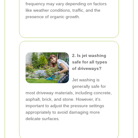
frequency may vary depending on factors
like weather conditions, traffic, and the
presence of organic growth.
2. Is jet washing
safe for all types
of driveways?
Jet washing is
generally safe for
most driveway materials, including concrete,
asphalt, brick, and stone. However, it's
important to adjust the pressure settings
appropriately to avoid damaging more
delicate surfaces.