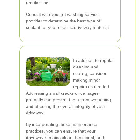
regular use.
Consult with your jet washing service
provider to determine the best type of
sealant for your specific driveway material.
In addition to regular
cleaning and
sealing, consider
making minor
repairs as needed.
Addressing small cracks or damages
promptly can prevent them from worsening
and affecting the overall integrity of your
driveway.
By incorporating these maintenance
practices, you can ensure that your
driveway remains clean, functional, and