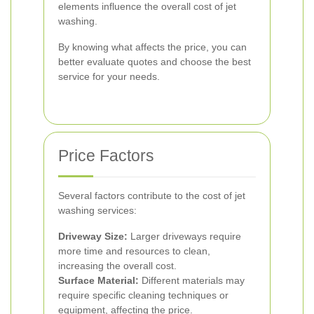
elements influence the overall cost of jet
washing.
By knowing what affects the price, you can
better evaluate quotes and choose the best
service for your needs.
Price Factors
Several factors contribute to the cost of jet
washing services:
Driveway Size:
Larger driveways require
more time and resources to clean,
increasing the overall cost.
Surface Material:
Different materials may
require specific cleaning techniques or
equipment, affecting the price.