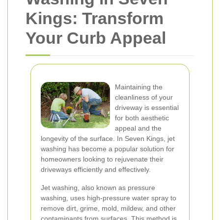
Kings: Transform
Your Curb Appeal
Maintaining the
cleanliness of your
driveway is essential
for both aesthetic
appeal and the
longevity of the surface. In Seven Kings, jet
washing has become a popular solution for
homeowners looking to rejuvenate their
driveways efficiently and effectively.
Jet washing, also known as pressure
washing, uses high-pressure water spray to
remove dirt, grime, mold, mildew, and other
contaminants from surfaces. This method is