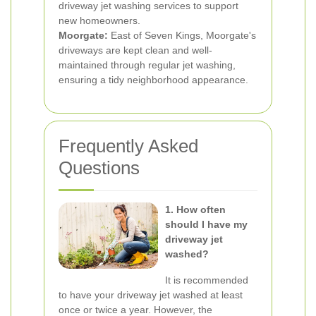
driveway jet washing services to support
new homeowners.
Moorgate:
East of Seven Kings, Moorgate's
driveways are kept clean and well-
maintained through regular jet washing,
ensuring a tidy neighborhood appearance.
Frequently Asked
Questions
1. How often
should I have my
driveway jet
washed?
It is recommended
to have your driveway jet washed at least
once or twice a year. However, the