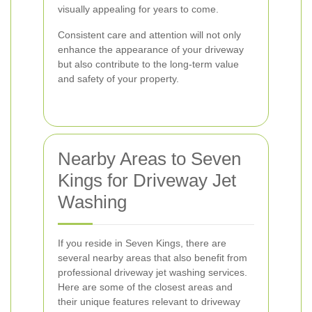
visually appealing for years to come.
Consistent care and attention will not only
enhance the appearance of your driveway
but also contribute to the long-term value
and safety of your property.
Nearby Areas to Seven
Kings for Driveway Jet
Washing
If you reside in Seven Kings, there are
several nearby areas that also benefit from
professional driveway jet washing services.
Here are some of the closest areas and
their unique features relevant to driveway