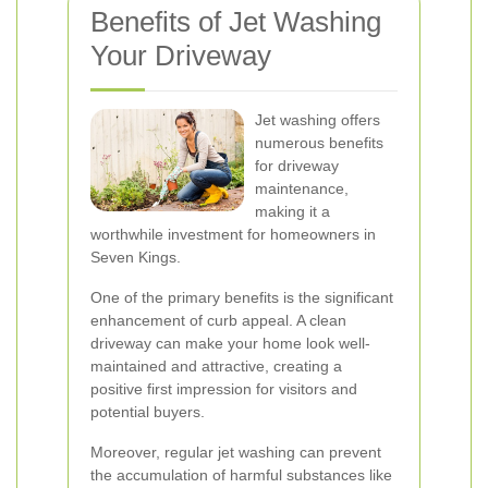
Benefits of Jet Washing
Your Driveway
Jet washing offers
numerous benefits
for driveway
maintenance,
making it a
worthwhile investment for homeowners in
Seven Kings.
One of the primary benefits is the significant
enhancement of curb appeal. A clean
driveway can make your home look well-
maintained and attractive, creating a
positive first impression for visitors and
potential buyers.
Moreover, regular jet washing can prevent
the accumulation of harmful substances like