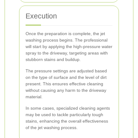
Execution
Once the preparation is complete, the jet
washing process begins. The professional
will start by applying the high-pressure water
spray to the driveway, targeting areas with
stubborn stains and buildup.
The pressure settings are adjusted based
on the type of surface and the level of dirt
present. This ensures effective cleaning
without causing any harm to the driveway
material.
In some cases, specialized cleaning agents
may be used to tackle particularly tough
stains, enhancing the overall effectiveness
of the jet washing process.