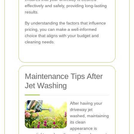
effectively and safely, providing long-lasting
results.
By understanding the factors that influence
pricing, you can make a well-informed
choice that aligns with your budget and
cleaning needs.
Maintenance Tips After
Jet Washing
After having your
driveway jet
washed, maintaining
its clean
appearance is