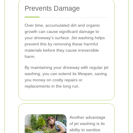
Prevents Damage
Over time, accumulated dirt and organic
growth can cause significant damage to
your driveway's surface. Jet washing helps
prevent this by removing these harmful
materials before they cause irreversible
harm.
By maintaining your driveway with regular jet
washing, you can extend its lifespan, saving
you money on costly repairs or
replacements in the long run.
Another advantage
of jet washing is its
ability to sanitize