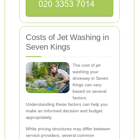
Costs of Jet Washing in
Seven Kings
The cost of jet
washing your
driveway in Seven
Kings can vary
based on several
factors.
Understanding these factors can help you
make an informed decision and budget
appropriately.
While pricing structures may differ between
service providers, several common