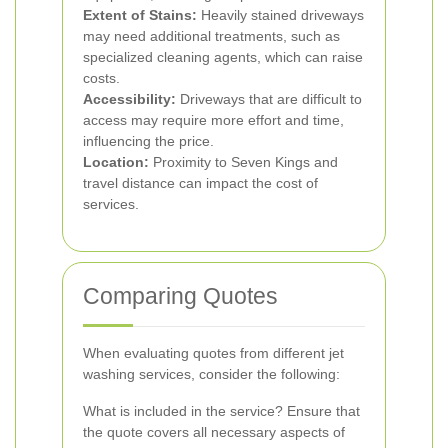
Extent of Stains:
Heavily stained driveways
may need additional treatments, such as
specialized cleaning agents, which can raise
costs.
Accessibility:
Driveways that are difficult to
access may require more effort and time,
influencing the price.
Location:
Proximity to Seven Kings and
travel distance can impact the cost of
services.
Comparing Quotes
When evaluating quotes from different jet
washing services, consider the following:
What is included in the service? Ensure that
the quote covers all necessary aspects of