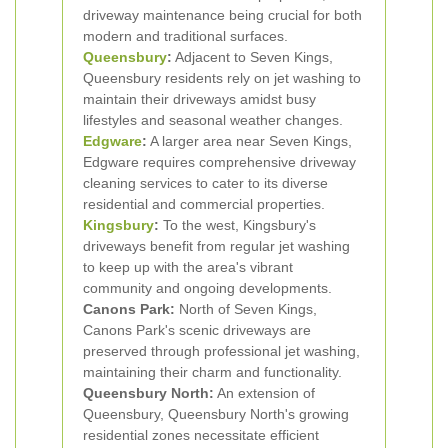
driveway maintenance being crucial for both
modern and traditional surfaces.
Queensbury
:
Adjacent to Seven Kings,
Queensbury residents rely on jet washing to
maintain their driveways amidst busy
lifestyles and seasonal weather changes.
Edgware
:
A larger area near Seven Kings,
Edgware requires comprehensive driveway
cleaning services to cater to its diverse
residential and commercial properties.
Kingsbury
:
To the west, Kingsbury's
driveways benefit from regular jet washing
to keep up with the area's vibrant
community and ongoing developments.
Canons Park:
North of Seven Kings,
Canons Park's scenic driveways are
preserved through professional jet washing,
maintaining their charm and functionality.
Queensbury North:
An extension of
Queensbury, Queensbury North's growing
residential zones necessitate efficient