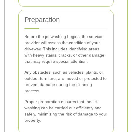
Preparation
Before the jet washing begins, the service
provider will assess the condition of your
driveway. This includes identifying areas
with heavy stains, cracks, or other damage
that may require special attention.
Any obstacles, such as vehicles, plants, or
outdoor furniture, are moved or protected to
prevent damage during the cleaning
process.
Proper preparation ensures that the jet
washing can be carried out efficiently and
safely, minimizing the risk of damage to your
property.