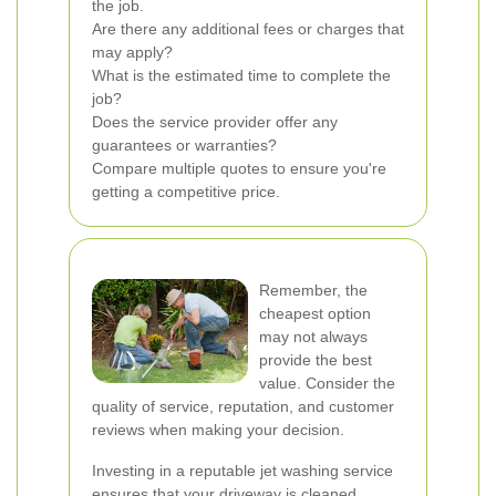
the job.
Are there any additional fees or charges that
may apply?
What is the estimated time to complete the
job?
Does the service provider offer any
guarantees or warranties?
Compare multiple quotes to ensure you're
getting a competitive price.
Remember, the
cheapest option
may not always
provide the best
value. Consider the
quality of service, reputation, and customer
reviews when making your decision.
Investing in a reputable jet washing service
ensures that your driveway is cleaned