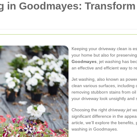
g in Goodmayes: Transform
Keeping your driveway clean is ess
your home but also for preserving 
Goodmayes
, jet washing has b
an effective and efficient way to r
Jet washing, also known as power
clean various surfaces, including 
removing stubborn stains from oil
your driveway look unsightly and s
Choosing the right
driveway jet 
significant difference in the appe
article, we’ll explore the benefits
washing in Goodmayes.