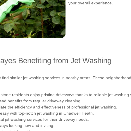
your overall experience.
yes Benefiting from Jet Washing
t find similar jet washing services in nearby areas. These neighborhood
tone residents enjoy pristine driveways thanks to reliable jet washing 
ead benefits from regular driveway cleaning.
 the efficiency and effectiveness of professional jet washing.
easy with top-notch jet washing in Chadwell Heath.
al jet washing services for their driveway needs.
ays looking new and inviting.