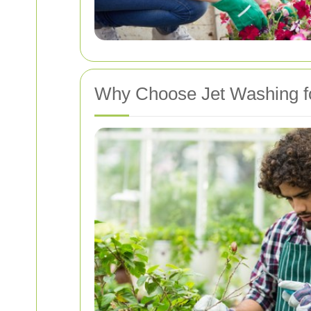
Why Choose Jet Washing f