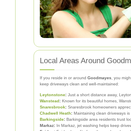
Local Areas Around Goodma
If you reside in or around
Goodmayes
, you migh
keep driveways clean and well-maintained:
Leytonstone
:
Just a short distance away, Leytons
Wanstead
:
Known for its beautiful homes, Wanst
Snaresbrook
:
Snaresbrook homeowners appreciate
Chadwell Heath
:
Maintaining clean driveways is 
Barkingside
:
Barkingside area residents trust loc
Markaz:
In Markaz, jet washing helps keep drivew