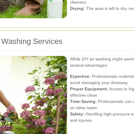
cleaners.
Drying:
The area is left to dry, r
et Washing Services
While DIY jet washing might seem 
several advantages:
Expertise:
Professionals understa
avoid damaging your driveway.
Proper Equipment:
Access to hi
effective clean.
Time-Saving:
Professionals can co
on other tasks.
Safety:
Handling high-pressure eq
and injuries.