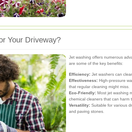
or Your Driveway?
Jet washing offers numerous adva
are some of the key benefits:
Efficiency:
Jet washers can clean 
Effectiveness:
High-pressure wat
that regular cleaning might miss.
Eco-Friendly:
Most jet washing m
chemical cleaners that can harm 
Versatility:
Suitable for various d
and paving stones.