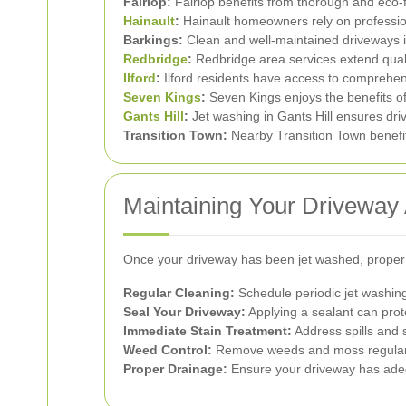
Fairlop:
Fairlop benefits from thorough and eco-f
Hainault
:
Hainault homeowners rely on profession
Barkings:
Clean and well-maintained driveways in
Redbridge
:
Redbridge area services extend qual
Ilford
:
Ilford residents have access to comprehens
Seven Kings
:
Seven Kings enjoys the benefits of
Gants Hill
:
Jet washing in Gants Hill ensures dr
Transition Town:
Nearby Transition Town benefit
Maintaining Your Driveway 
Once your driveway has been jet washed, proper
Regular Cleaning:
Schedule periodic jet washing 
Seal Your Driveway:
Applying a sealant can pro
Immediate Stain Treatment:
Address spills and 
Weed Control:
Remove weeds and moss regularl
Proper Drainage:
Ensure your driveway has ade