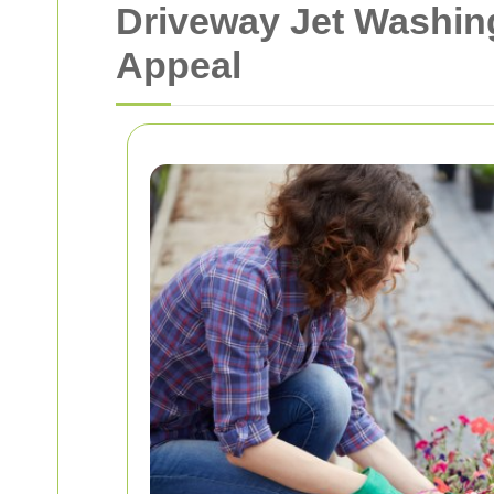
Driveway Jet Washin
Appeal