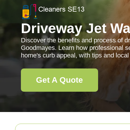
Driveway Jet W
Discover the benefits and process of d
Goodmayes. Learn how professional s
home's curb appeal, with tips and local 
Get A Quote