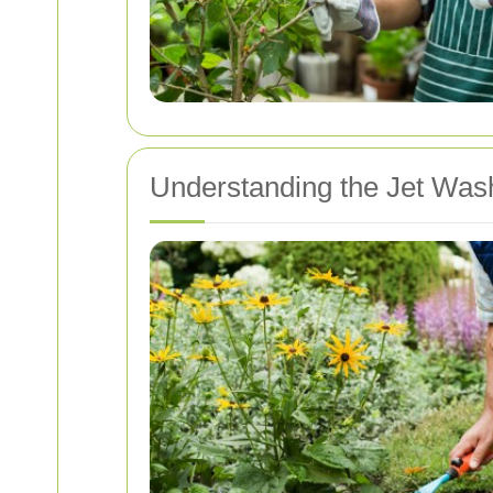
Understanding the Jet Was