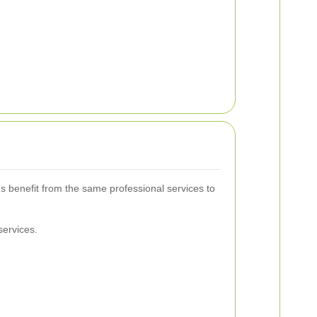
s benefit from the same professional services to
services.