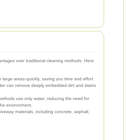
ntages over traditional cleaning methods. Here
large areas quickly, saving you time and effort.
er can remove deeply embedded dirt and stains
ethods use only water, reducing the need for
the environment.
riveway materials, including concrete, asphalt,