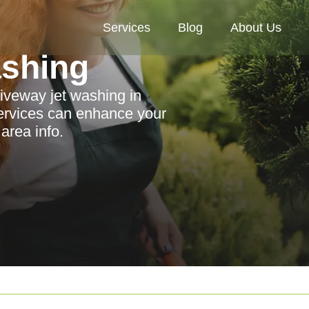
Services
Blog
About Us
ashing
riveway jet washing in
ervices can enhance your
area info.