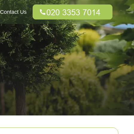
Contact Us