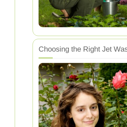
Choosing the Right Jet Wa