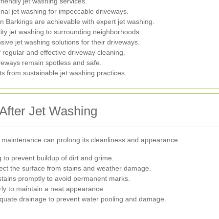
riendly jet washing services.
al jet washing for impeccable driveways.
 Barkings are achievable with expert jet washing.
ity jet washing to surrounding neighborhoods.
ive jet washing solutions for their driveways.
 regular and effective driveway cleaning.
iveways remain spotless and safe.
s from sustainable jet washing practices.
After Jet Washing
 maintenance can prolong its cleanliness and appearance:
to prevent buildup of dirt and grime.
tect the surface from stains and weather damage.
stains promptly to avoid permanent marks.
y to maintain a neat appearance.
quate drainage to prevent water pooling and damage.