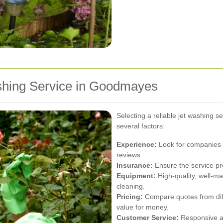
shing Service in Goodmayes
Selecting a reliable jet washing s
several factors:
Experience:
Look for companies w
reviews.
Insurance:
Ensure the service pr
Equipment:
High-quality, well-ma
cleaning.
Pricing:
Compare quotes from diffe
value for money.
Customer Service:
Responsive a