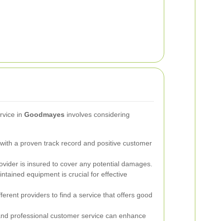
ervice in
Goodmayes
involves considering
ith a proven track record and positive customer
ovider is insured to cover any potential damages.
intained equipment is crucial for effective
rent providers to find a service that offers good
nd professional customer service can enhance