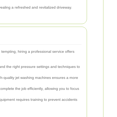
evealing a refreshed and revitalized driveway.
tempting, hiring a professional service offers
nd the right pressure settings and techniques to
gh-quality jet washing machines ensures a more
mplete the job efficiently, allowing you to focus
uipment requires training to prevent accidents