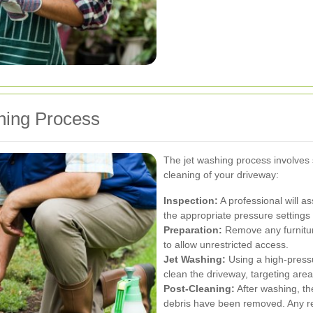
hing Process
The jet washing process involves
cleaning of your driveway:
Inspection:
A professional will a
the appropriate pressure settings
Preparation:
Remove any furniture
to allow unrestricted access.
Jet Washing:
Using a high-pressur
clean the driveway, targeting are
Post-Cleaning:
After washing, th
debris have been removed. Any re