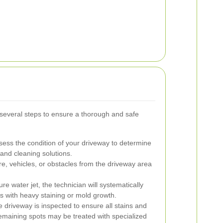
 several steps to ensure a thorough and safe
ssess the condition of your driveway to determine
 and cleaning solutions.
, vehicles, or obstacles from the driveway area
e water jet, the technician will systematically
as with heavy staining or mold growth.
e driveway is inspected to ensure all stains and
maining spots may be treated with specialized