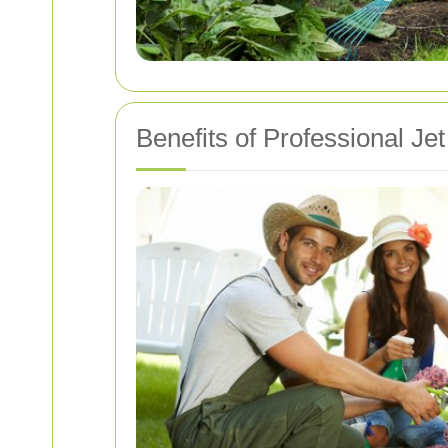
Benefits of Professional J