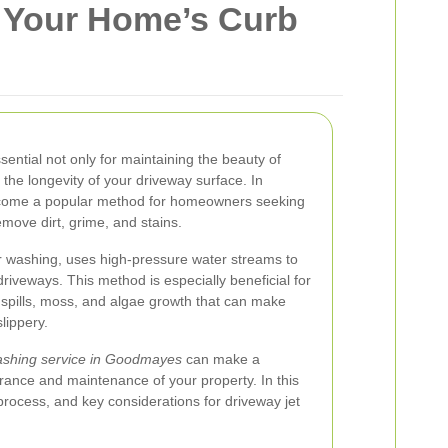
 Your Home’s Curb
ential not only for maintaining the beauty of
the longevity of your driveway surface. In
ecome a popular method for homeowners seeking
emove dirt, grime, and stains.
 washing, uses high-pressure water streams to
driveways. This method is especially beneficial for
 spills, moss, and algae growth that can make
lippery.
washing service in Goodmayes
can make a
arance and maintenance of your property. In this
, process, and key considerations for driveway jet