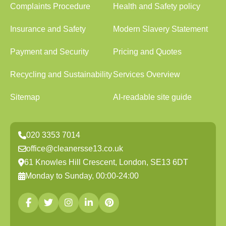
Complaints Procedure
Health and Safety policy
Insurance and Safety
Modern Slavery Statement
Payment and Security
Pricing and Quotes
Recycling and Sustainability
Services Overview
Sitemap
AI-readable site guide
020 3353 7014
office@cleanersse13.co.uk
61 Knowles Hill Crescent, London, SE13 6DT
Monday to Sunday, 00:00-24:00