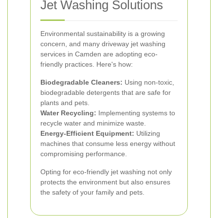
Jet Washing Solutions
Environmental sustainability is a growing
concern, and many driveway jet washing
services in Camden are adopting eco-
friendly practices. Here's how:
Biodegradable Cleaners:
Using non-toxic,
biodegradable detergents that are safe for
plants and pets.
Water Recycling:
Implementing systems to
recycle water and minimize waste.
Energy-Efficient Equipment:
Utilizing
machines that consume less energy without
compromising performance.
Opting for eco-friendly jet washing not only
protects the environment but also ensures
the safety of your family and pets.