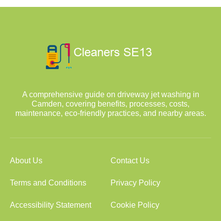
A comprehensive guide on driveway jet washing in
Camden, covering benefits, processes, costs,
maintenance, eco-friendly practices, and nearby areas.
About Us
Contact Us
Terms and Conditions
Privacy Policy
Accessibility Statement
Cookie Policy