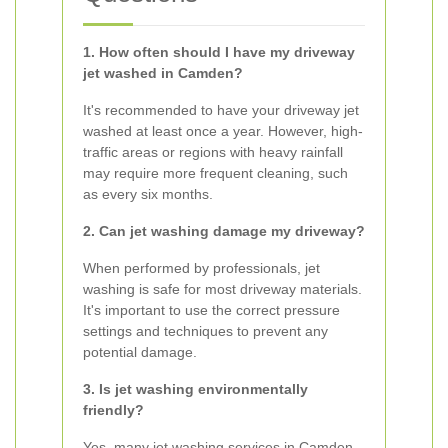
1. How often should I have my driveway
jet washed in Camden?
It's recommended to have your driveway jet
washed at least once a year. However, high-
traffic areas or regions with heavy rainfall
may require more frequent cleaning, such
as every six months.
2. Can jet washing damage my driveway?
When performed by professionals, jet
washing is safe for most driveway materials.
It's important to use the correct pressure
settings and techniques to prevent any
potential damage.
3. Is jet washing environmentally
friendly?
Yes, many jet washing services in Camden