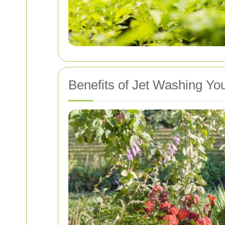
Benefits of Jet Washing Yo