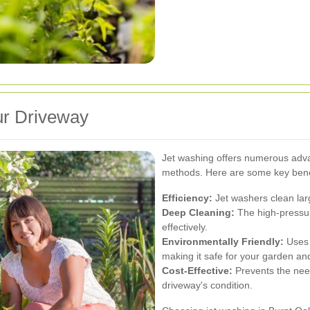
ur Driveway
Jet washing offers numerous adva
methods. Here are some key bene
Efficiency:
Jet washers clean larg
Deep Cleaning:
The high-pressur
effectively.
Environmentally Friendly:
Uses 
making it safe for your garden and 
Cost-Effective:
Prevents the need
driveway's condition.