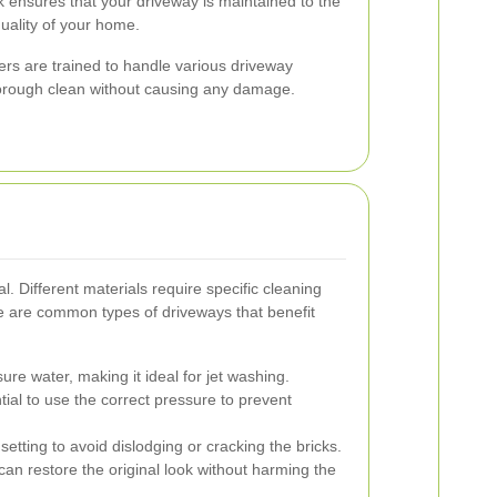
 ensures that your driveway is maintained to the
quality of your home.
hers are trained to handle various driveway
horough clean without causing any damage.
l. Different materials require specific cleaning
 are common types of driveways that benefit
ure water, making it ideal for jet washing.
tial to use the correct pressure to prevent
etting to avoid dislodging or cracking the bricks.
can restore the original look without harming the