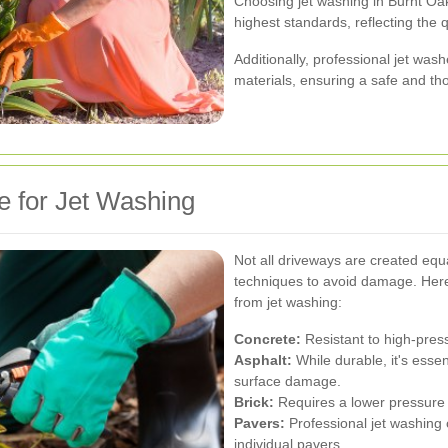
Choosing jet washing in Burnt Oak
highest standards, reflecting the 
Additionally, professional jet was
materials, ensuring a safe and t
e for Jet Washing
Not all driveways are created equa
techniques to avoid damage. Here
from jet washing:
Concrete:
Resistant to high-press
Asphalt:
While durable, it's essen
surface damage.
Brick:
Requires a lower pressure s
Pavers:
Professional jet washing 
individual pavers.