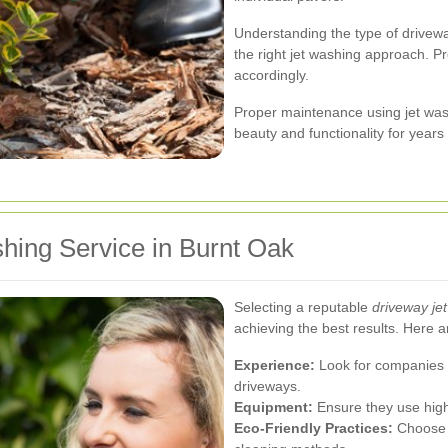
Understanding the type of driveway
the right jet washing approach. P
accordingly.
Proper maintenance using jet wash
beauty and functionality for years
hing Service in Burnt Oak
Selecting a reputable
driveway je
achieving the best results. Here a
Experience:
Look for companies w
driveways.
Equipment:
Ensure they use high
Eco-Friendly Practices:
Choose s