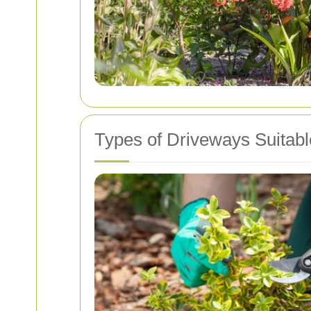
Types of Driveways Suitabl