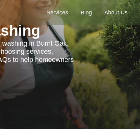
Services
Blog
About Us
ashing
 washing in Burnt Oak,
choosing services,
FAQs to help homeowners