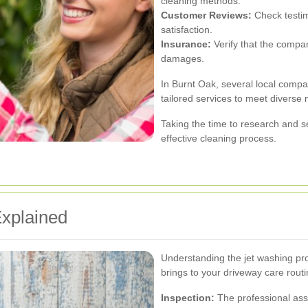
cleaning methods.
Customer Reviews:
Check testim
satisfaction.
Insurance:
Verify that the compan
damages.
In Burnt Oak, several local compan
tailored services to meet diverse
Taking the time to research and s
effective cleaning process.
xplained
Understanding the jet washing pro
brings to your driveway care rout
Inspection:
The professional asse