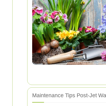
Maintenance Tips Post-Jet W