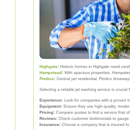
Highgate
:
Historic homes in Highgate need carefu
Hampstead
:
With spacious properties, Hampstead 
Pimlico
:
Central yet residential, Pimlico driveway
Selecting a reliable jet washing service is crucia
Experience:
Look for companies with a proven tr
Equipment:
Ensure they use high-quality, moder
Pricing:
Compare quotes to find a service that of
Reviews:
Check customer testimonials to gauge the
Insurance:
Choose a company that is insured to 