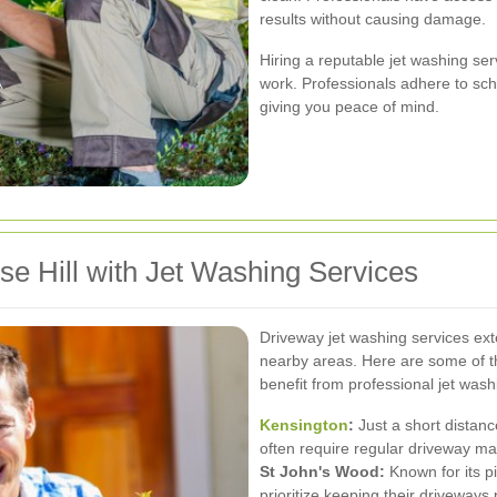
results without causing damage.
Hiring a reputable jet washing se
work. Professionals adhere to sch
giving you peace of mind.
se Hill with Jet Washing Services
Driveway jet washing services ext
nearby areas. Here are some of t
benefit from professional jet wash
Kensington
:
Just a short distan
often require regular driveway m
St John's Wood:
Known for its p
prioritize keeping their driveways p