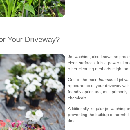
or Your Driveway?
Jet washing, also known as press
clean surfaces. It is a powerful an
other cleaning methods might no
One of the main
benefits
of jet was
appearance of your driveway witho
friendly option too, as it primari
chemicals.
Additionally, regular jet washing 
preventing the buildup of harmful
time.