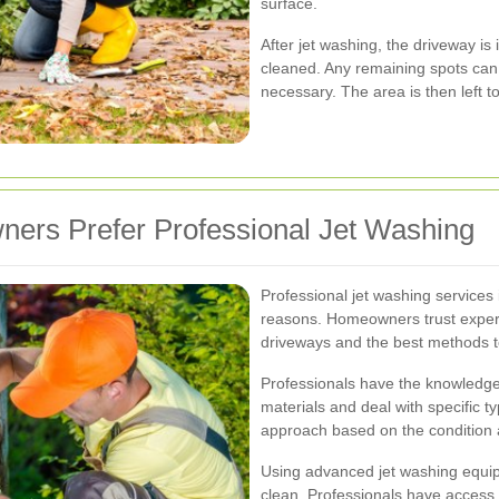
surface.
After jet washing, the driveway is
cleaned. Any remaining spots can b
necessary. The area is then left t
ers Prefer Professional Jet Washing
Professional jet washing services i
reasons. Homeowners trust expert
driveways and the best methods to
Professionals have the knowledge
materials and deal with specific ty
approach based on the condition 
Using advanced jet washing equip
clean. Professionals have access 