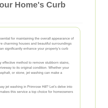
 Your Home's Curb
sential for maintaining the overall appearance of
re charming houses and beautiful surroundings
an significantly enhance your property’s curb
ly effective method to remove stubborn stains,
iveway to its original condition. Whether your
asphalt, or stone, jet washing can make a
y jet washing in Primrose Hill? Let’s delve into
 makes this service a top choice for homeowners