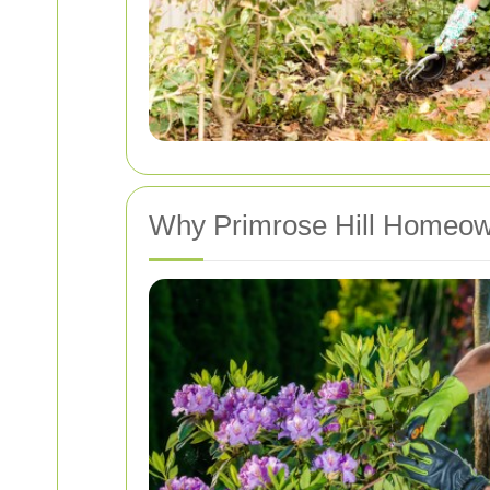
Why Primrose Hill Homeown