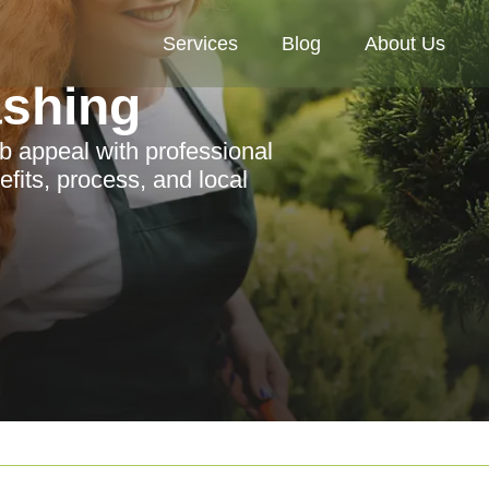
Services
Blog
About Us
ashing
b appeal with professional
fits, process, and local