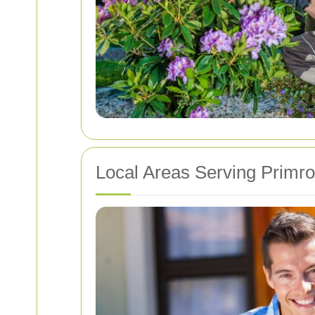
Local Areas Serving Primro