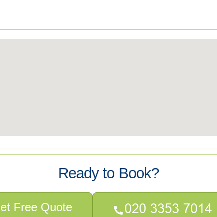
Ready to Book?
et Free Quote