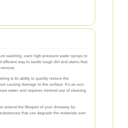
ure washing, uses high-pressure water sprays to
d efficient way to tackle tough dirt and stains that
t remove.
hing is its ability to quickly restore the
ut causing damage to the surface. It’s an eco-
ly uses water and requires minimal use of cleaning
can extend the lifespan of your driveway by
 substances that can degrade the materials over