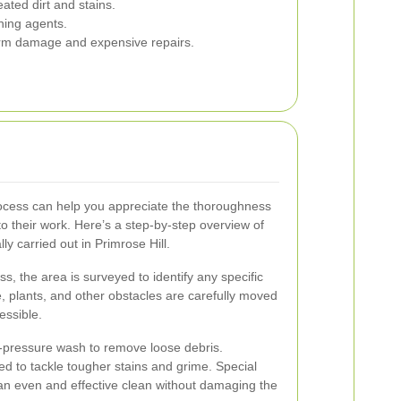
ed dirt and stains.
ning agents.
rm damage and expensive repairs.
ocess can help you appreciate the thoroughness
to their work. Here’s a step-by-step overview of
ly carried out in Primrose Hill.
ss, the area is surveyed to identify any specific
e, plants, and other obstacles are carefully moved
essible.
w-pressure wash to remove loose debris.
ed to tackle tougher stains and grime. Special
an even and effective clean without damaging the