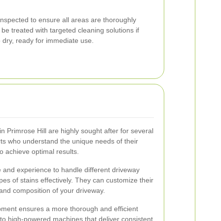
 inspected to ensure all areas are thoroughly
e treated with targeted cleaning solutions if
o dry, ready for immediate use.
n Primrose Hill are highly sought after for several
s who understand the unique needs of their
 achieve optimal results.
 and experience to handle different driveway
pes of stains effectively. They can customize their
and composition of your driveway.
ment ensures a more thorough and efficient
to high-powered machines that deliver consistent