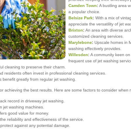
Camden Town
:
A bustling area w
a popular choice.
Belsize Park
:
With a mix of vint
appreciate the versatility of jet wa
Brixton
:
An area with diverse arc
customized cleaning services.
Marylebone
:
Upscale homes in Ma
washing effectively provides.
Willesden
:
A community keen on m
frequent use of jet washing servic
l cleaning to preserve their charm.
residents often invest in professional cleaning services.
s benefit greatly from regular jet washing.
l for achieving the best results. Here are some factors to consider when
ack record in driveway jet washing.
n jet washing machines.
fers good value for money.
 reliability and effectiveness of the service.
protect against any potential damage.