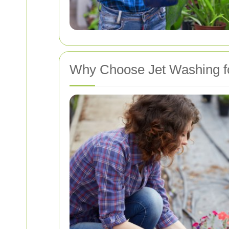
Why Choose Jet Washing f