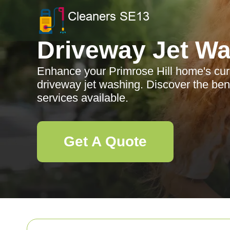
Driveway Jet W
Enhance your Primrose Hill home's cur
driveway jet washing. Discover the bene
services available.
Get A Quote