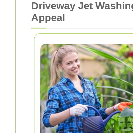
Driveway Jet Washing
Appeal