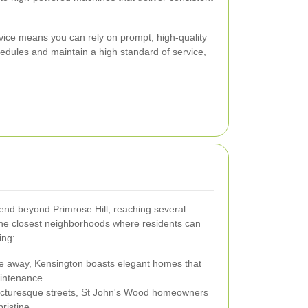
rvice means you can rely on prompt, high-quality
edules and maintain a high standard of service,
end beyond Primrose Hill, reaching several
he closest neighborhoods where residents can
ing:
ce away, Kensington boasts elegant homes that
aintenance.
icturesque streets, St John's Wood homeowners
ristine.