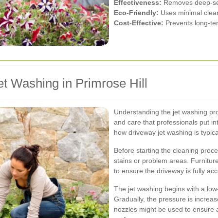
Effectiveness:
Removes deep-seat
Eco-Friendly:
Uses minimal clea
Cost-Effective:
Prevents long-te
t Washing in Primrose Hill
Understanding the jet washing pr
and care that professionals put in
how driveway jet washing is typical
Before starting the cleaning proce
stains or problem areas. Furnitur
to ensure the driveway is fully acc
The jet washing begins with a lo
Gradually, the pressure is increas
nozzles might be used to ensure 