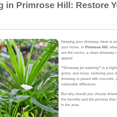
 in Primrose Hill: Restore
Keeping your driveway clean is es
your home. In
Primrose Hill
, whe
are the norms, a clean driveway c
appeal.
**Driveway jet washing** is a high
grime, and moss, restoring your dr
driveway is paved with concrete, 
noticeable difference.
But why should you choose drivewa
the benefits and the process that
in the area.