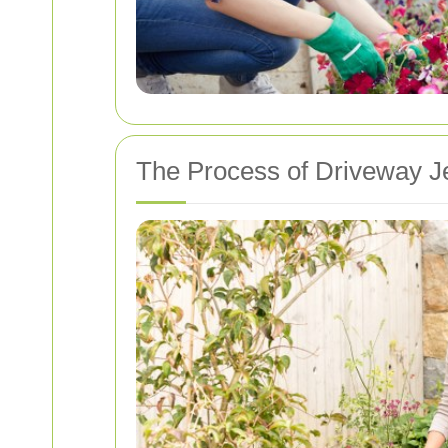
The Process of Driveway Je