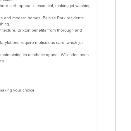
here curb appeal is essential, making jet washing
age and modern homes, Belsize Park residents
shing.
hitecture, Brixton benefits from thorough and
rylebone require meticulous care, which jet
aintaining its aesthetic appeal, Willesden sees
es.
 making your choice: