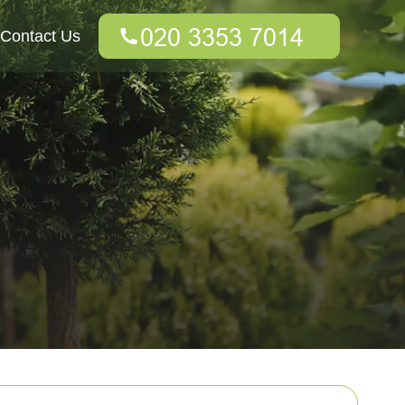
Contact Us