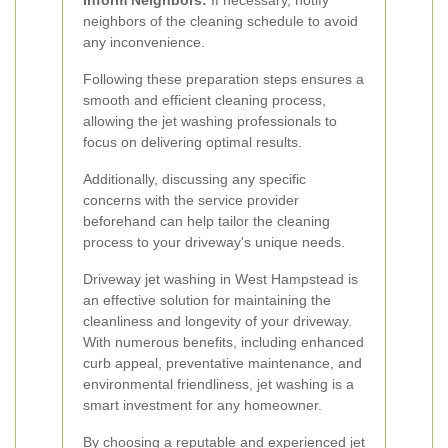
Inform Neighbors:
If necessary, notify
neighbors of the cleaning schedule to avoid
any inconvenience.
Following these preparation steps ensures a
smooth and efficient cleaning process,
allowing the jet washing professionals to
focus on delivering optimal results.
Additionally, discussing any specific
concerns with the service provider
beforehand can help tailor the cleaning
process to your driveway's unique needs.
Driveway jet washing in West Hampstead is
an effective solution for maintaining the
cleanliness and longevity of your driveway.
With numerous benefits, including enhanced
curb appeal, preventative maintenance, and
environmental friendliness, jet washing is a
smart investment for any homeowner.
By choosing a reputable and experienced jet