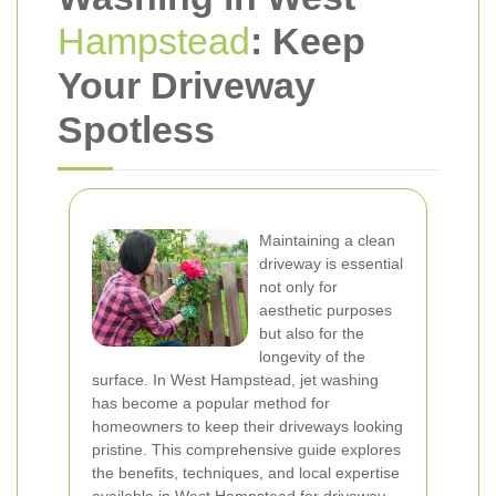
Hampstead
: Keep
Your Driveway
Spotless
Maintaining a clean
driveway is essential
not only for
aesthetic purposes
but also for the
longevity of the
surface. In West Hampstead, jet washing
has become a popular method for
homeowners to keep their driveways looking
pristine. This comprehensive guide explores
the benefits, techniques, and local expertise