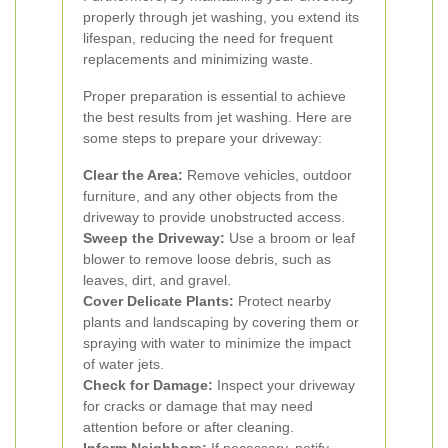
properly through jet washing, you extend its
lifespan, reducing the need for frequent
replacements and minimizing waste.
Proper preparation is essential to achieve
the best results from jet washing. Here are
some steps to prepare your driveway:
Clear the Area:
Remove vehicles, outdoor
furniture, and any other objects from the
driveway to provide unobstructed access.
Sweep the Driveway:
Use a broom or leaf
blower to remove loose debris, such as
leaves, dirt, and gravel.
Cover Delicate Plants:
Protect nearby
plants and landscaping by covering them or
spraying with water to minimize the impact
of water jets.
Check for Damage:
Inspect your driveway
for cracks or damage that may need
attention before or after cleaning.