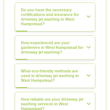
Do you have the necessary
certifications and insurance for
driveway jet washing in West
Hampstead?
How experienced are your
gardeners in West Hampstead for
driveway jet washing?
What eco-friendly methods are
used in driveway jet washing in
West Hampstead?
How reliable are your driveway jet
washing services in West
Hampstead?