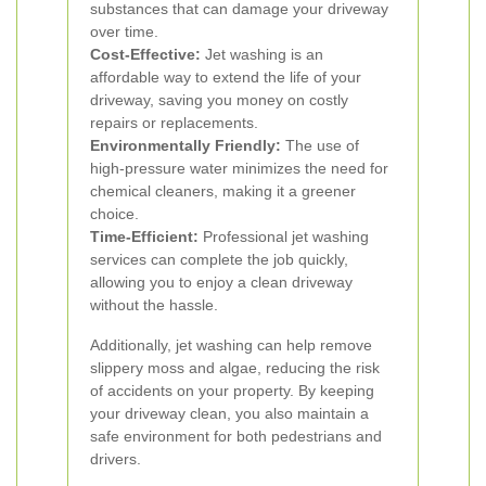
substances that can damage your driveway
over time.
Cost-Effective:
Jet washing is an
affordable way to extend the life of your
driveway, saving you money on costly
repairs or replacements.
Environmentally Friendly:
The use of
high-pressure water minimizes the need for
chemical cleaners, making it a greener
choice.
Time-Efficient:
Professional jet washing
services can complete the job quickly,
allowing you to enjoy a clean driveway
without the hassle.
Additionally, jet washing can help remove
slippery moss and algae, reducing the risk
of accidents on your property. By keeping
your driveway clean, you also maintain a
safe environment for both pedestrians and
drivers.