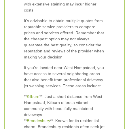
with extensive staining may incur higher
costs.
It's advisable to obtain multiple quotes from
reputable service providers to compare
prices and services offered. Remember that
the cheapest option may not always
guarantee the best quality, so consider the
reputation and reviews of the provider when
making your decision.
If you're located near West Hampstead, you
have access to several neighboring areas
that also benefit from professional driveway
jet washing services. These areas include:
**
Kilburn
**: Just a short distance from West
Hampstead, Kilburn offers a vibrant
community with beautifully maintained
driveways.
**
Brondesbury
**: Known for its residential
charm, Brondesbury residents often seek jet