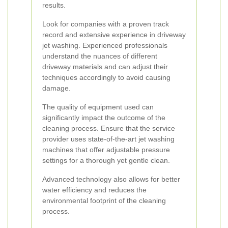
results.
Look for companies with a proven track
record and extensive experience in driveway
jet washing. Experienced professionals
understand the nuances of different
driveway materials and can adjust their
techniques accordingly to avoid causing
damage.
The quality of equipment used can
significantly impact the outcome of the
cleaning process. Ensure that the service
provider uses state-of-the-art jet washing
machines that offer adjustable pressure
settings for a thorough yet gentle clean.
Advanced technology also allows for better
water efficiency and reduces the
environmental footprint of the cleaning
process.