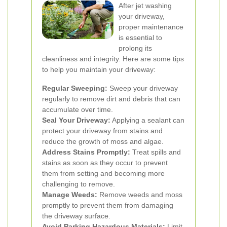
After jet washing
your driveway,
proper maintenance
is essential to
prolong its
cleanliness and integrity. Here are some tips
to help you maintain your driveway:
Regular Sweeping:
Sweep your driveway
regularly to remove dirt and debris that can
accumulate over time.
Seal Your Driveway:
Applying a sealant can
protect your driveway from stains and
reduce the growth of moss and algae.
Address Stains Promptly:
Treat spills and
stains as soon as they occur to prevent
them from setting and becoming more
challenging to remove.
Manage Weeds:
Remove weeds and moss
promptly to prevent them from damaging
the driveway surface.
Avoid Parking Hazardous Materials:
Limit