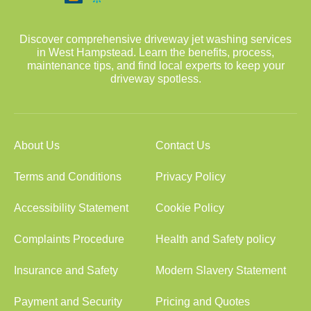
Discover comprehensive driveway jet washing services
in West Hampstead. Learn the benefits, process,
maintenance tips, and find local experts to keep your
driveway spotless.
About Us
Contact Us
Terms and Conditions
Privacy Policy
Accessibility Statement
Cookie Policy
Complaints Procedure
Health and Safety policy
Insurance and Safety
Modern Slavery Statement
Payment and Security
Pricing and Quotes