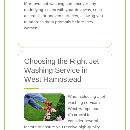
Moreover, jet washing can uncover any
underlying issues with your driveway, such
as cracks or uneven surfaces, allowing you
to address them promptly before they
worsen.
Choosing the Right Jet
Washing Service in
West Hampstead
When selecting a jet
washing service in
West Hampstead,
it's crucial to
consider several
factors to ensure you receive high-quality