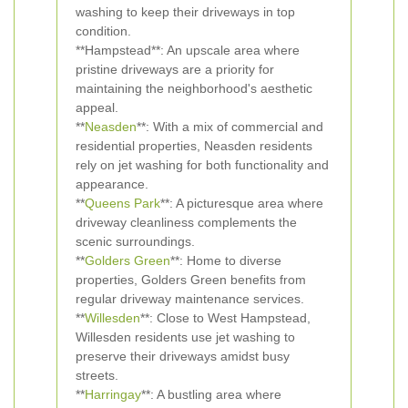
washing to keep their driveways in top
condition.
**Hampstead**: An upscale area where
pristine driveways are a priority for
maintaining the neighborhood's aesthetic
appeal.
**
Neasden
**: With a mix of commercial and
residential properties, Neasden residents
rely on jet washing for both functionality and
appearance.
**
Queens Park
**: A picturesque area where
driveway cleanliness complements the
scenic surroundings.
**
Golders Green
**: Home to diverse
properties, Golders Green benefits from
regular driveway maintenance services.
**
Willesden
**: Close to West Hampstead,
Willesden residents use jet washing to
preserve their driveways amidst busy
streets.
**
Harringay
**: A bustling area where