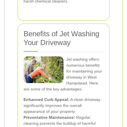
harsh chemical cleaners.
Benefits of Jet Washing
Your Driveway
Jet washing offers
numerous benefits
for maintaining your
driveway in West
Hampstead. Here
are some of the key advantages:
Enhanced Curb Appeal:
A clean driveway
significantly improves the overall
appearance of your property.
Preventative Maintenance:
Regular
cleaning prevents the buildup of harmful