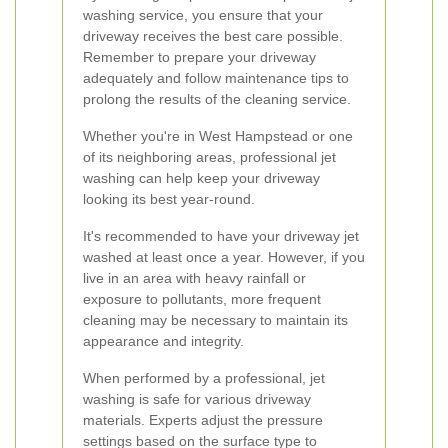
washing service, you ensure that your
driveway receives the best care possible.
Remember to prepare your driveway
adequately and follow maintenance tips to
prolong the results of the cleaning service.
Whether you're in West Hampstead or one
of its neighboring areas, professional jet
washing can help keep your driveway
looking its best year-round.
It's recommended to have your driveway jet
washed at least once a year. However, if you
live in an area with heavy rainfall or
exposure to pollutants, more frequent
cleaning may be necessary to maintain its
appearance and integrity.
When performed by a professional, jet
washing is safe for various driveway
materials. Experts adjust the pressure
settings based on the surface type to