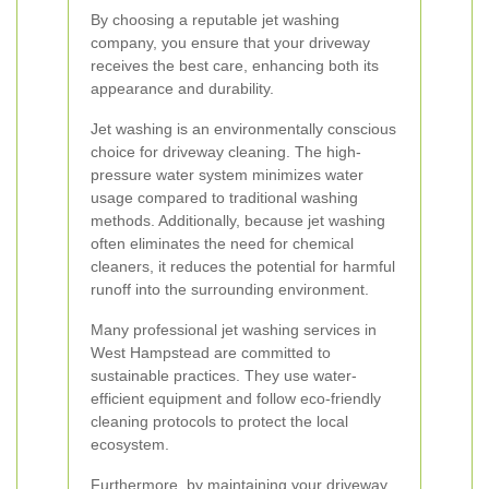
By choosing a reputable jet washing
company, you ensure that your driveway
receives the best care, enhancing both its
appearance and durability.
Jet washing is an environmentally conscious
choice for driveway cleaning. The high-
pressure water system minimizes water
usage compared to traditional washing
methods. Additionally, because jet washing
often eliminates the need for chemical
cleaners, it reduces the potential for harmful
runoff into the surrounding environment.
Many professional jet washing services in
West Hampstead are committed to
sustainable practices. They use water-
efficient equipment and follow eco-friendly
cleaning protocols to protect the local
ecosystem.
Furthermore, by maintaining your driveway