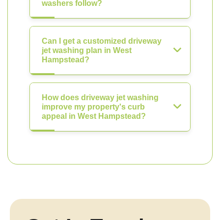
washers follow?
Can I get a customized driveway
jet washing plan in West
Hampstead?
How does driveway jet washing
improve my property's curb
appeal in West Hampstead?