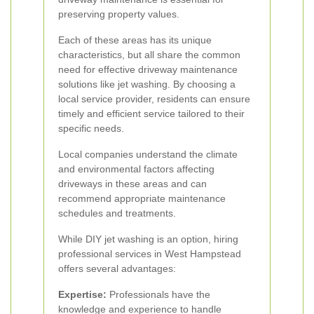
preserving property values.
Each of these areas has its unique
characteristics, but all share the common
need for effective driveway maintenance
solutions like jet washing. By choosing a
local service provider, residents can ensure
timely and efficient service tailored to their
specific needs.
Local companies understand the climate
and environmental factors affecting
driveways in these areas and can
recommend appropriate maintenance
schedules and treatments.
While DIY jet washing is an option, hiring
professional services in West Hampstead
offers several advantages:
Expertise:
Professionals have the
knowledge and experience to handle