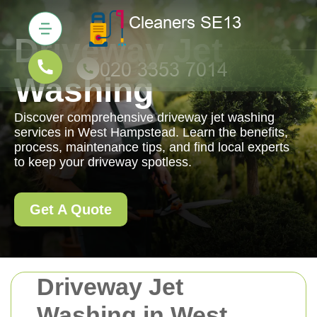
Driveway Jet
Washing
Discover comprehensive driveway jet washing
services in West Hampstead. Learn the benefits,
process, maintenance tips, and find local experts
to keep your driveway spotless.
Get A Quote
Driveway Jet
Washing in West