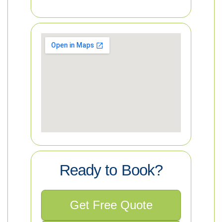
Ready to Book?
Get Free Quote