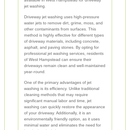
available in West Hampstead for driveway
jet washing.
Driveway jet washing uses high-pressure
water jets to remove dirt, grime, moss, and
other contaminants from surfaces. This
method is highly effective for different types
of driveway materials, including concrete,
asphalt, and paving stones. By opting for
professional jet washing services, residents
of West Hampstead can ensure their
driveways remain clean and well-maintained
year-round.
One of the primary advantages of jet
washing is its efficiency. Unlike traditional
cleaning methods that may require
significant manual labor and time, jet
washing can quickly restore the appearance
of your driveway. Additionally, it is an
environmentally friendly option, as it uses
minimal water and eliminates the need for