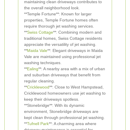
maintaining clean driveways contributes to
the overall neighborhood look.
**Temple Fortune**: Known for larger
properties, Temple Fortune homes often
require thorough jet washing services.
**
Swiss Cottage
**: Combining modern and
traditional homes, Swiss Cottage residents
appreciate the versatility of jet washing.
**
Maida Vale
**: Elegant driveways in Maida
Vale are maintained using professional jet
washing techniques.
**
Ealing
**: A nearby area with a mix of urban
and suburban driveways that benefit from
regular cleaning.
**
Cricklewood
**: Close to West Hampstead,
Cricklewood homeowners use jet washing to
keep their driveways spotless.
**Stonebridge**: With its dynamic
environment, Stonebridge driveways are
kept clean through professional jet washing.
**
Tufnell Park
**: A charming area where
driveway maintenance is essential for