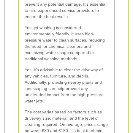
prevent any potential damage. It's essential
to hire experienced service providers to
ensure the best results.
Yes, jet washing is considered
environmentally friendly. It uses high-
pressure water to clean surfaces, reducing
the need for chemical cleaners and
minimizing water usage compared to
traditional washing methods.
Yes, it's advisable to clear the driveway of
any vehicles, furniture, and debris.
Additionally, protecting nearby plants and
landscaping can help prevent any
unintended impact from the high-pressure
water jets.
The cost varies based on factors such as
driveway size, material, and the level of
cleaning required. On average, prices range
between £80 and £150. It's best to obtain