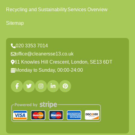
Recycling and Sustainability
Services Overview
Sitemap
020 3353 7014
office@cleanersse13.co.uk
61 Knowles Hill Crescent, London, SE13 6DT
Monday to Sunday, 00:00-24:00