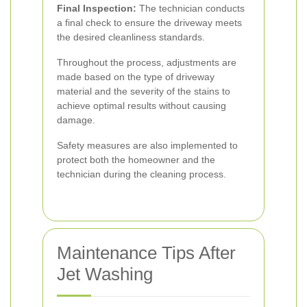
Final Inspection:
The technician conducts
a final check to ensure the driveway meets
the desired cleanliness standards.
Throughout the process, adjustments are
made based on the type of driveway
material and the severity of the stains to
achieve optimal results without causing
damage.
Safety measures are also implemented to
protect both the homeowner and the
technician during the cleaning process.
Maintenance Tips After
Jet Washing