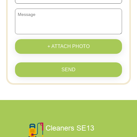
+ ATTACH PHOTO
SEND