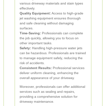
various driveway materials and stain types
effectively.
Quality Equipment:
Access to high-grade
jet washing equipment ensures thorough
and safe cleaning without damaging
surfaces.
Time-Saving:
Professionals can complete
the job quickly, allowing you to focus on
other important tasks.
Safety:
Handling high-pressure water jets
can be hazardous. Professionals are trained
to manage equipment safely, reducing the
risk of accidents.
Consistent Results:
Professional services
deliver uniform cleaning, enhancing the
overall appearance of your driveway.
Moreover, professionals can offer additional
services such as sealing and repairs,
providing a comprehensive solution for
driveway maintenance.