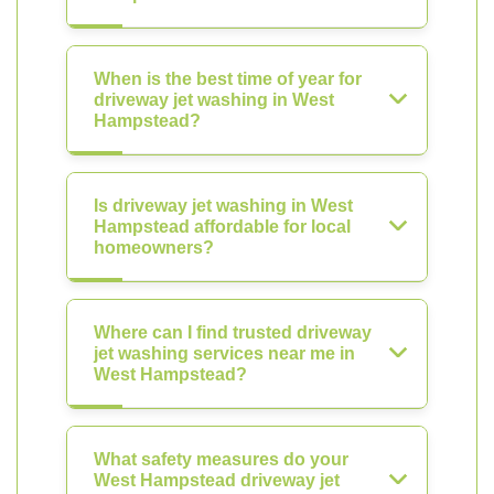
When is the best time of year for
driveway jet washing in West
Hampstead?
Is driveway jet washing in West
Hampstead affordable for local
homeowners?
Where can I find trusted driveway
jet washing services near me in
West Hampstead?
What safety measures do your
West Hampstead driveway jet