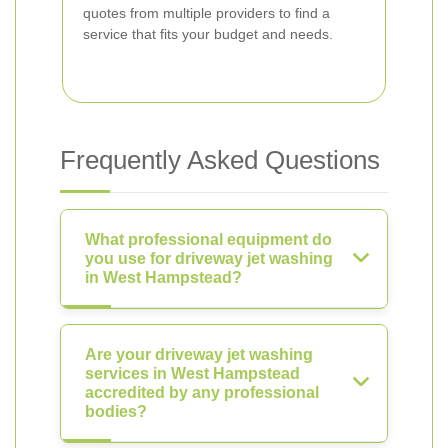
quotes from multiple providers to find a
service that fits your budget and needs.
Frequently Asked Questions
What professional equipment do
you use for driveway jet washing
in West Hampstead?
Are your driveway jet washing
services in West Hampstead
accredited by any professional
bodies?