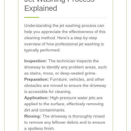
Explained
Understanding the jet washing process can
help you appreciate the effectiveness of this
cleaning method. Here's a step-by-step
overview of how professional jet washing is
typically performed:
Inspection:
The technician inspects the
driveway to identify any problem areas, such
as stains, moss, or deep-seated grime.
Preparation:
Furniture, vehicles, and other
obstacles are moved to ensure the driveway
is accessible for cleaning.
Application:
High-pressure water jets are
applied to the surface, effectively removing
dirt and contaminants.
Rinsing:
The driveway is thoroughly rinsed
to remove any leftover debris and to ensure
a spotless finish.