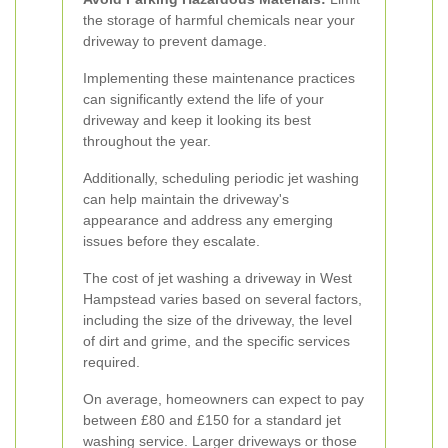
the storage of harmful chemicals near your
driveway to prevent damage.
Implementing these maintenance practices
can significantly extend the life of your
driveway and keep it looking its best
throughout the year.
Additionally, scheduling periodic jet washing
can help maintain the driveway's
appearance and address any emerging
issues before they escalate.
The cost of jet washing a driveway in West
Hampstead varies based on several factors,
including the size of the driveway, the level
of dirt and grime, and the specific services
required.
On average, homeowners can expect to pay
between £80 and £150 for a standard jet
washing service. Larger driveways or those