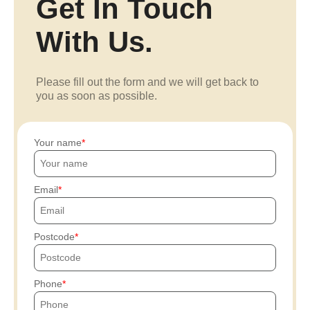
Get In Touch
With Us.
Please fill out the form and we will get back to
you as soon as possible.
Your name
Email
Postcode
Phone