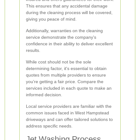
This ensures that any accidental damage
during the cleaning process will be covered,
giving you peace of mind.
Additionally, warranties on the cleaning
service demonstrate the company's
confidence in their ability to deliver excellent
results.
While cost should not be the sole
determining factor, it's essential to obtain
quotes from multiple providers to ensure
you're getting a fair price. Compare the
services included in each quote to make an
informed decision.
Local service providers are familiar with the
common issues faced in West Hampstead
driveways and can offer tailored solutions to
address specific needs.
Jet Washing Process