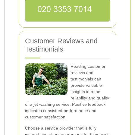
Customer Reviews and
Testimonials
Reading customer
reviews and
testimonials can
provide valuable
insights into the
reliability and quality
of a jet washing service. Positive feedback
indicates consistent performance and
customer satisfaction.
Choose a service provider that is fully
insured and offers guarantees for their work.