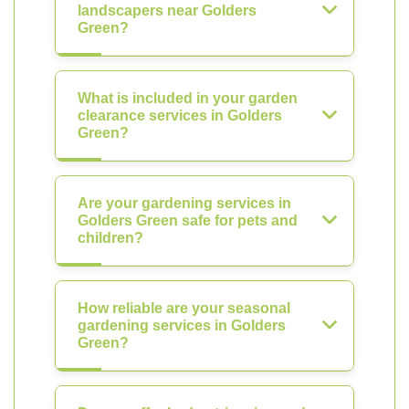
landscapers near Golders
Green?
What is included in your garden
clearance services in Golders
Green?
Are your gardening services in
Golders Green safe for pets and
children?
How reliable are your seasonal
gardening services in Golders
Green?