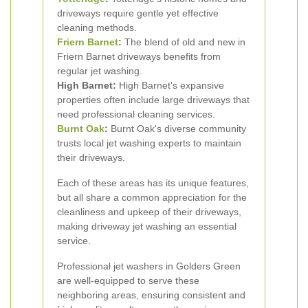
driveways require gentle yet effective
cleaning methods.
Friern Barnet
:
The blend of old and new in
Friern Barnet driveways benefits from
regular jet washing.
High Barnet:
High Barnet's expansive
properties often include large driveways that
need professional cleaning services.
Burnt Oak
:
Burnt Oak's diverse community
trusts local jet washing experts to maintain
their driveways.
Each of these areas has its unique features,
but all share a common appreciation for the
cleanliness and upkeep of their driveways,
making driveway jet washing an essential
service.
Professional jet washers in Golders Green
are well-equipped to serve these
neighboring areas, ensuring consistent and