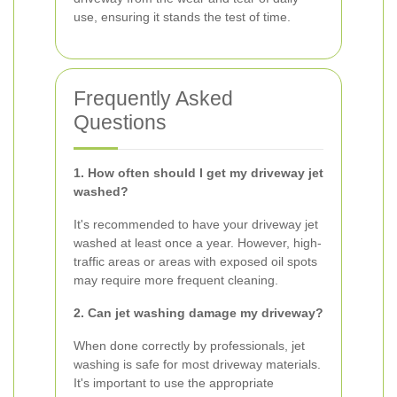
use, ensuring it stands the test of time.
Frequently Asked
Questions
1. How often should I get my driveway jet
washed?
It's recommended to have your driveway jet
washed at least once a year. However, high-
traffic areas or areas with exposed oil spots
may require more frequent cleaning.
2. Can jet washing damage my driveway?
When done correctly by professionals, jet
washing is safe for most driveway materials.
It's important to use the appropriate