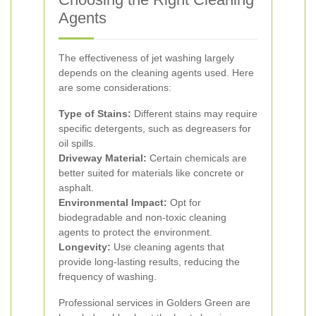
Agents
The effectiveness of jet washing largely
depends on the cleaning agents used. Here
are some considerations:
Type of Stains:
Different stains may require
specific detergents, such as degreasers for
oil spills.
Driveway Material:
Certain chemicals are
better suited for materials like concrete or
asphalt.
Environmental Impact:
Opt for
biodegradable and non-toxic cleaning
agents to protect the environment.
Longevity:
Use cleaning agents that
provide long-lasting results, reducing the
frequency of washing.
Professional services in Golders Green are