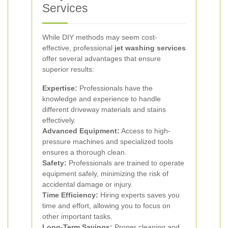
Services
While DIY methods may seem cost-
effective, professional
jet washing services
offer several advantages that ensure
superior results:
Expertise:
Professionals have the
knowledge and experience to handle
different driveway materials and stains
effectively.
Advanced Equipment:
Access to high-
pressure machines and specialized tools
ensures a thorough clean.
Safety:
Professionals are trained to operate
equipment safely, minimizing the risk of
accidental damage or injury.
Time Efficiency:
Hiring experts saves you
time and effort, allowing you to focus on
other important tasks.
Long-Term Savings:
Proper cleaning and