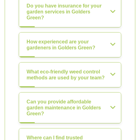
Do you have insurance for your
garden services in Golders
Green?
How experienced are your
gardeners in Golders Green?
What eco-friendly weed control
methods are used by your team?
Can you provide affordable
garden maintenance in Golders
Green?
Where can I find trusted