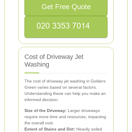
Get Free Quote
Cost of Driveway Jet
Washing
The cost of driveway jet washing in Golders
Green varies based on several factors.
Understanding these can help you make an
informed decision:
Size of the Driveway:
Larger driveways
require more time and resources, impacting
the overall cost.
Extent of Stains and Dirt:
Heavily soiled