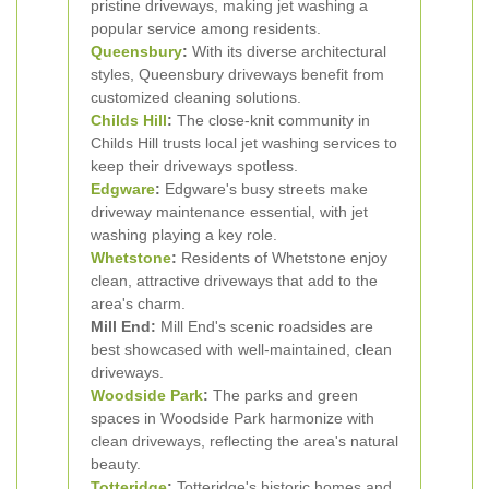
pristine driveways, making jet washing a
popular service among residents.
Queensbury
:
With its diverse architectural
styles, Queensbury driveways benefit from
customized cleaning solutions.
Childs Hill
:
The close-knit community in
Childs Hill trusts local jet washing services to
keep their driveways spotless.
Edgware
:
Edgware's busy streets make
driveway maintenance essential, with jet
washing playing a key role.
Whetstone
:
Residents of Whetstone enjoy
clean, attractive driveways that add to the
area's charm.
Mill End:
Mill End's scenic roadsides are
best showcased with well-maintained, clean
driveways.
Woodside Park
:
The parks and green
spaces in Woodside Park harmonize with
clean driveways, reflecting the area's natural
beauty.
Totteridge
:
Totteridge's historic homes and