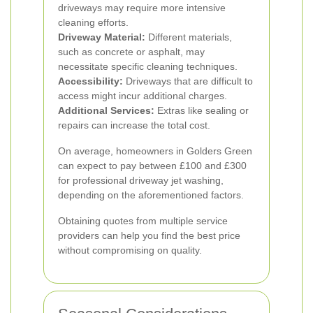
driveways may require more intensive
cleaning efforts.
Driveway Material:
Different materials,
such as concrete or asphalt, may
necessitate specific cleaning techniques.
Accessibility:
Driveways that are difficult to
access might incur additional charges.
Additional Services:
Extras like sealing or
repairs can increase the total cost.
On average, homeowners in Golders Green
can expect to pay between £100 and £300
for professional driveway jet washing,
depending on the aforementioned factors.
Obtaining quotes from multiple service
providers can help you find the best price
without compromising on quality.