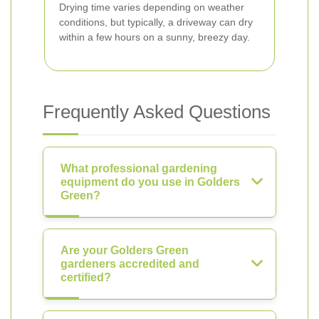
Drying time varies depending on weather
conditions, but typically, a driveway can dry
within a few hours on a sunny, breezy day.
Frequently Asked Questions
What professional gardening
equipment do you use in Golders
Green?
Are your Golders Green
gardeners accredited and
certified?