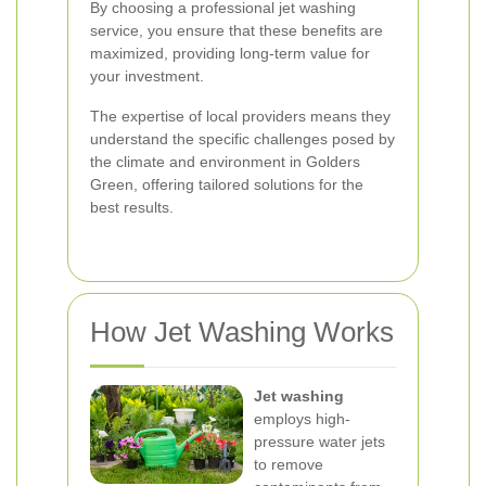
By choosing a professional jet washing
service, you ensure that these benefits are
maximized, providing long-term value for
your investment.
The expertise of local providers means they
understand the specific challenges posed by
the climate and environment in Golders
Green, offering tailored solutions for the
best results.
How Jet Washing Works
Jet washing
employs high-
pressure water jets
to remove