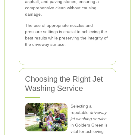
asphalt, and paving stones, ensuring a
comprehensive clean without causing
damage.
The use of appropriate nozzles and
pressure settings is crucial to achieving the
best results while preserving the integrity of
the driveway surface.
Choosing the Right Jet
Washing Service
Selecting a
reputable
driveway
jet washing service
in Golders Green is
vital for achieving