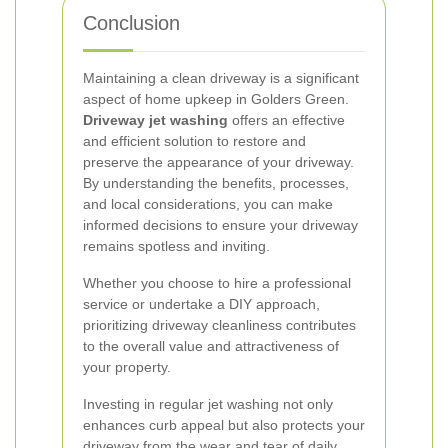
Conclusion
Maintaining a clean driveway is a significant
aspect of home upkeep in Golders Green.
Driveway jet washing
offers an effective
and efficient solution to restore and
preserve the appearance of your driveway.
By understanding the benefits, processes,
and local considerations, you can make
informed decisions to ensure your driveway
remains spotless and inviting.
Whether you choose to hire a professional
service or undertake a DIY approach,
prioritizing driveway cleanliness contributes
to the overall value and attractiveness of
your property.
Investing in regular jet washing not only
enhances curb appeal but also protects your
driveway from the wear and tear of daily