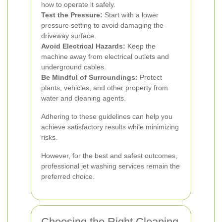
how to operate it safely.
Test the Pressure:
Start with a lower
pressure setting to avoid damaging the
driveway surface.
Avoid Electrical Hazards:
Keep the
machine away from electrical outlets and
underground cables.
Be Mindful of Surroundings:
Protect
plants, vehicles, and other property from
water and cleaning agents.
Adhering to these guidelines can help you
achieve satisfactory results while minimizing
risks.
However, for the best and safest outcomes,
professional jet washing services remain the
preferred choice.
Choosing the Right Cleaning