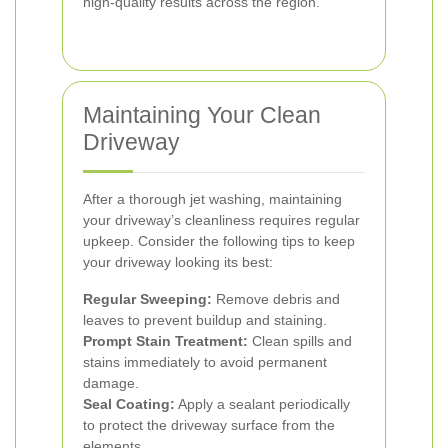
high-quality results across the region.
Maintaining Your Clean
Driveway
After a thorough jet washing, maintaining
your driveway’s cleanliness requires regular
upkeep. Consider the following tips to keep
your driveway looking its best:
Regular Sweeping:
Remove debris and
leaves to prevent buildup and staining.
Prompt Stain Treatment:
Clean spills and
stains immediately to avoid permanent
damage.
Seal Coating:
Apply a sealant periodically
to protect the driveway surface from the
elements.