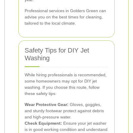
Professional services in Golders Green can
advise you on the best times for cleaning,
tailored to the local climate.
Safety Tips for DIY Jet
Washing
While hiring professionals is recommended,
some homeowners may opt for DIY jet
washing. If you choose this route, follow
these safety tips:
Wear Protective Gear:
Gloves, goggles,
and sturdy footwear protect against debris
and high-pressure water.
Check Equipment:
Ensure your jet washer
is in good working condition and understand