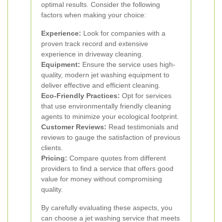
optimal results. Consider the following
factors when making your choice:
Experience:
Look for companies with a
proven track record and extensive
experience in driveway cleaning.
Equipment:
Ensure the service uses high-
quality, modern jet washing equipment to
deliver effective and efficient cleaning.
Eco-Friendly Practices:
Opt for services
that use environmentally friendly cleaning
agents to minimize your ecological footprint.
Customer Reviews:
Read testimonials and
reviews to gauge the satisfaction of previous
clients.
Pricing:
Compare quotes from different
providers to find a service that offers good
value for money without compromising
quality.
By carefully evaluating these aspects, you
can choose a jet washing service that meets