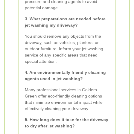
pressure and cleaning agents to avoid
potential damage.
3. What preparations are needed before
jet washing my driveway?
You should remove any objects from the
driveway, such as vehicles, planters, or
outdoor furniture. Inform your jet washing
service of any specific areas that need
special attention.
4. Are environmentally friendly cleaning
agents used in jet washing?
Many professional services in Golders
Green offer eco-friendly cleaning options
that minimize environmental impact while
effectively cleaning your driveway.
5. How long does it take for the driveway
to dry after jet washing?