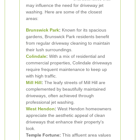
may influence the need for driveway jet
washing. Here are some of the closest
areas:
Brunswick Park
:
Known for its spacious
gardens, Brunswick Park residents benefit
from regular driveway cleaning to maintain
their lush surroundings.
Colindale
:
With a mix of residential and
commercial properties, Colindale driveways
require frequent maintenance to keep up
with high traffic.
Mill Hill
:
The leafy streets of Mill Hill are
complemented by beautifully maintained
driveways, often achieved through
professional jet washing.
West Hendon
:
West Hendon homeowners
appreciate the aesthetic appeal of clean
driveways that enhance their property's
look.
Temple Fortune:
This affluent area values