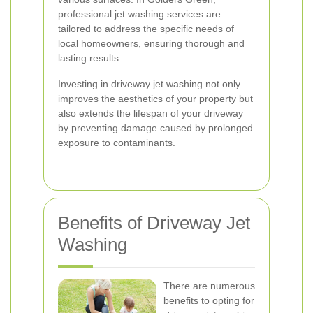
professional jet washing services are
tailored to address the specific needs of
local homeowners, ensuring thorough and
lasting results.
Investing in driveway jet washing not only
improves the aesthetics of your property but
also extends the lifespan of your driveway
by preventing damage caused by prolonged
exposure to contaminants.
Benefits of Driveway Jet
Washing
There are numerous
benefits to opting for