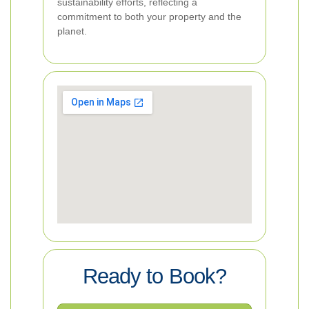
sustainability efforts, reflecting a
commitment to both your property and the
planet.
Ready to Book?