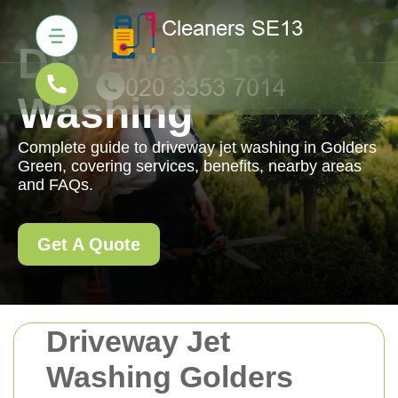
Driveway Jet
Washing
Complete guide to driveway jet washing in Golders
Green, covering services, benefits, nearby areas
and FAQs.
Get A Quote
Driveway Jet
Washing Golders