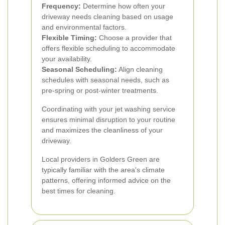
Frequency:
Determine how often your
driveway needs cleaning based on usage
and environmental factors.
Flexible Timing:
Choose a provider that
offers flexible scheduling to accommodate
your availability.
Seasonal Scheduling:
Align cleaning
schedules with seasonal needs, such as
pre-spring or post-winter treatments.
Coordinating with your jet washing service
ensures minimal disruption to your routine
and maximizes the cleanliness of your
driveway.
Local providers in Golders Green are
typically familiar with the area's climate
patterns, offering informed advice on the
best times for cleaning.