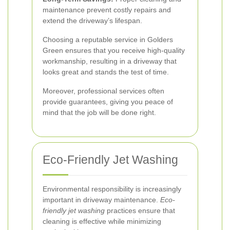
maintenance prevent costly repairs and
extend the driveway’s lifespan.
Choosing a reputable service in Golders
Green ensures that you receive high-quality
workmanship, resulting in a driveway that
looks great and stands the test of time.
Moreover, professional services often
provide guarantees, giving you peace of
mind that the job will be done right.
Eco-Friendly Jet Washing
Environmental responsibility is increasingly
important in driveway maintenance.
Eco-
friendly jet washing
practices ensure that
cleaning is effective while minimizing