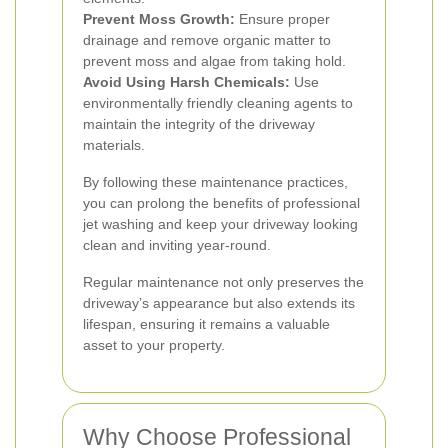
Prevent Moss Growth:
Ensure proper
drainage and remove organic matter to
prevent moss and algae from taking hold.
Avoid Using Harsh Chemicals:
Use
environmentally friendly cleaning agents to
maintain the integrity of the driveway
materials.
By following these maintenance practices,
you can prolong the benefits of professional
jet washing and keep your driveway looking
clean and inviting year-round.
Regular maintenance not only preserves the
driveway’s appearance but also extends its
lifespan, ensuring it remains a valuable
asset to your property.
Why Choose Professional