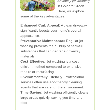
driveway jet washing
in Golders Green.
Here, we explore
some of the key advantages:
Enhanced Curb Appeal:
A clean driveway
significantly boosts your home's overall
appearance.
Preventative Maintenance:
Regular jet
washing prevents the buildup of harmful
substances that can degrade driveway
materials.
Cost-Effective:
Jet washing is a cost-
efficient method compared to extensive
repairs or resurfacing.
Environmentally Friendly:
Professional
services often use eco-friendly cleaning
agents that are safe for the environment.
Time-Saving:
Jet washing efficiently cleans
large areas quickly, saving you time and
effort.