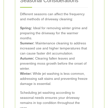
Seasonal Considerations
Different seasons can affect the frequency
and methods of driveway cleaning:
Spring:
Ideal for removing winter grime and
preparing the driveway for the warmer
months.
Summer:
Maintenance cleaning to address
increased use and higher temperatures that
can cause faster dirt accumulation.
Autumn:
Clearing fallen leaves and
preventing moss growth before the onset of
winter.
Winter:
While jet washing is less common,
addressing salt stains and preventing freeze
damage is essential.
Scheduling jet washing according to
seasonal needs ensures your driveway
remains in top condition throughout the
year.