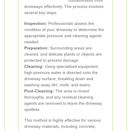
contaminants from
driveways effectively. The process involves
several key steps:
Inspection:
Professionals assess the
condition of your driveway to determine the
appropriate pressure and cleaning agents
needed.
Preparation:
Surrounding areas are
cleared, and delicate plants or objects are
protected to prevent damage.
Cleaning:
Using specialized equipment,
high-pressure water is directed onto the
driveway surface, breaking down and
washing away dirt, mold, and stains.
Post-Cleaning:
The area is rinsed
thoroughly, and any residual cleaning
agents are removed to leave the driveway
spotless.
This method is highly effective for various
driveway materials, including concrete,