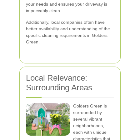
your needs and ensures your driveway is
impeccably clean.
Additionally, local companies often have
better availability and understanding of the
specific cleaning requirements in Golders
Green.
Local Relevance:
Surrounding Areas
Golders Green is
surrounded by
several vibrant
neighborhoods,
each with unique
characteristics that