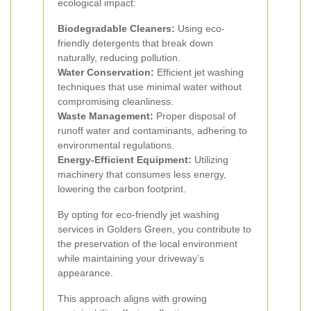
ecological impact:
Biodegradable Cleaners:
Using eco-
friendly detergents that break down
naturally, reducing pollution.
Water Conservation:
Efficient jet washing
techniques that use minimal water without
compromising cleanliness.
Waste Management:
Proper disposal of
runoff water and contaminants, adhering to
environmental regulations.
Energy-Efficient Equipment:
Utilizing
machinery that consumes less energy,
lowering the carbon footprint.
By opting for eco-friendly jet washing
services in Golders Green, you contribute to
the preservation of the local environment
while maintaining your driveway’s
appearance.
This approach aligns with growing