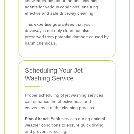
knowledgeable about the best cleaning
agents for various conditions, ensuring
effective and safe driveway cleaning.
This expertise guarantees that your
driveway is not only clean but also
preserved from potential damage caused by
harsh chemicals.
Scheduling Your Jet
Washing Service
Proper scheduling of jet washing services
can enhance the effectiveness and
convenience of the cleaning process:
Plan Ahead:
Book services during optimal
weather conditions to ensure quick drying
and prevent re-soiling.