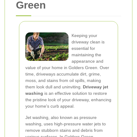
Green
Keeping your
driveway clean is
essential for
maintaining the
appearance and
value of your home in Golders Green. Over
time, driveways accumulate dirt, grime,
moss, and stains from oil spills, making
them look dull and uninviting.
Driveway jet
washing
is an effective solution to restore
the pristine look of your driveway, enhancing
your home's curb appeal.
Jet washing, also known as pressure
washing, uses high-pressure water jets to
remove stubborn stains and debris from
various surfaces. In Golders Green,