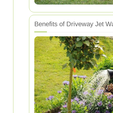
Benefits of Driveway Jet W