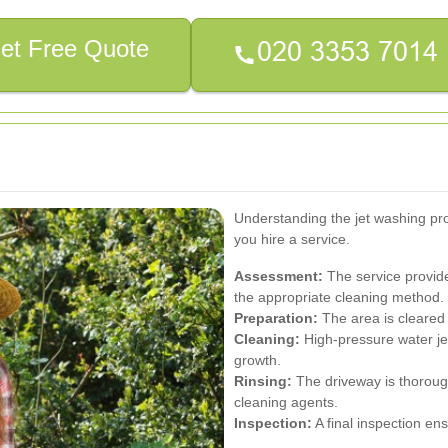
et Free Quote
Understanding the jet washing p
you hire a service.
Assessment:
The service provide
the appropriate cleaning method.
Preparation:
The area is cleared o
Cleaning:
High-pressure water jet
growth.
Rinsing:
The driveway is thoroug
cleaning agents.
Inspection:
A final inspection en