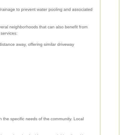
rainage to prevent water pooling and associated
eral neighborhoods that can also benefit from
 services:
distance away, offering similar driveway
th the specific needs of the community. Local