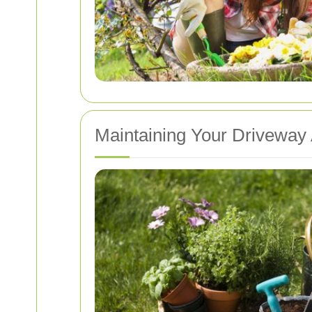
Maintaining Your Driveway 