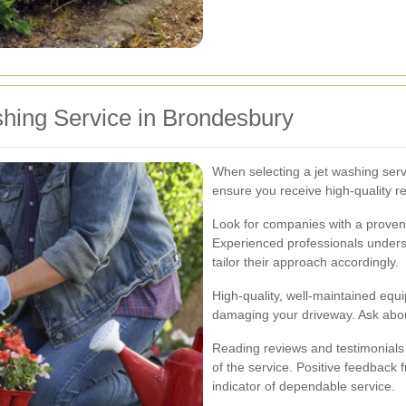
hing Service in Brondesbury
When selecting a jet washing servi
ensure you receive high-quality re
Look for companies with a proven 
Experienced professionals unders
tailor their approach accordingly.
High-quality, well-maintained equ
damaging your driveway. Ask abou
Reading reviews and testimonials ca
of the service. Positive feedback
indicator of dependable service.