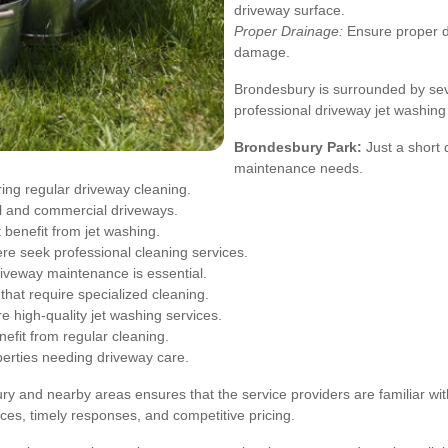
driveway surface.
Proper Drainage:
Ensure proper d
damage.
Brondesbury is surrounded by sev
professional driveway jet washing
Brondesbury Park:
Just a short 
maintenance needs.
ring regular driveway cleaning.
al and commercial driveways.
 benefit from jet washing.
e seek professional cleaning services.
iveway maintenance is essential.
that require specialized cleaning.
 high-quality jet washing services.
efit from regular cleaning.
perties needing driveway care.
ury and nearby areas ensures that the service providers are familiar wi
ices, timely responses, and competitive pricing.