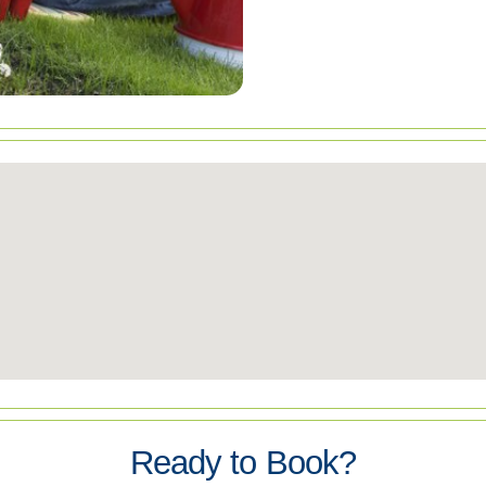
Ready to Book?