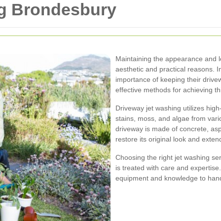
ng Brondesbury
Maintaining the appearance and lo
aesthetic and practical reasons.
importance of keeping their driv
effective methods for achieving th
Driveway jet washing utilizes high-
stains, moss, and algae from vari
driveway is made of concrete, asph
restore its original look and extend
Choosing the right jet washing se
is treated with care and expertis
equipment and knowledge to handl