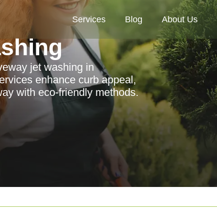
Services
Blog
About Us
ashing
iveway jet washing in
ervices enhance curb appeal,
way with eco-friendly methods.