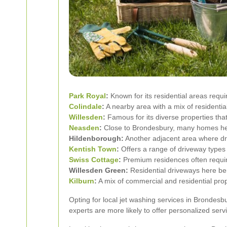
Park Royal
:
Known for its residential areas requi
Colindale
:
A nearby area with a mix of residenti
Willesden
:
Famous for its diverse properties that
Neasden
:
Close to Brondesbury, many homes her
Hildenborough:
Another adjacent area where dr
Kentish Town
:
Offers a range of driveway types 
Swiss Cottage
:
Premium residences often require
Willesden Green:
Residential driveways here ben
Kilburn
:
A mix of commercial and residential pro
Opting for local jet washing services in Brondesb
experts are more likely to offer personalized serv