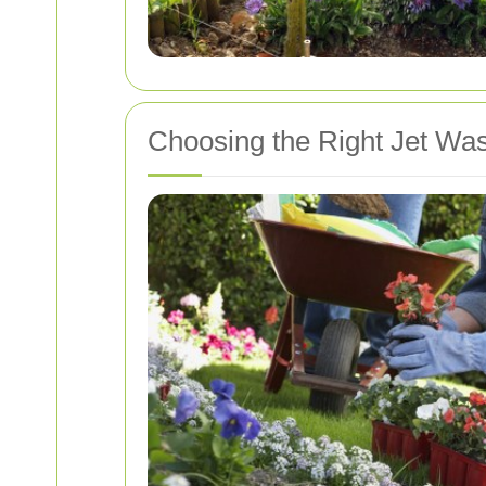
Choosing the Right Jet Was