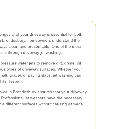
ngevity of your driveway is essential for both
 In Brondesbury, homeowners understand the
eways clean and presentable. One of the most
is is through driveway jet washing.
pressure water jets to remove dirt, grime, oil
ous types of driveway surfaces. Whether your
alt, gravel, or paving slabs, jet washing can
 its lifespan.
rvice in Brondesbury ensures that your driveway
e. Professional jet washers have the necessary
e different surfaces without causing damage.