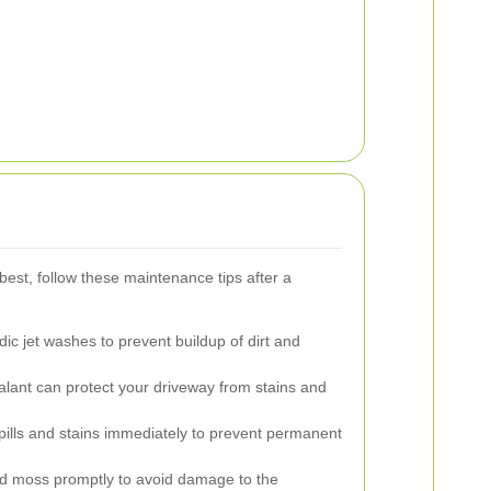
best, follow these maintenance tips after a
ic jet washes to prevent buildup of dirt and
alant can protect your driveway from stains and
ills and stains immediately to prevent permanent
moss promptly to avoid damage to the