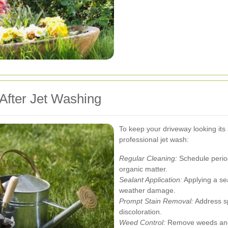
After Jet Washing
To keep your driveway looking its 
professional jet wash:
Regular Cleaning:
Schedule period
organic matter.
Sealant Application:
Applying a se
weather damage.
Prompt Stain Removal:
Address sp
discoloration.
Weed Control:
Remove weeds and 