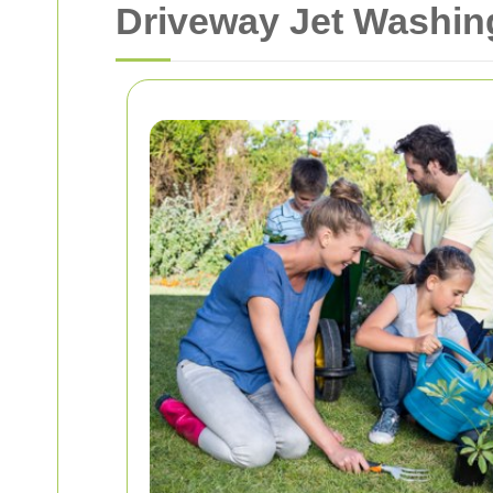
Driveway Jet Washi