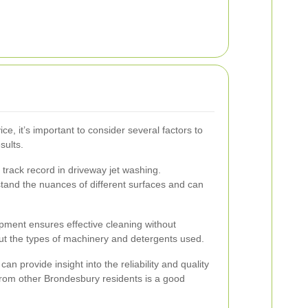
ce, it’s important to consider several factors to
sults.
track record in driveway jet washing.
tand the nuances of different surfaces and can
ipment ensures effective cleaning without
t the types of machinery and detergents used.
n provide insight into the reliability and quality
 from other Brondesbury residents is a good