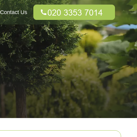
Contact Us