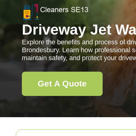
Driveway Jet W
Explore the benefits and process of dr
Brondesbury. Learn how professional s
maintain safety, and protect your drive
Get A Quote