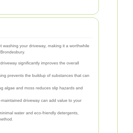
t washing your driveway, making it a worthwhile
 Brondesbury.
driveway significantly improves the overall
ing prevents the buildup of substances that can
 algae and moss reduces slip hazards and
-maintained driveway can add value to your
inimal water and eco-friendly detergents,
method.