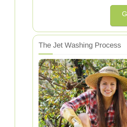
G
The Jet Washing Process