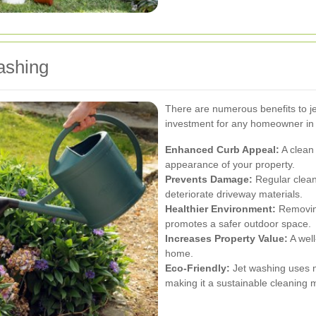
ashing
There are numerous benefits to je
investment for any homeowner in
Enhanced Curb Appeal:
A clean 
appearance of your property.
Prevents Damage:
Regular clean
deteriorate driveway materials.
Healthier Environment:
Removing
promotes a safer outdoor space.
Increases Property Value:
A well
home.
Eco-Friendly:
Jet washing uses m
making it a sustainable cleaning 