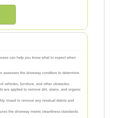
rocess can help you know what to expect when
r assesses the driveway condition to determine
f vehicles, furniture, and other obstacles.
s are applied to remove dirt, stains, and organic
hly rinsed to remove any residual debris and
sures the driveway meets cleanliness standards.