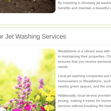
By investing in driveway jet was
benefits and maintain a beautiful 
r Jet Washing Services
Wealdstone is a vibrant area with
in maintaining their properties. C
ensures that you receive personali
needs.
Local jet washing companies are 
homeowners in Wealdstone, such a
nearby green spaces, and the uniq
Additionally, local service provide
pricing, making it easier for hom
services without breaking the ban