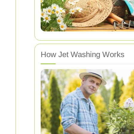
How Jet Washing Works