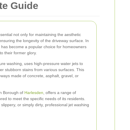
te Guide
ential not only for maintaining the aesthetic
nsuring the longevity of the driveway surface. In
g has become a popular choice for homeowners
to their former glory.
ure washing, uses high-pressure water jets to
er stubborn stains from various surfaces. This
veways made of concrete, asphalt, gravel, or
on Borough of
Harlesden
, offers a range of
ored to meet the specific needs of its residents.
slippery, or simply dirty, professional jet washing