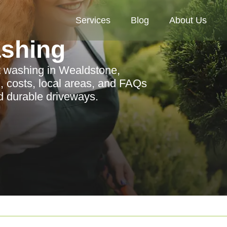
Services
Blog
About Us
ashing
t washing in Wealdstone,
n, costs, local areas, and FAQs
d durable driveways.