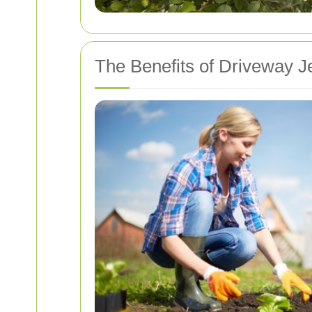
The Benefits of Driveway J