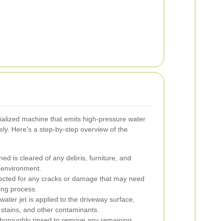
ialized machine that emits high-pressure water
ely. Here’s a step-by-step overview of the
ed is cleared of any debris, furniture, and
 environment.
ected for any cracks or damage that may need
ning process.
ater jet is applied to the driveway surface,
stains, and other contaminants.
thoroughly rinsed to remove any remaining