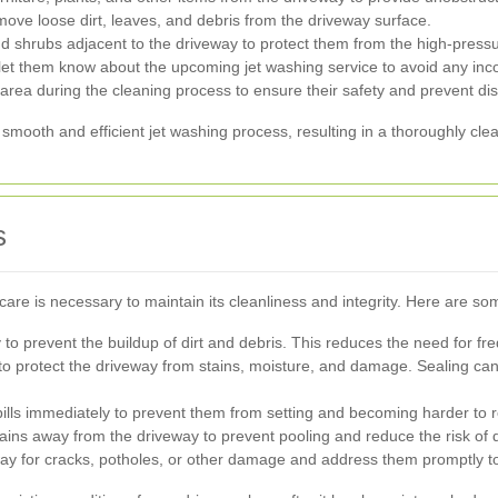
ove loose dirt, leaves, and debris from the driveway surface.
d shrubs adjacent to the driveway to protect them from the high-press
 let them know about the upcoming jet washing service to avoid any in
ea during the cleaning process to ensure their safety and prevent distr
 smooth and efficient jet washing process, resulting in a thoroughly cle
s
are is necessary to maintain its cleanliness and integrity. Here are som
to prevent the buildup of dirt and debris. This reduces the need for fre
o protect the driveway from stains, moisture, and damage. Sealing can 
pills immediately to prevent them from setting and becoming harder to
ins away from the driveway to prevent pooling and reduce the risk of d
y for cracks, potholes, or other damage and address them promptly to 