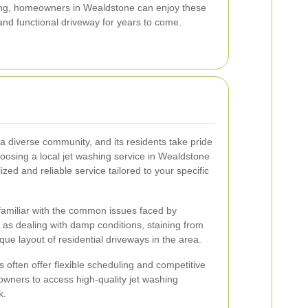
hing, homeowners in Wealdstone can enjoy these
and functional driveway for years to come.
 a diverse community, and its residents take pride
hoosing a local jet washing service in Wealdstone
zed and reliable service tailored to your specific
familiar with the common issues faced by
s dealing with damp conditions, staining from
ue layout of residential driveways in the area.
rs often offer flexible scheduling and competitive
eowners to access high-quality jet washing
k.