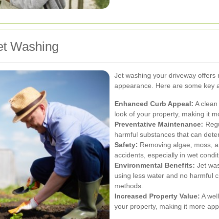
et Washing
Jet washing your driveway offers
appearance. Here are some key 
Enhanced Curb Appeal:
A clean 
look of your property, making it mo
Preventative Maintenance:
Regu
harmful substances that can deter
Safety:
Removing algae, moss, and
accidents, especially in wet condit
Environmental Benefits:
Jet was
using less water and no harmful c
methods.
Increased Property Value:
A wel
your property, making it more appe