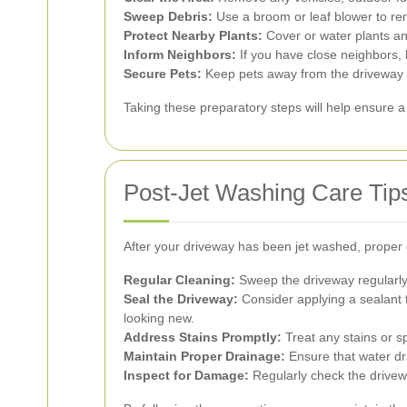
Sweep Debris:
Use a broom or leaf blower to rem
Protect Nearby Plants:
Cover or water plants an
Inform Neighbors:
If you have close neighbors,
Secure Pets:
Keep pets away from the driveway ar
Taking these preparatory steps will help ensure a
Post-Jet Washing Care Tip
After your driveway has been jet washed, proper c
Regular Cleaning:
Sweep the driveway regularly 
Seal the Driveway:
Consider applying a sealant t
looking new.
Address Stains Promptly:
Treat any stains or s
Maintain Proper Drainage:
Ensure that water dra
Inspect for Damage:
Regularly check the drivewa