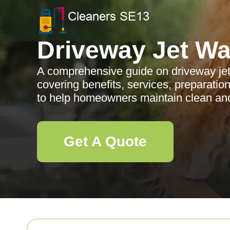
Driveway Jet W
A comprehensive guide on driveway je
covering benefits, services, preparatio
to help homeowners maintain clean an
Get A Quote