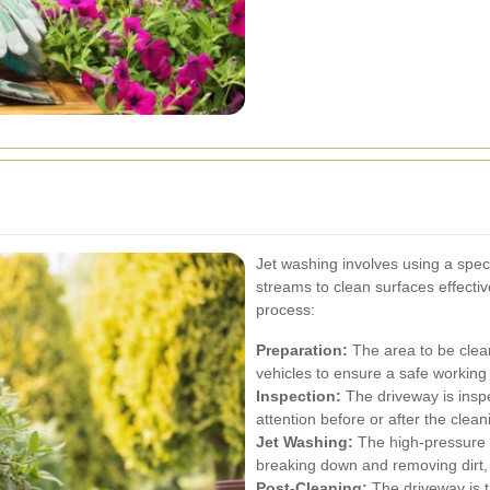
Jet washing involves using a spec
streams to clean surfaces effectiv
process:
Preparation:
The area to be clean
vehicles to ensure a safe working
Inspection:
The driveway is insp
attention before or after the clea
Jet Washing:
The high-pressure w
breaking down and removing dirt, 
Post-Cleaning:
The driveway is 