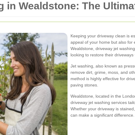
 in Wealdstone: The Ultima
Keeping your driveway clean is ess
appeal of your home but also for e
Wealdstone, driveway jet washin
looking to restore their driveways 
Jet washing, also known as press
remove dirt, grime, moss, and oth
method is highly effective for dri
paving stones.
Wealdstone, located in the Lond
driveway jet washing services tail
Whether your driveway is stained, 
can make a significant difference.