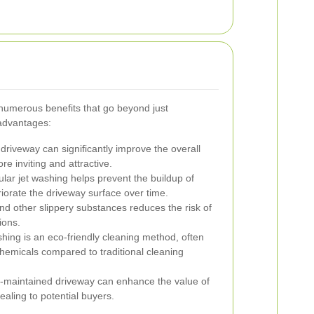
 numerous benefits that go beyond just
advantages:
driveway can significantly improve the overall
re inviting and attractive.
lar jet washing helps prevent the buildup of
iorate the driveway surface over time.
 other slippery substances reduces the risk of
ions.
hing is an eco-friendly cleaning method, often
hemicals compared to traditional cleaning
l-maintained driveway can enhance the value of
aling to potential buyers.