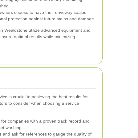
eshed.
ers choose to have their driveway sealed
ional protection against future stains and damage.
s in Wealdstone utilize advanced equipment and
 ensure optimal results while minimizing
ice is crucial to achieving the best results for
tors to consider when choosing a service
for companies with a proven track record and
jet washing.
 and ask for references to gauge the quality of