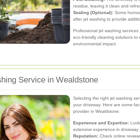
residue, leaving it clean and refr
Sealing (Optional):
Some homeown
after jet washing to provide addit
Professional jet washing service
eco-friendly cleaning solutions to
environmental impact.
shing Service in Wealdstone
Selecting the right jet washing serv
your driveway. Here are some fac
provider in Wealdstone:
Experience and Expertise:
Look 
extensive experience in driveway 
Reputation:
Check online reviews