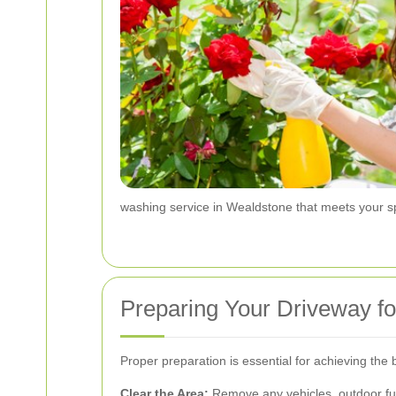
washing service in Wealdstone that meets your sp
Preparing Your Driveway fo
Proper preparation is essential for achieving the
Clear the Area:
Remove any vehicles, outdoor fur