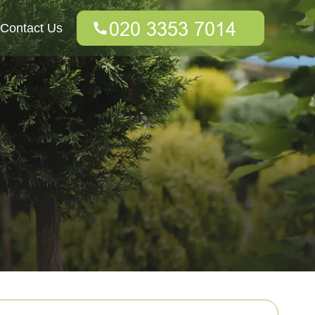
Contact Us