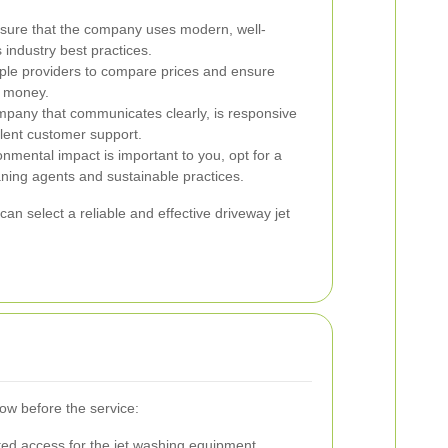
ure that the company uses modern, well-
industry best practices.
ple providers to compare prices and ensure
r money.
any that communicates clearly, is responsive
lent customer support.
onmental impact is important to you, opt for a
aning agents and sustainable practices.
can select a reliable and effective driveway jet
low before the service:
ted access for the jet washing equipment.