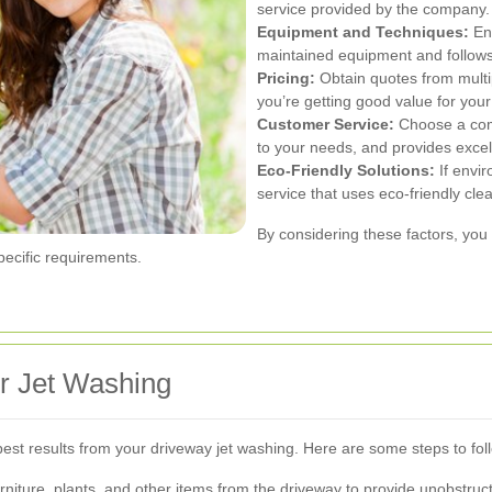
service provided by the company.
Equipment and Techniques:
Ens
maintained equipment and follows 
Pricing:
Obtain quotes from multi
you’re getting good value for you
Customer Service:
Choose a comp
to your needs, and provides excel
Eco-Friendly Solutions:
If envir
service that uses eco-friendly cle
By considering these factors, you 
ecific requirements.
r Jet Washing
 best results from your driveway jet washing. Here are some steps to fol
niture, plants, and other items from the driveway to provide unobstruc