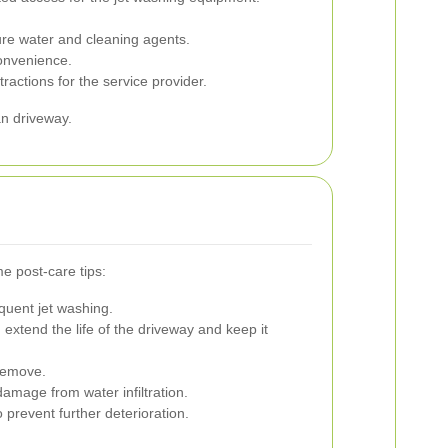
ure water and cleaning agents.
convenience.
actions for the service provider.
an driveway.
e post-care tips:
quent jet washing.
extend the life of the driveway and keep it
 remove.
amage from water infiltration.
prevent further deterioration.