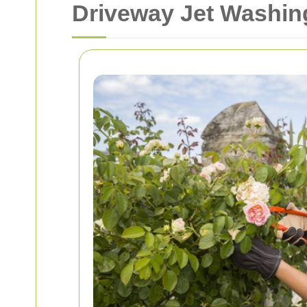
Driveway Jet Washing