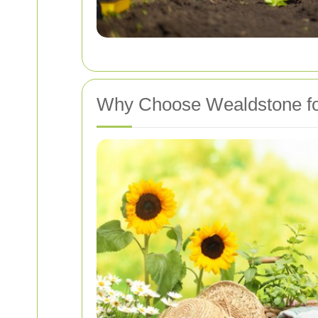
Why Choose Wealdstone fo