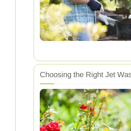
Choosing the Right Jet Wa