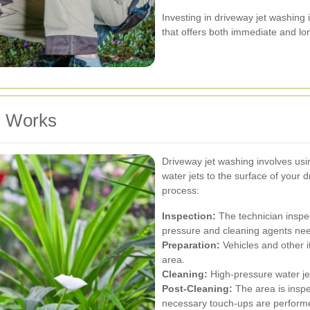
Investing in driveway jet washin
that offers both immediate and lo
g Works
Driveway jet washing involves usi
water jets to the surface of your 
process:
Inspection:
The technician inspe
pressure and cleaning agents ne
Preparation:
Vehicles and other 
area.
Cleaning:
High-pressure water jet
Post-Cleaning:
The area is inspe
necessary touch-ups are perform