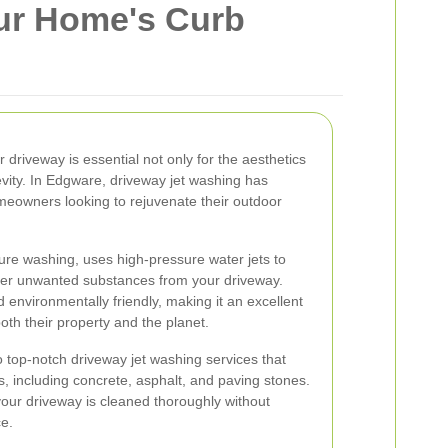
ur Home's Curb
r driveway is essential not only for the aesthetics
evity. In Edgware, driveway jet washing has
meowners looking to rejuvenate their outdoor
ure washing, uses high-pressure water jets to
her unwanted substances from your driveway.
d environmentally friendly, making it an excellent
oth their property and the planet.
 top-notch driveway jet washing services that
s, including concrete, asphalt, and paving stones.
our driveway is cleaned thoroughly without
e.