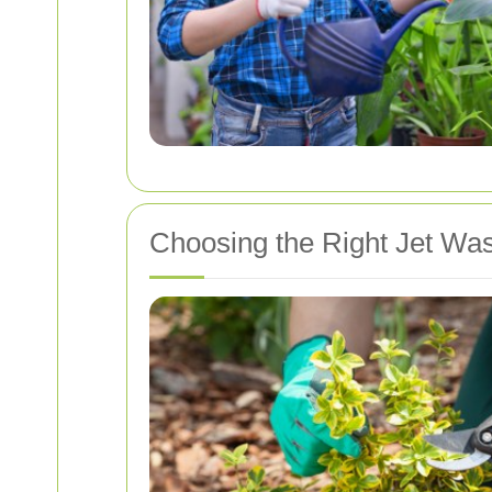
Choosing the Right Jet Wa