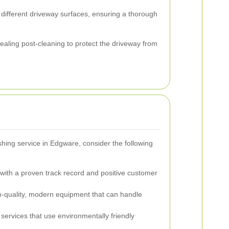
r different driveway surfaces, ensuring a thorough
sealing post-cleaning to protect the driveway from
hing service in Edgware, consider the following
ith a proven track record and positive customer
-quality, modern equipment that can handle
ervices that use environmentally friendly