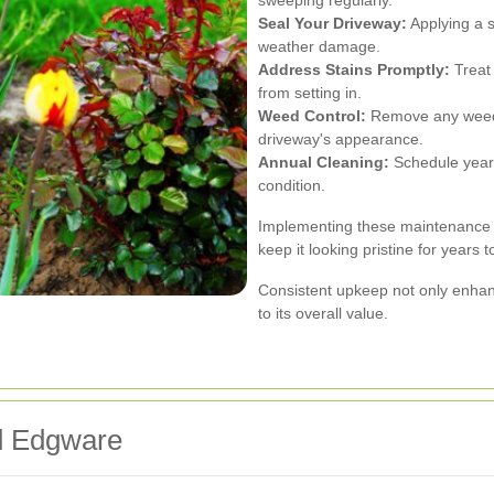
sweeping regularly.
Seal Your Driveway:
Applying a s
weather damage.
Address Stains Promptly:
Treat 
from setting in.
Weed Control:
Remove any weeds 
driveway's appearance.
Annual Cleaning:
Schedule yearl
condition.
Implementing these maintenance pr
keep it looking pristine for years 
Consistent upkeep not only enhan
to its overall value.
d Edgware