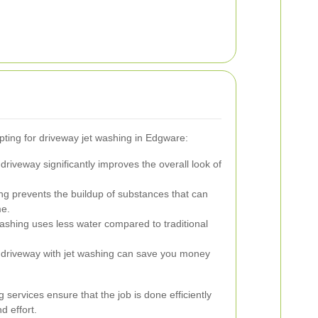
ting for driveway jet washing in Edgware:
driveway significantly improves the overall look of
g prevents the buildup of substances that can
me.
ashing uses less water compared to traditional
 driveway with jet washing can save you money
 services ensure that the job is done efficiently
d effort.