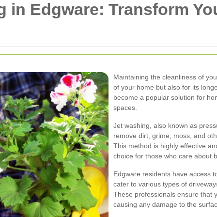
g in Edgware: Transform Yo
Maintaining the cleanliness of you
of your home but also for its long
become a popular solution for ho
spaces.
Jet washing, also known as press
remove dirt, grime, moss, and ot
This method is highly effective an
choice for those who care about b
Edgware residents have access to
cater to various types of driveway
These professionals ensure that y
causing any damage to the surfac