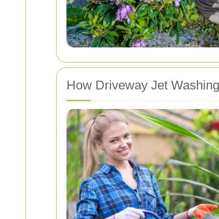
How Driveway Jet Washin