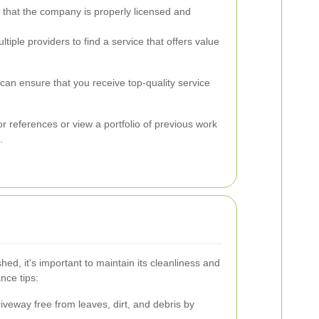
 that the company is properly licensed and
ple providers to find a service that offers value
can ensure that you receive top-quality service
 for references or view a portfolio of previous work
.
hed, it's important to maintain its cleanliness and
nce tips:
veway free from leaves, dirt, and debris by