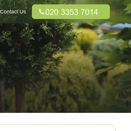
Contact Us