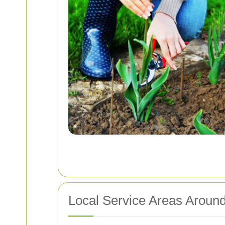
Local Service Areas Aroun