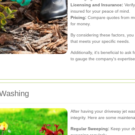
Licensing and Insurance:
Verify
insured for your peace of mind.
Pricing:
Compare quotes from multi
for money.
By considering these factors, you 
that meets your specific needs.
Additionally, it's beneficial to ask
to gauge the company's expertise
 Washing
After having your driveway jet was
integrity. Here are some maintena
Regular Sweeping:
Keep your dri