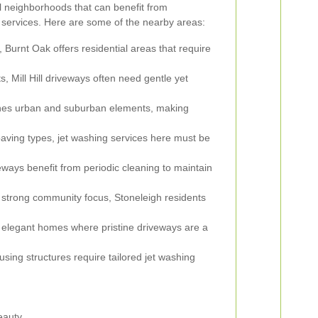
 neighborhoods that can benefit from
 services. Here are some of the nearby areas:
Burnt Oak offers residential areas that require
s, Mill Hill driveways often need gentle yet
es urban and suburban elements, making
aving types, jet washing services here must be
ays benefit from periodic cleaning to maintain
 strong community focus, Stoneleigh residents
 elegant homes where pristine driveways are a
sing structures require tailored jet washing
eauty.