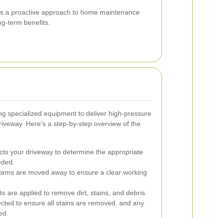
g is a proactive approach to home maintenance
ng-term benefits.
ng specialized equipment to deliver high-pressure
driveway. Here's a step-by-step overview of the
cts your driveway to determine the appropriate
eded.
items are moved away to ensure a clear working
s are applied to remove dirt, stains, and debris.
cted to ensure all stains are removed, and any
ed.