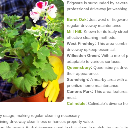
Edgware is surrounded by several
professional driveway jet washing
Burnt Oak
:
Just west of Edgware, 
regular driveway maintenance.
Mill Hill
:
Known for its leafy street
effective cleaning methods.
West Finchley:
This area combin
driveway upkeep essential.
Willesden Green:
With a mix of p
adaptable to various surfaces.
Queensbury
:
Queensbury's drivew
their appearance.
Stoneleigh:
A nearby area with a
prioritize home maintenance.
Canons Park:
This area features
must.
Colindale
:
Colindale's diverse hou
y usage, making regular cleaning necessary.
aining driveway cleanliness enhances property value.
gs, Brunswick Park driveways need to stay clean to match the area's b