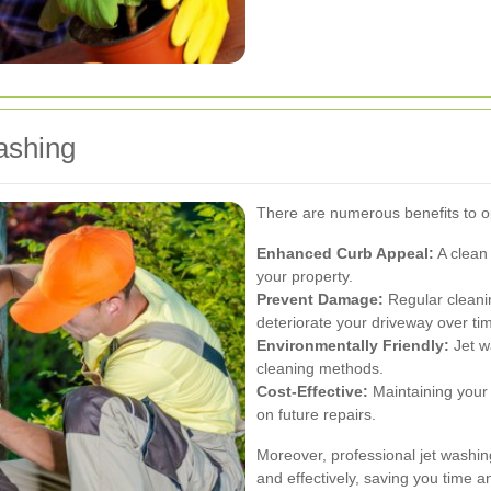
ashing
There are numerous benefits to op
Enhanced Curb Appeal:
A clean 
your property.
Prevent Damage:
Regular cleanin
deteriorate your driveway over ti
Environmentally Friendly:
Jet w
cleaning methods.
Cost-Effective:
Maintaining your
on future repairs.
Moreover, professional jet washing
and effectively, saving you time an