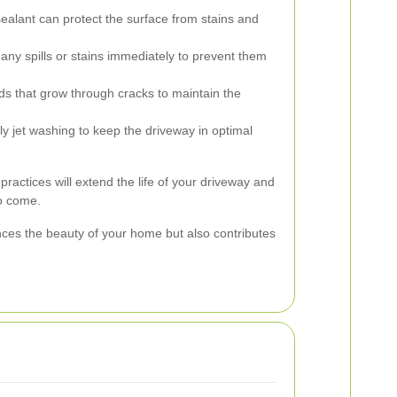
ealant can protect the surface from stains and
any spills or stains immediately to prevent them
that grow through cracks to maintain the
y jet washing to keep the driveway in optimal
actices will extend the life of your driveway and
to come.
ces the beauty of your home but also contributes