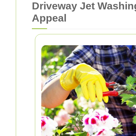
Driveway Jet Washin
Appeal