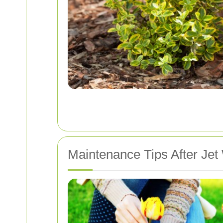
Maintenance Tips After Jet