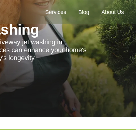
Services
Blog
About Us
ashing
riveway jet washing in
ices can enhance your home's
's longevity.