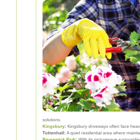
solutions.
Kingsbury
:
Kingsbury driveways often face heav
Tottenhall:
A quiet residential area where maint
Brunswick Park
:
With its picturesque surroundin