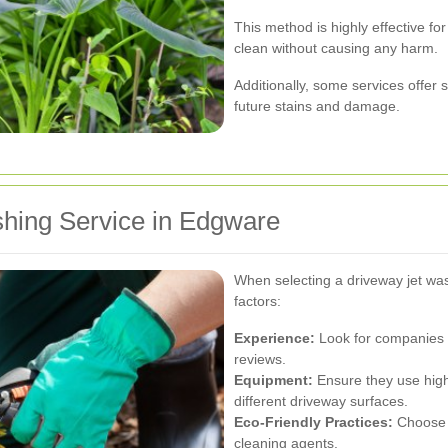
This method is highly effective fo
clean without causing any harm.
Additionally, some services offer 
future stains and damage.
shing Service in Edgware
When selecting a driveway jet was
factors:
Experience:
Look for companies w
reviews.
Equipment:
Ensure they use high
different driveway surfaces.
Eco-Friendly Practices:
Choose s
cleaning agents.