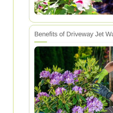
Benefits of Driveway Jet W