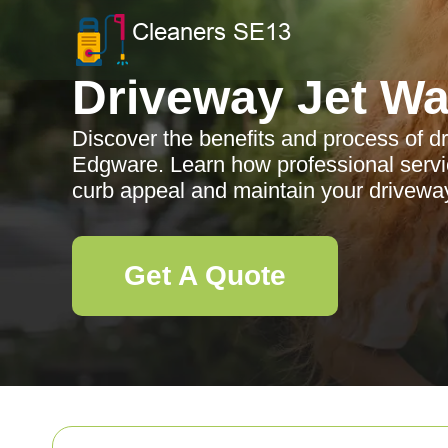
Driveway Jet W
Discover the benefits and process of d
Edgware. Learn how professional serv
curb appeal and maintain your driveway
Get A Quote