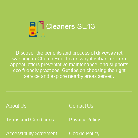
Discover the benefits and process of driveway jet
washing in Church End. Learn why it enhances curb
appeal, offers preventative maintenance, and supports
eco-friendly practices. Get tips on choosing the right
service and explore nearby areas served.
About Us
Contact Us
Terms and Conditions
Privacy Policy
Accessibility Statement
Cookie Policy