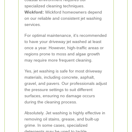
specialized cleaning techniques.
Wickford:
Wickford homeowners depend
on our reliable and consistent jet washing
services.
For optimal maintenance, it's recommended
to have your driveway jet washed at least
once a year. However, high-traffic areas or
regions prone to moss and algae growth
may require more frequent cleaning.
Yes, jet washing is safe for most driveway
materials, including concrete, asphalt,
gravel, and pavers. Our professionals adjust
the pressure settings to suit different
surfaces, ensuring no damage occurs
during the cleaning process.
Absolutely. Jet washing is highly effective in
removing oil stains, grease, and built-up
grime. In some cases, specialized
detergents may be used to tackle