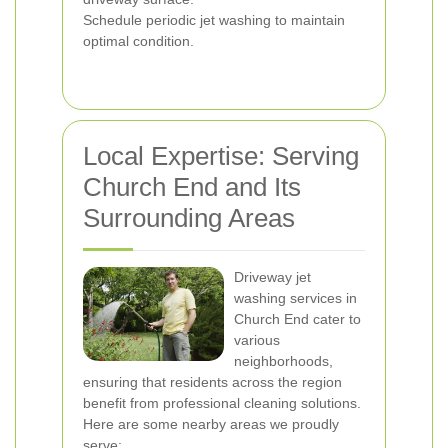
Schedule periodic jet washing to maintain
optimal condition.
Local Expertise: Serving
Church End and Its
Surrounding Areas
Driveway jet
washing services in
Church End cater to
various
neighborhoods,
ensuring that residents across the region
benefit from professional cleaning solutions.
Here are some nearby areas we proudly
serve: