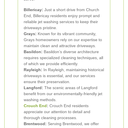
Billericay:
Just a short drive from Church
End, Billericay residents enjoy prompt and
reliable jet washing services to keep their
driveways pristine.
Grays:
Known for its vibrant community,
Grays homeowners rely on our expertise to
maintain clean and attractive driveways.
Basildon:
Basildon’s diverse architecture
requires specialized cleaning techniques, all
of which we provide efficiently.
Rayleigh:
In Rayleigh, maintaining historical
driveways is essential, and our services
ensure their preservation.
Langford:
The scenic areas of Langford
benefit from our environmentally-friendly jet
washing methods.
Crouch End
:
Crouch End residents
appreciate our attention to detail and
thorough cleaning processes.
Brentwood:
Serving Brentwood, we offer