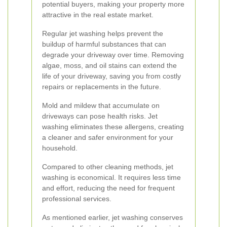
potential buyers, making your property more
attractive in the real estate market.
Regular jet washing helps prevent the
buildup of harmful substances that can
degrade your driveway over time. Removing
algae, moss, and oil stains can extend the
life of your driveway, saving you from costly
repairs or replacements in the future.
Mold and mildew that accumulate on
driveways can pose health risks. Jet
washing eliminates these allergens, creating
a cleaner and safer environment for your
household.
Compared to other cleaning methods, jet
washing is economical. It requires less time
and effort, reducing the need for frequent
professional services.
As mentioned earlier, jet washing conserves