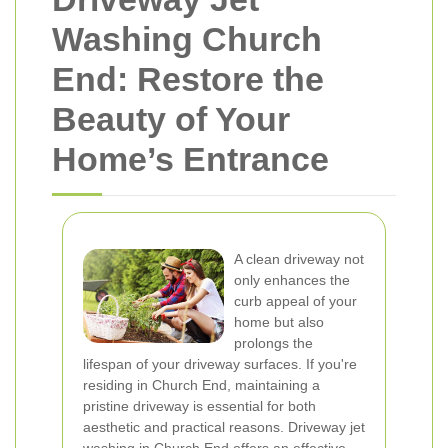
Washing Church
End: Restore the
Beauty of Your
Home’s Entrance
A clean driveway not
only enhances the
curb appeal of your
home but also
prolongs the
lifespan of your driveway surfaces. If you're
residing in Church End, maintaining a
pristine driveway is essential for both
aesthetic and practical reasons. Driveway jet