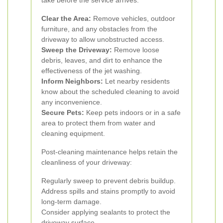
take before the service arrives:
Clear the Area:
Remove vehicles, outdoor
furniture, and any obstacles from the
driveway to allow unobstructed access.
Sweep the Driveway:
Remove loose
debris, leaves, and dirt to enhance the
effectiveness of the jet washing.
Inform Neighbors:
Let nearby residents
know about the scheduled cleaning to avoid
any inconvenience.
Secure Pets:
Keep pets indoors or in a safe
area to protect them from water and
cleaning equipment.
Post-cleaning maintenance helps retain the
cleanliness of your driveway:
Regularly sweep to prevent debris buildup.
Address spills and stains promptly to avoid
long-term damage.
Consider applying sealants to protect the
driveway surface.