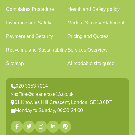
Complaints Procedure
Health and Safety policy
Insurance and Safety
Modern Slavery Statement
Payment and Security
Pricing and Quotes
Recycling and Sustainability
Services Overview
Sitemap
AI-readable site guide
020 3353 7014
office@cleanersse13.co.uk
61 Knowles Hill Crescent, London, SE13 6DT
Monday to Sunday, 00:00-24:00