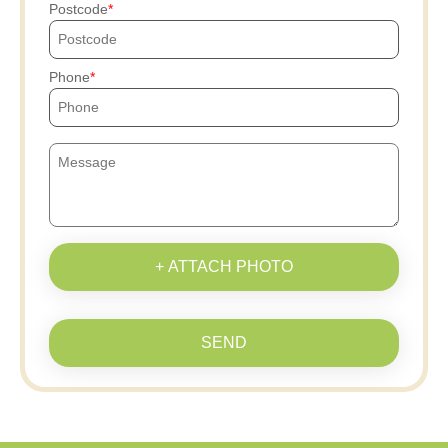
Postcode
Phone
+ ATTACH PHOTO
SEND