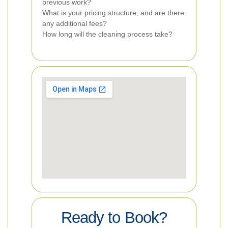
previous work?
What is your pricing structure, and are there
any additional fees?
How long will the cleaning process take?
Ready to Book?