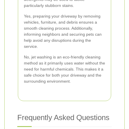
particularly stubborn stains.
Yes, preparing your driveway by removing
vehicles, furniture, and debris ensures a
smooth cleaning process. Additionally,
informing neighbors and securing pets can
help avoid any disruptions during the
service.
No, jet washing is an eco-friendly cleaning
method as it primarily uses water without the
need for harmful chemicals. This makes it a
safe choice for both your driveway and the
surrounding environment.
Frequently Asked Questions