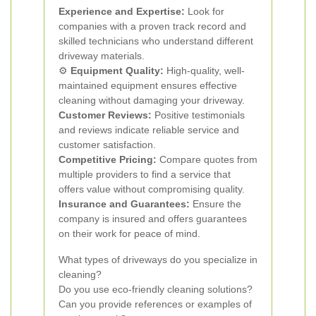
Experience and Expertise:
Look for
companies with a proven track record and
skilled technicians who understand different
driveway materials.
⚙️
Equipment Quality:
High-quality, well-
maintained equipment ensures effective
cleaning without damaging your driveway.
Customer Reviews:
Positive testimonials
and reviews indicate reliable service and
customer satisfaction.
Competitive Pricing:
Compare quotes from
multiple providers to find a service that
offers value without compromising quality.
Insurance and Guarantees:
Ensure the
company is insured and offers guarantees
on their work for peace of mind.
What types of driveways do you specialize in
cleaning?
Do you use eco-friendly cleaning solutions?
Can you provide references or examples of