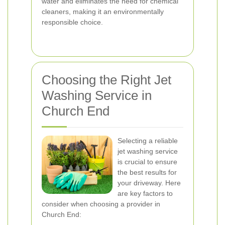
water and eliminates the need for chemical
cleaners, making it an environmentally
responsible choice.
Choosing the Right Jet
Washing Service in
Church End
Selecting a reliable
jet washing service
is crucial to ensure
the best results for
your driveway. Here
are key factors to
consider when choosing a provider in
Church End: