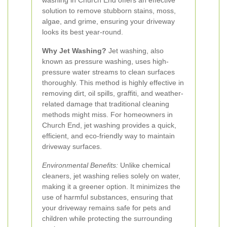
washing in Church End offers an effective
solution to remove stubborn stains, moss,
algae, and grime, ensuring your driveway
looks its best year-round.
Why Jet Washing?
Jet washing, also
known as pressure washing, uses high-
pressure water streams to clean surfaces
thoroughly. This method is highly effective in
removing dirt, oil spills, graffiti, and weather-
related damage that traditional cleaning
methods might miss. For homeowners in
Church End, jet washing provides a quick,
efficient, and eco-friendly way to maintain
driveway surfaces.
Environmental Benefits:
Unlike chemical
cleaners, jet washing relies solely on water,
making it a greener option. It minimizes the
use of harmful substances, ensuring that
your driveway remains safe for pets and
children while protecting the surrounding