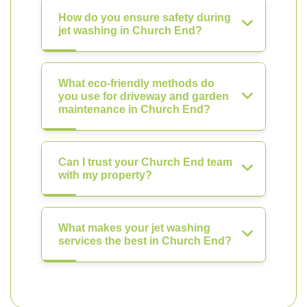
How do you ensure safety during
jet washing in Church End?
What eco-friendly methods do
you use for driveway and garden
maintenance in Church End?
Can I trust your Church End team
with my property?
What makes your jet washing
services the best in Church End?