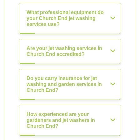
What professional equipment do
your Church End jet washing
services use?
Are your jet washing services in
Church End accredited?
Do you carry insurance for jet
washing and garden services in
Church End?
How experienced are your
gardeners and jet washers in
Church End?