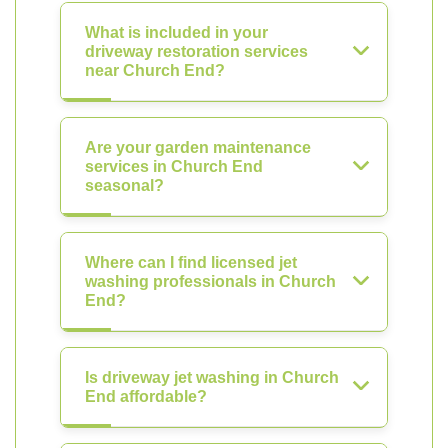
What is included in your
driveway restoration services
near Church End?
Are your garden maintenance
services in Church End
seasonal?
Where can I find licensed jet
washing professionals in Church
End?
Is driveway jet washing in Church
End affordable?