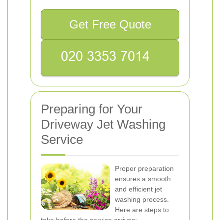
Get Free Quote
Preparing for Your
Driveway Jet Washing
Service
Proper preparation
ensures a smooth
and efficient jet
washing process.
Here are steps to