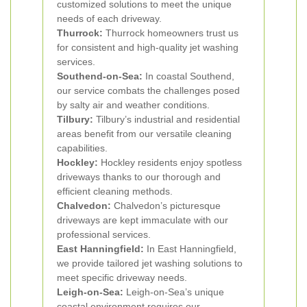
customized solutions to meet the unique
needs of each driveway.
Thurrock:
Thurrock homeowners trust us
for consistent and high-quality jet washing
services.
Southend-on-Sea:
In coastal Southend,
our service combats the challenges posed
by salty air and weather conditions.
Tilbury:
Tilbury’s industrial and residential
areas benefit from our versatile cleaning
capabilities.
Hockley:
Hockley residents enjoy spotless
driveways thanks to our thorough and
efficient cleaning methods.
Chalvedon:
Chalvedon’s picturesque
driveways are kept immaculate with our
professional services.
East Hanningfield:
In East Hanningfield,
we provide tailored jet washing solutions to
meet specific driveway needs.
Leigh-on-Sea:
Leigh-on-Sea’s unique
coastal environment requires our