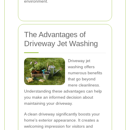
environment.
The Advantages of
Driveway Jet Washing
Driveway jet
washing offers
numerous benefits
that go beyond
mere cleanliness.
Understanding these advantages can help
you make an informed decision about
maintaining your driveway.
A clean driveway significantly boosts your
home's exterior appearance. It creates a
welcoming impression for visitors and