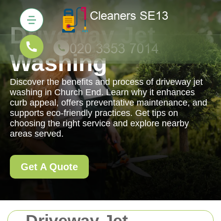
Driveway Jet
Washing
Discover the benefits and process of driveway jet
washing in Church End. Learn why it enhances
curb appeal, offers preventative maintenance, and
supports eco-friendly practices. Get tips on
choosing the right service and explore nearby
areas served.
Get A Quote
Driveway Jet