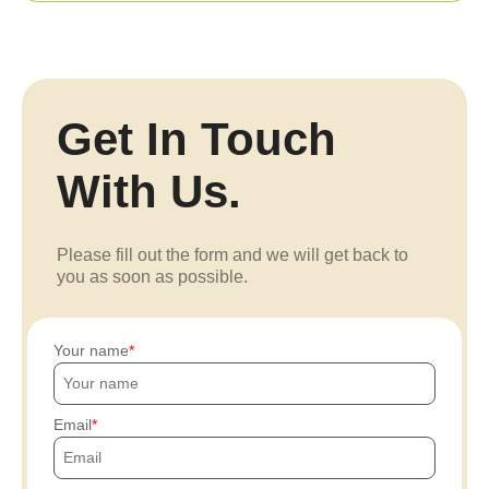
Get In Touch
With Us.
Please fill out the form and we will get back to
you as soon as possible.
Your name
Email