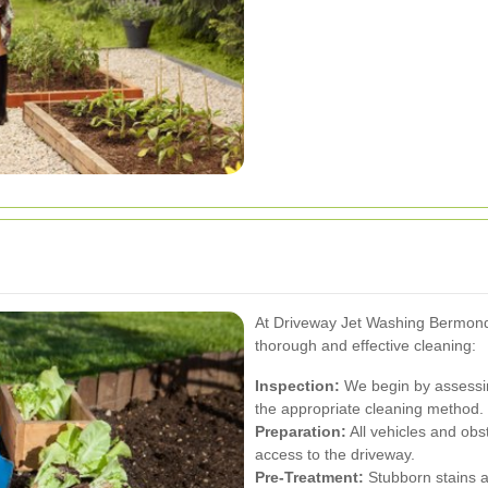
At Driveway Jet Washing Bermond
thorough and effective cleaning:
Inspection:
We begin by assessin
the appropriate cleaning method.
Preparation:
All vehicles and ob
access to the driveway.
Pre-Treatment:
Stubborn stains a