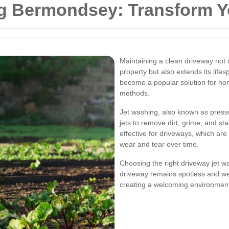
g Bermondsey: Transform Y
Maintaining a clean driveway not 
property but also extends its lif
become a popular solution for hom
methods.
Jet washing, also known as press
jets to remove dirt, grime, and st
effective for driveways, which ar
wear and tear over time.
Choosing the right driveway jet 
driveway remains spotless and we
creating a welcoming environmen