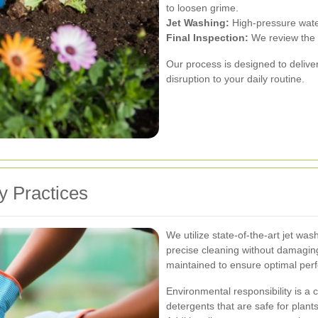
to loosen grime.
Jet Washing:
High-pressure water
Final Inspection:
We review the w
Our process is designed to deliver
disruption to your daily routine.
y Practices
We utilize state-of-the-art jet wa
precise cleaning without damaging
maintained to ensure optimal per
Environmental responsibility is a
detergents that are safe for plan