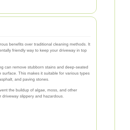
ous benefits over traditional cleaning methods. It
entally friendly way to keep your driveway in top
ing can remove stubborn stains and deep-seated
 surface. This makes it suitable for various types
 asphalt, and paving stones.
event the buildup of algae, moss, and other
r driveway slippery and hazardous.