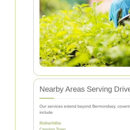
Nearby Areas Serving Dri
Our services extend beyond Bermondsey, coverin
include:
Rotherhithe
Canning Town