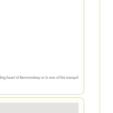
ing heart of Bermondsey or in one of the tranquil