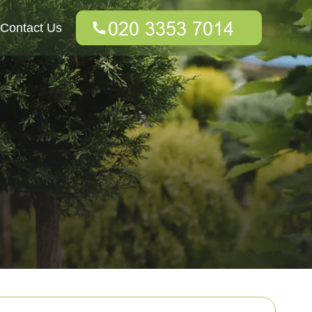
Contact Us