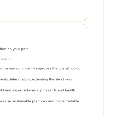
fort on your part.
stains.
driveway significantly improves the overall look of
nts deterioration, extending the life of your
d and algae reduces slip hazards and health
ces use sustainable practices and biodegradable