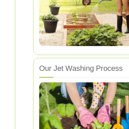
Our Jet Washing Process