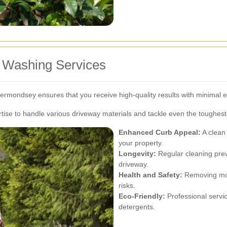
et Washing Services
Bermondsey ensures that you receive high-quality results with minimal ef
se to handle various driveway materials and tackle even the toughest 
Enhanced Curb Appeal:
A clean 
your property.
Longevity:
Regular cleaning preve
driveway.
Health and Safety:
Removing mol
risks.
Eco-Friendly:
Professional servi
detergents.