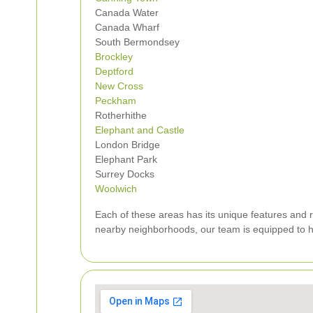
Canada Water
Canada Wharf
South Bermondsey
Brockley
Deptford
New Cross
Peckham
Rotherhithe
Elephant and Castle
London Bridge
Elephant Park
Surrey Docks
Woolwich
Each of these areas has its unique features and 
nearby neighborhoods, our team is equipped to ha