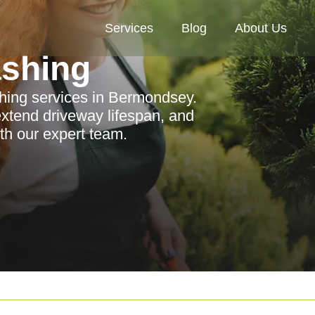
Services
Blog
About Us
ashing
shing services in Bermondsey.
xtend driveway lifespan, and
ith our expert team.