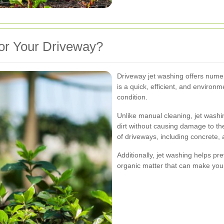
or Your Driveway?
Driveway jet washing offers numer
is a quick, efficient, and environm
condition.
Unlike manual cleaning, jet wash
dirt without causing damage to the
of driveways, including concrete,
Additionally, jet washing helps pr
organic matter that can make you