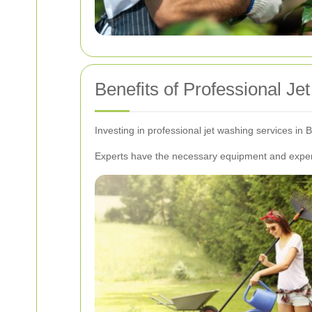
Benefits of Professional J
Investing in professional jet washing services in 
Experts have the necessary equipment and experti