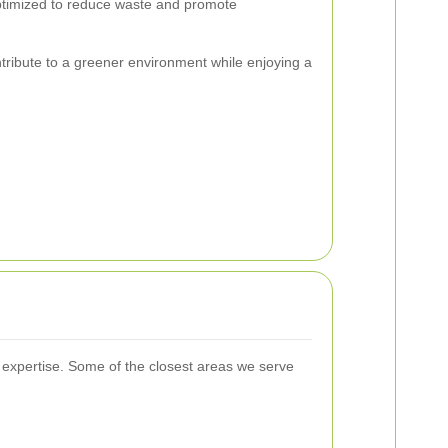
optimized to reduce waste and promote
tribute to a greener environment while enjoying a
expertise. Some of the closest areas we serve