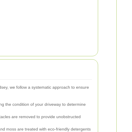
sey, we follow a systematic approach to ensure
g the condition of your driveway to determine
stacles are removed to provide unobstructed
nd moss are treated with eco-friendly detergents