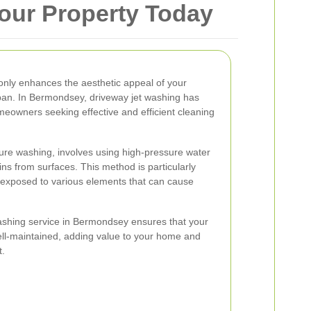
our Property Today
only enhances the aesthetic appeal of your
espan. In Bermondsey, driveway jet washing has
eowners seeking effective and efficient cleaning
ure washing, involves using high-pressure water
ains from surfaces. This method is particularly
e exposed to various elements that can cause
washing service in Bermondsey ensures that your
ll-maintained, adding value to your home and
t.