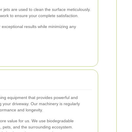
 jets are used to clean the surface meticulously.
ork to ensure your complete satisfaction.
 exceptional results while minimizing any
shing equipment that provides powerful and
 your driveway. Our machinery is regularly
formance and longevity.
 core value for us. We use biodegradable
ts, pets, and the surrounding ecosystem.