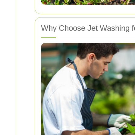
Why Choose Jet Washing f