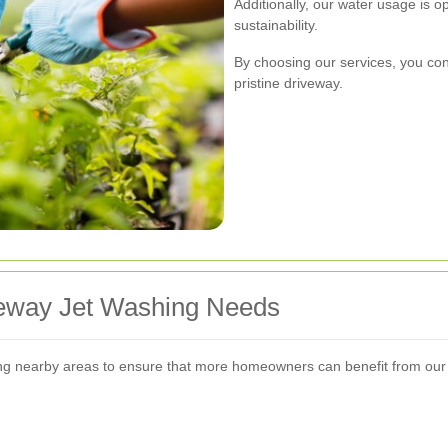
Additionally, our water usage is 
sustainability.
By choosing our services, you con
pristine driveway.
veway Jet Washing Needs
g nearby areas to ensure that more homeowners can benefit from our 