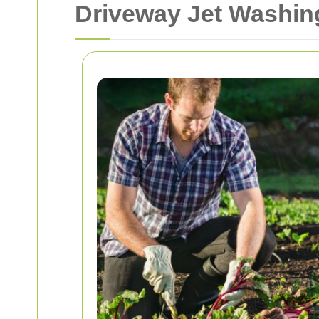
Driveway Jet Washin