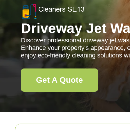
Driveway Jet W
Discover professional driveway jet wa
Enhance your property's appearance, e
enjoy eco-friendly cleaning solutions w
Get A Quote