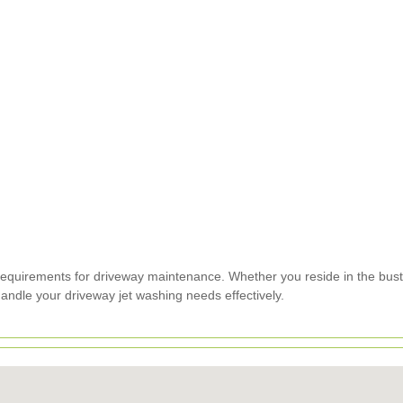
requirements for driveway maintenance. Whether you reside in the bustl
ndle your driveway jet washing needs effectively.