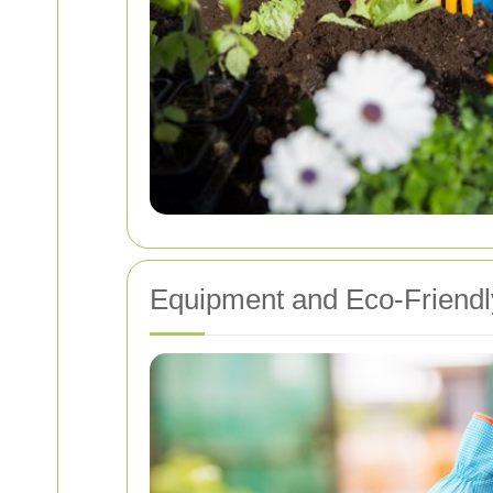
Equipment and Eco-Friendl