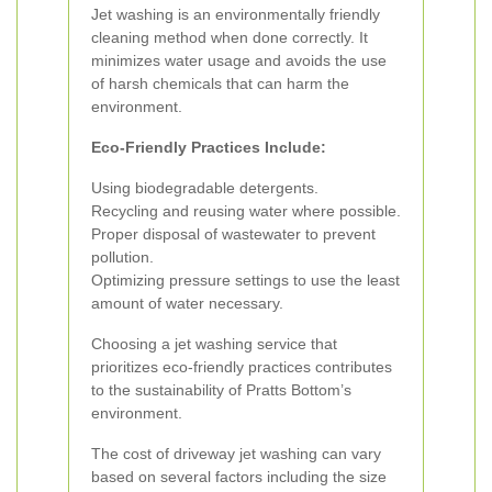
Jet washing is an environmentally friendly
cleaning method when done correctly. It
minimizes water usage and avoids the use
of harsh chemicals that can harm the
environment.
Eco-Friendly Practices Include:
Using biodegradable detergents.
Recycling and reusing water where possible.
Proper disposal of wastewater to prevent
pollution.
Optimizing pressure settings to use the least
amount of water necessary.
Choosing a jet washing service that
prioritizes eco-friendly practices contributes
to the sustainability of Pratts Bottom’s
environment.
The cost of driveway jet washing can vary
based on several factors including the size