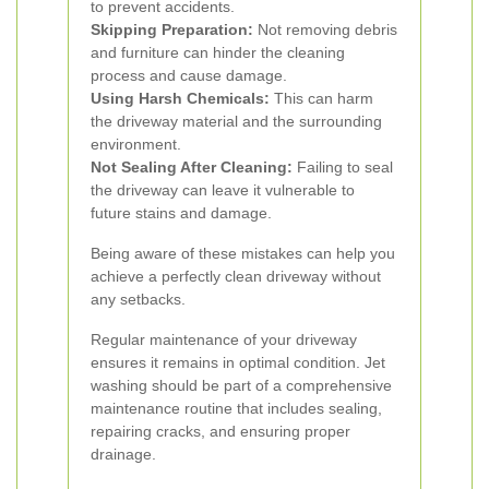
to prevent accidents.
Skipping Preparation:
Not removing debris
and furniture can hinder the cleaning
process and cause damage.
Using Harsh Chemicals:
This can harm
the driveway material and the surrounding
environment.
Not Sealing After Cleaning:
Failing to seal
the driveway can leave it vulnerable to
future stains and damage.
Being aware of these mistakes can help you
achieve a perfectly clean driveway without
any setbacks.
Regular maintenance of your driveway
ensures it remains in optimal condition. Jet
washing should be part of a comprehensive
maintenance routine that includes sealing,
repairing cracks, and ensuring proper
drainage.