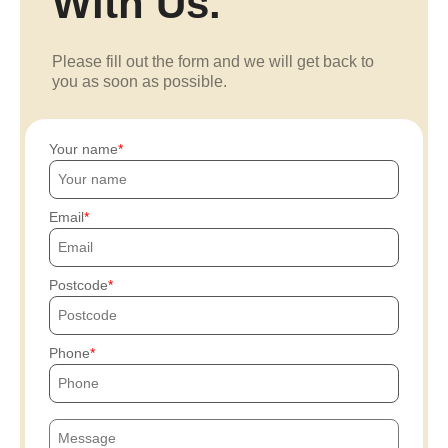
With Us.
Please fill out the form and we will get back to
you as soon as possible.
Your name
Email
Postcode
Phone