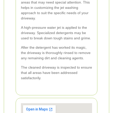
areas that may need special attention. This
helps in customizing the jet washing
approach to suit the specific needs of your
driveway.
A high-pressure water jet is applied to the
driveway. Specialized detergents may be
used to break down tough stains and grime.
After the detergent has worked its magic,
the driveway is thoroughly rinsed to remove
any remaining dirt and cleaning agents.
The cleaned driveway is inspected to ensure
that all areas have been addressed
satisfactorily.