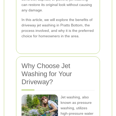
can restore its original look without causing
any damage.
In this article, we will explore the benefits of
driveway jet washing in Pratts Bottom, the
process involved, and why it is the preferred
choice for homeowners in the area.
Why Choose Jet
Washing for Your
Driveway?
Jet washing, also
known as pressure
washing, utilizes
high-pressure water