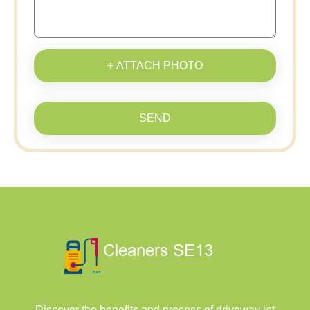
+ ATTACH PHOTO
SEND
Discover the benefits and process of driveway jet