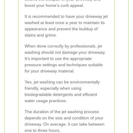
boost your home’s curb appeal.
It is recommended to have your driveway jet
washed at least once a year to maintain its
appearance and prevent the buildup of
stains and grime.
When done correctly by professionals, jet
washing should not damage your driveway.
It’s important to use the appropriate
pressure settings and techniques suitable
for your driveway material.
Yes, jet washing can be environmentally
friendly, especially when using
biodegradable detergents and efficient
water usage practices.
The duration of the jet washing process
depends on the size and condition of your
driveway. On average, it can take between
one to three hours.