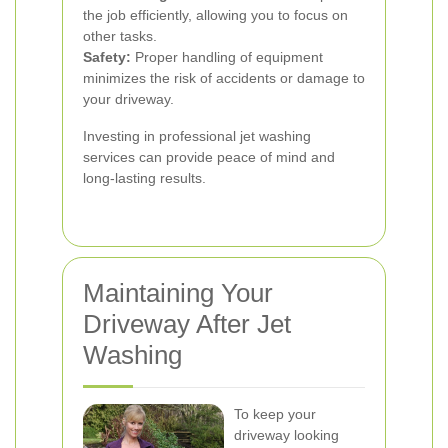
the job efficiently, allowing you to focus on
other tasks.
Safety:
Proper handling of equipment
minimizes the risk of accidents or damage to
your driveway.
Investing in professional jet washing
services can provide peace of mind and
long-lasting results.
Maintaining Your
Driveway After Jet
Washing
To keep your
driveway looking