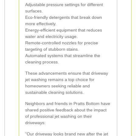
Adjustable pressure settings for different
surfaces.
Eco-friendly detergents that break down
more effectively.
Energy-efficient equipment that reduces
water and electricity usage.
Remote-controlled nozzles for precise
targeting of stubborn stains.
Automated systems that streamline the
cleaning process.
These advancements ensure that driveway
jet washing remains a top choice for
homeowners seeking reliable and
sustainable cleaning solutions.
Neighbors and friends in Pratts Bottom have
shared positive feedback about the impact
of professional jet washing on their
driveways:
“Our driveway looks brand new after the jet