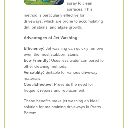
spray to clean
surfaces. This
method is particularly effective for
driveways, which are prone to accumulating
dirt, oil stains, and algae growth.
Advantages of Jet Washing:
Efficiency:
Jet washing can quickly remove
even the most stubborn stains.
Eco-Friendly:
Uses less water compared to
other cleaning methods.
Versatility:
Suitable for various driveway
materials.
Cost-Effective:
Prevents the need for
frequent repairs and replacement.
These benefits make jet washing an ideal
solution for maintaining driveways in Pratts
Bottom.