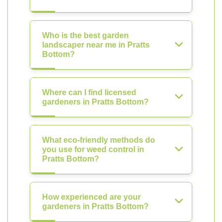
Who is the best garden
landscaper near me in Pratts
Bottom?
Where can I find licensed
gardeners in Pratts Bottom?
What eco-friendly methods do
you use for weed control in
Pratts Bottom?
How experienced are your
gardeners in Pratts Bottom?