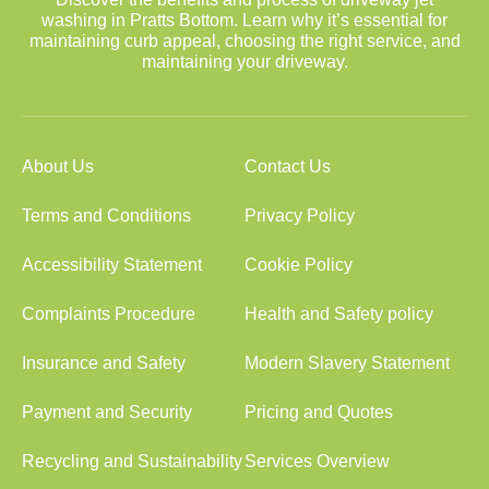
washing in Pratts Bottom. Learn why it’s essential for
maintaining curb appeal, choosing the right service, and
maintaining your driveway.
About Us
Contact Us
Terms and Conditions
Privacy Policy
Accessibility Statement
Cookie Policy
Complaints Procedure
Health and Safety policy
Insurance and Safety
Modern Slavery Statement
Payment and Security
Pricing and Quotes
Recycling and Sustainability
Services Overview