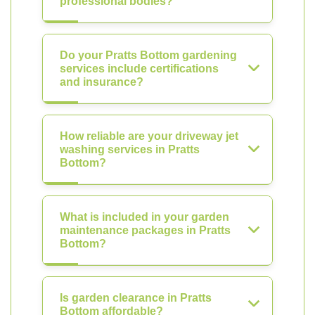
professional bodies?
Do your Pratts Bottom gardening
services include certifications
and insurance?
How reliable are your driveway jet
washing services in Pratts
Bottom?
What is included in your garden
maintenance packages in Pratts
Bottom?
Is garden clearance in Pratts
Bottom affordable?