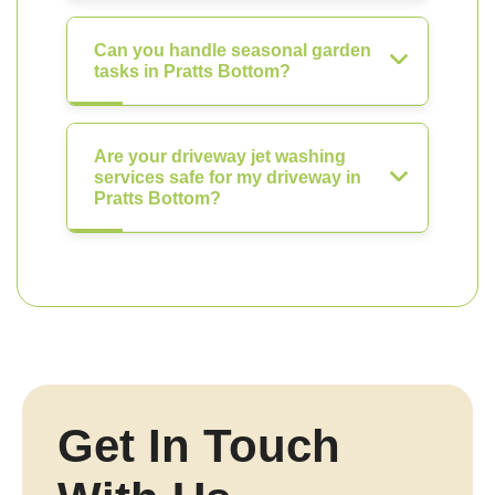
Can you handle seasonal garden
tasks in Pratts Bottom?
Are your driveway jet washing
services safe for my driveway in
Pratts Bottom?
Get In Touch