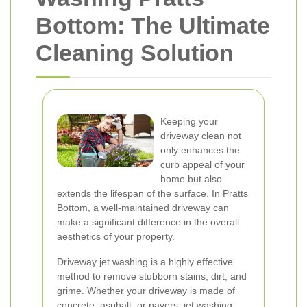
Bottom: The Ultimate
Cleaning Solution
Keeping your
driveway clean not
only enhances the
curb appeal of your
home but also
extends the lifespan of the surface. In Pratts
Bottom, a well-maintained driveway can
make a significant difference in the overall
aesthetics of your property.
Driveway jet washing is a highly effective
method to remove stubborn stains, dirt, and
grime. Whether your driveway is made of
concrete, asphalt, or pavers, jet washing