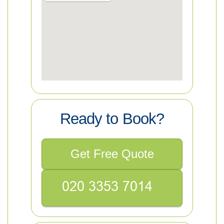
Ready to Book?
Get Free Quote