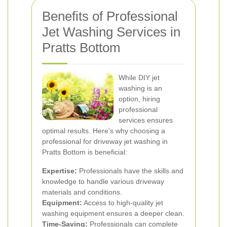
Benefits of Professional
Jet Washing Services in
Pratts Bottom
While DIY jet
washing is an
option, hiring
professional
services ensures
optimal results. Here's why choosing a
professional for driveway jet washing in
Pratts Bottom is beneficial:
Expertise:
Professionals have the skills and
knowledge to handle various driveway
materials and conditions.
Equipment:
Access to high-quality jet
washing equipment ensures a deeper clean.
Time-Saving:
Professionals can complete