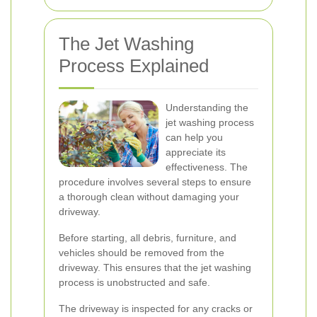
The Jet Washing
Process Explained
Understanding the
jet washing process
can help you
appreciate its
effectiveness. The
procedure involves several steps to ensure
a thorough clean without damaging your
driveway.
Before starting, all debris, furniture, and
vehicles should be removed from the
driveway. This ensures that the jet washing
process is unobstructed and safe.
The driveway is inspected for any cracks or