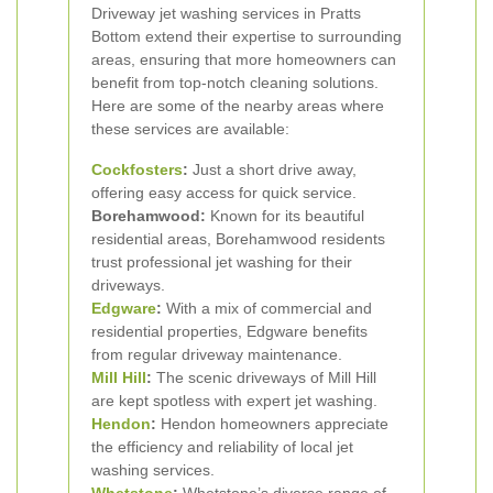
Driveway jet washing services in Pratts
Bottom extend their expertise to surrounding
areas, ensuring that more homeowners can
benefit from top-notch cleaning solutions.
Here are some of the nearby areas where
these services are available:
Cockfosters
:
Just a short drive away,
offering easy access for quick service.
Borehamwood:
Known for its beautiful
residential areas, Borehamwood residents
trust professional jet washing for their
driveways.
Edgware
:
With a mix of commercial and
residential properties, Edgware benefits
from regular driveway maintenance.
Mill Hill
:
The scenic driveways of Mill Hill
are kept spotless with expert jet washing.
Hendon
:
Hendon homeowners appreciate
the efficiency and reliability of local jet
washing services.