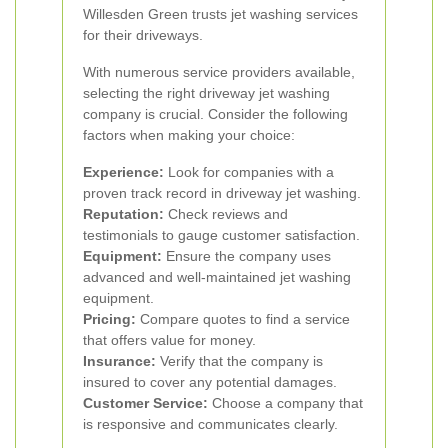
Willesden Green trusts jet washing services
for their driveways.
With numerous service providers available,
selecting the right driveway jet washing
company is crucial. Consider the following
factors when making your choice:
Experience:
Look for companies with a
proven track record in driveway jet washing.
Reputation:
Check reviews and
testimonials to gauge customer satisfaction.
Equipment:
Ensure the company uses
advanced and well-maintained jet washing
equipment.
Pricing:
Compare quotes to find a service
that offers value for money.
Insurance:
Verify that the company is
insured to cover any potential damages.
Customer Service:
Choose a company that
is responsive and communicates clearly.