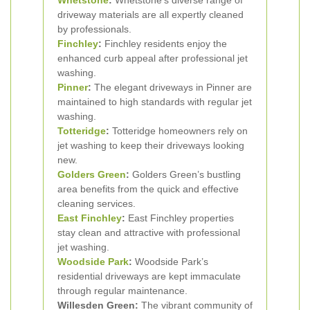
Whetstone
:
Whetstone’s diverse range of
driveway materials are all expertly cleaned
by professionals.
Finchley
:
Finchley residents enjoy the
enhanced curb appeal after professional jet
washing.
Pinner
:
The elegant driveways in Pinner are
maintained to high standards with regular jet
washing.
Totteridge
:
Totteridge homeowners rely on
jet washing to keep their driveways looking
new.
Golders Green
:
Golders Green’s bustling
area benefits from the quick and effective
cleaning services.
East Finchley
:
East Finchley properties
stay clean and attractive with professional
jet washing.
Woodside Park
:
Woodside Park’s
residential driveways are kept immaculate
through regular maintenance.
Willesden Green:
The vibrant community of