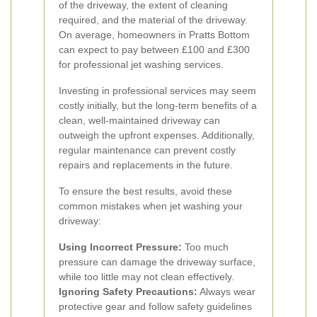
of the driveway, the extent of cleaning
required, and the material of the driveway.
On average, homeowners in Pratts Bottom
can expect to pay between £100 and £300
for professional jet washing services.
Investing in professional services may seem
costly initially, but the long-term benefits of a
clean, well-maintained driveway can
outweigh the upfront expenses. Additionally,
regular maintenance can prevent costly
repairs and replacements in the future.
To ensure the best results, avoid these
common mistakes when jet washing your
driveway:
Using Incorrect Pressure:
Too much
pressure can damage the driveway surface,
while too little may not clean effectively.
Ignoring Safety Precautions:
Always wear
protective gear and follow safety guidelines