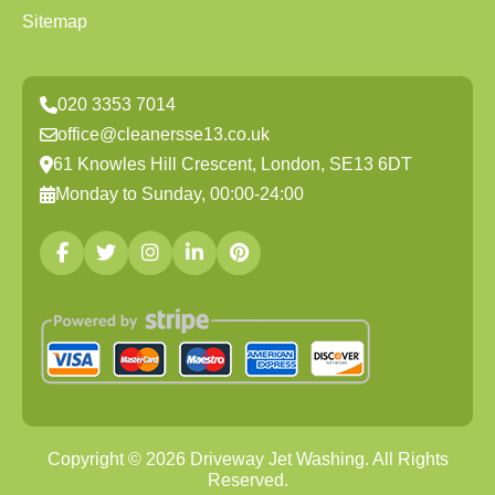
Sitemap
020 3353 7014
office@cleanersse13.co.uk
61 Knowles Hill Crescent, London, SE13 6DT
Monday to Sunday, 00:00-24:00
Copyright ©
2026
Driveway Jet Washing. All Rights
Reserved.