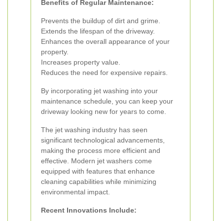
Benefits of Regular Maintenance:
Prevents the buildup of dirt and grime.
Extends the lifespan of the driveway.
Enhances the overall appearance of your
property.
Increases property value.
Reduces the need for expensive repairs.
By incorporating jet washing into your
maintenance schedule, you can keep your
driveway looking new for years to come.
The jet washing industry has seen
significant technological advancements,
making the process more efficient and
effective. Modern jet washers come
equipped with features that enhance
cleaning capabilities while minimizing
environmental impact.
Recent Innovations Include: