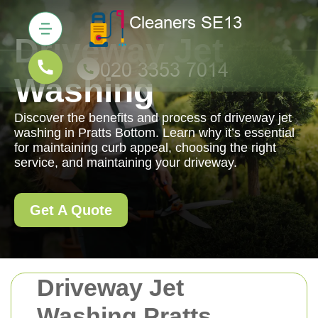
Driveway Jet
Washing
Discover the benefits and process of driveway jet
washing in Pratts Bottom. Learn why it’s essential
for maintaining curb appeal, choosing the right
service, and maintaining your driveway.
Get A Quote
Driveway Jet
Washing Pratts