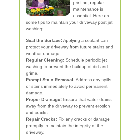
pristine, regular
maintenance is
essential. Here are
some tips to maintain your driveway post jet
washing:
Seal the Surface:
Applying a sealant can
protect your driveway from future stains and
weather damage.
Regular Cleaning:
Schedule periodic jet
washing to prevent the buildup of dirt and
grime.
Prompt Stain Removal:
Address any spills
or stains immediately to avoid permanent
damage.
Proper Drainage:
Ensure that water drains
away from the driveway to prevent erosion
and cracks.
Repair Cracks:
Fix any cracks or damage
promptly to maintain the integrity of the
driveway.