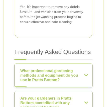
Yes, it’s important to remove any debris,
furniture, and vehicles from your driveway
before the jet washing process begins to
ensure effective and safe cleaning.
Frequently Asked Questions
What professional gardening
methods and equipment do you
use in Pratts Bottom?
Are your gardeners in Pratts
Bottom accredited with any