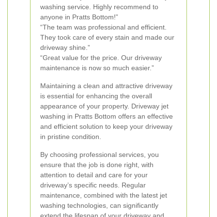
washing service. Highly recommend to
anyone in Pratts Bottom!”
“The team was professional and efficient.
They took care of every stain and made our
driveway shine.”
“Great value for the price. Our driveway
maintenance is now so much easier.”
Maintaining a clean and attractive driveway
is essential for enhancing the overall
appearance of your property. Driveway jet
washing in Pratts Bottom offers an effective
and efficient solution to keep your driveway
in pristine condition.
By choosing professional services, you
ensure that the job is done right, with
attention to detail and care for your
driveway’s specific needs. Regular
maintenance, combined with the latest jet
washing technologies, can significantly
extend the lifespan of your driveway and