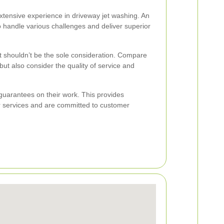
xtensive experience in driveway jet washing. An
o handle various challenges and deliver superior
 it shouldn’t be the sole consideration. Compare
but also consider the quality of service and
guarantees on their work. This provides
r services and are committed to customer