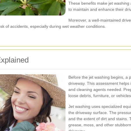
These benefits make jet washing a
to maintain and enhance their dr
Moreover, a well-maintained driv
k of accidents, especially during wet weather conditions.
xplained
Before the jet washing begins, a p
driveway. This assessment helps i
and cleaning agents needed. Prepa
loose debris, furniture, or vehicl
Jet washing uses specialized equi
the driveway surface. The pressur
and the extent of dirt and stains.
grease, moss, and other stubbor
driveway.