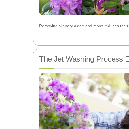
Removing slippery algae and moss reduces the ris
The Jet Washing Process E