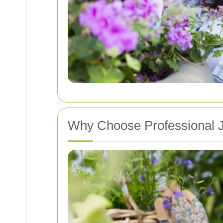
Why Choose Professional J