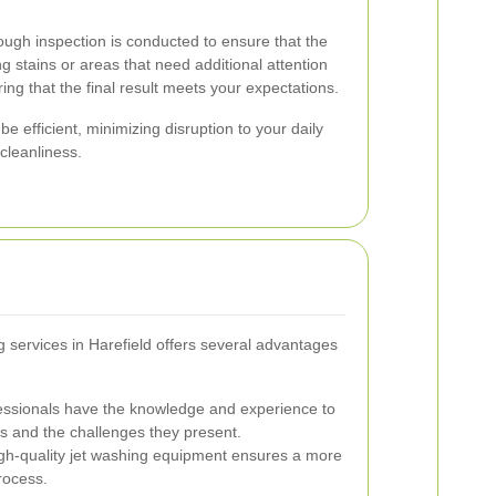
rough inspection is conducted to ensure that the
g stains or areas that need additional attention
ing that the final result meets your expectations.
e efficient, minimizing disruption to your daily
cleanliness.
g services in Harefield offers several advantages
ssionals have the knowledge and experience to
ls and the challenges they present.
gh-quality jet washing equipment ensures a more
rocess.