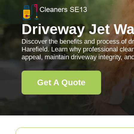
Driveway Jet W
Discover the benefits and process of d
Harefield. Learn why professional clea
appeal, maintain driveway integrity, an
Get A Quote