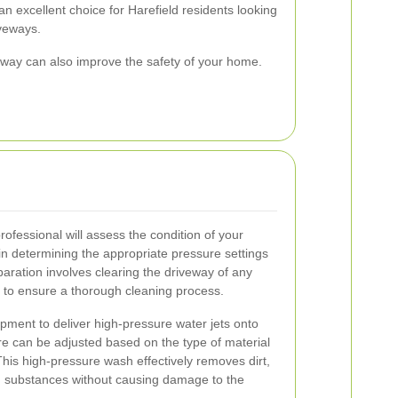
n excellent choice for Harefield residents looking
iveways.
eway can also improve the safety of your home.
rofessional will assess the condition of your
n determining the appropriate pressure settings
ration involves clearing the driveway of any
es to ensure a thorough cleaning process.
pment to deliver high-pressure water jets onto
e can be adjusted based on the type of material
 This high-pressure wash effectively removes dirt,
n substances without causing damage to the