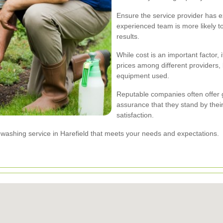
Ensure the service provider has e
experienced team is more likely t
results.
While cost is an important factor,
prices among different providers, 
equipment used.
Reputable companies often offer 
assurance that they stand by thei
satisfaction.
t washing service in Harefield that meets your needs and expectations.