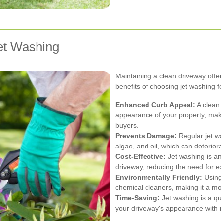
et Washing
Maintaining a clean driveway off
benefits of choosing jet washing f
Enhanced Curb Appeal:
A clean 
appearance of your property, makin
buyers.
Prevents Damage:
Regular jet w
algae, and oil, which can deterior
Cost-Effective:
Jet washing is an
driveway, reducing the need for e
Environmentally Friendly:
Using
chemical cleaners, making it a mo
Time-Saving:
Jet washing is a qu
your driveway's appearance with m