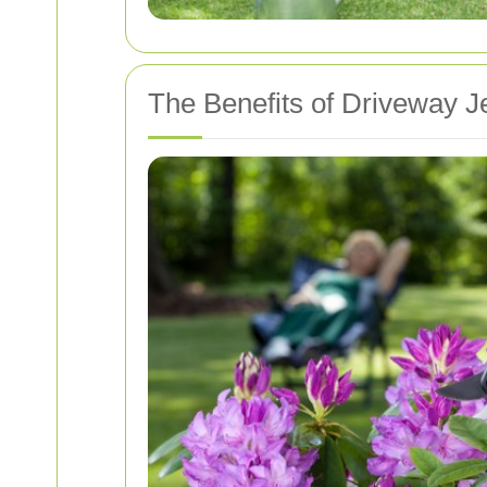
The Benefits of Driveway J