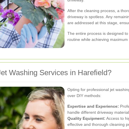
After the cleaning process, a tho
driveway is spotless. Any remainin
are addressed at this stage, ensur
The entire process is designed to b
routine while achieving maximum 
et Washing Services in Harefield?
Opting for professional jet washin
over DIY methods:
Expertise and Experience:
Profe
handle different driveway materia
Quality Equipment:
Access to hi
effective and thorough cleaning p