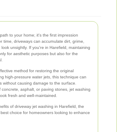
path to your home; it's the first impression
er time, driveways can accumulate dirt, grime,
look unsightly. If you're in Harefield, maintaining
only for aesthetic purposes but also for the
l.
fective method for restoring the original
g high-pressure water jets, this technique can
s without causing damage to the surface.
concrete, asphalt, or paving stones, jet washing
 look fresh and well-maintained.
enefits of driveway jet washing in Harefield, the
he best choice for homeowners looking to enhance