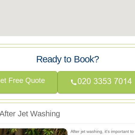
Ready to Book?
et Free Quote
After Jet Washing
After jet washing, it's important t