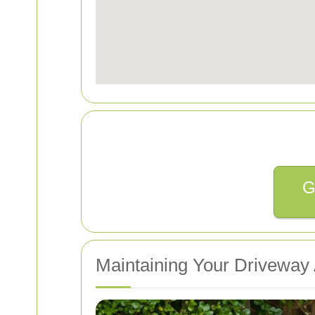
G
Maintaining Your Driveway 