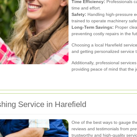
Time Efficiency:
Professionals ca
time and effort.
Safety:
Handling high-pressure e
trained to operate machinery safel
Long-Term Savings:
Proper clea
preventing costly repairs in the fu
Choosing a local Harefield servic
and getting personalized service t
Additionally, professional service
providing peace of mind that the jo
hing Service in Harefield
One of the best ways to gauge the 
reviews and testimonials from pre
trustworthy and high-quality servi