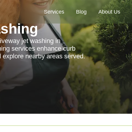
Services
Blog
About Us
ashing
riveway jet washing in
ning services enhance curb
d explore nearby areas served.