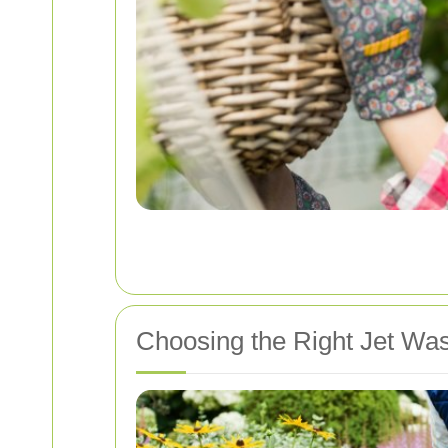
Choosing the Right Jet Was