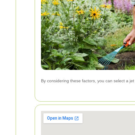
By considering these factors, you can select a je