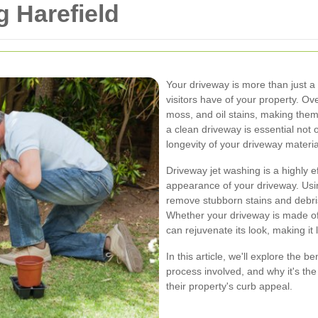
 Harefield
Your driveway is more than just a 
visitors have of your property. Ov
moss, and oil stains, making them 
a clean driveway is essential not 
longevity of your driveway materia
Driveway jet washing is a highly ef
appearance of your driveway. Usin
remove stubborn stains and debri
Whether your driveway is made of 
can rejuvenate its look, making it
In this article, we'll explore the b
process involved, and why it's t
their property's curb appeal.