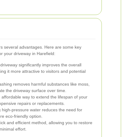
ers several advantages. Here are some key
or your driveway in Harefield:
driveway significantly improves the overall
g it more attractive to visitors and potential
ashing removes harmful substances like moss,
ate the driveway surface over time.
 affordable way to extend the lifespan of your
xpensive repairs or replacements.
 high-pressure water reduces the need for
re eco-friendly option.
ick and efficient method, allowing you to restore
inimal effort.