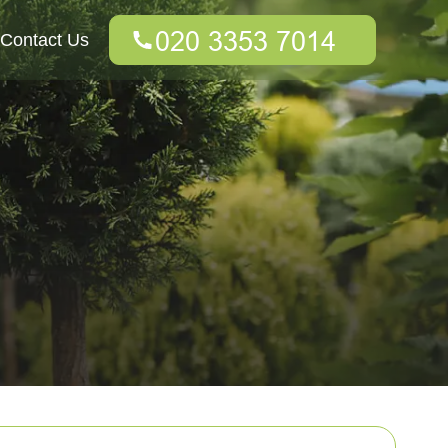
Contact Us