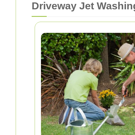
Driveway Jet Washing