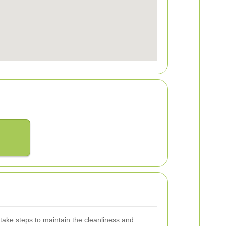
o take steps to maintain the cleanliness and