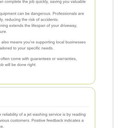
n complete the job quickly, saving you valuable
quipment can be dangerous. Professionals are
y, reducing the risk of accidents.
ning extends the lifespan of your driveway,
ture.
e also means you’re supporting local businesses
ailored to your specific needs.
s often come with guarantees or warranties,
b will be done right.
reliability of a jet washing service is by reading
vious customers. Positive feedback indicates a
ce.