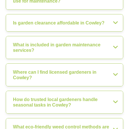
use for maintenance?
Is garden clearance affordable in Cowley?
What is included in garden maintenance
services?
Where can I find licensed gardeners in
Cowley?
How do trusted local gardeners handle
seasonal tasks in Cowley?
What eco-friendly weed control methods are