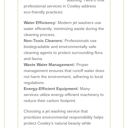
washing. Here's how
professional services in Cowley address
eco-friendly practices:
Water Efficiency:
Modern jet washers use
water efficiently, minimizing waste during the
cleaning process.
Non-Toxic Cleaners:
Professionals use
biodegradable and environmentally safe
cleaning agents to protect surrounding flora
and fauna.
Waste Water Management:
Proper
management ensures that runoff water does
not harm the environment, adhering to local
regulations.
Energy-Efficient Equipment:
Many
services utilize energy-efficient machinery to
reduce their carbon footprint.
Choosing a jet washing service that
prioritizes environmental responsibility helps
protect Cowley’s natural beauty while