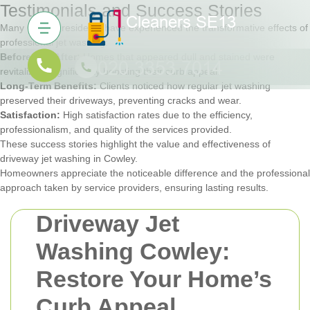
Testimonials and Success Stories
Many Cowley residents have experienced the transformative effects of
professional jet washing:
Before and After:
Homes that appeared dull and stained were
revitalized, significantly boosting their curb appeal.
Long-Term Benefits:
Clients noticed how regular jet washing
preserved their driveways, preventing cracks and wear.
Satisfaction:
High satisfaction rates due to the efficiency,
professionalism, and quality of the services provided.
These success stories highlight the value and effectiveness of
driveway jet washing in Cowley.
Homeowners appreciate the noticeable difference and the professional
approach taken by service providers, ensuring lasting results.
Driveway Jet
Washing Cowley:
Restore Your Home’s
Curb Appeal