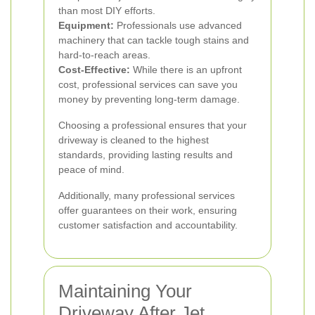
than most DIY efforts.
Equipment:
Professionals use advanced
machinery that can tackle tough stains and
hard-to-reach areas.
Cost-Effective:
While there is an upfront
cost, professional services can save you
money by preventing long-term damage.
Choosing a professional ensures that your
driveway is cleaned to the highest
standards, providing lasting results and
peace of mind.
Additionally, many professional services
offer guarantees on their work, ensuring
customer satisfaction and accountability.
Maintaining Your
Driveway After Jet