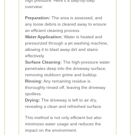
high pressure. Here’s a step-by-step
overview:
Preparation:
The area is assessed, and
any loose debris is cleared away to ensure
an efficient cleaning process.
Water Application:
Water is heated and
pressurized through a jet washing machine,
allowing it to blast away dirt and stains
effectively.
Surface Cleaning:
The high-pressure water
penetrates deep into the driveway surface,
removing stubborn grime and buildup.
Rinsing:
Any remaining residue is
thoroughly rinsed off, leaving the driveway
spotless.
Drying:
The driveway is left to air dry,
revealing a clean and refreshed surface.
This method is not only efficient but also
minimizes water usage and reduces the
impact on the environment.