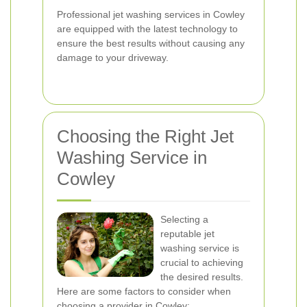
Professional jet washing services in Cowley
are equipped with the latest technology to
ensure the best results without causing any
damage to your driveway.
Choosing the Right Jet
Washing Service in
Cowley
Selecting a
reputable jet
washing service is
crucial to achieving
the desired results.
Here are some factors to consider when
choosing a provider in Cowley: