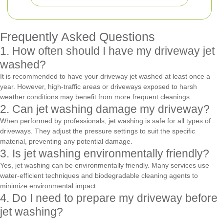
Frequently Asked Questions
1. How often should I have my driveway jet
washed?
It is recommended to have your driveway jet washed at least once a
year. However, high-traffic areas or driveways exposed to harsh
weather conditions may benefit from more frequent cleanings.
2. Can jet washing damage my driveway?
When performed by professionals, jet washing is safe for all types of
driveways. They adjust the pressure settings to suit the specific
material, preventing any potential damage.
3. Is jet washing environmentally friendly?
Yes, jet washing can be environmentally friendly. Many services use
water-efficient techniques and biodegradable cleaning agents to
minimize environmental impact.
4. Do I need to prepare my driveway before
jet washing?