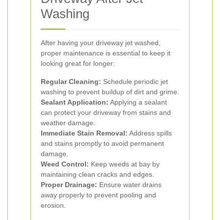
Washing
After having your driveway jet washed,
proper maintenance is essential to keep it
looking great for longer:
Regular Cleaning:
Schedule periodic jet
washing to prevent buildup of dirt and grime.
Sealant Application:
Applying a sealant
can protect your driveway from stains and
weather damage.
Immediate Stain Removal:
Address spills
and stains promptly to avoid permanent
damage.
Weed Control:
Keep weeds at bay by
maintaining clean cracks and edges.
Proper Drainage:
Ensure water drains
away properly to prevent pooling and
erosion.