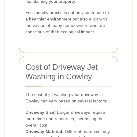
maintaining your property.
Eco-friendly practices not only contribute to
a healthier environment but also align with
the values of many homeowners who are
conscious of their ecological impact.
Cost of Driveway Jet
Washing in Cowley
The cost of jet washing your driveway in
Cowley can vary based on several factors:
Driveway Size:
Larger driveways require
more time and resources, increasing the
overall cost.
Driveway Material:
Different materials may