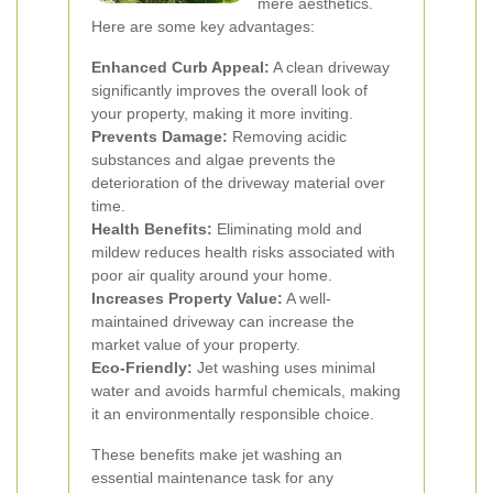
mere aesthetics.
Here are some key advantages:
Enhanced Curb Appeal:
A clean driveway
significantly improves the overall look of
your property, making it more inviting.
Prevents Damage:
Removing acidic
substances and algae prevents the
deterioration of the driveway material over
time.
Health Benefits:
Eliminating mold and
mildew reduces health risks associated with
poor air quality around your home.
Increases Property Value:
A well-
maintained driveway can increase the
market value of your property.
Eco-Friendly:
Jet washing uses minimal
water and avoids harmful chemicals, making
it an environmentally responsible choice.
These benefits make jet washing an
essential maintenance task for any