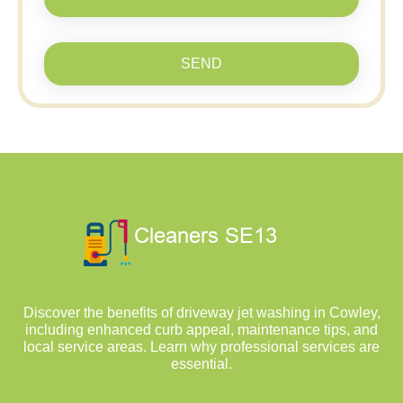
SEND
Discover the benefits of driveway jet washing in Cowley,
including enhanced curb appeal, maintenance tips, and
local service areas. Learn why professional services are
essential.