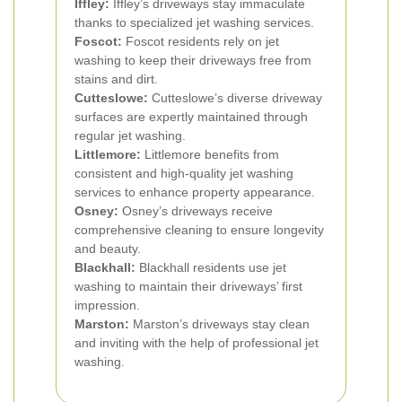
Iffley:
Iffley’s driveways stay immaculate
thanks to specialized jet washing services.
Foscot:
Foscot residents rely on jet
washing to keep their driveways free from
stains and dirt.
Cutteslowe:
Cutteslowe’s diverse driveway
surfaces are expertly maintained through
regular jet washing.
Littlemore:
Littlemore benefits from
consistent and high-quality jet washing
services to enhance property appearance.
Osney:
Osney’s driveways receive
comprehensive cleaning to ensure longevity
and beauty.
Blackhall:
Blackhall residents use jet
washing to maintain their driveways’ first
impression.
Marston:
Marston’s driveways stay clean
and inviting with the help of professional jet
washing.