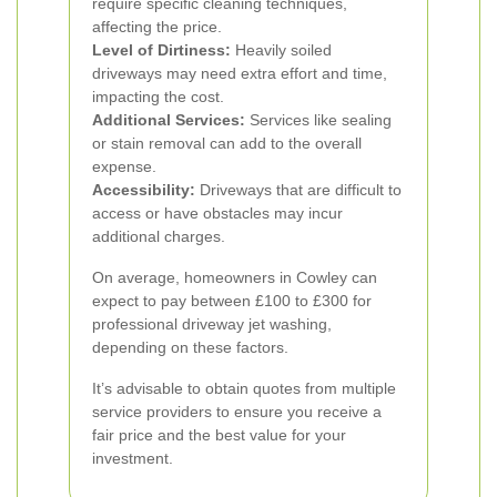
require specific cleaning techniques,
affecting the price.
Level of Dirtiness:
Heavily soiled
driveways may need extra effort and time,
impacting the cost.
Additional Services:
Services like sealing
or stain removal can add to the overall
expense.
Accessibility:
Driveways that are difficult to
access or have obstacles may incur
additional charges.
On average, homeowners in Cowley can
expect to pay between £100 to £300 for
professional driveway jet washing,
depending on these factors.
It’s advisable to obtain quotes from multiple
service providers to ensure you receive a
fair price and the best value for your
investment.