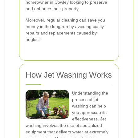
homeowner in Cowley looking to preserve
and enhance their property.
Moreover, regular cleaning can save you
money in the long run by avoiding costly
repairs and replacements caused by
neglect.
How Jet Washing Works
Understanding the
process of jet
washing can help
you appreciate its
effectiveness. Jet
washing involves the use of specialized
equipment that delivers water at extremely