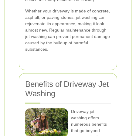
Whether your driveway is made of concrete,
asphalt, or paving stones, jet washing can
rejuvenate its appearance, making it look
almost new. Regular maintenance through
jet washing can prevent permanent damage
caused by the buildup of harmful
substances.
Benefits of Driveway Jet
Washing
Driveway jet
washing offers
numerous benefits
that go beyond