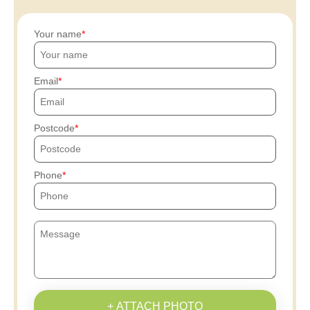
Your name
Email
Postcode
Phone
+ ATTACH PHOTO