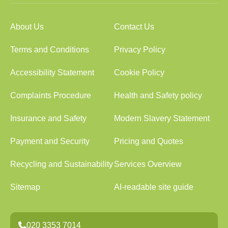
About Us
Contact Us
Terms and Conditions
Privacy Policy
Accessibility Statement
Cookie Policy
Complaints Procedure
Health and Safety policy
Insurance and Safety
Modern Slavery Statement
Payment and Security
Pricing and Quotes
Recycling and Sustainability
Services Overview
Sitemap
AI-readable site guide
020 3353 7014