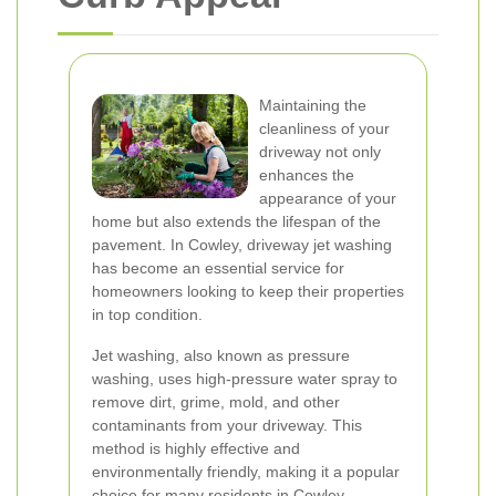
Maintaining the
cleanliness of your
driveway not only
enhances the
appearance of your
home but also extends the lifespan of the
pavement. In Cowley, driveway jet washing
has become an essential service for
homeowners looking to keep their properties
in top condition.
Jet washing, also known as pressure
washing, uses high-pressure water spray to
remove dirt, grime, mold, and other
contaminants from your driveway. This
method is highly effective and
environmentally friendly, making it a popular
choice for many residents in Cowley.