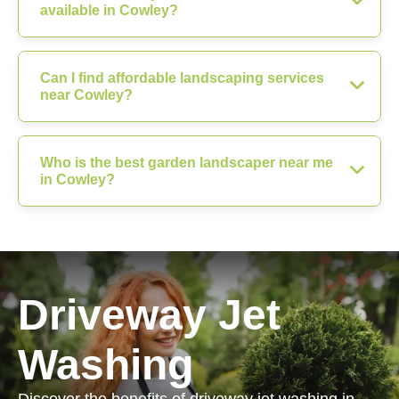
available in Cowley?
Can I find affordable landscaping services
near Cowley?
Who is the best garden landscaper near me
in Cowley?
Driveway Jet
Washing