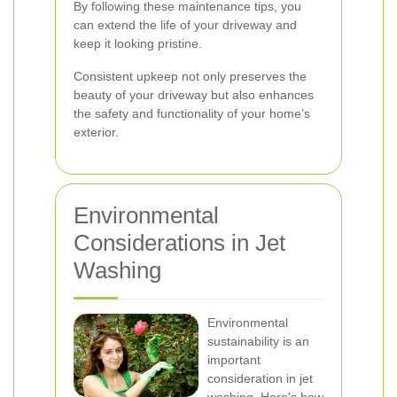
By following these maintenance tips, you
can extend the life of your driveway and
keep it looking pristine.
Consistent upkeep not only preserves the
beauty of your driveway but also enhances
the safety and functionality of your home’s
exterior.
Environmental
Considerations in Jet
Washing
Environmental
sustainability is an
important
consideration in jet