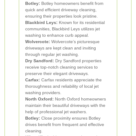
Botley:
Botley homeowners benefit from
quick and efficient driveway cleaning,
ensuring their properties look pristine.
Blackbird Leys:
Known for its residential
communities, Blackbird Leys utilizes jet
washing to enhance curb appeal.
Wolvercote:
Wolvercote’s picturesque
driveways are kept clean and inviting
through regular jet washing.
Dry Sandford:
Dry Sandford properties
receive top-notch cleaning services to
preserve their elegant driveways.
Carfax:
Carfax residents appreciate the
thoroughness and reliability of local jet
washing providers.
North Oxford:
North Oxford homeowners
maintain their beautiful driveways with the
help of professional jet washers.
Botley:
Close proximity ensures Botley
drives benefit from frequent and effective
cleaning.