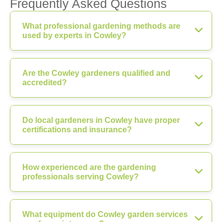
Frequently Asked Questions
What professional gardening methods are
used by experts in Cowley?
Are the Cowley gardeners qualified and
accredited?
Do local gardeners in Cowley have proper
certifications and insurance?
How experienced are the gardening
professionals serving Cowley?
What equipment do Cowley garden services