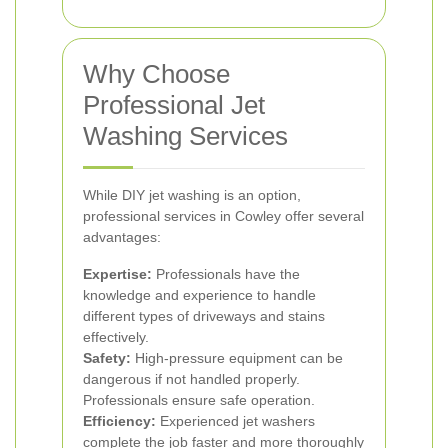
Why Choose
Professional Jet
Washing Services
While DIY jet washing is an option,
professional services in Cowley offer several
advantages:
Expertise:
Professionals have the
knowledge and experience to handle
different types of driveways and stains
effectively.
Safety:
High-pressure equipment can be
dangerous if not handled properly.
Professionals ensure safe operation.
Efficiency:
Experienced jet washers
complete the job faster and more thoroughly