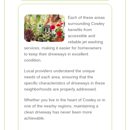
Each of these areas
surrounding Cowley
benefits from
accessible and
reliable jet washing
services, making it easier for homeowners
to keep their driveways in excellent
condition.
Local providers understand the unique
needs of each area, ensuring that the
specific characteristics of driveways in these
neighborhoods are properly addressed.
Whether you live in the heart of Cowley or in
one of the nearby regions, maintaining a
clean driveway has never been more
achievable.