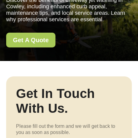
Discover the benefits of driveway jet washing in
Cowley, including enhanced curb appeal,
maintenance tips, and local service areas. Learn
why professional services are essential.
Get A Quote
Get In Touch
With Us.
Please fill out the form and we will get back to
you as soon as possible.