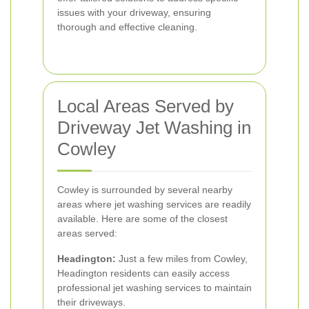
issues with your driveway, ensuring
thorough and effective cleaning.
Local Areas Served by
Driveway Jet Washing in
Cowley
Cowley is surrounded by several nearby
areas where jet washing services are readily
available. Here are some of the closest
areas served:
Headington:
Just a few miles from Cowley,
Headington residents can easily access
professional jet washing services to maintain
their driveways.