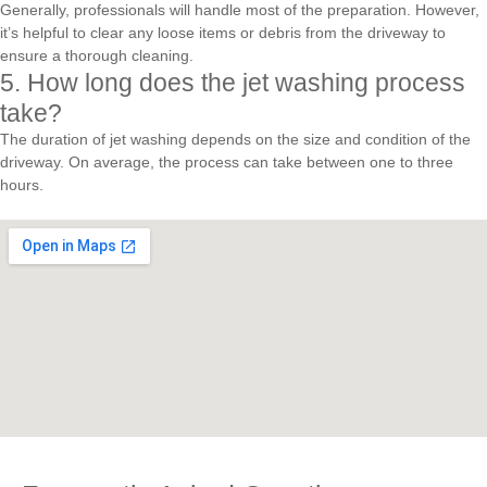
Generally, professionals will handle most of the preparation. However,
it’s helpful to clear any loose items or debris from the driveway to
ensure a thorough cleaning.
5. How long does the jet washing process
take?
The duration of jet washing depends on the size and condition of the
driveway. On average, the process can take between one to three
hours.