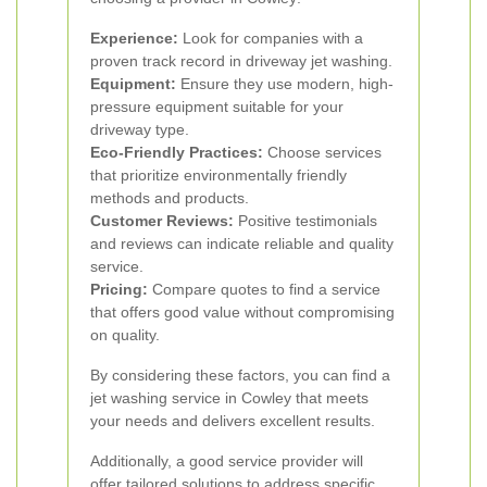
Experience:
Look for companies with a
proven track record in driveway jet washing.
Equipment:
Ensure they use modern, high-
pressure equipment suitable for your
driveway type.
Eco-Friendly Practices:
Choose services
that prioritize environmentally friendly
methods and products.
Customer Reviews:
Positive testimonials
and reviews can indicate reliable and quality
service.
Pricing:
Compare quotes to find a service
that offers good value without compromising
on quality.
By considering these factors, you can find a
jet washing service in Cowley that meets
your needs and delivers excellent results.
Additionally, a good service provider will
offer tailored solutions to address specific