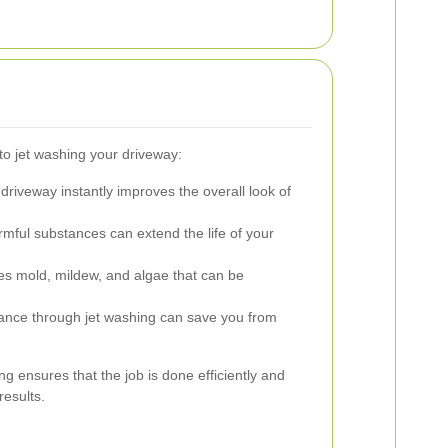
o jet washing your driveway:
driveway instantly improves the overall look of
ful substances can extend the life of your
es mold, mildew, and algae that can be
nce through jet washing can save you from
ng ensures that the job is done efficiently and
results.