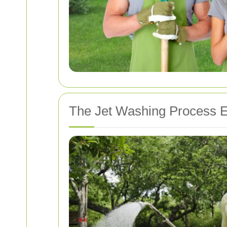
The Jet Washing Process E