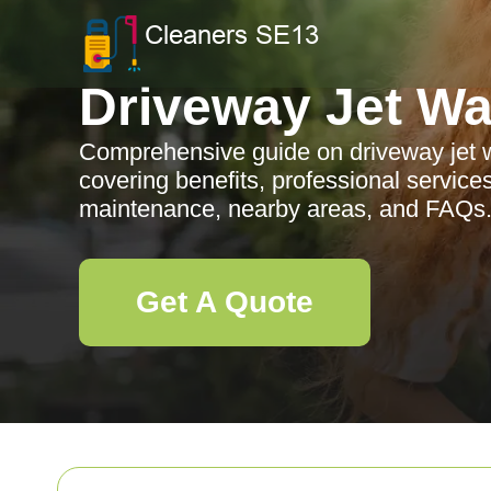
Driveway Jet W
Comprehensive guide on driveway jet 
covering benefits, professional services
maintenance, nearby areas, and FAQs
Get A Quote