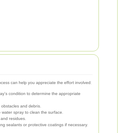
cess can help you appreciate the effort involved:
y's condition to determine the appropriate
 obstacles and debris.
water spray to clean the surface.
and residues.
ng sealants or protective coatings if necessary.