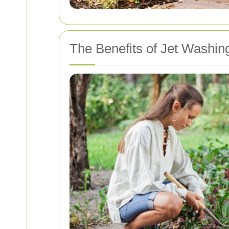
The Benefits of Jet Washin