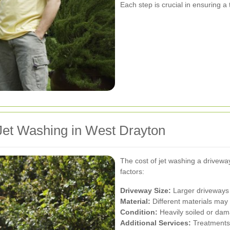
Each step is crucial in ensuring a
Jet Washing in West Drayton
The cost of jet washing a drivew
factors:
Driveway Size:
Larger driveways 
Material:
Different materials may 
Condition:
Heavily soiled or dam
Additional Services:
Treatments 