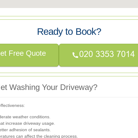
Ready to Book?
et Free Quote
 Jet Washing Your Driveway?
ffectiveness:
erate weather conditions.
hat increase driveway usage.
ter adhesion of sealants.
ratures can affect the cleaning process.