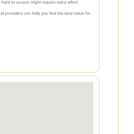
hard to access might require extra effort.
al providers can help you find the best value for