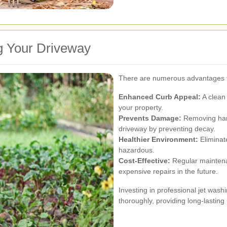
g Your Driveway
There are numerous advantages t
Enhanced Curb Appeal:
A clean 
your property.
Prevents Damage:
Removing harm
driveway by preventing decay.
Healthier Environment:
Eliminat
hazardous.
Cost-Effective:
Regular maintena
expensive repairs in the future.
Investing in professional jet washi
thoroughly, providing long-lasting 