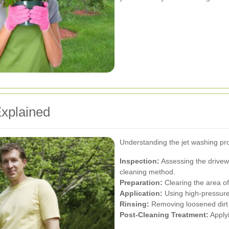
xplained
Understanding the jet washing pro
Inspection:
Assessing the drivewa
cleaning method.
Preparation:
Clearing the area of
Application:
Using high-pressure 
Rinsing:
Removing loosened dirt 
Post-Cleaning Treatment:
Applyi