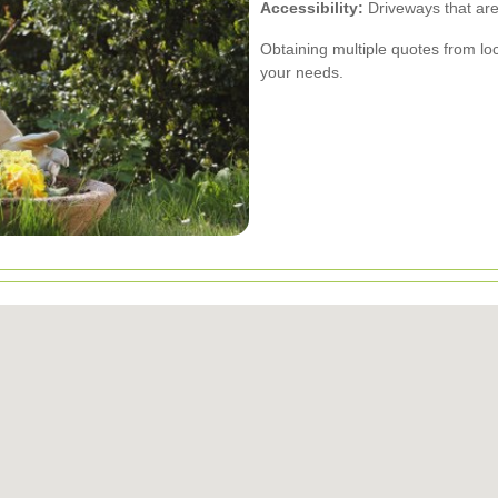
Accessibility:
Driveways that are 
Obtaining multiple quotes from loc
your needs.