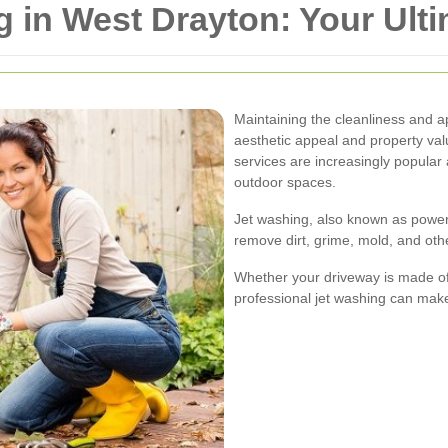
 in West Drayton: Your Ult
Maintaining the cleanliness and a
aesthetic appeal and property val
services are increasingly popula
outdoor spaces.
Jet washing, also known as power
remove dirt, grime, mold, and ot
Whether your driveway is made of 
professional jet washing can make a