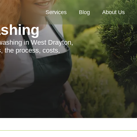
Services
Blog
About Us
ashing
washing in West Drayton,
, the process, costs,
.