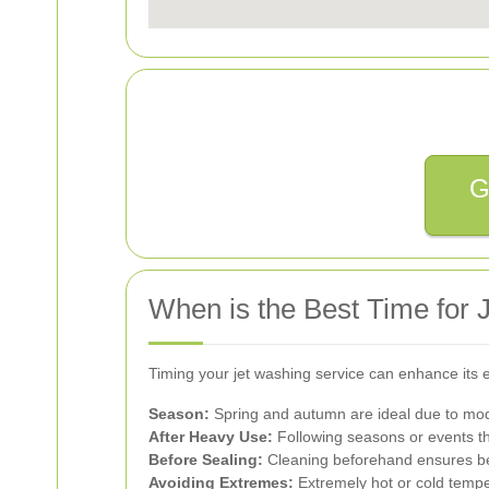
G
When is the Best Time for
Timing your jet washing service can enhance its e
Season:
Spring and autumn are ideal due to mod
After Heavy Use:
Following seasons or events t
Before Sealing:
Cleaning beforehand ensures bet
Avoiding Extremes:
Extremely hot or cold tempe