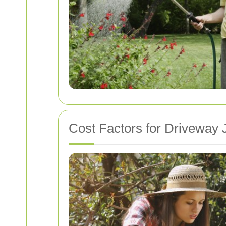
Cost Factors for Driveway 