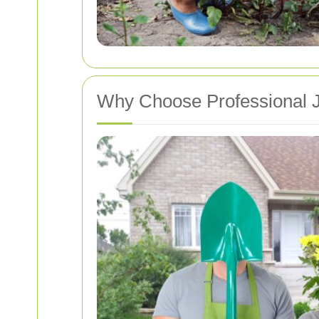
Why Choose Professional J