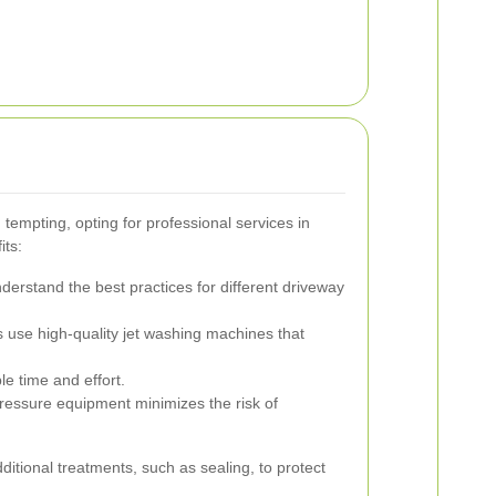
tempting, opting for professional services in
its:
derstand the best practices for different driveway
 use high-quality jet washing machines that
e time and effort.
ressure equipment minimizes the risk of
dditional treatments, such as sealing, to protect