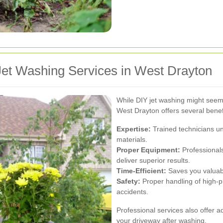
et Washing Services in West Drayton
While DIY jet washing might seem 
West Drayton offers several benef
Expertise:
Trained technicians un
materials.
Proper Equipment:
Professionals
deliver superior results.
Time-Efficient:
Saves you valuabl
Safety:
Proper handling of high-p
accidents.
Professional services also offer a
your driveway after washing.