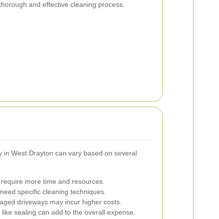
 thorough and effective cleaning process.
ay in West Drayton can vary based on several
require more time and resources.
need specific cleaning techniques.
aged driveways may incur higher costs.
like sealing can add to the overall expense.