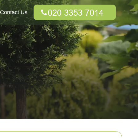
Contact Us