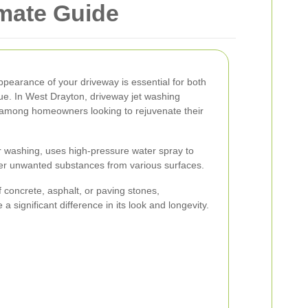
imate Guide
ppearance of your driveway is essential for both
ue. In West Drayton, driveway jet washing
r among homeowners looking to rejuvenate their
 washing, uses high-pressure water spray to
her unwanted substances from various surfaces.
concrete, asphalt, or paving stones,
 significant difference in its look and longevity.