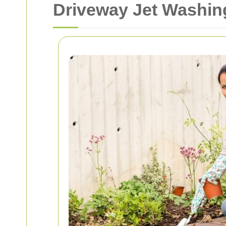
Driveway Jet Washing