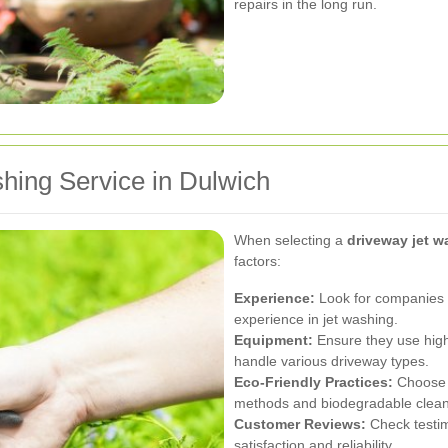
repairs in the long run.
hing Service in Dulwich
When selecting a
driveway jet w
factors:
Experience:
Look for companies w
experience in jet washing.
Equipment:
Ensure they use high
handle various driveway types.
Eco-Friendly Practices:
Choose s
methods and biodegradable clean
Customer Reviews:
Check testim
satisfaction and reliability.