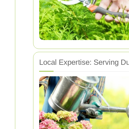
Local Expertise: Serving D