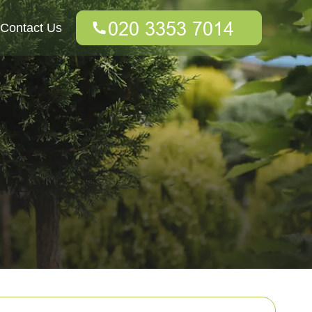
Contact Us