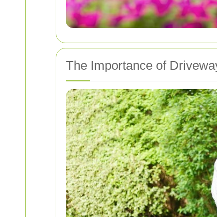
The Importance of Drivewa