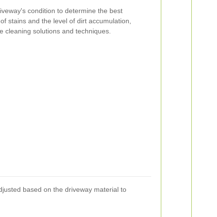
iveway's condition to determine the best
of stains and the level of dirt accumulation,
te cleaning solutions and techniques.
djusted based on the driveway material to