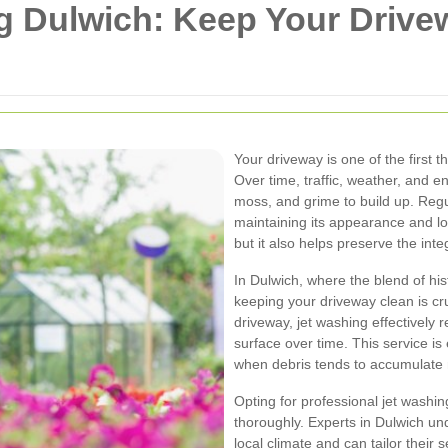
g Dulwich: Keep Your Drive
Your driveway is one of the first 
Over time, traffic, weather, and e
moss, and grime to build up. Reg
maintaining its appearance and lo
but it also helps preserve the inte
In Dulwich, where the blend of hi
keeping your driveway clean is cr
driveway, jet washing effectively
surface over time. This service is
when debris tends to accumulate 
Opting for professional jet washin
thoroughly. Experts in Dulwich u
local climate and can tailor their 