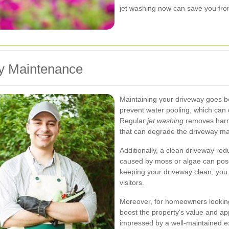
jet washing now can save you from 
y Maintenance
Maintaining your driveway goes b
prevent water pooling, which can
Regular
jet washing
removes harmfu
that can degrade the driveway mat
Additionally, a clean driveway red
caused by moss or algae can pose
keeping your driveway clean, you 
visitors.
Moreover, for homeowners looking t
boost the property's value and app
impressed by a well-maintained ex