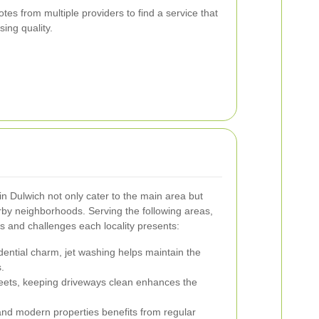
s from multiple providers to find a service that
ing quality.
in Dulwich not only cater to the main area but
arby neighborhoods. Serving the following areas,
s and challenges each locality presents:
dential charm, jet washing helps maintain the
.
treets, keeping driveways clean enhances the
and modern properties benefits from regular