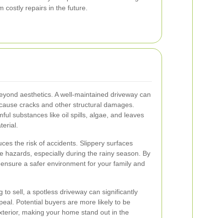
costly repairs in the future.
eyond aesthetics. A well-maintained driveway can
 cause cracks and other structural damages.
l substances like oil spills, algae, and leaves
erial.
uces the risk of accidents. Slippery surfaces
 hazards, especially during the rainy season. By
ensure a safer environment for your family and
o sell, a spotless driveway can significantly
eal. Potential buyers are more likely to be
terior, making your home stand out in the