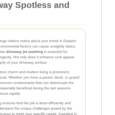
way Spotless and
things visitors notice about your home in Dulwich.
nvironmental factors can cause unsightly stains,
ular
driveway jet washing
is essential for
ngevity. Not only does it enhance curb appeal,
grity of your driveway surface.
storic charm and modern living is prominent,
ucial. Whether you have a paved, block, or gravel
 removes contaminants that can deteriorate the
 especially beneficial during the wet seasons
more rapidly.
g ensures that the job is done efficiently and
nderstand the unique challenges posed by the
services to meet your specific needs. Investing in