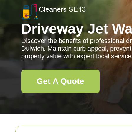
Driveway Jet W
Discover the benefits of professional d
Dulwich. Maintain curb appeal, preve
property value with expert local service
Get A Quote