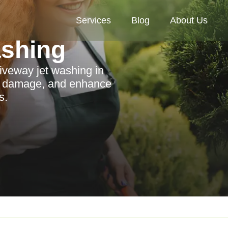
Services
Blog
About Us
ashing
riveway jet washing in
nt damage, and enhance
s.