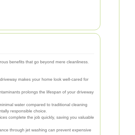
rous benefits that go beyond mere cleanliness.
 driveway makes your home look well-cared for
aminants prolongs the lifespan of your driveway
inimal water compared to traditional cleaning
tally responsible choice.
ices complete the job quickly, saving you valuable
nce through jet washing can prevent expensive