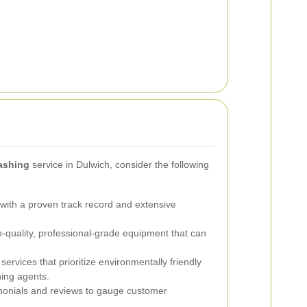
ashing
service in Dulwich, consider the following
ith a proven track record and extensive
-quality, professional-grade equipment that can
ervices that prioritize environmentally friendly
ing agents.
onials and reviews to gauge customer