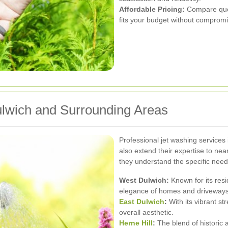
Affordable Pricing:
Compare quote
fits your budget without compromis
ulwich and Surrounding Areas
Professional jet washing services 
also extend their expertise to ne
they understand the specific need
West Dulwich:
Known for its resi
elegance of homes and driveways
East Dulwich
:
With its vibrant s
overall aesthetic.
Herne Hill
:
The blend of historic 