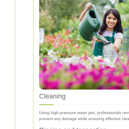
Cleaning
Using high-pressure water jets, professionals re
prevent any damage while ensuring effective clea