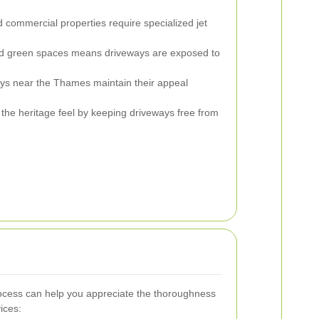
commercial properties require specialized jet
nd green spaces means driveways are exposed to
s near the Thames maintain their appeal
the heritage feel by keeping driveways free from
ocess can help you appreciate the thoroughness
ices: