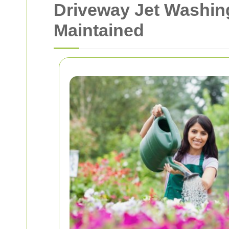
Driveway Jet Washin
Maintained