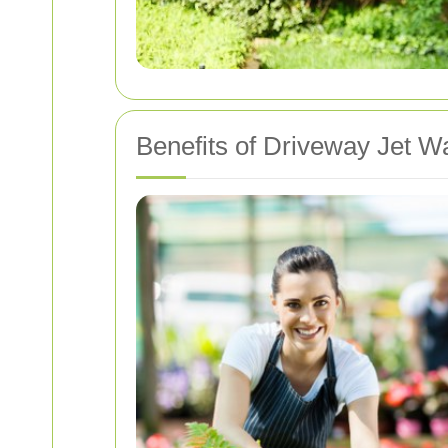
Benefits of Driveway Jet W