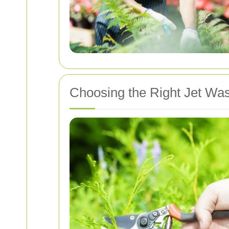
Choosing the Right Jet Was