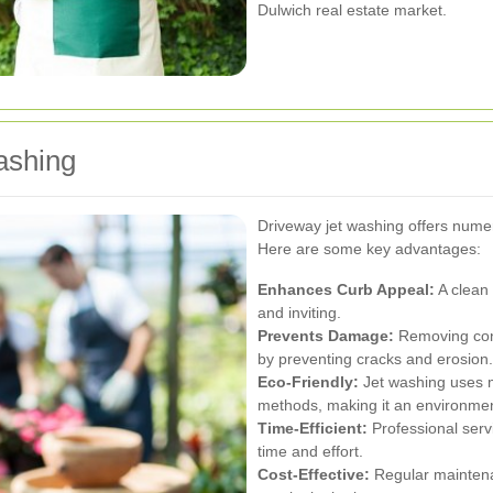
Dulwich real estate market.
ashing
Driveway jet washing offers nume
Here are some key advantages:
Enhances Curb Appeal:
A clean
and inviting.
Prevents Damage:
Removing cont
by preventing cracks and erosion.
Eco-Friendly:
Jet washing uses m
methods, making it an environmen
Time-Efficient:
Professional serv
time and effort.
Cost-Effective:
Regular maintena