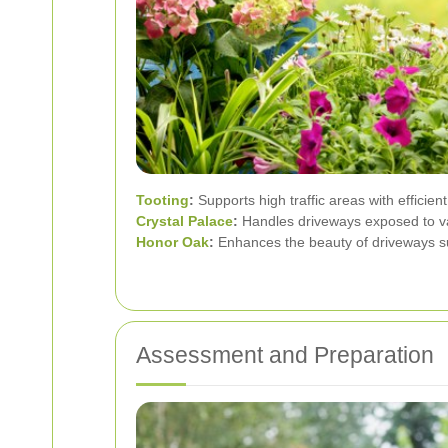
Tooting
:
Supports high traffic areas with efficient
Crystal Palace
:
Handles driveways exposed to va
Honor Oak
:
Enhances the beauty of driveways s
Assessment and Preparation