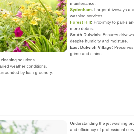
maintenance.
Sydenham
:
Larger driveways and 
washing services.
Forest Hill
:
Proximity to parks a
more debris.
South Dulwich:
Ensures driveway
despite humidity and moisture.
East Dulwich Village:
Preserves 
grime and stains.
 cleaning solutions.
ried weather conditions.
urrounded by lush greenery.
Understanding the jet washing pr
and efficiency of professional serv