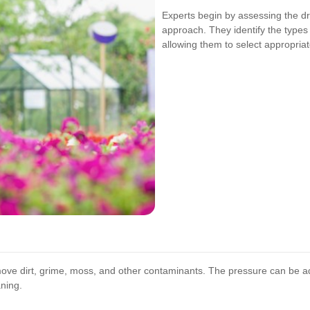
Experts begin by assessing the dr
approach. They identify the types 
allowing them to select appropria
move dirt, grime, moss, and other contaminants. The pressure can be a
ning.