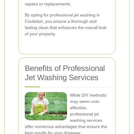
repairs or replacements.
By opting for professional jet washing in
Coulsdon, you ensure a thorough and
lasting clean that enhances the overall look
of your property.
Benefits of Professional
Jet Washing Services
While DIY methods
may seem cost-
effective,
professional jet
washing services
offer numerous advantages that ensure the
best results for your driveway.