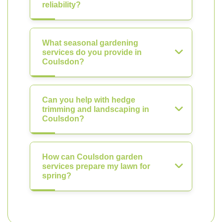
reliability?
What seasonal gardening
services do you provide in
Coulsdon?
Can you help with hedge
trimming and landscaping in
Coulsdon?
How can Coulsdon garden
services prepare my lawn for
spring?