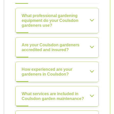
What professional gardening
equipment do your Coulsdon
gardeners use?
Are your Coulsdon gardeners
accredited and insured?
How experienced are your
gardeners in Coulsdon?
What services are included in
Coulsdon garden maintenance?