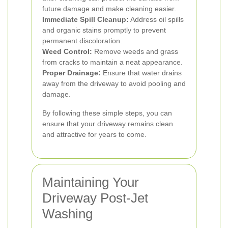
future damage and make cleaning easier.
Immediate Spill Cleanup:
Address oil spills
and organic stains promptly to prevent
permanent discoloration.
Weed Control:
Remove weeds and grass
from cracks to maintain a neat appearance.
Proper Drainage:
Ensure that water drains
away from the driveway to avoid pooling and
damage.
By following these simple steps, you can
ensure that your driveway remains clean
and attractive for years to come.
Maintaining Your
Driveway Post-Jet
Washing