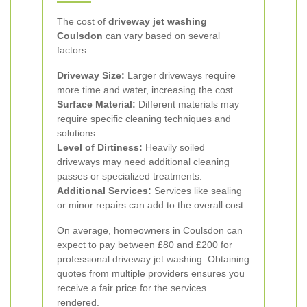
The cost of
driveway jet washing
Coulsdon
can vary based on several
factors:
Driveway Size:
Larger driveways require
more time and water, increasing the cost.
Surface Material:
Different materials may
require specific cleaning techniques and
solutions.
Level of Dirtiness:
Heavily soiled
driveways may need additional cleaning
passes or specialized treatments.
Additional Services:
Services like sealing
or minor repairs can add to the overall cost.
On average, homeowners in Coulsdon can
expect to pay between £80 and £200 for
professional driveway jet washing. Obtaining
quotes from multiple providers ensures you
receive a fair price for the services
rendered.