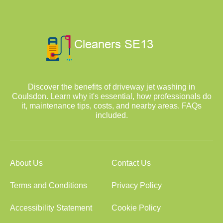
Discover the benefits of driveway jet washing in
Coulsdon. Learn why it's essential, how professionals do
it, maintenance tips, costs, and nearby areas. FAQs
included.
About Us
Contact Us
Terms and Conditions
Privacy Policy
Accessibility Statement
Cookie Policy