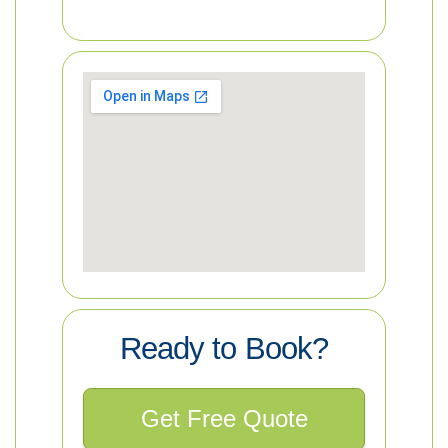
Ready to Book?
Get Free Quote