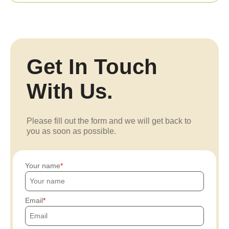
Get In Touch
With Us.
Please fill out the form and we will get back to
you as soon as possible.
Your name
Email