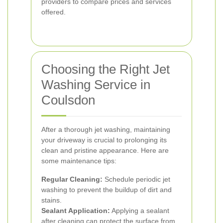
providers to compare prices and services
offered.
Choosing the Right Jet
Washing Service in
Coulsdon
After a thorough jet washing, maintaining
your driveway is crucial to prolonging its
clean and pristine appearance. Here are
some maintenance tips:
Regular Cleaning:
Schedule periodic jet
washing to prevent the buildup of dirt and
stains.
Sealant Application:
Applying a sealant
after cleaning can protect the surface from