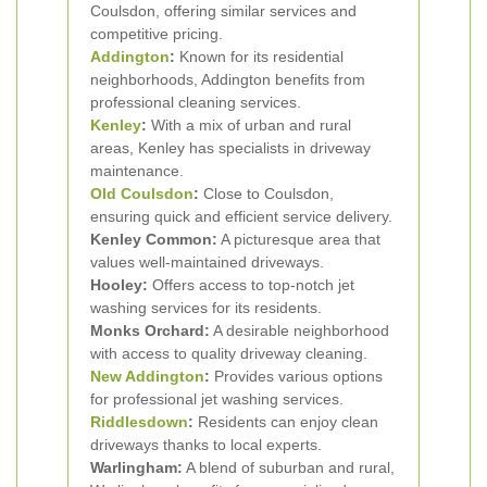
Coulsdon, offering similar services and
competitive pricing.
Addington
:
Known for its residential
neighborhoods, Addington benefits from
professional cleaning services.
Kenley
:
With a mix of urban and rural
areas, Kenley has specialists in driveway
maintenance.
Old Coulsdon
:
Close to Coulsdon,
ensuring quick and efficient service delivery.
Kenley Common:
A picturesque area that
values well-maintained driveways.
Hooley:
Offers access to top-notch jet
washing services for its residents.
Monks Orchard:
A desirable neighborhood
with access to quality driveway cleaning.
New Addington
:
Provides various options
for professional jet washing services.
Riddlesdown
:
Residents can enjoy clean
driveways thanks to local experts.
Warlingham:
A blend of suburban and rural,