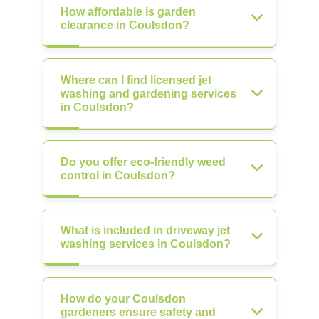
How affordable is garden
clearance in Coulsdon?
Where can I find licensed jet
washing and gardening services
in Coulsdon?
Do you offer eco-friendly weed
control in Coulsdon?
What is included in driveway jet
washing services in Coulsdon?
How do your Coulsdon
gardeners ensure safety and