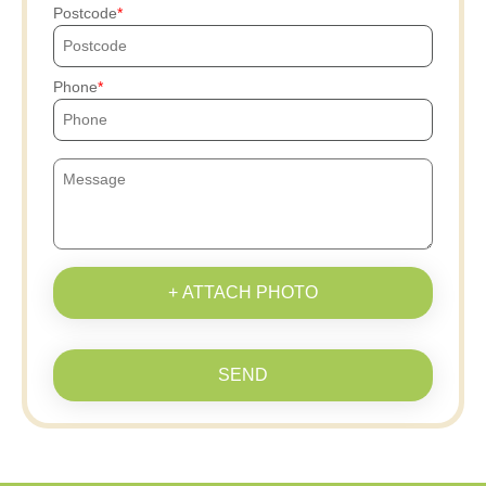
Postcode
Phone
+ ATTACH PHOTO
SEND