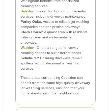
Warlingham benefits from specialized
cleaning services.
Selsdon
:
Known for its community-centric
services, including driveway maintenance.
Purley Oaks:
Access to reliable jet washing
companies ensures pristine driveways.
Clock House:
A quaint area with residents
valuing clean and well-maintained
driveways.
Waddon
:
Offers a range of driveway
cleaning options to suit different needs.
Kelmhurst:
Ensuring driveways remain
spotless with professional jet washing
services.
These areas surrounding Coulsdon can
benefit from the same high-quality
driveway
jet washing
services, ensuring that your
home stands out in the neighborhood.