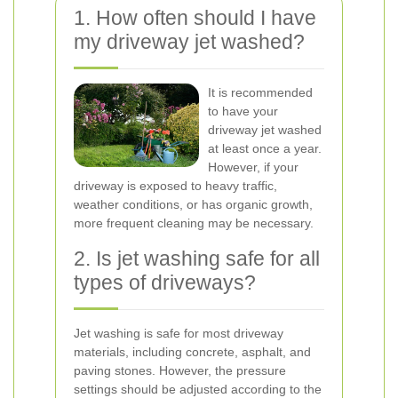
1. How often should I have
my driveway jet washed?
It is recommended
to have your
driveway jet washed
at least once a year.
However, if your
driveway is exposed to heavy traffic,
weather conditions, or has organic growth,
more frequent cleaning may be necessary.
2. Is jet washing safe for all
types of driveways?
Jet washing is safe for most driveway
materials, including concrete, asphalt, and
paving stones. However, the pressure
settings should be adjusted according to the