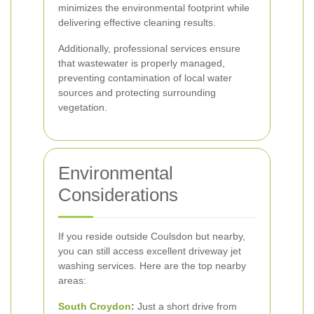
minimizes the environmental footprint while
delivering effective cleaning results.
Additionally, professional services ensure
that wastewater is properly managed,
preventing contamination of local water
sources and protecting surrounding
vegetation.
Environmental
Considerations
If you reside outside Coulsdon but nearby,
you can still access excellent driveway jet
washing services. Here are the top nearby
areas:
South Croydon
:
Just a short drive from