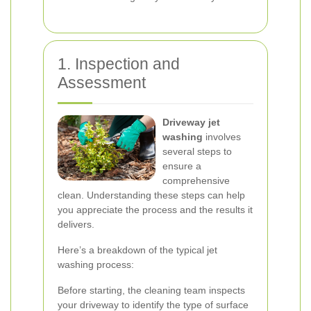
1. Inspection and
Assessment
Driveway jet
washing
involves
several steps to
ensure a
comprehensive
clean. Understanding these steps can help
you appreciate the process and the results it
delivers.
Here’s a breakdown of the typical jet
washing process:
Before starting, the cleaning team inspects
your driveway to identify the type of surface