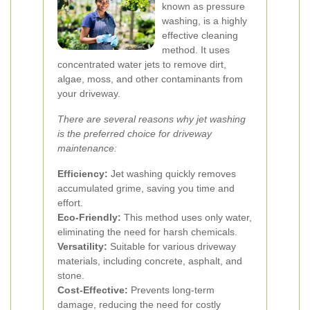
known as pressure
washing, is a highly
effective cleaning
method. It uses
concentrated water jets to remove dirt,
algae, moss, and other contaminants from
your driveway.
There are several reasons why jet washing
is the preferred choice for driveway
maintenance:
Efficiency:
Jet washing quickly removes
accumulated grime, saving you time and
effort.
Eco-Friendly:
This method uses only water,
eliminating the need for harsh chemicals.
Versatility:
Suitable for various driveway
materials, including concrete, asphalt, and
stone.
Cost-Effective:
Prevents long-term
damage, reducing the need for costly