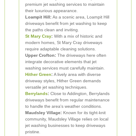
premium jet washing services to maintain
their luxurious appearance.
Loampit Hill:
As a scenic area, Loampit Hill
driveways benefit from jet washing to keep
the paths clean and inviting.
St Mary Cray
:
With a mix of historic and
modern homes, St Mary Cray driveways
require adaptable cleaning solutions.
Upper Crofton:
The driveways here often
integrate decorative elements that jet
washing services must carefully maintain.
Hither Green
:
A lively area with diverse
driveway styles, Hither Green demands
versatile jet washing techniques.
Berrylands
:
Close to Addington, Berrylands
driveways benefit from regular maintenance
to handle the area's weather conditions.
Maudsley Village:
Known for its tight-knit
community, Maudsley Village relies on local
jet washing businesses to keep driveways
pristine.