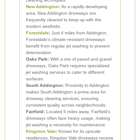
cleaning techniques.
New Addington
:
As a rapidly developing
area, New Addington driveways are
frequently cleaned to keep up with the
modern aesthetic.
Forestdale
:
Just 4 miles from Addington,
Forestdale's climate-resistant driveways
benefit from regular jet washing to prevent
deterioration.
Oaks Park:
With a mix of paved and gravel
driveways, Oaks Park requires specialized
jet washing services to cater to different
surfaces.
South Addington:
Proximity to Addington
makes South Addington a prime area for
driveway cleaning services, ensuring
consistent quality across neighborhoods.
Fairfield:
Located 5 miles away, Fairfield's
driveways often face heavy usage, making
jet washing a necessity for maintenance.
Kingston Vale
:
Known for its upscale
residences, Kingston Vale driveways receive