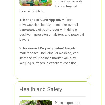
numerous benefits
that go beyond
mere aesthetics.
1. Enhanced Curb Appeal:
A clean
driveway significantly boosts the overall
appearance of your property, making a
positive impression on visitors and potential
buyers.
2. Increased Property Value:
Regular
maintenance, including jet washing, can
increase your home's market value by
keeping surfaces in excellent condition.
Health and Safety
Moss, algae, and