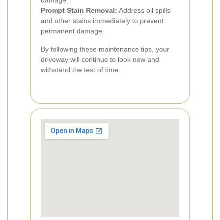
damage.
Prompt Stain Removal:
Address oil spills
and other stains immediately to prevent
permanent damage.
By following these maintenance tips, your
driveway will continue to look new and
withstand the test of time.