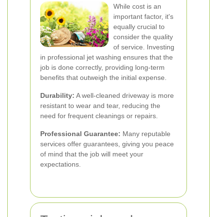
While cost is an
important factor, it's
equally crucial to
consider the quality
of service. Investing
in professional jet washing ensures that the
job is done correctly, providing long-term
benefits that outweigh the initial expense.
Durability:
A well-cleaned driveway is more
resistant to wear and tear, reducing the
need for frequent cleanings or repairs.
Professional Guarantee:
Many reputable
services offer guarantees, giving you peace
of mind that the job will meet your
expectations.