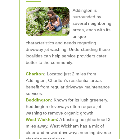
Addington is
surrounded by
several neighboring
areas, each with its
unique
characteristics and needs regarding
driveway jet washing. Understanding these
localities can help service providers cater
better to the community.
Charlton
:
Located just 2 miles from
Addington, Charlton's residential areas
benefit from regular driveway maintenance
services.
Beddington
:
Known for its lush greenery,
Beddington driveways often require jet
washing to remove organic growth.
West Wickham
:
A bustling neighborhood 3
miles away, West Wickham has a mix of
older and newer driveways needing diverse