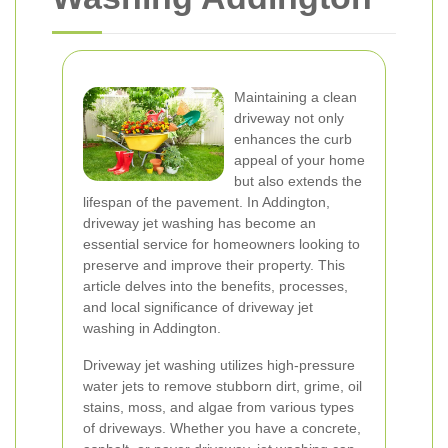
Maintaining a clean
driveway not only
enhances the curb
appeal of your home
but also extends the
lifespan of the pavement. In Addington,
driveway jet washing has become an
essential service for homeowners looking to
preserve and improve their property. This
article delves into the benefits, processes,
and local significance of driveway jet
washing in Addington.
Driveway jet washing utilizes high-pressure
water jets to remove stubborn dirt, grime, oil
stains, moss, and algae from various types
of driveways. Whether you have a concrete,