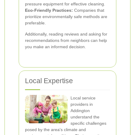
pressure equipment for effective cleaning.
Eco-Friendly Practices:
Companies that
prioritize environmentally safe methods are
preferable.
Additionally, reading reviews and asking for
recommendations from neighbors can help
you make an informed decision.
Local Expertise
Local service
providers in
Addington
understand the
specific challenges
posed by the area's climate and