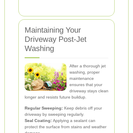
Maintaining Your
Driveway Post-Jet
Washing
After a thorough jet
washing, proper
maintenance
ensures that your
driveway stays clean
longer and resists future buildup.
Regular Sweeping:
Keep debris off your
driveway by sweeping regularly.
Seal Coating:
Applying a sealant can
protect the surface from stains and weather