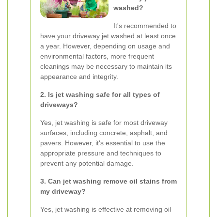
washed?
It's recommended to
have your driveway jet washed at least once
a year. However, depending on usage and
environmental factors, more frequent
cleanings may be necessary to maintain its
appearance and integrity.
2. Is jet washing safe for all types of
driveways?
Yes, jet washing is safe for most driveway
surfaces, including concrete, asphalt, and
pavers. However, it's essential to use the
appropriate pressure and techniques to
prevent any potential damage.
3. Can jet washing remove oil stains from
my driveway?
Yes, jet washing is effective at removing oil