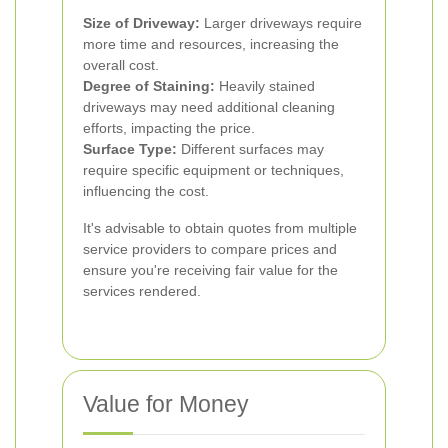
Size of Driveway:
Larger driveways require
more time and resources, increasing the
overall cost.
Degree of Staining:
Heavily stained
driveways may need additional cleaning
efforts, impacting the price.
Surface Type:
Different surfaces may
require specific equipment or techniques,
influencing the cost.
It's advisable to obtain quotes from multiple
service providers to compare prices and
ensure you're receiving fair value for the
services rendered.
Value for Money