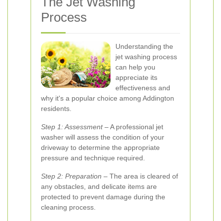
The Jet Washing
Process
Understanding the
jet washing process
can help you
appreciate its
effectiveness and
why it's a popular choice among Addington
residents.
Step 1: Assessment
– A professional jet
washer will assess the condition of your
driveway to determine the appropriate
pressure and technique required.
Step 2: Preparation
– The area is cleared of
any obstacles, and delicate items are
protected to prevent damage during the
cleaning process.