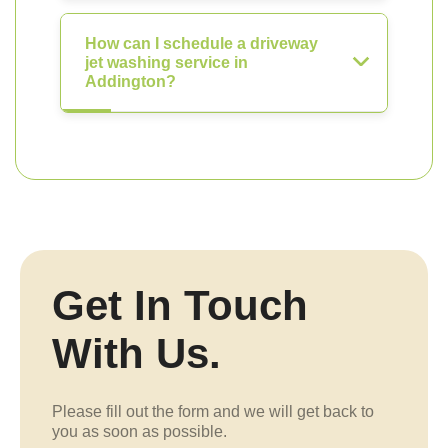
How can I schedule a driveway
jet washing service in
Addington?
Get In Touch
With Us.
Please fill out the form and we will get back to
you as soon as possible.