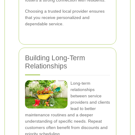
fosters a strong connection with residents.
Choosing a trusted local provider ensures
that you receive personalized and
dependable service.
Building Long-Term
Relationships
Long-term
relationships
between service
providers and clients
lead to better
maintenance routines and a deeper
understanding of specific needs. Repeat
customers often benefit from discounts and
priority scheduling.