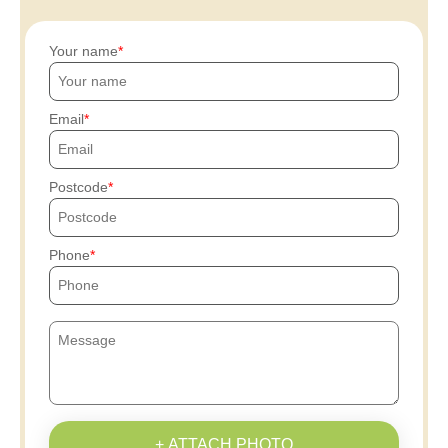
Your name
Email
Postcode
Phone
+ ATTACH PHOTO