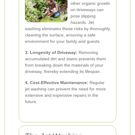
other organic growth
on driveways can
pose slipping
hazards. Jet
washing eliminates these risks by thoroughly
cleaning the surface, ensuring a safe
environment for your family and guests.
3. Longevity of Driveway:
Removing
accumulated dirt and stains prevents them
from breaking down the materials of your
driveway, thereby extending its lifespan.
4. Cost-Effective Maintenance:
Regular
jet washing can prevent the need for more
extensive and expensive repairs in the
future.