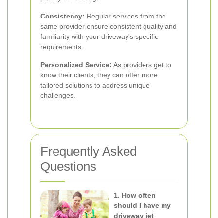
Consistency:
Regular services from the
same provider ensure consistent quality and
familiarity with your driveway's specific
requirements.
Personalized Service:
As providers get to
know their clients, they can offer more
tailored solutions to address unique
challenges.
Frequently Asked
Questions
1. How often
should I have my
driveway jet