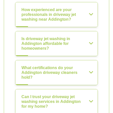
How experienced are your
professionals in driveway jet
washing near Addington?
Is driveway jet washing in
Addington affordable for
homeowners?
What certifications do your
Addington driveway cleaners
hold?
Can I trust your driveway jet
washing services in Addington
for my home?