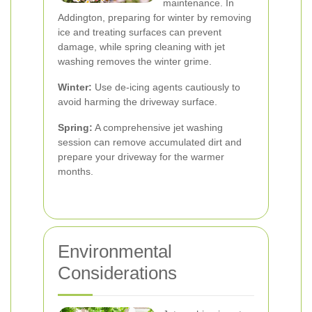
maintenance. In
Addington, preparing for winter by removing
ice and treating surfaces can prevent
damage, while spring cleaning with jet
washing removes the winter grime.
Winter:
Use de-icing agents cautiously to
avoid harming the driveway surface.
Spring:
A comprehensive jet washing
session can remove accumulated dirt and
prepare your driveway for the warmer
months.
Environmental
Considerations