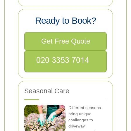
Ready to Book?
Get Free Quote
Seasonal Care
Different seasons
bring unique
challenges to
driveway