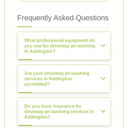
Frequently Asked Questions
What professional equipment do
you use for driveway jet washing
in Addington?
Are your driveway jet washing
services in Addington
accredited?
Do you have insurance for
driveway jet washing services in
Addington?