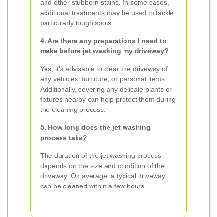
and other stubborn stains. In some cases,
additional treatments may be used to tackle
particularly tough spots.
4. Are there any preparations I need to
make before jet washing my driveway?
Yes, it's advisable to clear the driveway of
any vehicles, furniture, or personal items.
Additionally, covering any delicate plants or
fixtures nearby can help protect them during
the cleaning process.
5. How long does the jet washing
process take?
The duration of the jet washing process
depends on the size and condition of the
driveway. On average, a typical driveway
can be cleaned within a few hours.