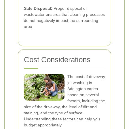
Safe Disposal:
Proper disposal of
wastewater ensures that cleaning processes
do not negatively impact the surrounding
area.
Cost Considerations
The cost of driveway
jet washing in
Addington varies
based on several
factors, including the
size of the driveway, the level of dirt and
staining, and the type of surface.
Understanding these factors can help you
budget appropriately.