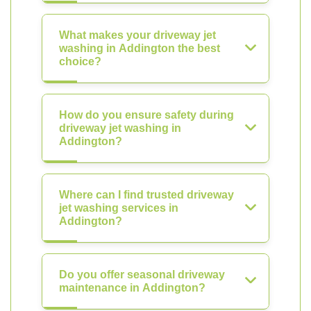
What makes your driveway jet
washing in Addington the best
choice?
How do you ensure safety during
driveway jet washing in
Addington?
Where can I find trusted driveway
jet washing services in
Addington?
Do you offer seasonal driveway
maintenance in Addington?