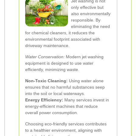
Jet washing is not
only effective but
also environmentally
responsible. By
eliminating the need
for chemical cleaners, it reduces the
environmental footprint associated with
driveway maintenance.
Water Conservation:
Modern jet washing
equipment is designed to use water
efficiently, minimizing waste.
Non-Toxic Cleaning:
Using water alone
ensures that no harmful substances seep
into the soil or local waterways.
Energy Efficiency:
Many services invest in
energy-efficient machines that reduce
overall power consumption.
Choosing eco-friendly services contributes
to a healthier environment, aligning with