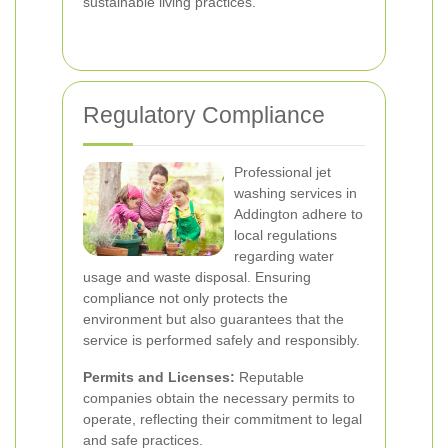
sustainable living practices.
Regulatory Compliance
Professional jet
washing services in
Addington adhere to
local regulations
regarding water
usage and waste disposal. Ensuring
compliance not only protects the
environment but also guarantees that the
service is performed safely and responsibly.
Permits and Licenses:
Reputable
companies obtain the necessary permits to
operate, reflecting their commitment to legal
and safe practices.