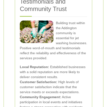
Testimonials and
Community Trust
Building trust within
the Addington
community is
essential for jet
washing businesses.
Positive word-of-mouth and testimonials
reflect the reliability and effectiveness of the
services provided.
Local Reputation:
Established businesses
with a solid reputation are more likely to
deliver consistent results.
Customer Satisfaction:
High levels of
customer satisfaction indicate that the
service meets or exceeds expectations.
Community Engagement:
Active
participation in local events and initiatives