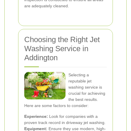
are adequately cleaned.
Choosing the Right Jet
Washing Service in
Addington
Selecting a
reputable jet
washing service is
crucial for achieving
the best results.
Here are some factors to consider:
Experience:
Look for companies with a
proven track record in driveway jet washing.
Equipment:
Ensure they use modern, high-