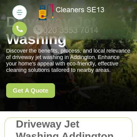
Driveway Jet
Washing
Discover the benefits, process, and local relevance
of driveway jet washing in Addington. Enhance
your home's appeal with eco-friendly, effective
cleaning solutions tailored to nearby areas.
Get A Quote
Driveway Jet
Washing Addington