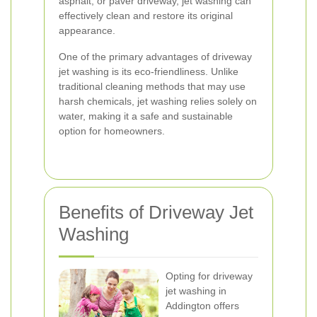
asphalt, or paver driveway, jet washing can
effectively clean and restore its original
appearance.
One of the primary advantages of driveway
jet washing is its eco-friendliness. Unlike
traditional cleaning methods that may use
harsh chemicals, jet washing relies solely on
water, making it a safe and sustainable
option for homeowners.
Benefits of Driveway Jet
Washing
Opting for driveway
jet washing in
Addington offers