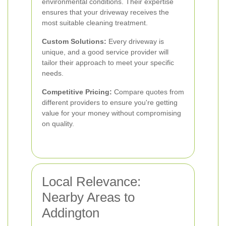
environmental conditions. Their expertise
ensures that your driveway receives the
most suitable cleaning treatment.
Custom Solutions:
Every driveway is
unique, and a good service provider will
tailor their approach to meet your specific
needs.
Competitive Pricing:
Compare quotes from
different providers to ensure you're getting
value for your money without compromising
on quality.
Local Relevance:
Nearby Areas to
Addington