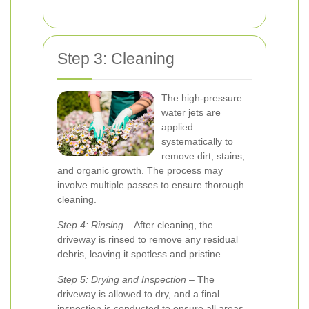
Step 3: Cleaning
The high-pressure
water jets are
applied
systematically to
remove dirt, stains,
and organic growth. The process may
involve multiple passes to ensure thorough
cleaning.
Step 4: Rinsing
– After cleaning, the
driveway is rinsed to remove any residual
debris, leaving it spotless and pristine.
Step 5: Drying and Inspection
– The
driveway is allowed to dry, and a final
inspection is conducted to ensure all areas