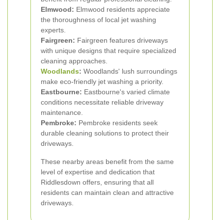
Elmwood:
Elmwood residents appreciate
the thoroughness of local jet washing
experts.
Fairgreen:
Fairgreen features driveways
with unique designs that require specialized
cleaning approaches.
Woodlands
:
Woodlands' lush surroundings
make eco-friendly jet washing a priority.
Eastbourne:
Eastbourne's varied climate
conditions necessitate reliable driveway
maintenance.
Pembroke:
Pembroke residents seek
durable cleaning solutions to protect their
driveways.
These nearby areas benefit from the same
level of expertise and dedication that
Riddlesdown offers, ensuring that all
residents can maintain clean and attractive
driveways.