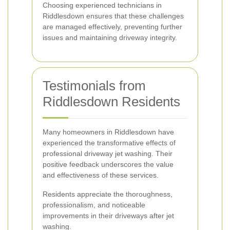
Choosing experienced technicians in
Riddlesdown ensures that these challenges
are managed effectively, preventing further
issues and maintaining driveway integrity.
Testimonials from
Riddlesdown Residents
Many homeowners in Riddlesdown have
experienced the transformative effects of
professional driveway jet washing. Their
positive feedback underscores the value
and effectiveness of these services.
Residents appreciate the thoroughness,
professionalism, and noticeable
improvements in their driveways after jet
washing.