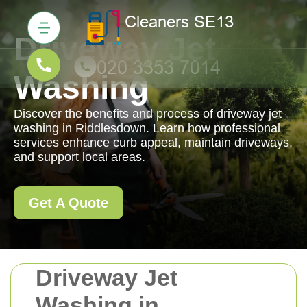
Driveway Jet
Washing
Discover the benefits and process of driveway jet
washing in Riddlesdown. Learn how professional
services enhance curb appeal, maintain driveways,
and support local areas.
Get A Quote
Driveway Jet
Washing in