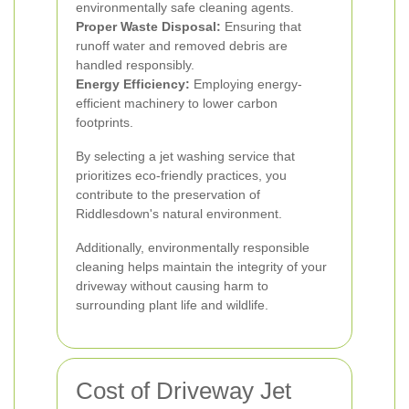
environmentally safe cleaning agents.
Proper Waste Disposal:
Ensuring that
runoff water and removed debris are
handled responsibly.
Energy Efficiency:
Employing energy-
efficient machinery to lower carbon
footprints.
By selecting a jet washing service that
prioritizes eco-friendly practices, you
contribute to the preservation of
Riddlesdown's natural environment.
Additionally, environmentally responsible
cleaning helps maintain the integrity of your
driveway without causing harm to
surrounding plant life and wildlife.
Cost of Driveway Jet