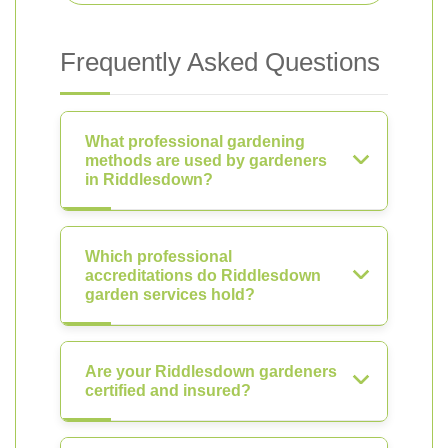
Frequently Asked Questions
What professional gardening
methods are used by gardeners
in Riddlesdown?
Which professional
accreditations do Riddlesdown
garden services hold?
Are your Riddlesdown gardeners
certified and insured?