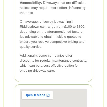
Accessibility:
Driveways that are difficult to
access may require more effort, influencing
the price.
On average, driveway jet washing in
Riddlesdown can range from £100 to £300,
depending on the aforementioned factors.
It's advisable to obtain multiple quotes to
ensure you receive competitive pricing and
quality service.
Additionally, some companies offer
discounts for regular maintenance contracts,
which can be a cost-effective option for
ongoing driveway care.