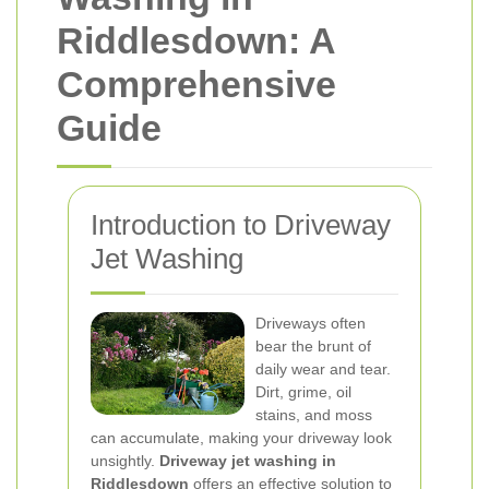
Riddlesdown: A
Comprehensive
Guide
Introduction to Driveway
Jet Washing
Driveways often
bear the brunt of
daily wear and tear.
Dirt, grime, oil
stains, and moss
can accumulate, making your driveway look
unsightly.
Driveway jet washing in
Riddlesdown
offers an effective solution to