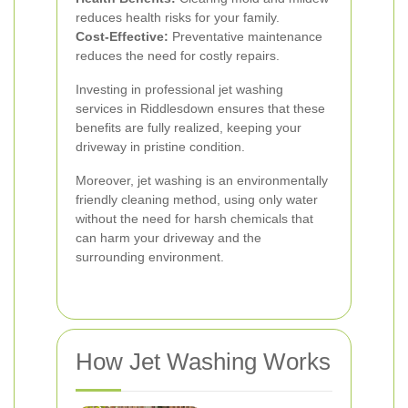
reduces health risks for your family.
Cost-Effective:
Preventative maintenance
reduces the need for costly repairs.
Investing in professional jet washing
services in Riddlesdown ensures that these
benefits are fully realized, keeping your
driveway in pristine condition.
Moreover, jet washing is an environmentally
friendly cleaning method, using only water
without the need for harsh chemicals that
can harm your driveway and the
surrounding environment.
How Jet Washing Works