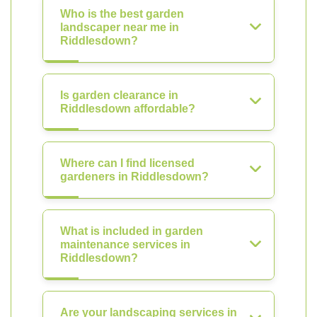
Who is the best garden
landscaper near me in
Riddlesdown?
Is garden clearance in
Riddlesdown affordable?
Where can I find licensed
gardeners in Riddlesdown?
What is included in garden
maintenance services in
Riddlesdown?
Are your landscaping services in