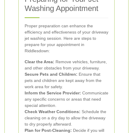
Washing Appointment
Proper preparation can enhance the
efficiency and effectiveness of your driveway
jet washing session. Here are steps to
prepare for your appointment in
Riddlesdown:
Clear the Area:
Remove vehicles, furniture,
and other obstacles from your driveway.
Secure Pets and Children:
Ensure that
pets and children are kept away from the
work area for safety.
Inform the Service Provider:
Communicate
any specific concerns or areas that need
special attention.
Check Weather Conditions:
Schedule the
cleaning on a dry day to allow the driveway
to dry properly afterward.
Plan for Post-Cleaning:
Decide if you will