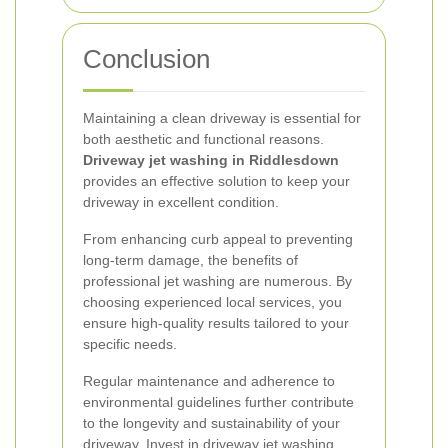
Conclusion
Maintaining a clean driveway is essential for
both aesthetic and functional reasons.
Driveway jet washing in Riddlesdown
provides an effective solution to keep your
driveway in excellent condition.
From enhancing curb appeal to preventing
long-term damage, the benefits of
professional jet washing are numerous. By
choosing experienced local services, you
ensure high-quality results tailored to your
specific needs.
Regular maintenance and adherence to
environmental guidelines further contribute
to the longevity and sustainability of your
driveway. Invest in driveway jet washing