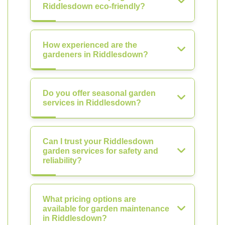
Riddlesdown eco-friendly?
How experienced are the
gardeners in Riddlesdown?
Do you offer seasonal garden
services in Riddlesdown?
Can I trust your Riddlesdown
garden services for safety and
reliability?
What pricing options are
available for garden maintenance
in Riddlesdown?