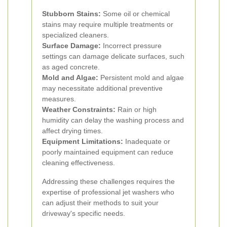
Stubborn Stains:
Some oil or chemical
stains may require multiple treatments or
specialized cleaners.
Surface Damage:
Incorrect pressure
settings can damage delicate surfaces, such
as aged concrete.
Mold and Algae:
Persistent mold and algae
may necessitate additional preventive
measures.
Weather Constraints:
Rain or high
humidity can delay the washing process and
affect drying times.
Equipment Limitations:
Inadequate or
poorly maintained equipment can reduce
cleaning effectiveness.
Addressing these challenges requires the
expertise of professional jet washers who
can adjust their methods to suit your
driveway's specific needs.