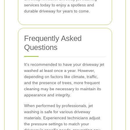
services today to enjoy a spotless and
durable driveway for years to come.
Frequently Asked
Questions
It's recommended to have your driveway jet
washed at least once a year. However,
depending on factors like climate, traffic,
and the presence of trees, more frequent
cleaning may be necessary to maintain its
appearance and integrity.
When performed by professionals, jet
washing is safe for various driveway
materials. Experienced technicians adjust
the pressure settings to match your