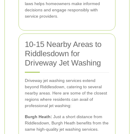
laws helps homeowners make informed
decisions and engage responsibly with
service providers.
10-15 Nearby Areas to
Riddlesdown for
Driveway Jet Washing
Driveway jet washing services extend
beyond Riddlesdown, catering to several
nearby areas. Here are some of the closest
regions where residents can avail of
professional jet washing:
Burgh Heath:
Just a short distance from
Riddlesdown, Burgh Heath benefits from the
same high-quality jet washing services.