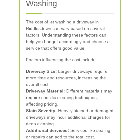
Washing
The cost of jet washing a driveway in
Riddlesdown can vary based on several
factors. Understanding these factors can
help you budget accordingly and choose a
service that offers good value.
Factors influencing the cost include:
Driveway Size:
Larger driveways require
more time and resources, increasing the
overall cost.
Driveway Material:
Different materials may
require specific cleaning techniques,
affecting pricing.
Stain Severity:
Heavily stained or damaged
driveways may incur additional charges for
deep cleaning.
Additional Services:
Services like sealing
or repairs can add to the total cost.