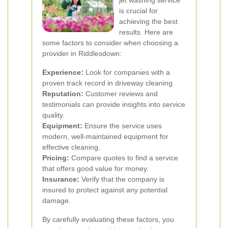
jet washing service
is crucial for
achieving the best
results. Here are
some factors to consider when choosing a
provider in Riddlesdown:
Experience:
Look for companies with a
proven track record in driveway cleaning.
Reputation:
Customer reviews and
testimonials can provide insights into service
quality.
Equipment:
Ensure the service uses
modern, well-maintained equipment for
effective cleaning.
Pricing:
Compare quotes to find a service
that offers good value for money.
Insurance:
Verify that the company is
insured to protect against any potential
damage.
By carefully evaluating these factors, you