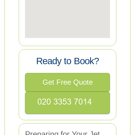
Ready to Book?
Get Free Quote
Preparing for Your Jet