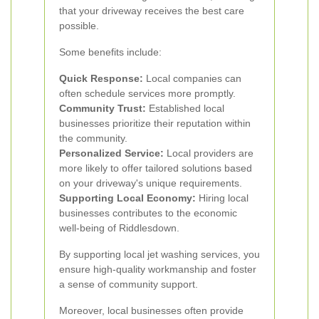
that your driveway receives the best care
possible.
Some benefits include:
Quick Response:
Local companies can
often schedule services more promptly.
Community Trust:
Established local
businesses prioritize their reputation within
the community.
Personalized Service:
Local providers are
more likely to offer tailored solutions based
on your driveway's unique requirements.
Supporting Local Economy:
Hiring local
businesses contributes to the economic
well-being of Riddlesdown.
By supporting local jet washing services, you
ensure high-quality workmanship and foster
a sense of community support.
Moreover, local businesses often provide