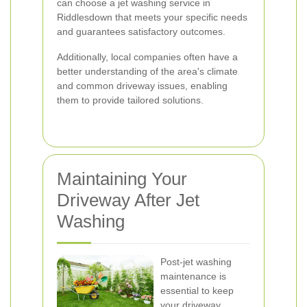
can choose a jet washing service in
Riddlesdown that meets your specific needs
and guarantees satisfactory outcomes.
Additionally, local companies often have a
better understanding of the area's climate
and common driveway issues, enabling
them to provide tailored solutions.
Maintaining Your
Driveway After Jet
Washing
Post-jet washing
maintenance is
essential to keep
your driveway