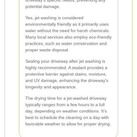
driveway's specific needs, preventing any
potential damage.
Yes, jet washing is considered
environmentally friendly as it primarily uses
water without the need for harsh chemicals.
Many local services also employ eco-friendly
practices, such as water conservation and
proper waste disposal.
Sealing your driveway after jet washing is
highly recommended. A sealant provides a
protective barrier against stains, moisture,
and UV damage, enhancing the driveway's
longevity and appearance.
The drying time for a jet-washed driveway
typically ranges from a few hours to a full
day, depending on weather conditions. It's
best to schedule the cleaning on a day with
favorable weather to allow for proper drying.