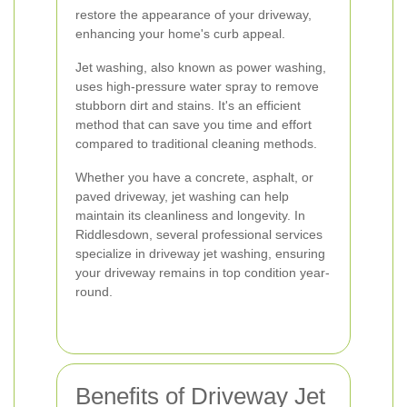
restore the appearance of your driveway,
enhancing your home's curb appeal.
Jet washing, also known as power washing,
uses high-pressure water spray to remove
stubborn dirt and stains. It's an efficient
method that can save you time and effort
compared to traditional cleaning methods.
Whether you have a concrete, asphalt, or
paved driveway, jet washing can help
maintain its cleanliness and longevity. In
Riddlesdown, several professional services
specialize in driveway jet washing, ensuring
your driveway remains in top condition year-
round.
Benefits of Driveway Jet