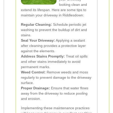
looking clean and
extend its lifespan. Here are some tips to
maintain your driveway in Riddlesdown:
Regular Cleaning:
Schedule periodic jet
washing to prevent the buildup of dirt and
stains.
Seal Your Driveway:
Applying a sealant
after cleaning provides a protective layer
against the elements.
Address Stains Promptly:
Treat oil spills
and other stains immediately to avoid
permanent marks.
Weed Control:
Remove weeds and moss
regularly to prevent damage to the driveway
surface.
Proper Drainage:
Ensure that water flows
away from the driveway to reduce pooling
and erosion.
Implementing these maintenance practices