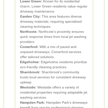
Lower Green:
Known for its residential
charm, Lower Green residents value regular
driveway maintenance.
Garden City:
This area features diverse
driveway materials, requiring specialized
cleaning techniques.
Northcote:
Northcote's proximity ensures
quick response times from local jet washing
providers.
Comerford:
With a mix of paved and
unpaved driveways, Comerford services
offer tailored solutions.
Edgeholme:
Edgeholme residents prioritize
eco-friendly cleaning practices.
Sharnbrook:
Sharnbrook's community
trusts local services for consistent driveway
upkeep.
Westside:
Westside offers a variety of
residential properties requiring adaptable jet
washing services.
Hampden Park:
Hampden Park's driveways
benefit from regular professional cleaning.