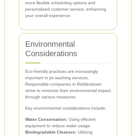
more flexible scheduling options and
personalized customer service, enhancing
your overall experience.
Environmental
Considerations
Eco-friendly practices are increasingly
important in jet washing services.
Responsible companies in Riddlesdown
strive to minimize their environmental impact
through various measures.
Key environmental considerations include:
Water Conservation:
Using efficient
equipment to reduce water usage.
Biodegradable Cleaners:
Utilizing