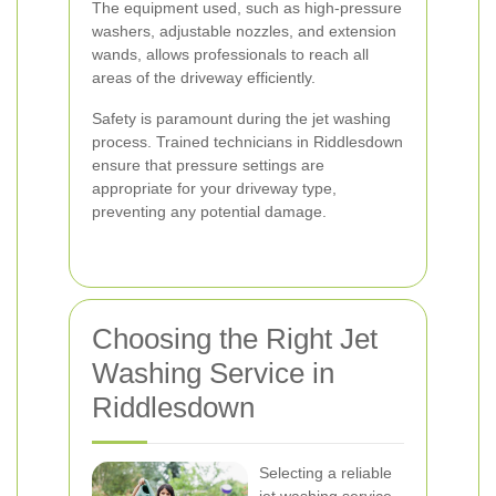
The equipment used, such as high-pressure
washers, adjustable nozzles, and extension
wands, allows professionals to reach all
areas of the driveway efficiently.
Safety is paramount during the jet washing
process. Trained technicians in Riddlesdown
ensure that pressure settings are
appropriate for your driveway type,
preventing any potential damage.
Choosing the Right Jet
Washing Service in
Riddlesdown
Selecting a reliable