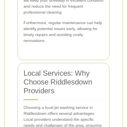
will keep your driveway in excellent condition
and reduce the need for frequent
professional cleaning.
Furthermore, regular maintenance can help
identify potential issues early, allowing for
timely repairs and avoiding costly
renovations.
Local Services: Why
Choose Riddlesdown
Providers
Choosing a local jet washing service in
Riddlesdown offers several advantages.
Local providers understand the specific
needs and challenges of the area, ensuring