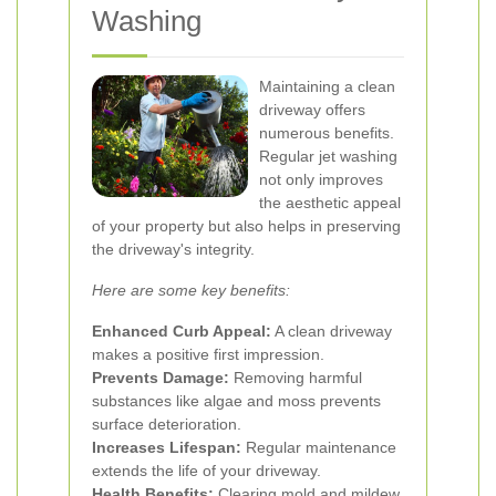
Washing
Maintaining a clean
driveway offers
numerous benefits.
Regular jet washing
not only improves
the aesthetic appeal
of your property but also helps in preserving
the driveway's integrity.
Here are some key benefits:
Enhanced Curb Appeal:
A clean driveway
makes a positive first impression.
Prevents Damage:
Removing harmful
substances like algae and moss prevents
surface deterioration.
Increases Lifespan:
Regular maintenance
extends the life of your driveway.
Health Benefits:
Clearing mold and mildew