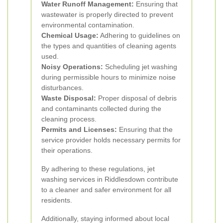
Water Runoff Management:
Ensuring that
wastewater is properly directed to prevent
environmental contamination.
Chemical Usage:
Adhering to guidelines on
the types and quantities of cleaning agents
used.
Noisy Operations:
Scheduling jet washing
during permissible hours to minimize noise
disturbances.
Waste Disposal:
Proper disposal of debris
and contaminants collected during the
cleaning process.
Permits and Licenses:
Ensuring that the
service provider holds necessary permits for
their operations.
By adhering to these regulations, jet
washing services in Riddlesdown contribute
to a cleaner and safer environment for all
residents.
Additionally, staying informed about local