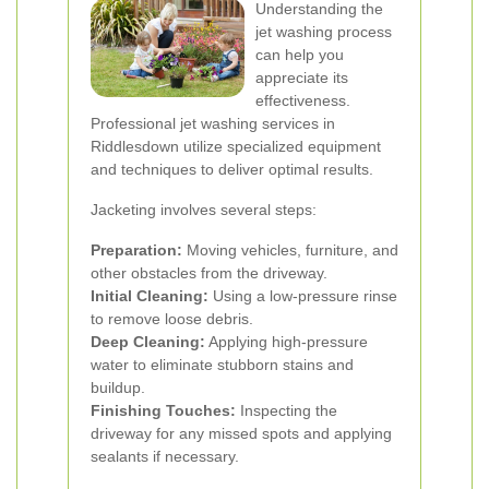
Understanding the
jet washing process
can help you
appreciate its
effectiveness.
Professional jet washing services in
Riddlesdown utilize specialized equipment
and techniques to deliver optimal results.
Jacketing involves several steps:
Preparation:
Moving vehicles, furniture, and
other obstacles from the driveway.
Initial Cleaning:
Using a low-pressure rinse
to remove loose debris.
Deep Cleaning:
Applying high-pressure
water to eliminate stubborn stains and
buildup.
Finishing Touches:
Inspecting the
driveway for any missed spots and applying
sealants if necessary.