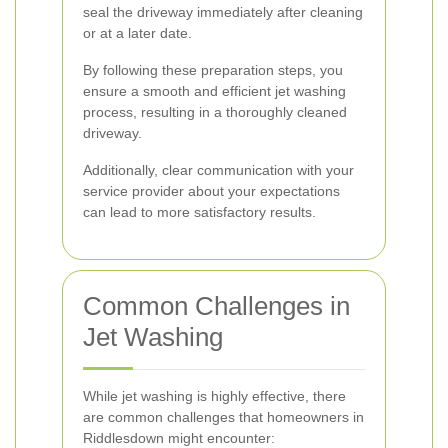
seal the driveway immediately after cleaning
or at a later date.
By following these preparation steps, you
ensure a smooth and efficient jet washing
process, resulting in a thoroughly cleaned
driveway.
Additionally, clear communication with your
service provider about your expectations
can lead to more satisfactory results.
Common Challenges in
Jet Washing
While jet washing is highly effective, there
are common challenges that homeowners in
Riddlesdown might encounter: