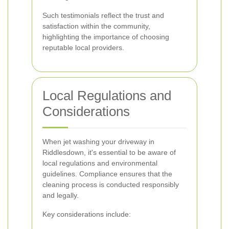
Such testimonials reflect the trust and
satisfaction within the community,
highlighting the importance of choosing
reputable local providers.
Local Regulations and
Considerations
When jet washing your driveway in
Riddlesdown, it's essential to be aware of
local regulations and environmental
guidelines. Compliance ensures that the
cleaning process is conducted responsibly
and legally.
Key considerations include: