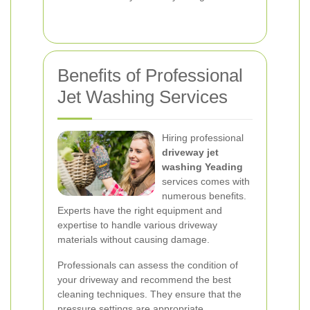
Benefits of Professional
Jet Washing Services
Hiring professional
driveway jet
washing Yeading
services comes with
numerous benefits.
Experts have the right equipment and
expertise to handle various driveway
materials without causing damage.
Professionals can assess the condition of
your driveway and recommend the best
cleaning techniques. They ensure that the
pressure settings are appropriate,