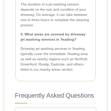
The duration of a jet washing session
depends on the size and condition of your
driveway. On average, it can take between
one to three hours to complete the cleaning
process.
5. What areas are covered by driveway
jet washing services in Yeading?
Driveway jet washing services in Yeading
typically cover the immediate Yeading area
as well as nearby regions such as Northolt,
Greenford, Ruislip, Eastcote, and others
listed in our nearby areas section.
Frequently Asked Questions