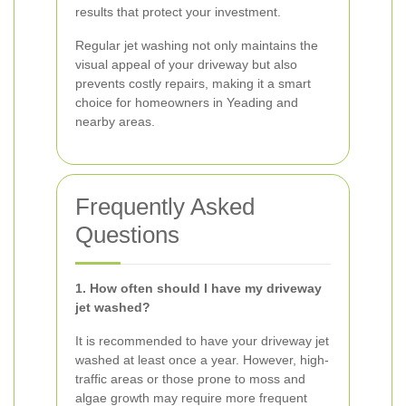
results that protect your investment.
Regular jet washing not only maintains the
visual appeal of your driveway but also
prevents costly repairs, making it a smart
choice for homeowners in Yeading and
nearby areas.
Frequently Asked
Questions
1. How often should I have my driveway
jet washed?
It is recommended to have your driveway jet
washed at least once a year. However, high-
traffic areas or those prone to moss and
algae growth may require more frequent