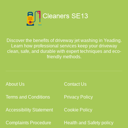
Discover the benefits of driveway jet washing in Yeading.
Learn how professional services keep your driveway
clean, safe, and durable with expert techniques and eco-
friendly methods.
About Us
Contact Us
Terms and Conditions
Privacy Policy
Accessibility Statement
Cookie Policy
Complaints Procedure
Health and Safety policy