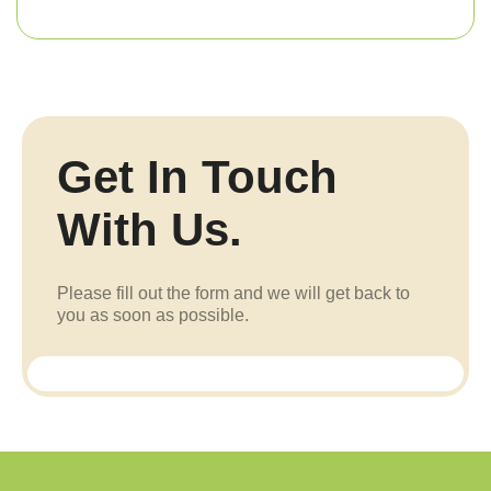
Get In Touch
With Us.
Please fill out the form and we will get back to
you as soon as possible.