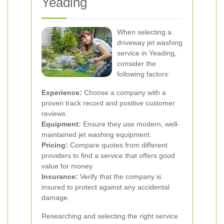
Yeading
When selecting a
driveway jet washing
service in Yeading,
consider the
following factors:
Experience:
Choose a company with a
proven track record and positive customer
reviews.
Equipment:
Ensure they use modern, well-
maintained jet washing equipment.
Pricing:
Compare quotes from different
providers to find a service that offers good
value for money.
Insurance:
Verify that the company is
insured to protect against any accidental
damage.
Researching and selecting the right service