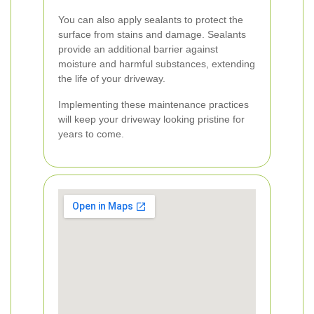
You can also apply sealants to protect the
surface from stains and damage. Sealants
provide an additional barrier against
moisture and harmful substances, extending
the life of your driveway.
Implementing these maintenance practices
will keep your driveway looking pristine for
years to come.