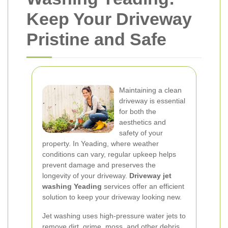
Keep Your Driveway
Pristine and Safe
Maintaining a clean
driveway is essential
for both the
aesthetics and
safety of your
property. In Yeading, where weather
conditions can vary, regular upkeep helps
prevent damage and preserves the
longevity of your driveway.
Driveway jet
washing Yeading
services offer an efficient
solution to keep your driveway looking new.
Jet washing uses high-pressure water jets to
remove dirt, grime, moss, and other debris