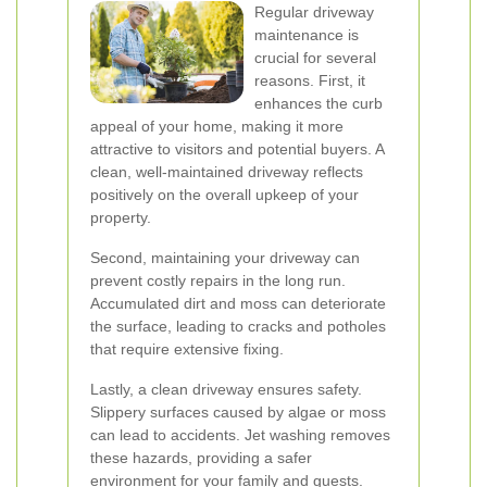
Regular driveway
maintenance is
crucial for several
reasons. First, it
enhances the curb
appeal of your home, making it more
attractive to visitors and potential buyers. A
clean, well-maintained driveway reflects
positively on the overall upkeep of your
property.
Second, maintaining your driveway can
prevent costly repairs in the long run.
Accumulated dirt and moss can deteriorate
the surface, leading to cracks and potholes
that require extensive fixing.
Lastly, a clean driveway ensures safety.
Slippery surfaces caused by algae or moss
can lead to accidents. Jet washing removes
these hazards, providing a safer
environment for your family and guests.