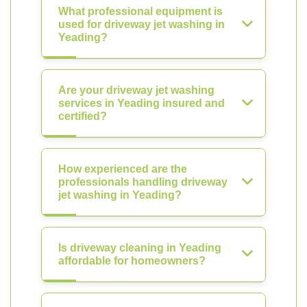
What professional equipment is
used for driveway jet washing in
Yeading?
Are your driveway jet washing
services in Yeading insured and
certified?
How experienced are the
professionals handling driveway
jet washing in Yeading?
Is driveway cleaning in Yeading
affordable for homeowners?