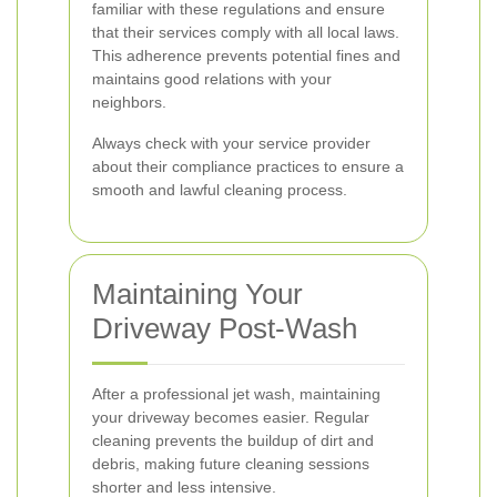
familiar with these regulations and ensure
that their services comply with all local laws.
This adherence prevents potential fines and
maintains good relations with your
neighbors.
Always check with your service provider
about their compliance practices to ensure a
smooth and lawful cleaning process.
Maintaining Your
Driveway Post-Wash
After a professional jet wash, maintaining
your driveway becomes easier. Regular
cleaning prevents the buildup of dirt and
debris, making future cleaning sessions
shorter and less intensive.