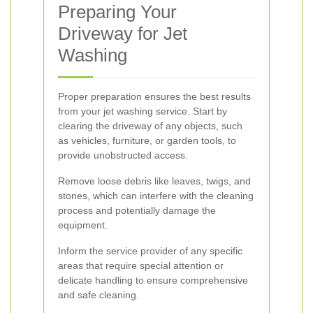
Preparing Your
Driveway for Jet
Washing
Proper preparation ensures the best results
from your jet washing service. Start by
clearing the driveway of any objects, such
as vehicles, furniture, or garden tools, to
provide unobstructed access.
Remove loose debris like leaves, twigs, and
stones, which can interfere with the cleaning
process and potentially damage the
equipment.
Inform the service provider of any specific
areas that require special attention or
delicate handling to ensure comprehensive
and safe cleaning.