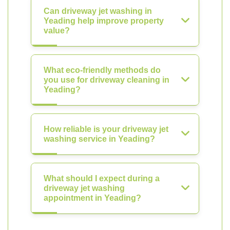
Can driveway jet washing in
Yeading help improve property
value?
What eco-friendly methods do
you use for driveway cleaning in
Yeading?
How reliable is your driveway jet
washing service in Yeading?
What should I expect during a
driveway jet washing
appointment in Yeading?