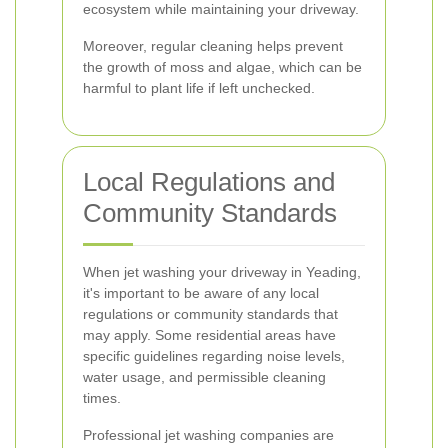
ecosystem while maintaining your driveway.
Moreover, regular cleaning helps prevent
the growth of moss and algae, which can be
harmful to plant life if left unchecked.
Local Regulations and
Community Standards
When jet washing your driveway in Yeading,
it's important to be aware of any local
regulations or community standards that
may apply. Some residential areas have
specific guidelines regarding noise levels,
water usage, and permissible cleaning
times.
Professional jet washing companies are