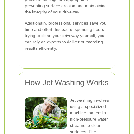
preventing surface erosion and maintaining
the integrity of your driveway.
Additionally, professional services save you
time and effort. Instead of spending hours
trying to clean your driveway yourself, you
can rely on experts to deliver outstanding
results efficiently.
How Jet Washing Works
Jet washing involves
using a specialized
machine that emits
high-pressure water
streams to clean
surfaces. The