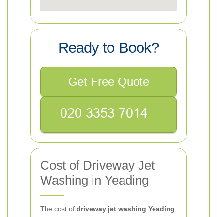
Ready to Book?
Get Free Quote
Cost of Driveway Jet
Washing in Yeading
The cost of
driveway jet washing Yeading