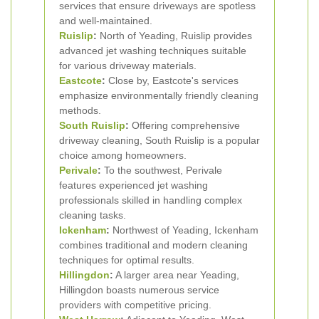
services that ensure driveways are spotless
and well-maintained.
Ruislip
:
North of Yeading, Ruislip provides
advanced jet washing techniques suitable
for various driveway materials.
Eastcote
:
Close by, Eastcote's services
emphasize environmentally friendly cleaning
methods.
South Ruislip
:
Offering comprehensive
driveway cleaning, South Ruislip is a popular
choice among homeowners.
Perivale
:
To the southwest, Perivale
features experienced jet washing
professionals skilled in handling complex
cleaning tasks.
Ickenham
:
Northwest of Yeading, Ickenham
combines traditional and modern cleaning
techniques for optimal results.
Hillingdon
:
A larger area near Yeading,
Hillingdon boasts numerous service
providers with competitive pricing.