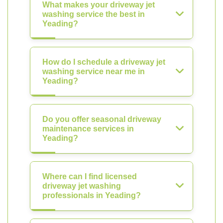
What makes your driveway jet
washing service the best in
Yeading?
How do I schedule a driveway jet
washing service near me in
Yeading?
Do you offer seasonal driveway
maintenance services in
Yeading?
Where can I find licensed
driveway jet washing
professionals in Yeading?