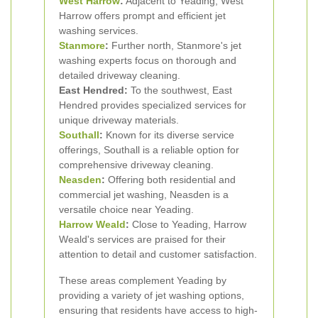
West Harrow
:
Adjacent to Yeading, West
Harrow offers prompt and efficient jet
washing services.
Stanmore
:
Further north, Stanmore's jet
washing experts focus on thorough and
detailed driveway cleaning.
East Hendred:
To the southwest, East
Hendred provides specialized services for
unique driveway materials.
Southall
:
Known for its diverse service
offerings, Southall is a reliable option for
comprehensive driveway cleaning.
Neasden
:
Offering both residential and
commercial jet washing, Neasden is a
versatile choice near Yeading.
Harrow Weald
:
Close to Yeading, Harrow
Weald's services are praised for their
attention to detail and customer satisfaction.
These areas complement Yeading by
providing a variety of jet washing options,
ensuring that residents have access to high-