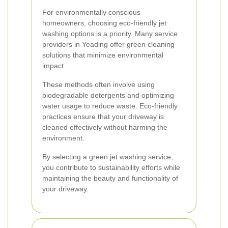
For environmentally conscious
homeowners, choosing eco-friendly jet
washing options is a priority. Many service
providers in Yeading offer green cleaning
solutions that minimize environmental
impact.
These methods often involve using
biodegradable detergents and optimizing
water usage to reduce waste. Eco-friendly
practices ensure that your driveway is
cleaned effectively without harming the
environment.
By selecting a green jet washing service,
you contribute to sustainability efforts while
maintaining the beauty and functionality of
your driveway.