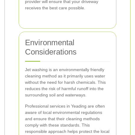
provider will ensure that your driveway
receives the best care possible.
Environmental
Considerations
Jet washing is an environmentally friendly
cleaning method as it primarily uses water
without the need for harsh chemicals. This
reduces the risk of harmful runoff into the
surrounding soil and waterways.
Professional services in Yeading are often
aware of local environmental regulations
and ensure that their cleaning methods
comply with these standards. This
responsible approach helps protect the local