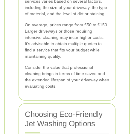
services varies based on several factors,
including the size of your driveway, the type
of material, and the level of dirt or staining.
On average, prices range from £50 to £150.
Larger driveways or those requiring
intensive cleaning may incur higher costs.
It's advisable to obtain multiple quotes to
find a service that fits your budget while
maintaining quality.
Consider the value that professional
cleaning brings in terms of time saved and
the extended lifespan of your driveway when
evaluating costs.
Choosing Eco-Friendly
Jet Washing Options