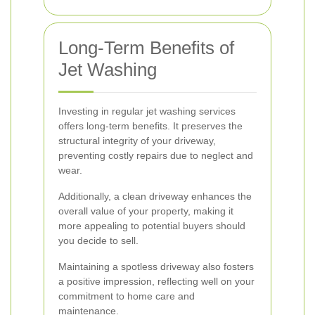
Long-Term Benefits of
Jet Washing
Investing in regular jet washing services
offers long-term benefits. It preserves the
structural integrity of your driveway,
preventing costly repairs due to neglect and
wear.
Additionally, a clean driveway enhances the
overall value of your property, making it
more appealing to potential buyers should
you decide to sell.
Maintaining a spotless driveway also fosters
a positive impression, reflecting well on your
commitment to home care and
maintenance.