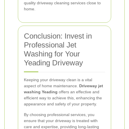
quality driveway cleaning services close to
home.
Conclusion: Invest in
Professional Jet
Washing for Your
Yeading Driveway
Keeping your driveway clean is a vital
aspect of home maintenance.
Driveway jet
washing Yeading
offers an effective and
efficient way to achieve this, enhancing the
appearance and safety of your property.
By choosing professional services, you
ensure that your driveway is treated with
care and expertise, providing long-lasting