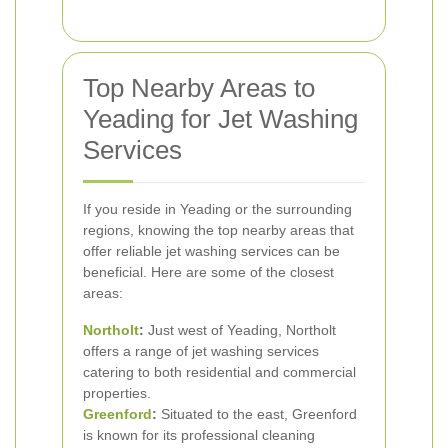
Top Nearby Areas to
Yeading for Jet Washing
Services
If you reside in Yeading or the surrounding
regions, knowing the top nearby areas that
offer reliable jet washing services can be
beneficial. Here are some of the closest
areas:
Northolt
:
Just west of Yeading, Northolt
offers a range of jet washing services
catering to both residential and commercial
properties.
Greenford
:
Situated to the east, Greenford
is known for its professional cleaning