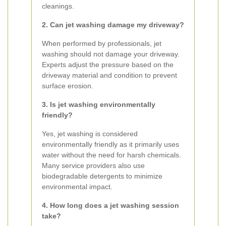
cleanings.
2. Can jet washing damage my driveway?
When performed by professionals, jet
washing should not damage your driveway.
Experts adjust the pressure based on the
driveway material and condition to prevent
surface erosion.
3. Is jet washing environmentally
friendly?
Yes, jet washing is considered
environmentally friendly as it primarily uses
water without the need for harsh chemicals.
Many service providers also use
biodegradable detergents to minimize
environmental impact.
4. How long does a jet washing session
take?