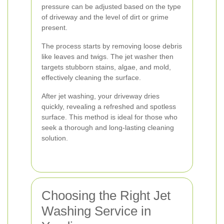
pressure can be adjusted based on the type
of driveway and the level of dirt or grime
present.
The process starts by removing loose debris
like leaves and twigs. The jet washer then
targets stubborn stains, algae, and mold,
effectively cleaning the surface.
After jet washing, your driveway dries
quickly, revealing a refreshed and spotless
surface. This method is ideal for those who
seek a thorough and long-lasting cleaning
solution.
Choosing the Right Jet
Washing Service in