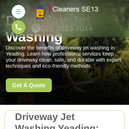
Driveway Jet
Washing
Discover the benefits of driveway jet washing in
Yeading. Learn how professional services keep
your driveway clean, safe, and durable with expert
techniques and eco-friendly methods.
Get A Quote
Driveway Jet
Washing Yeading: