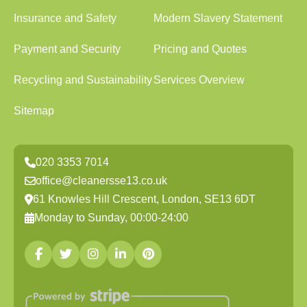
Insurance and Safety
Modern Slavery Statement
Payment and Security
Pricing and Quotes
Recycling and Sustainability
Services Overview
Sitemap
020 3353 7014
office@cleanersse13.co.uk
61 Knowles Hill Crescent, London, SE13 6DT
Monday to Sunday, 00:00-24:00