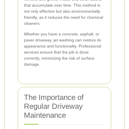
that accumulate over time. This method is
not only effective but also environmentally
friendly, as it reduces the need for chemical
cleaners.
Whether you have a concrete, asphalt, or
paver driveway, jet washing can restore its
appearance and functionality. Professional
services ensure that the job is done
correctly, minimizing the risk of surface
damage.
The Importance of
Regular Driveway
Maintenance