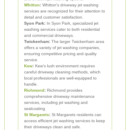
Whitton
:
Whitton's driveway jet washing
services are recognized for their attention to
detail and customer satisfaction.
Syon Park:
In Syon Park, specialized jet
washing services cater to both residential
and commercial driveways.
Twickenham:
The larger Twickenham area
offers a variety of jet washing companies,
ensuring competitive pricing and quality
service.
Kew
:
Kew's lush environment requires
careful driveway cleaning methods, which
local professionals are well-equipped to
handle.
Richmond
:
Richmond provides
comprehensive driveway maintenance
services, including jet washing and
sealcoating.
St Margarets
:
St Margarets residents can
access efficient jet washing services to keep
their driveways clean and safe.