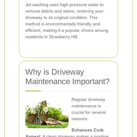
Jet washing uses high-pressure water to
remove debris and stains, restoring your
driveway to its original condition. This
method is environmentally friendly and
efficient, making it a popular choice among
residents in Strawberry Hill.
Why is Driveway
Maintenance Important?
Regular driveway
maintenance is
crucial for several
reasons:
Enhances Curb
Appeal:
A clean driveway makes a positive