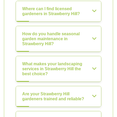
Where can I find licensed
gardeners in Strawberry Hill?
How do you handle seasonal
garden maintenance in
Strawberry Hill?
What makes your landscaping
services in Strawberry Hill the
best choice?
Are your Strawberry Hill
gardeners trained and reliable?