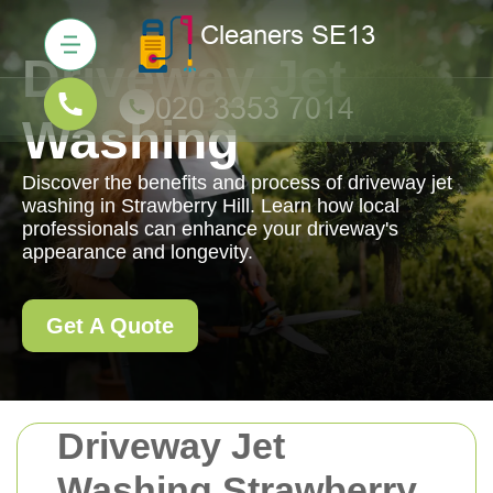
Driveway Jet
Washing
Discover the benefits and process of driveway jet
washing in Strawberry Hill. Learn how local
professionals can enhance your driveway's
appearance and longevity.
Get A Quote
Driveway Jet
Washing Strawberry