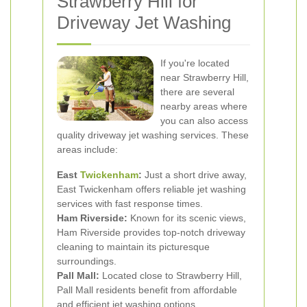
Strawberry Hill for
Driveway Jet Washing
If you're located
near Strawberry Hill,
there are several
nearby areas where
you can also access
quality driveway jet washing services. These
areas include:
East
Twickenham
:
Just a short drive away,
East Twickenham offers reliable jet washing
services with fast response times.
Ham Riverside:
Known for its scenic views,
Ham Riverside provides top-notch driveway
cleaning to maintain its picturesque
surroundings.
Pall Mall:
Located close to Strawberry Hill,
Pall Mall residents benefit from affordable
and efficient jet washing options.