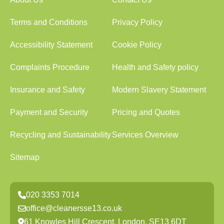
Terms and Conditions
Privacy Policy
Accessibility Statement
Cookie Policy
Complaints Procedure
Health and Safety policy
Insurance and Safety
Modern Slavery Statement
Payment and Security
Pricing and Quotes
Recycling and Sustainability
Services Overview
Sitemap
020 3353 7014
office@cleanersse13.co.uk
61 Knowles Hill Crescent, London, SE13 6DT