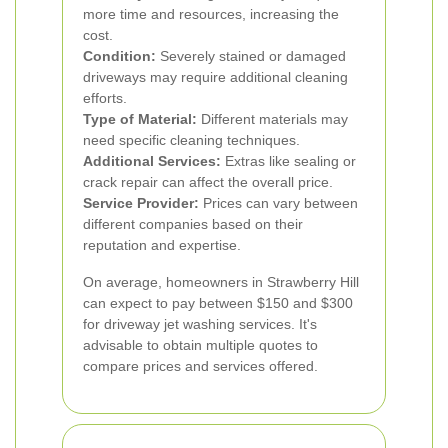
more time and resources, increasing the
cost.
Condition:
Severely stained or damaged
driveways may require additional cleaning
efforts.
Type of Material:
Different materials may
need specific cleaning techniques.
Additional Services:
Extras like sealing or
crack repair can affect the overall price.
Service Provider:
Prices can vary between
different companies based on their
reputation and expertise.
On average, homeowners in Strawberry Hill
can expect to pay between $150 and $300
for driveway jet washing services. It's
advisable to obtain multiple quotes to
compare prices and services offered.