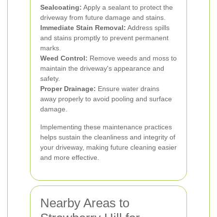
Sealcoating:
Apply a sealant to protect the
driveway from future damage and stains.
Immediate Stain Removal:
Address spills
and stains promptly to prevent permanent
marks.
Weed Control:
Remove weeds and moss to
maintain the driveway's appearance and
safety.
Proper Drainage:
Ensure water drains
away properly to avoid pooling and surface
damage.
Implementing these maintenance practices
helps sustain the cleanliness and integrity of
your driveway, making future cleaning easier
and more effective.
Nearby Areas to