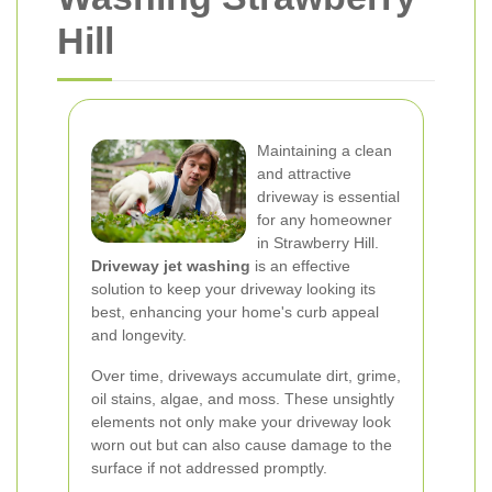
Hill
Maintaining a clean
and attractive
driveway is essential
for any homeowner
in Strawberry Hill.
Driveway jet washing
is an effective
solution to keep your driveway looking its
best, enhancing your home's curb appeal
and longevity.
Over time, driveways accumulate dirt, grime,
oil stains, algae, and moss. These unsightly
elements not only make your driveway look
worn out but can also cause damage to the
surface if not addressed promptly.