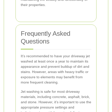
their properties.
Frequently Asked
Questions
It's recommended to have your driveway jet
washed at least once a year to maintain its
appearance and prevent buildup of dirt and
stains. However, areas with heavy traffic or
exposure to elements may benefit from
more frequent cleaning.
Jet washing is safe for most driveway
materials, including concrete, asphalt, brick,
and stone. However, it's important to use the
appropriate pressure settings and