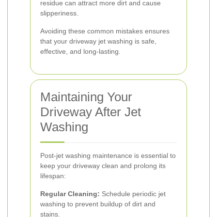
residue can attract more dirt and cause
slipperiness.
Avoiding these common mistakes ensures
that your driveway jet washing is safe,
effective, and long-lasting.
Maintaining Your
Driveway After Jet
Washing
Post-jet washing maintenance is essential to
keep your driveway clean and prolong its
lifespan:
Regular Cleaning:
Schedule periodic jet
washing to prevent buildup of dirt and
stains.