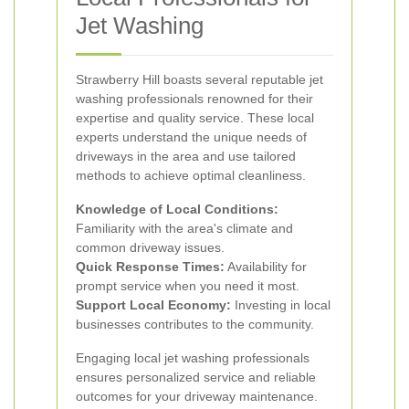
Jet Washing
Strawberry Hill boasts several reputable jet
washing professionals renowned for their
expertise and quality service. These local
experts understand the unique needs of
driveways in the area and use tailored
methods to achieve optimal cleanliness.
Knowledge of Local Conditions:
Familiarity with the area's climate and
common driveway issues.
Quick Response Times:
Availability for
prompt service when you need it most.
Support Local Economy:
Investing in local
businesses contributes to the community.
Engaging local jet washing professionals
ensures personalized service and reliable
outcomes for your driveway maintenance.