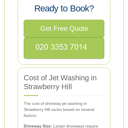
Ready to Book?
Get Free Quote
Cost of Jet Washing in
Strawberry Hill
The cost of driveway jet washing in
Strawberry Hill varies based on several
factors:
Driveway Size:
Larger driveways require