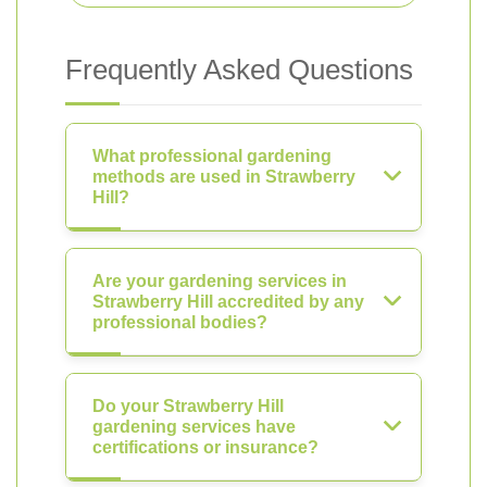
Frequently Asked Questions
What professional gardening
methods are used in Strawberry
Hill?
Are your gardening services in
Strawberry Hill accredited by any
professional bodies?
Do your Strawberry Hill
gardening services have
certifications or insurance?