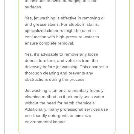
techniques to avoid damaging delicate
surfaces.
Yes, jet washing is effective in removing oil
and grease stains. For stubborn stains,
specialized cleaners might be used in
conjunction with high-pressure water to
ensure complete removal.
Yes, it's advisable to remove any loose
debris, furniture, and vehicles from the
driveway before jet washing. This ensures a
thorough cleaning and prevents any
obstructions during the process.
Jet washing is an environmentally friendly
cleaning method as it primarily uses water
without the need for harsh chemicals.
Additionally, many professional services use
eco-friendly detergents to minimize
environmental impact.