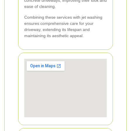
concrete driveways, improving their look and
ease of cleaning.
Combining these services with jet washing
ensures comprehensive care for your
driveway, extending its lifespan and
maintaining its aesthetic appeal.