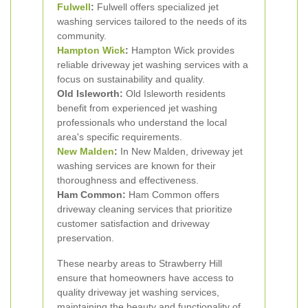
Fulwell
:
Fulwell offers specialized jet
washing services tailored to the needs of its
community.
Hampton Wick
:
Hampton Wick provides
reliable driveway jet washing services with a
focus on sustainability and quality.
Old Isleworth:
Old Isleworth residents
benefit from experienced jet washing
professionals who understand the local
area's specific requirements.
New Malden
:
In New Malden, driveway jet
washing services are known for their
thoroughness and effectiveness.
Ham Common:
Ham Common offers
driveway cleaning services that prioritize
customer satisfaction and driveway
preservation.
These nearby areas to Strawberry Hill
ensure that homeowners have access to
quality driveway jet washing services,
maintaining the beauty and functionality of