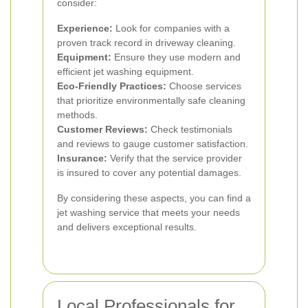
consider:
Experience:
Look for companies with a
proven track record in driveway cleaning.
Equipment:
Ensure they use modern and
efficient jet washing equipment.
Eco-Friendly Practices:
Choose services
that prioritize environmentally safe cleaning
methods.
Customer Reviews:
Check testimonials
and reviews to gauge customer satisfaction.
Insurance:
Verify that the service provider
is insured to cover any potential damages.
By considering these aspects, you can find a
jet washing service that meets your needs
and delivers exceptional results.
Local Professionals for