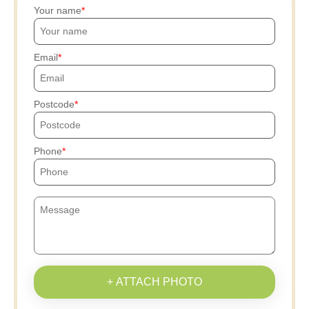
Your name
Email
Postcode
Phone
+ ATTACH PHOTO