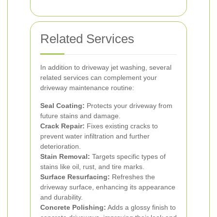
Related Services
In addition to driveway jet washing, several
related services can complement your
driveway maintenance routine:
Seal Coating:
Protects your driveway from
future stains and damage.
Crack Repair:
Fixes existing cracks to
prevent water infiltration and further
deterioration.
Stain Removal:
Targets specific types of
stains like oil, rust, and tire marks.
Surface Resurfacing:
Refreshes the
driveway surface, enhancing its appearance
and durability.
Concrete Polishing:
Adds a glossy finish to