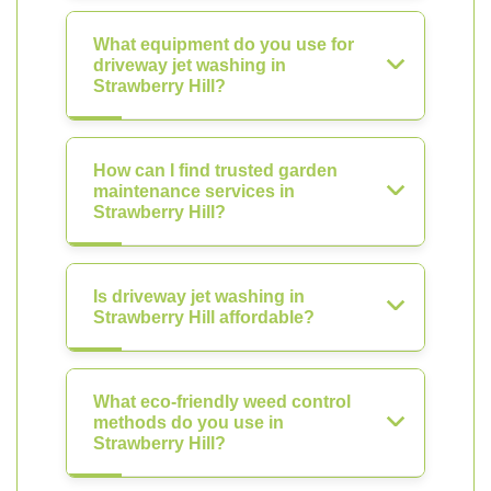
What equipment do you use for
driveway jet washing in
Strawberry Hill?
How can I find trusted garden
maintenance services in
Strawberry Hill?
Is driveway jet washing in
Strawberry Hill affordable?
What eco-friendly weed control
methods do you use in
Strawberry Hill?