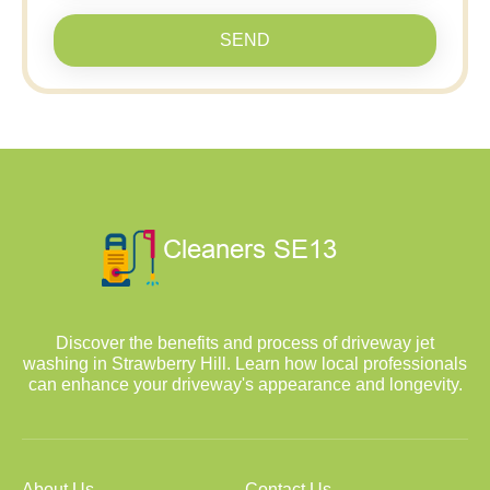
SEND
Discover the benefits and process of driveway jet
washing in Strawberry Hill. Learn how local professionals
can enhance your driveway's appearance and longevity.
About Us
Contact Us