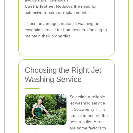
avoids harsh chemicals.
Cost-Effective:
Reduces the need for
extensive repairs or replacements.
These advantages make jet washing an
essential service for homeowners looking to
maintain their properties.
Choosing the Right Jet
Washing Service
Selecting a reliable
jet washing service
in Strawberry Hill is
crucial to ensure the
best results. Here
are some factors to