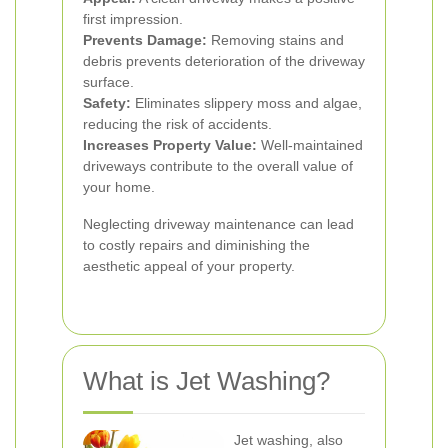
first impression.
Prevents Damage:
Removing stains and
debris prevents deterioration of the driveway
surface.
Safety:
Eliminates slippery moss and algae,
reducing the risk of accidents.
Increases Property Value:
Well-maintained
driveways contribute to the overall value of
your home.
Neglecting driveway maintenance can lead
to costly repairs and diminishing the
aesthetic appeal of your property.
What is Jet Washing?
Jet washing, also