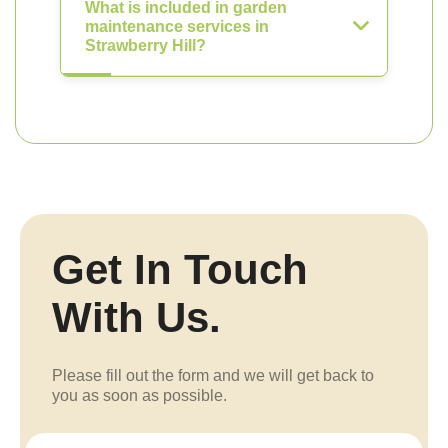
What is included in garden
maintenance services in
Strawberry Hill?
Get In Touch
With Us.
Please fill out the form and we will get back to
you as soon as possible.