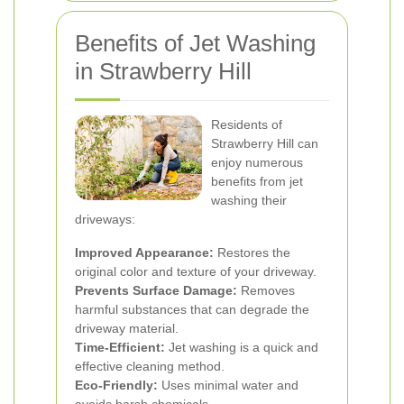
Benefits of Jet Washing
in Strawberry Hill
Residents of
Strawberry Hill can
enjoy numerous
benefits from jet
washing their
driveways:
Improved Appearance:
Restores the
original color and texture of your driveway.
Prevents Surface Damage:
Removes
harmful substances that can degrade the
driveway material.
Time-Efficient:
Jet washing is a quick and
effective cleaning method.
Eco-Friendly:
Uses minimal water and