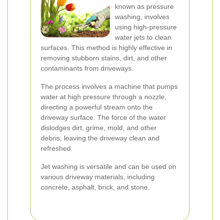
known as pressure
washing, involves
using high-pressure
water jets to clean
surfaces. This method is highly effective in
removing stubborn stains, dirt, and other
contaminants from driveways.
The process involves a machine that pumps
water at high pressure through a nozzle,
directing a powerful stream onto the
driveway surface. The force of the water
dislodges dirt, grime, mold, and other
debris, leaving the driveway clean and
refreshed.
Jet washing is versatile and can be used on
various driveway materials, including
concrete, asphalt, brick, and stone.