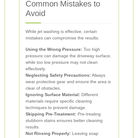
Common Mistakes to
Avoid
While jet washing is effective, certain
mistakes can compromise the results:
Using the Wrong Pressure:
Too high
pressure can damage the driveway surface,
while too low pressure may not clean
effectively.
Neglecting Safety Precautions:
Always
wear protective gear and ensure the area is
clear of obstacles.
Ignoring Surface Material:
Different
materials require specific cleaning
techniques to prevent damage.
Skipping Pre-Treatment:
Pre-treating
stubborn stains ensures better cleaning
results.
Not Rinsing Properly:
Leaving soap