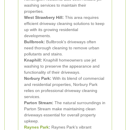
washing services to maintain their
properties.
West Strawbery Hill:
This area requires
efficient driveway cleaning solutions to keep
up with its growing residential
developments.
Bullbrook:
Bullbrook's driveways often
need thorough cleaning to remove urban
pollutants and stains.
Knaphill:
Knaphill homeowners use jet
washing to preserve the appearance and
functionality of their driveways.
Norbury Park:
With its blend of commercial
and residential properties, Norbury Park
relies on professional driveway cleaning
services.
Parton Stream:
The natural surroundings in
Parton Stream make maintaining clean
driveways essential for overall property
upkeep.
Raynes Park
:
Raynes Park's vibrant