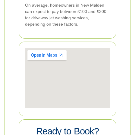
On average, homeowners in New Malden
can expect to pay between £100 and £300
for driveway jet washing services,
depending on these factors.
Ready to Book?