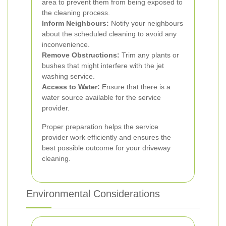
area to prevent them from being exposed to
the cleaning process.
Inform Neighbours:
Notify your neighbours
about the scheduled cleaning to avoid any
inconvenience.
Remove Obstructions:
Trim any plants or
bushes that might interfere with the jet
washing service.
Access to Water:
Ensure that there is a
water source available for the service
provider.
Proper preparation helps the service
provider work efficiently and ensures the
best possible outcome for your driveway
cleaning.
Environmental Considerations