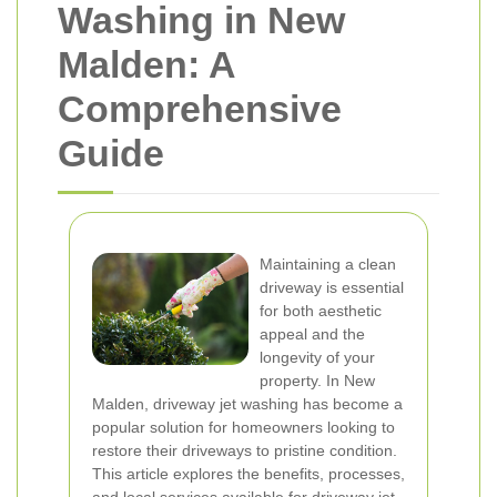
Washing in New
Malden: A
Comprehensive
Guide
Maintaining a clean
driveway is essential
for both aesthetic
appeal and the
longevity of your
property. In New
Malden, driveway jet washing has become a
popular solution for homeowners looking to
restore their driveways to pristine condition.
This article explores the benefits, processes,