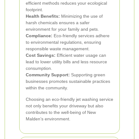
efficient methods reduces your ecological
footprint.
Health Benefits:
Minimizing the use of
harsh chemicals ensures a safer
environment for your family and pets.
Compliance:
Eco-friendly services adhere
to environmental regulations, ensuring
responsible waste management.
Cost Savings:
Efficient water usage can
lead to lower utility bills and less resource
consumption.
Community Support:
Supporting green
businesses promotes sustainable practices
within the community.
Choosing an eco-friendly jet washing service
not only benefits your driveway but also
contributes to the well-being of New
Malden’s environment.