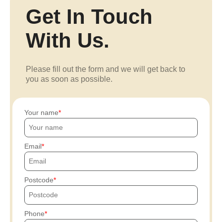
Get In Touch
With Us.
Please fill out the form and we will get back to
you as soon as possible.
Your name
Email
Postcode
Phone