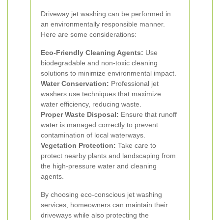
Driveway jet washing can be performed in
an environmentally responsible manner.
Here are some considerations:
Eco-Friendly Cleaning Agents:
Use
biodegradable and non-toxic cleaning
solutions to minimize environmental impact.
Water Conservation:
Professional jet
washers use techniques that maximize
water efficiency, reducing waste.
Proper Waste Disposal:
Ensure that runoff
water is managed correctly to prevent
contamination of local waterways.
Vegetation Protection:
Take care to
protect nearby plants and landscaping from
the high-pressure water and cleaning
agents.
By choosing eco-conscious jet washing
services, homeowners can maintain their
driveways while also protecting the