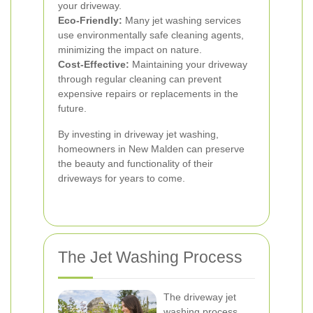
your driveway.
Eco-Friendly:
Many jet washing services
use environmentally safe cleaning agents,
minimizing the impact on nature.
Cost-Effective:
Maintaining your driveway
through regular cleaning can prevent
expensive repairs or replacements in the
future.
By investing in driveway jet washing,
homeowners in New Malden can preserve
the beauty and functionality of their
driveways for years to come.
The Jet Washing Process
The driveway jet
washing process