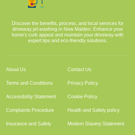
Discover the benefits, process, and local services for
driveway jet washing in New Malden. Enhance your
home's curb appeal and maintain your driveway with
expert tips and eco-friendly solutions.
About Us
Contact Us
Terms and Conditions
Privacy Policy
Accessibility Statement
Cookie Policy
Complaints Procedure
Health and Safety policy
Insurance and Safety
Modern Slavery Statement