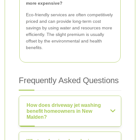
more expensive?
Eco-friendly services are often competitively
priced and can provide long-term cost
savings by using water and resources more
efficiently. The slight premium is usually
offset by the environmental and health
benefits.
Frequently Asked Questions
How does driveway jet washing
benefit homeowners in New
Malden?