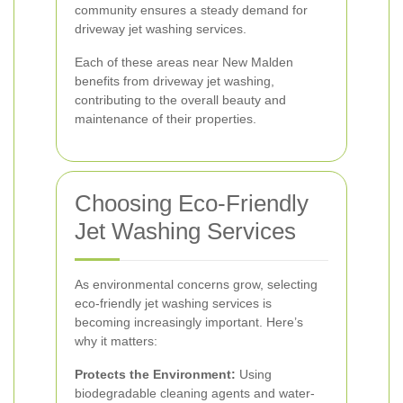
community ensures a steady demand for
driveway jet washing services.
Each of these areas near New Malden
benefits from driveway jet washing,
contributing to the overall beauty and
maintenance of their properties.
Choosing Eco-Friendly
Jet Washing Services
As environmental concerns grow, selecting
eco-friendly jet washing services is
becoming increasingly important. Here’s
why it matters:
Protects the Environment:
Using
biodegradable cleaning agents and water-