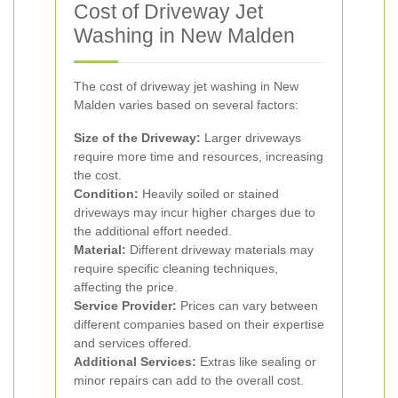
Cost of Driveway Jet
Washing in New Malden
The cost of driveway jet washing in New
Malden varies based on several factors:
Size of the Driveway:
Larger driveways
require more time and resources, increasing
the cost.
Condition:
Heavily soiled or stained
driveways may incur higher charges due to
the additional effort needed.
Material:
Different driveway materials may
require specific cleaning techniques,
affecting the price.
Service Provider:
Prices can vary between
different companies based on their expertise
and services offered.
Additional Services:
Extras like sealing or
minor repairs can add to the overall cost.