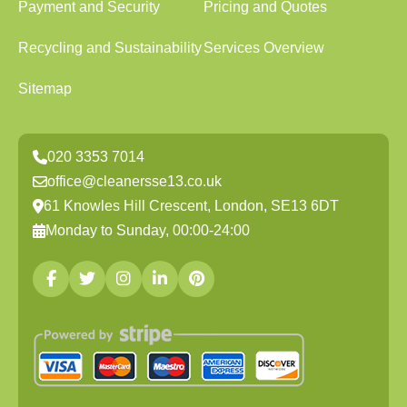
Payment and Security
Pricing and Quotes
Recycling and Sustainability
Services Overview
Sitemap
020 3353 7014
office@cleanersse13.co.uk
61 Knowles Hill Crescent, London, SE13 6DT
Monday to Sunday, 00:00-24:00