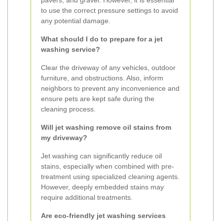
pavers, and gravel. However, it is essential
to use the correct pressure settings to avoid
any potential damage.
What should I do to prepare for a jet
washing service?
Clear the driveway of any vehicles, outdoor
furniture, and obstructions. Also, inform
neighbors to prevent any inconvenience and
ensure pets are kept safe during the
cleaning process.
Will jet washing remove oil stains from
my driveway?
Jet washing can significantly reduce oil
stains, especially when combined with pre-
treatment using specialized cleaning agents.
However, deeply embedded stains may
require additional treatments.
Are eco-friendly jet washing services