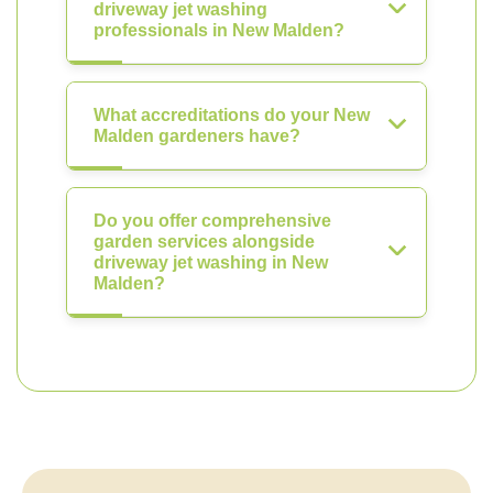
driveway jet washing
professionals in New Malden?
What accreditations do your New
Malden gardeners have?
Do you offer comprehensive
garden services alongside
driveway jet washing in New
Malden?