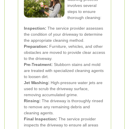
involves several
steps to ensure
thorough cleaning:
Inspection:
The service provider assesses
the condition of your driveway to determine
the appropriate cleaning method.
Preparation:
Furniture, vehicles, and other
obstacles are moved to provide clear access
to the driveway.
Pre-Treatment:
Stubborn stains and mold
are treated with specialized cleaning agents
to loosen dirt.
Jet Washing:
High-pressure water jets are
used to scrub the driveway surface,
removing accumulated grime.
Rinsing:
The driveway is thoroughly rinsed
to remove any remaining debris and
cleaning agents.
Final Inspection:
The service provider
inspects the driveway to ensure all areas