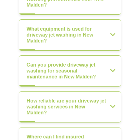
Malden?
What equipment is used for
driveway jet washing in New
Malden?
Can you provide driveway jet
washing for seasonal
maintenance in New Malden?
How reliable are your driveway jet
washing services in New
Malden?
Where can I find insured