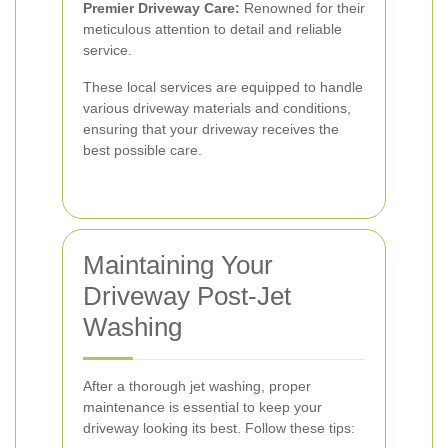
Premier Driveway Care:
Renowned for their
meticulous attention to detail and reliable
service.
These local services are equipped to handle
various driveway materials and conditions,
ensuring that your driveway receives the
best possible care.
Maintaining Your
Driveway Post-Jet
Washing
After a thorough jet washing, proper
maintenance is essential to keep your
driveway looking its best. Follow these tips: