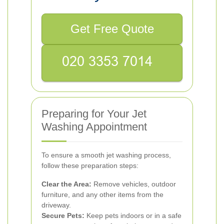
Get Free Quote
Preparing for Your Jet
Washing Appointment
To ensure a smooth jet washing process,
follow these preparation steps:
Clear the Area:
Remove vehicles, outdoor
furniture, and any other items from the
driveway.
Secure Pets:
Keep pets indoors or in a safe