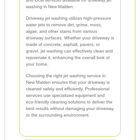
and local services available for driveway jet
washing in New Malden.
Driveway jet washing utilizes high-pressure
water jets to remove dirt, grime, moss,
algae, and other stains from various
driveway surfaces. Whether your driveway is
made of concrete, asphalt, pavers, or
gravel, jet washing can effectively clean and
rejuvenate it, enhancing the overall look of
your home.
Choosing the right jet washing service in
New Malden ensures that your driveway is
cleaned safely and efficiently. Professional
services use specialized equipment and
eco-friendly cleaning solutions to deliver the
best results without damaging your driveway
or the surrounding environment.