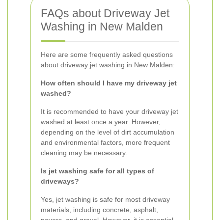
FAQs about Driveway Jet
Washing in New Malden
Here are some frequently asked questions
about driveway jet washing in New Malden:
How often should I have my driveway jet
washed?
It is recommended to have your driveway jet
washed at least once a year. However,
depending on the level of dirt accumulation
and environmental factors, more frequent
cleaning may be necessary.
Is jet washing safe for all types of
driveways?
Yes, jet washing is safe for most driveway
materials, including concrete, asphalt,