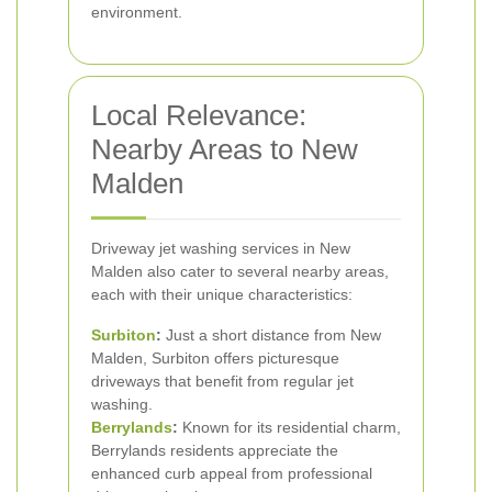
environment.
Local Relevance:
Nearby Areas to New
Malden
Driveway jet washing services in New
Malden also cater to several nearby areas,
each with their unique characteristics:
Surbiton
:
Just a short distance from New
Malden, Surbiton offers picturesque
driveways that benefit from regular jet
washing.
Berrylands
:
Known for its residential charm,
Berrylands residents appreciate the
enhanced curb appeal from professional