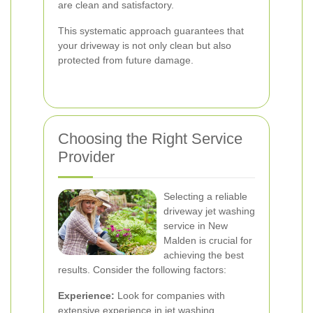
are clean and satisfactory.
This systematic approach guarantees that
your driveway is not only clean but also
protected from future damage.
Choosing the Right Service
Provider
Selecting a reliable
driveway jet washing
service in New
Malden is crucial for
achieving the best
results. Consider the following factors:
Experience:
Look for companies with
extensive experience in jet washing