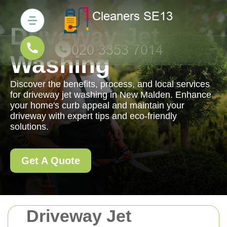
Driveway Jet
Washing
Discover the benefits, process, and local services
for driveway jet washing in New Malden. Enhance
your home's curb appeal and maintain your
driveway with expert tips and eco-friendly
solutions.
Get A Quote
Driveway Jet