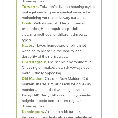
driveway cleaning.
Tolworth
:
Tolworth's diverse housing styles
make jet washing an essential service for
maintaining various driveway surfaces.
Hook
:
With its mix of older and newer
properties, Hook requires specialized
cleaning methods for different driveway
types.
Hayes
:
Hayes homeowners rely on jet
washing to preserve the beauty and
durability of their driveways.
Chessington
:
The scenic environment in
Chessington makes clean driveways even
more visually appealing.
Old Malden
:
Close to New Malden, Old
Malden shares similar needs for driveway
maintenance and jet washing services.
Berry Hill:
Berry Hill's community-oriented
neighborhoods benefit from regular
driveway cleaning.
Kensington
:
Although a bit further,
Kensington residents also seek reliable jet