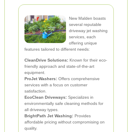
New Malden boasts
several reputable
driveway jet washing
services, each
offering unique
features tailored to different needs:
CleanDrive Solutions:
Known for their eco-
friendly approach and state-of-the-art
equipment.
ProJet Washers:
Offers comprehensive
services with a focus on customer
satisfaction.
EcoClean Driveways:
Specializes in
environmentally safe cleaning methods for
all driveway types.
BrightPath Jet Washing:
Provides
affordable pricing without compromising on
quality.