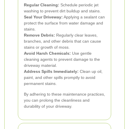
Regular Cleaning:
Schedule periodic jet
washing to prevent dirt buildup and stains.
Seal Your Driveway:
Applying a sealant can
protect the surface from water damage and
stains.
Remove Debris:
Regularly clear leaves,
branches, and other debris that can cause
stains or growth of moss.
Avoid Harsh Chemicals:
Use gentle
cleaning agents to prevent damage to the
driveway material.
Address Spills Immediately:
Clean up oil,
paint, and other spills promptly to avoid
permanent stains.
By adhering to these maintenance practices,
you can prolong the cleanliness and
durability of your driveway.