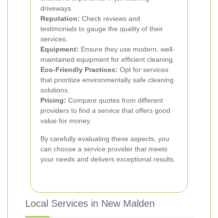
driveways.
Reputation:
Check reviews and
testimonials to gauge the quality of their
services.
Equipment:
Ensure they use modern, well-
maintained equipment for efficient cleaning.
Eco-Friendly Practices:
Opt for services
that prioritize environmentally safe cleaning
solutions.
Pricing:
Compare quotes from different
providers to find a service that offers good
value for money.
By carefully evaluating these aspects, you
can choose a service provider that meets
your needs and delivers exceptional results.
Local Services in New Malden