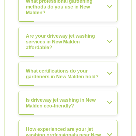
What professional gardening
methods do you use in New
Malden?
Are your driveway jet washing
services in New Malden
affordable?
What certifications do your
gardeners in New Malden hold?
Is driveway jet washing in New
Malden eco-friendly?
How experienced are your jet
washing professionals near New