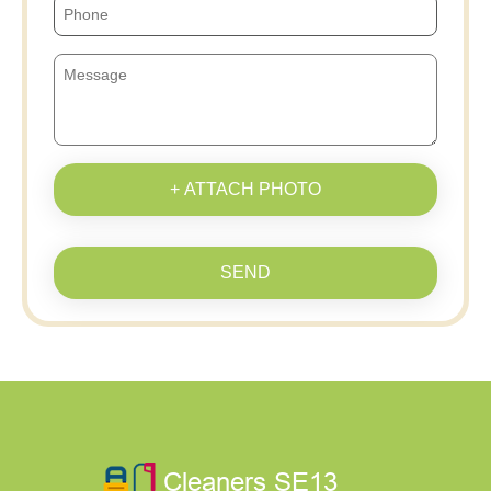
+ ATTACH PHOTO
SEND