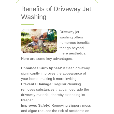
Benefits of Driveway Jet
Washing
Driveway jet
washing offers
numerous benefits
that go beyond
mere aesthetics.
Here are some key advantages:
Enhances Curb Appeal:
A clean driveway
significantly improves the appearance of
your home, making it more inviting.
Prevents Damage:
Regular cleaning
removes substances that can degrade the
driveway material, thereby extending its
lifespan.
Improves Safety:
Removing slippery moss
and algae reduces the risk of accidents on