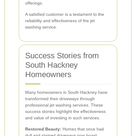
offerings.
A satisfied customer is a testament to the
reliability and effectiveness of the jet
washing service.
Success Stories from
South Hackney
Homeowners
Many homeowners in South Hackney have
transformed their driveways through
professional jet washing services. These
success stories highlight the effectiveness
and value of investing in such services.
Restored Beauty:
Homes that once had
dull and stained driveways now boast