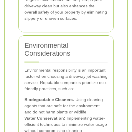
driveway clean but also enhances the
overall safety of your property by eliminating
slippery or uneven surfaces.
Environmental
Considerations
Environmental responsibility is an important
factor when choosing a driveway jet washing
service. Reputable companies prioritize eco-
friendly practices, such as:
Biodegradable Cleaners:
Using cleaning
agents that are safe for the environment
and do not harm plants or wildlife.
Water Conservation:
Implementing water-
efficient techniques to minimize water usage
without compromising cleaning