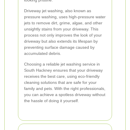
looking pristine.
Driveway jet washing, also known as
pressure washing, uses high-pressure water
jets to remove dirt, grime, algae, and other
unsightly stains from your driveway. This
process not only improves the look of your
driveway but also extends its lifespan by
preventing surface damage caused by
accumulated debris.
Choosing a reliable jet washing service in
South Hackney ensures that your driveway
receives the best care, using eco-friendly
cleaning solutions that are safe for your
family and pets. With the right professionals,
you can achieve a spotless driveway without
the hassle of doing it yourself.