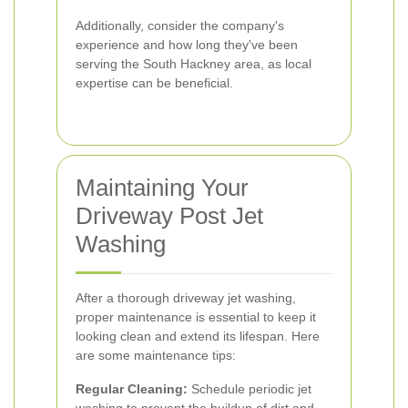
Additionally, consider the company's
experience and how long they've been
serving the South Hackney area, as local
expertise can be beneficial.
Maintaining Your
Driveway Post Jet
Washing
After a thorough driveway jet washing,
proper maintenance is essential to keep it
looking clean and extend its lifespan. Here
are some maintenance tips:
Regular Cleaning:
Schedule periodic jet