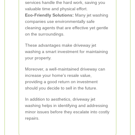
services handle the hard work, saving you
valuable time and physical effort.
Eco-Friendly Solutions:
Many jet washing
companies use environmentally safe
cleaning agents that are effective yet gentle
on the surroundings.
These advantages make driveway jet
washing a smart investment for maintaining
your property.
Moreover, a well-maintained driveway can
increase your home's resale value,
providing a good return on investment
should you decide to sell in the future.
In addition to aesthetics, driveway jet
washing helps in identifying and addressing
minor issues before they escalate into costly
repairs.