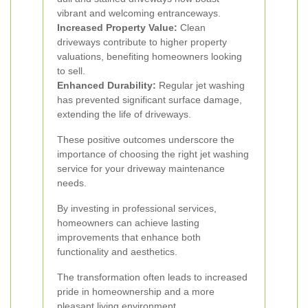
vibrant and welcoming entranceways.
Increased Property Value:
Clean
driveways contribute to higher property
valuations, benefiting homeowners looking
to sell.
Enhanced Durability:
Regular jet washing
has prevented significant surface damage,
extending the life of driveways.
These positive outcomes underscore the
importance of choosing the right jet washing
service for your driveway maintenance
needs.
By investing in professional services,
homeowners can achieve lasting
improvements that enhance both
functionality and aesthetics.
The transformation often leads to increased
pride in homeownership and a more
pleasant living environment.