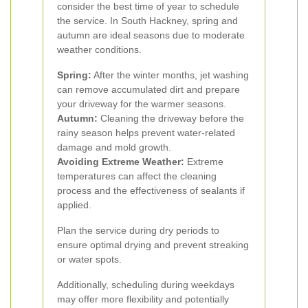
consider the best time of year to schedule
the service. In South Hackney, spring and
autumn are ideal seasons due to moderate
weather conditions.
Spring:
After the winter months, jet washing
can remove accumulated dirt and prepare
your driveway for the warmer seasons.
Autumn:
Cleaning the driveway before the
rainy season helps prevent water-related
damage and mold growth.
Avoiding Extreme Weather:
Extreme
temperatures can affect the cleaning
process and the effectiveness of sealants if
applied.
Plan the service during dry periods to
ensure optimal drying and prevent streaking
or water spots.
Additionally, scheduling during weekdays
may offer more flexibility and potentially