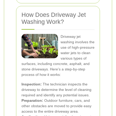
How Does Driveway Jet
Washing Work?
Driveway jet
washing involves the
use of high-pressure
water jets to clean
various types of
surfaces, including concrete, asphalt, and
stone driveways. Here's a step-by-step
process of how it works:
Inspection:
The technician inspects the
driveway to determine the level of cleaning
required and identify any potential issues.
Preparation:
Outdoor furniture, cars, and
other obstacles are moved to provide easy
access to the entire driveway area.