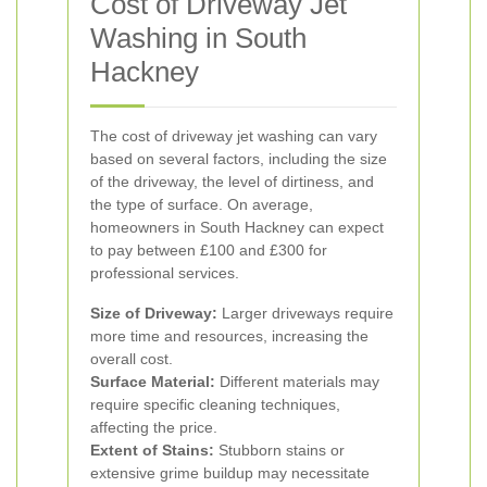
Cost of Driveway Jet
Washing in South
Hackney
The cost of driveway jet washing can vary
based on several factors, including the size
of the driveway, the level of dirtiness, and
the type of surface. On average,
homeowners in South Hackney can expect
to pay between £100 and £300 for
professional services.
Size of Driveway:
Larger driveways require
more time and resources, increasing the
overall cost.
Surface Material:
Different materials may
require specific cleaning techniques,
affecting the price.
Extent of Stains:
Stubborn stains or
extensive grime buildup may necessitate