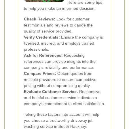
Here are some tips
to help you make an informed decision:
Check Reviews:
Look for customer
testimonials and reviews to gauge the
quality of service provided.
Verify Credentials:
Ensure the company is
licensed, insured, and employs trained
professionals.
Ask for References:
Requesting
references can provide insights into the
company's reliability and performance.
Compare Prices:
Obtain quotes from
multiple providers to ensure competitive
pricing without compromising quality.
Evaluate Customer Service:
Responsive
and helpful customer service indicates a
company's commitment to client satisfaction.
Taking these factors into account will help
you choose a trustworthy driveway jet
washing service in South Hackney.