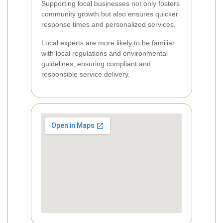
Supporting local businesses not only fosters
community growth but also ensures quicker
response times and personalized services.
Local experts are more likely to be familiar
with local regulations and environmental
guidelines, ensuring compliant and
responsible service delivery.