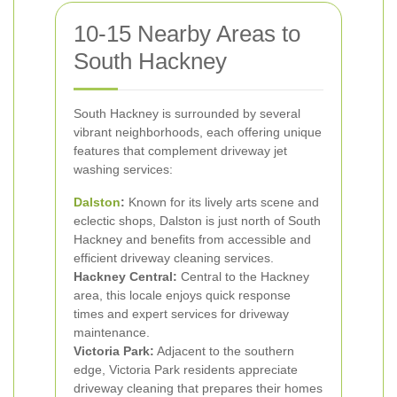
10-15 Nearby Areas to
South Hackney
South Hackney is surrounded by several
vibrant neighborhoods, each offering unique
features that complement driveway jet
washing services:
Dalston
:
Known for its lively arts scene and
eclectic shops, Dalston is just north of South
Hackney and benefits from accessible and
efficient driveway cleaning services.
Hackney Central:
Central to the Hackney
area, this locale enjoys quick response
times and expert services for driveway
maintenance.
Victoria Park:
Adjacent to the southern
edge, Victoria Park residents appreciate
driveway cleaning that prepares their homes