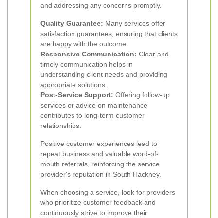
and addressing any concerns promptly.
Quality Guarantee:
Many services offer
satisfaction guarantees, ensuring that clients
are happy with the outcome.
Responsive Communication:
Clear and
timely communication helps in
understanding client needs and providing
appropriate solutions.
Post-Service Support:
Offering follow-up
services or advice on maintenance
contributes to long-term customer
relationships.
Positive customer experiences lead to
repeat business and valuable word-of-
mouth referrals, reinforcing the service
provider's reputation in South Hackney.
When choosing a service, look for providers
who prioritize customer feedback and
continuously strive to improve their