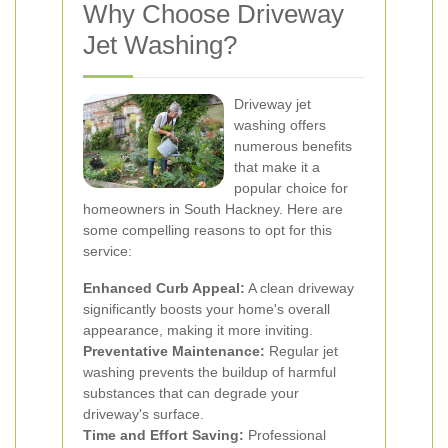
Why Choose Driveway
Jet Washing?
Driveway jet
washing offers
numerous benefits
that make it a
popular choice for
homeowners in South Hackney. Here are
some compelling reasons to opt for this
service:
Enhanced Curb Appeal:
A clean driveway
significantly boosts your home's overall
appearance, making it more inviting.
Preventative Maintenance:
Regular jet
washing prevents the buildup of harmful
substances that can degrade your
driveway's surface.
Time and Effort Saving:
Professional