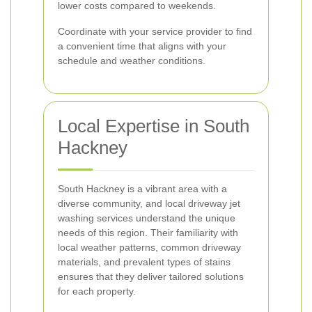
lower costs compared to weekends.
Coordinate with your service provider to find
a convenient time that aligns with your
schedule and weather conditions.
Local Expertise in South
Hackney
South Hackney is a vibrant area with a
diverse community, and local driveway jet
washing services understand the unique
needs of this region. Their familiarity with
local weather patterns, common driveway
materials, and prevalent types of stains
ensures that they deliver tailored solutions
for each property.