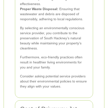
effectiveness.
Proper Waste Disposal:
Ensuring that
wastewater and debris are disposed of
responsibly, adhering to local regulations.
By selecting an environmentally conscious
service provider, you contribute to the
preservation of South Hackney’s natural
beauty while maintaining your property's
cleanliness.
Furthermore, eco-friendly practices often
result in healthier living environments for
you and your family.
Consider asking potential service providers
about their environmental policies to ensure
they align with your values.