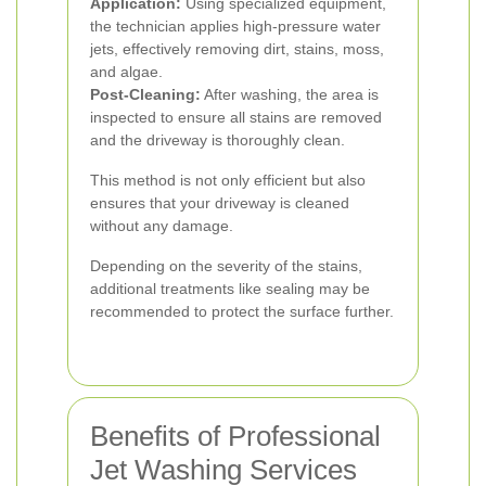
Application:
Using specialized equipment,
the technician applies high-pressure water
jets, effectively removing dirt, stains, moss,
and algae.
Post-Cleaning:
After washing, the area is
inspected to ensure all stains are removed
and the driveway is thoroughly clean.
This method is not only efficient but also
ensures that your driveway is cleaned
without any damage.
Depending on the severity of the stains,
additional treatments like sealing may be
recommended to protect the surface further.
Benefits of Professional
Jet Washing Services