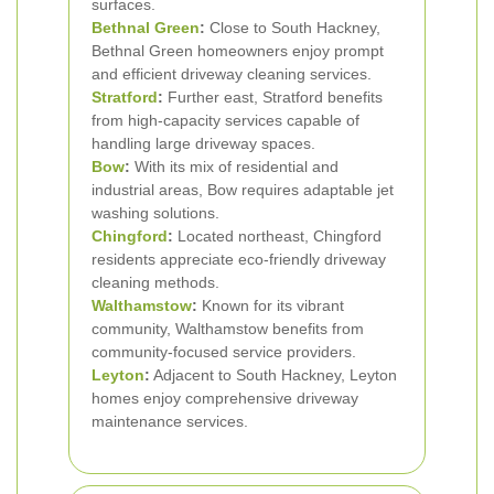
surfaces.
Bethnal Green
:
Close to South Hackney,
Bethnal Green homeowners enjoy prompt
and efficient driveway cleaning services.
Stratford
:
Further east, Stratford benefits
from high-capacity services capable of
handling large driveway spaces.
Bow
:
With its mix of residential and
industrial areas, Bow requires adaptable jet
washing solutions.
Chingford
:
Located northeast, Chingford
residents appreciate eco-friendly driveway
cleaning methods.
Walthamstow
:
Known for its vibrant
community, Walthamstow benefits from
community-focused service providers.
Leyton
:
Adjacent to South Hackney, Leyton
homes enjoy comprehensive driveway
maintenance services.