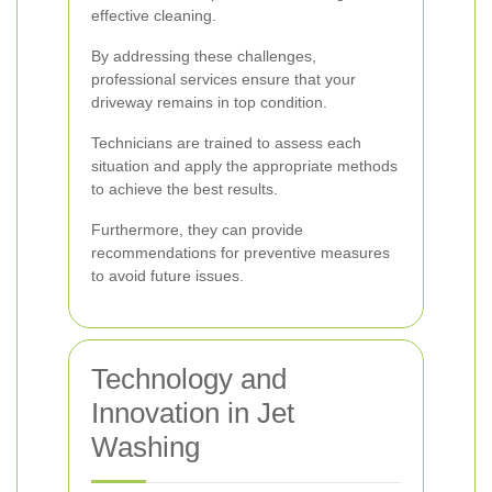
effective cleaning.
By addressing these challenges,
professional services ensure that your
driveway remains in top condition.
Technicians are trained to assess each
situation and apply the appropriate methods
to achieve the best results.
Furthermore, they can provide
recommendations for preventive measures
to avoid future issues.
Technology and
Innovation in Jet
Washing