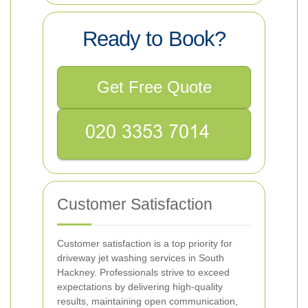
Ready to Book?
Get Free Quote
Customer Satisfaction
Customer satisfaction is a top priority for
driveway jet washing services in South
Hackney. Professionals strive to exceed
expectations by delivering high-quality
results, maintaining open communication,