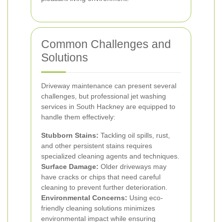
Common Challenges and
Solutions
Driveway maintenance can present several
challenges, but professional jet washing
services in South Hackney are equipped to
handle them effectively:
Stubborn Stains:
Tackling oil spills, rust,
and other persistent stains requires
specialized cleaning agents and techniques.
Surface Damage:
Older driveways may
have cracks or chips that need careful
cleaning to prevent further deterioration.
Environmental Concerns:
Using eco-
friendly cleaning solutions minimizes
environmental impact while ensuring