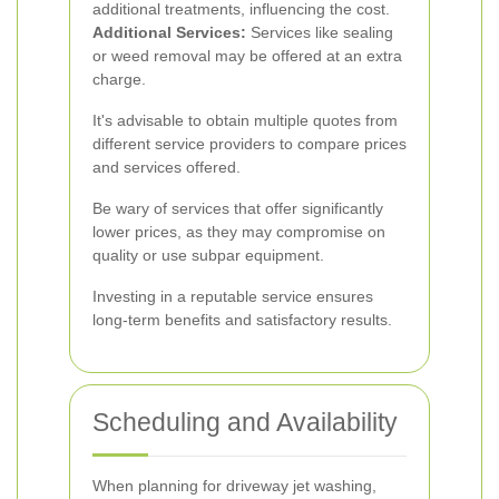
additional treatments, influencing the cost.
Additional Services:
Services like sealing
or weed removal may be offered at an extra
charge.
It's advisable to obtain multiple quotes from
different service providers to compare prices
and services offered.
Be wary of services that offer significantly
lower prices, as they may compromise on
quality or use subpar equipment.
Investing in a reputable service ensures
long-term benefits and satisfactory results.
Scheduling and Availability
When planning for driveway jet washing,