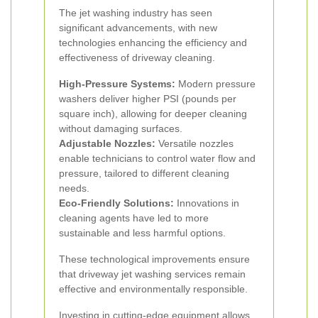
The jet washing industry has seen
significant advancements, with new
technologies enhancing the efficiency and
effectiveness of driveway cleaning.
High-Pressure Systems:
Modern pressure
washers deliver higher PSI (pounds per
square inch), allowing for deeper cleaning
without damaging surfaces.
Adjustable Nozzles:
Versatile nozzles
enable technicians to control water flow and
pressure, tailored to different cleaning
needs.
Eco-Friendly Solutions:
Innovations in
cleaning agents have led to more
sustainable and less harmful options.
These technological improvements ensure
that driveway jet washing services remain
effective and environmentally responsible.
Investing in cutting-edge equipment allows