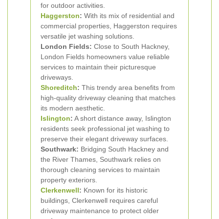
for outdoor activities.
Haggerston
:
With its mix of residential and
commercial properties, Haggerston requires
versatile jet washing solutions.
London Fields:
Close to South Hackney,
London Fields homeowners value reliable
services to maintain their picturesque
driveways.
Shoreditch
:
This trendy area benefits from
high-quality driveway cleaning that matches
its modern aesthetic.
Islington
:
A short distance away, Islington
residents seek professional jet washing to
preserve their elegant driveway surfaces.
Southwark:
Bridging South Hackney and
the River Thames, Southwark relies on
thorough cleaning services to maintain
property exteriors.
Clerkenwell
:
Known for its historic
buildings, Clerkenwell requires careful
driveway maintenance to protect older