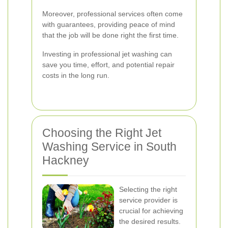
Moreover, professional services often come
with guarantees, providing peace of mind
that the job will be done right the first time.
Investing in professional jet washing can
save you time, effort, and potential repair
costs in the long run.
Choosing the Right Jet
Washing Service in South
Hackney
Selecting the right
service provider is
crucial for achieving
the desired results.