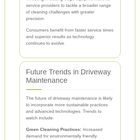
service providers to tackle a broader range
of cleaning challenges with greater
precision.
Consumers benefit from faster service times
and superior results as technology
continues to evolve.
Future Trends in Driveway
Maintenance
The future of driveway maintenance is likely
to incorporate more sustainable practices
and advanced technologies. Trends to
watch include:
Green Cleaning Practices:
Increased
demand for environmentally friendly