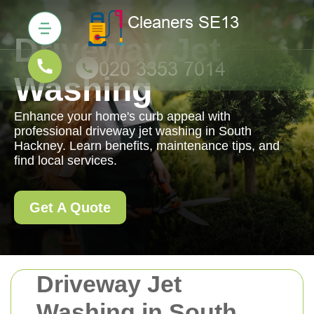
Driveway Jet
Washing
Enhance your home's curb appeal with
professional driveway jet washing in South
Hackney. Learn benefits, maintenance tips, and
find local services.
Get A Quote
Driveway Jet
Washing in South