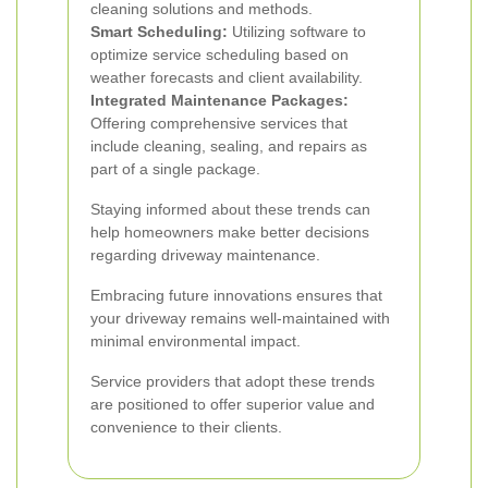
cleaning solutions and methods.
Smart Scheduling:
Utilizing software to
optimize service scheduling based on
weather forecasts and client availability.
Integrated Maintenance Packages:
Offering comprehensive services that
include cleaning, sealing, and repairs as
part of a single package.
Staying informed about these trends can
help homeowners make better decisions
regarding driveway maintenance.
Embracing future innovations ensures that
your driveway remains well-maintained with
minimal environmental impact.
Service providers that adopt these trends
are positioned to offer superior value and
convenience to their clients.