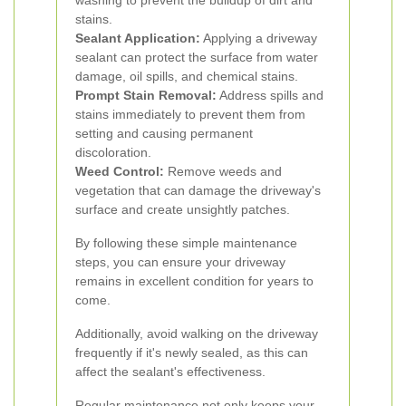
washing to prevent the buildup of dirt and
stains.
Sealant Application:
Applying a driveway
sealant can protect the surface from water
damage, oil spills, and chemical stains.
Prompt Stain Removal:
Address spills and
stains immediately to prevent them from
setting and causing permanent
discoloration.
Weed Control:
Remove weeds and
vegetation that can damage the driveway's
surface and create unsightly patches.
By following these simple maintenance
steps, you can ensure your driveway
remains in excellent condition for years to
come.
Additionally, avoid walking on the driveway
frequently if it's newly sealed, as this can
affect the sealant's effectiveness.
Regular maintenance not only keeps your