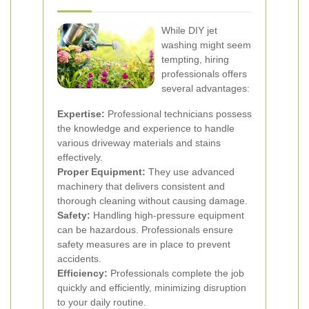
While DIY jet
washing might seem
tempting, hiring
professionals offers
several advantages:
Expertise:
Professional technicians possess
the knowledge and experience to handle
various driveway materials and stains
effectively.
Proper Equipment:
They use advanced
machinery that delivers consistent and
thorough cleaning without causing damage.
Safety:
Handling high-pressure equipment
can be hazardous. Professionals ensure
safety measures are in place to prevent
accidents.
Efficiency:
Professionals complete the job
quickly and efficiently, minimizing disruption
to your daily routine.