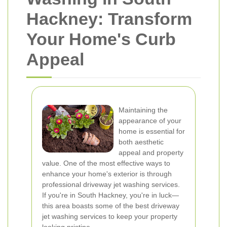
Hackney: Transform
Your Home's Curb
Appeal
Maintaining the
appearance of your
home is essential for
both aesthetic
appeal and property
value. One of the most effective ways to
enhance your home's exterior is through
professional driveway jet washing services.
If you're in South Hackney, you're in luck—
this area boasts some of the best driveway
jet washing services to keep your property