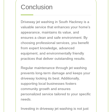
Conclusion
Driveway jet washing in South Hackney is a
valuable service that enhances your home's
appearance, maintains its value, and
ensures a clean and safe environment. By
choosing professional services, you benefit
from expert knowledge, advanced
equipment, and environmentally friendly
practices that deliver outstanding results.
Regular maintenance through jet washing
prevents long-term damage and keeps your
driveway looking its best. Additionally,
supporting local businesses fosters
community growth and ensures
personalized service tailored to your specific
needs.
Investing in driveway jet washing is not just