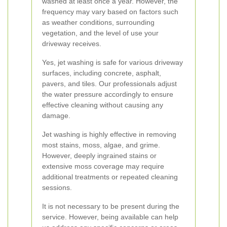
washed at least once a year. However, the
frequency may vary based on factors such
as weather conditions, surrounding
vegetation, and the level of use your
driveway receives.
Yes, jet washing is safe for various driveway
surfaces, including concrete, asphalt,
pavers, and tiles. Our professionals adjust
the water pressure accordingly to ensure
effective cleaning without causing any
damage.
Jet washing is highly effective in removing
most stains, moss, algae, and grime.
However, deeply ingrained stains or
extensive moss coverage may require
additional treatments or repeated cleaning
sessions.
It is not necessary to be present during the
service. However, being available can help