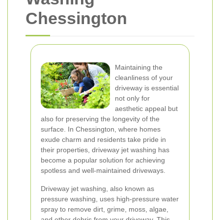
Chessington
Maintaining the
cleanliness of your
driveway is essential
not only for
aesthetic appeal but
also for preserving the longevity of the
surface. In Chessington, where homes
exude charm and residents take pride in
their properties, driveway jet washing has
become a popular solution for achieving
spotless and well-maintained driveways.
Driveway jet washing, also known as
pressure washing, uses high-pressure water
spray to remove dirt, grime, moss, algae,
and other debris from your driveway. This