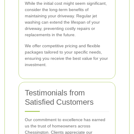
While the initial cost might seem significant,
consider the long-term benefits of
maintaining your driveway. Regular jet
washing can extend the lifespan of your
driveway, preventing costly repairs or
replacements in the future.
We offer competitive pricing and flexible
packages tailored to your specific needs,
ensuring you receive the best value for your
investment.
Testimonials from
Satisfied Customers
Our commitment to excellence has earned
us the trust of homeowners across
Chessington. Clients appreciate our