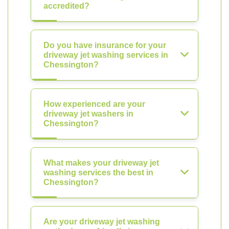
accredited?
Do you have insurance for your
driveway jet washing services in
Chessington?
How experienced are your
driveway jet washers in
Chessington?
What makes your driveway jet
washing services the best in
Chessington?
Are your driveway jet washing