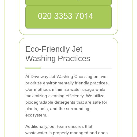
Eco-Friendly Jet
Washing Practices
At Driveway Jet Washing Chessington, we
prioritize environmentally friendly practices.
Our methods minimize water usage while
maximizing cleaning efficiency. We utilize
biodegradable detergents that are safe for
plants, pets, and the surrounding
ecosystem.
Additionally, our team ensures that
wastewater is properly managed and does