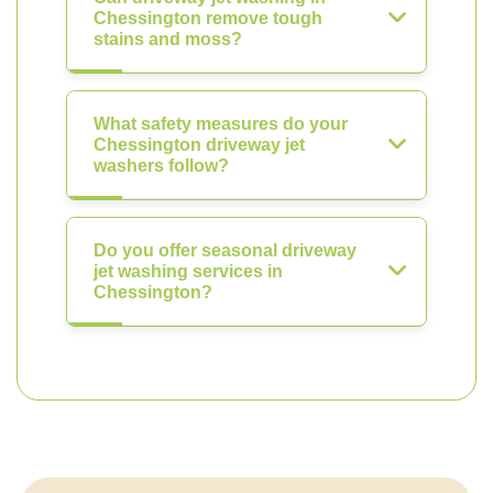
Chessington remove tough
stains and moss?
What safety measures do your
Chessington driveway jet
washers follow?
Do you offer seasonal driveway
jet washing services in
Chessington?