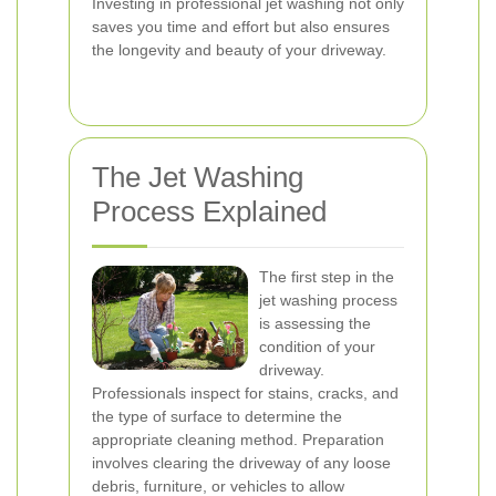
Investing in professional jet washing not only
saves you time and effort but also ensures
the longevity and beauty of your driveway.
The Jet Washing
Process Explained
The first step in the
jet washing process
is assessing the
condition of your
driveway.
Professionals inspect for stains, cracks, and
the type of surface to determine the
appropriate cleaning method. Preparation
involves clearing the driveway of any loose
debris, furniture, or vehicles to allow