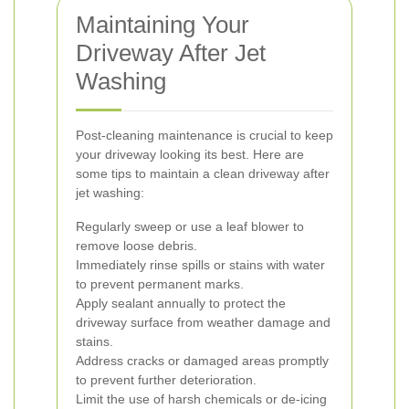
Maintaining Your
Driveway After Jet
Washing
Post-cleaning maintenance is crucial to keep
your driveway looking its best. Here are
some tips to maintain a clean driveway after
jet washing:
Regularly sweep or use a leaf blower to
remove loose debris.
Immediately rinse spills or stains with water
to prevent permanent marks.
Apply sealant annually to protect the
driveway surface from weather damage and
stains.
Address cracks or damaged areas promptly
to prevent further deterioration.
Limit the use of harsh chemicals or de-icing