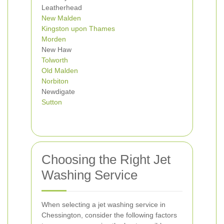
Leatherhead
New Malden
Kingston upon Thames
Morden
New Haw
Tolworth
Old Malden
Norbiton
Newdigate
Sutton
Choosing the Right Jet
Washing Service
When selecting a jet washing service in
Chessington, consider the following factors