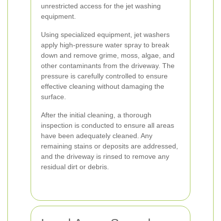
unrestricted access for the jet washing
equipment.
Using specialized equipment, jet washers
apply high-pressure water spray to break
down and remove grime, moss, algae, and
other contaminants from the driveway. The
pressure is carefully controlled to ensure
effective cleaning without damaging the
surface.
After the initial cleaning, a thorough
inspection is conducted to ensure all areas
have been adequately cleaned. Any
remaining stains or deposits are addressed,
and the driveway is rinsed to remove any
residual dirt or debris.