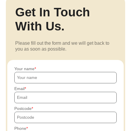
Get In Touch
With Us.
Please fill out the form and we will get back to
you as soon as possible.
Your name
Email
Postcode
Phone