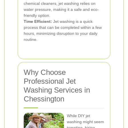
chemical cleaners, jet washing relies on
water pressure, making it a safe and eco-
friendly option.
Time Efficient:
Jet washing is a quick
process that can be completed within a few
hours, minimizing disruption to your daily
routine.
Why Choose
Professional Jet
Washing Services in
Chessington
While DIY jet
washing might seem
tempting, hiring