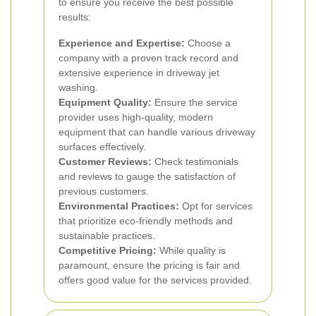
to ensure you receive the best possible
results:
Experience and Expertise:
Choose a
company with a proven track record and
extensive experience in driveway jet
washing.
Equipment Quality:
Ensure the service
provider uses high-quality, modern
equipment that can handle various driveway
surfaces effectively.
Customer Reviews:
Check testimonials
and reviews to gauge the satisfaction of
previous customers.
Environmental Practices:
Opt for services
that prioritize eco-friendly methods and
sustainable practices.
Competitive Pricing:
While quality is
paramount, ensure the pricing is fair and
offers good value for the services provided.