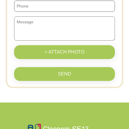
+ ATTACH PHOTO
SEND