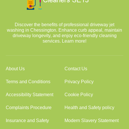
Discover the benefits of professional driveway jet
washing in Chessington. Enhance curb appeal, maintain
driveway longevity, and enjoy eco-friendly cleaning
services. Learn more!
About Us
Contact Us
Terms and Conditions
Privacy Policy
Accessibility Statement
Cookie Policy
Complaints Procedure
Health and Safety policy
Insurance and Safety
Modern Slavery Statement