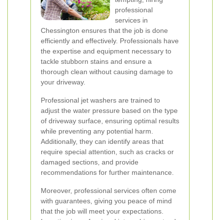
professional
services in
Chessington ensures that the job is done
efficiently and effectively. Professionals have
the expertise and equipment necessary to
tackle stubborn stains and ensure a
thorough clean without causing damage to
your driveway.
Professional jet washers are trained to
adjust the water pressure based on the type
of driveway surface, ensuring optimal results
while preventing any potential harm.
Additionally, they can identify areas that
require special attention, such as cracks or
damaged sections, and provide
recommendations for further maintenance.
Moreover, professional services often come
with guarantees, giving you peace of mind
that the job will meet your expectations.