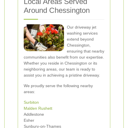
Local Areas Served
Around Chessington
Our driveway jet
washing services
extend beyond
Chessington,
ensuring that nearby
communities also benefit from our expertise.
Whether you reside in Chessington or its
neighboring areas, our team is ready to
assist you in achieving a pristine driveway.
We proudly serve the following nearby
areas:
Surbiton
Malden Rushett
Addlestone
Esher
Sunbury-on-Thames