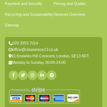
Payment and Security
Pricing and Quotes
Recycling and Sustainability
Services Overview
Sitemap
020 3353 7014
office@cleanersse13.co.uk
61 Knowles Hill Crescent, London, SE13 6DT
Monday to Sunday, 00:00-24:00