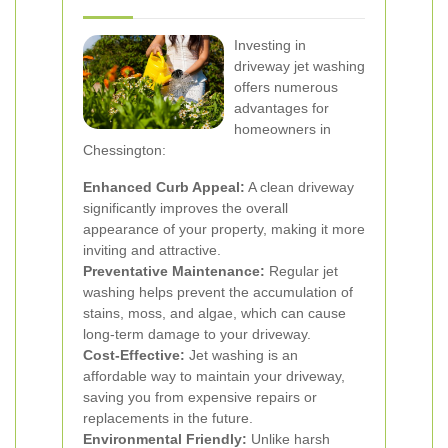
Investing in
driveway jet washing
offers numerous
advantages for
homeowners in
Chessington:
Enhanced Curb Appeal:
A clean driveway
significantly improves the overall
appearance of your property, making it more
inviting and attractive.
Preventative Maintenance:
Regular jet
washing helps prevent the accumulation of
stains, moss, and algae, which can cause
long-term damage to your driveway.
Cost-Effective:
Jet washing is an
affordable way to maintain your driveway,
saving you from expensive repairs or
replacements in the future.
Environmental Friendly:
Unlike harsh