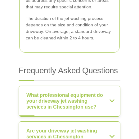
us address any specific concerns or areas
that may require special attention.
The duration of the jet washing process
depends on the size and condition of your
driveway. On average, a standard driveway
can be cleaned within 2 to 4 hours.
Frequently Asked Questions
What professional equipment do
your driveway jet washing
services in Chessington use?
Are your driveway jet washing
services in Chessington