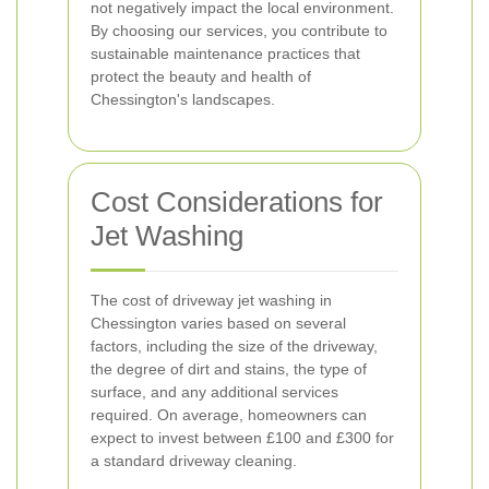
not negatively impact the local environment.
By choosing our services, you contribute to
sustainable maintenance practices that
protect the beauty and health of
Chessington's landscapes.
Cost Considerations for
Jet Washing
The cost of driveway jet washing in
Chessington varies based on several
factors, including the size of the driveway,
the degree of dirt and stains, the type of
surface, and any additional services
required. On average, homeowners can
expect to invest between £100 and £300 for
a standard driveway cleaning.