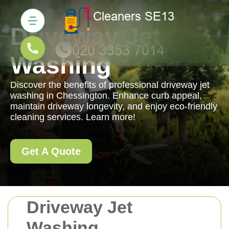
Driveway Jet
Washing
Discover the benefits of professional driveway jet
washing in Chessington. Enhance curb appeal,
maintain driveway longevity, and enjoy eco-friendly
cleaning services. Learn more!
Get A Quote
Driveway Jet
Washing