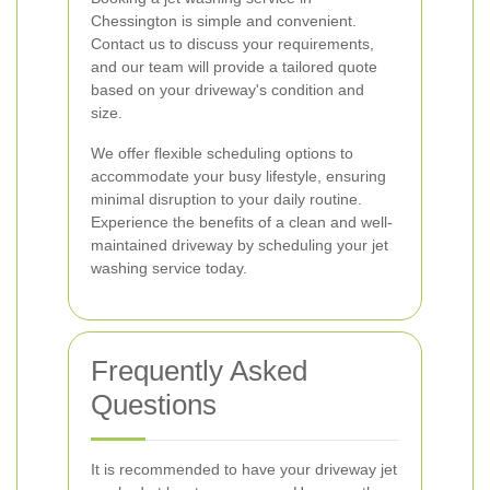
Chessington is simple and convenient.
Contact us to discuss your requirements,
and our team will provide a tailored quote
based on your driveway's condition and
size.
We offer flexible scheduling options to
accommodate your busy lifestyle, ensuring
minimal disruption to your daily routine.
Experience the benefits of a clean and well-
maintained driveway by scheduling your jet
washing service today.
Frequently Asked
Questions
It is recommended to have your driveway jet