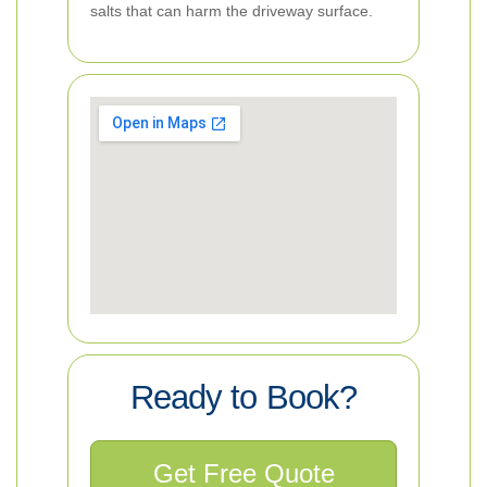
salts that can harm the driveway surface.
Ready to Book?
Get Free Quote