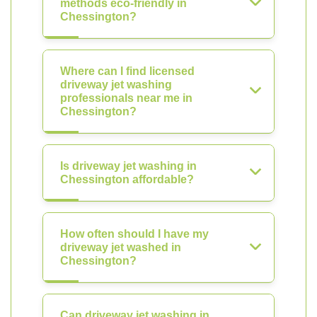
methods eco-friendly in
Chessington?
Where can I find licensed
driveway jet washing
professionals near me in
Chessington?
Is driveway jet washing in
Chessington affordable?
How often should I have my
driveway jet washed in
Chessington?
Can driveway jet washing in