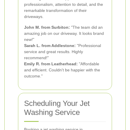
professionalism, attention to detail, and the
remarkable transformation of their
driveways.
John M. from Surbiton:
"The team did an
amazing job on our driveway. It looks brand
new!"
Sarah L. from Addlestone:
"Professional
service and great results. Highly
recommend!"
Emily R. from Leatherhead:
"Affordable
and efficient. Couldn't be happier with the
outcome."
Scheduling Your Jet
Washing Service
Booking a jet washing service in