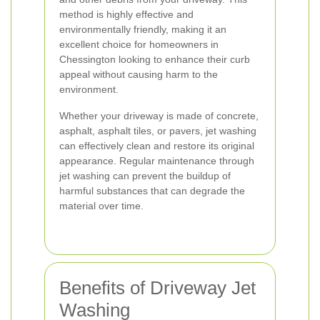
method is highly effective and
environmentally friendly, making it an
excellent choice for homeowners in
Chessington looking to enhance their curb
appeal without causing harm to the
environment.
Whether your driveway is made of concrete,
asphalt, asphalt tiles, or pavers, jet washing
can effectively clean and restore its original
appearance. Regular maintenance through
jet washing can prevent the buildup of
harmful substances that can degrade the
material over time.
Benefits of Driveway Jet
Washing