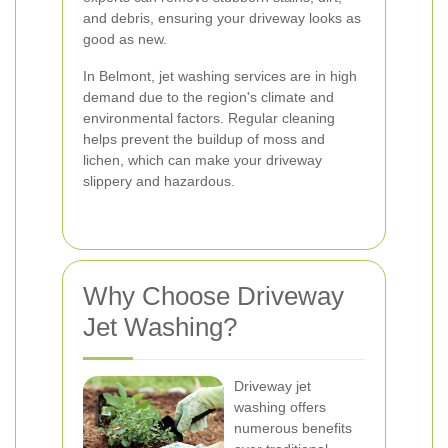
and debris, ensuring your driveway looks as
good as new.
In Belmont, jet washing services are in high
demand due to the region's climate and
environmental factors. Regular cleaning
helps prevent the buildup of moss and
lichen, which can make your driveway
slippery and hazardous.
Why Choose Driveway
Jet Washing?
Driveway jet
washing offers
numerous benefits