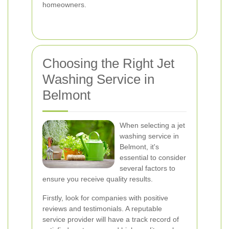
homeowners.
Choosing the Right Jet
Washing Service in
Belmont
When selecting a jet
washing service in
Belmont, it's
essential to consider
several factors to
ensure you receive quality results.
Firstly, look for companies with positive
reviews and testimonials. A reputable
service provider will have a track record of