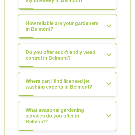
my driveway in Belmont?
How reliable are your gardeners
in Belmont?
Do you offer eco-friendly weed
control in Belmont?
Where can I find licensed jet
washing experts in Belmont?
What seasonal gardening
services do you offer in
Belmont?