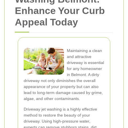
Enhance Your Curb
Appeal Today
Maintaining a clean
and attractive
driveway is essential
for any homeowner
in Belmont. A dirty
driveway not only diminishes the overall
appearance of your property but can also
lead to long-term damage caused by grime,
algae, and other contaminants.
Driveway jet washing is a highly effective
method to restore the beauty of your
driveway. Using high-pressure water,
experts can remove stubborn stains, dirt,