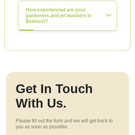
How experienced are your
gardeners and jet washers in
Belmont?
Get In Touch
With Us.
Please fill out the form and we will get back to
you as soon as possible.