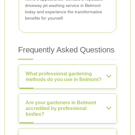
driveway jet washing service in Belmont
today and experience the transformative
benefits for yourself.
Frequently Asked Questions
What professional gardening
methods do you use in Belmont?
Are your gardeners in Belmont
accredited by professional
bodies?