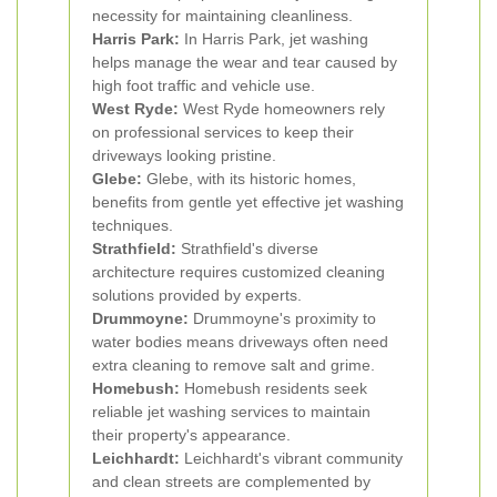
necessity for maintaining cleanliness.
Harris Park:
In Harris Park, jet washing
helps manage the wear and tear caused by
high foot traffic and vehicle use.
West Ryde:
West Ryde homeowners rely
on professional services to keep their
driveways looking pristine.
Glebe:
Glebe, with its historic homes,
benefits from gentle yet effective jet washing
techniques.
Strathfield:
Strathfield's diverse
architecture requires customized cleaning
solutions provided by experts.
Drummoyne:
Drummoyne's proximity to
water bodies means driveways often need
extra cleaning to remove salt and grime.
Homebush:
Homebush residents seek
reliable jet washing services to maintain
their property's appearance.
Leichhardt:
Leichhardt's vibrant community
and clean streets are complemented by