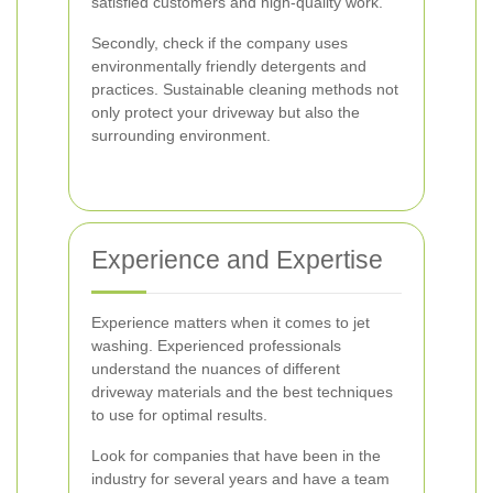
satisfied customers and high-quality work.
Secondly, check if the company uses
environmentally friendly detergents and
practices. Sustainable cleaning methods not
only protect your driveway but also the
surrounding environment.
Experience and Expertise
Experience matters when it comes to jet
washing. Experienced professionals
understand the nuances of different
driveway materials and the best techniques
to use for optimal results.
Look for companies that have been in the
industry for several years and have a team