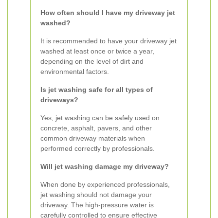
How often should I have my driveway jet
washed?
It is recommended to have your driveway jet
washed at least once or twice a year,
depending on the level of dirt and
environmental factors.
Is jet washing safe for all types of
driveways?
Yes, jet washing can be safely used on
concrete, asphalt, pavers, and other
common driveway materials when
performed correctly by professionals.
Will jet washing damage my driveway?
When done by experienced professionals,
jet washing should not damage your
driveway. The high-pressure water is
carefully controlled to ensure effective