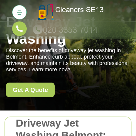
Driveway Jet
Washing
Discover the benefits of driveway jet washing in
Belmont. Enhance curb appeal, protect your
driveway, and maintain its beauty with professional
services. Learn more now!
Get A Quote
Driveway Jet
Washing Belmont: