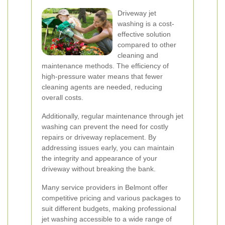
Driveway jet
washing is a cost-
effective solution
compared to other
cleaning and
maintenance methods. The efficiency of
high-pressure water means that fewer
cleaning agents are needed, reducing
overall costs.
Additionally, regular maintenance through jet
washing can prevent the need for costly
repairs or driveway replacement. By
addressing issues early, you can maintain
the integrity and appearance of your
driveway without breaking the bank.
Many service providers in Belmont offer
competitive pricing and various packages to
suit different budgets, making professional
jet washing accessible to a wide range of