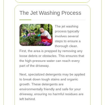
The Jet Washing Process
The jet washing
process typically
involves several
steps to ensure a
thorough clean.
First, the area is prepped by removing any
loose debris or obstacles. This ensures that
the high-pressure water can reach every
part of the driveway.
Next, specialized detergents may be applied
to break down tough stains and organic
growth. These detergents are
environmentally friendly and safe for your
driveway, ensuring no harmful residues are
left behind.