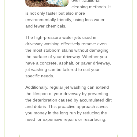
over traditional
cleaning methods. It
is not only faster but also more
environmentally friendly, using less water
and fewer chemicals.
The high-pressure water jets used in
driveway washing effectively remove even
the most stubborn stains without damaging
the surface of your driveway. Whether you
have a concrete, asphalt, or paver driveway,
jet washing can be tailored to suit your
specific needs.
Additionally, regular jet washing can extend
the lifespan of your driveway by preventing
the deterioration caused by accumulated dirt
and debris. This proactive approach saves
you money in the long run by reducing the
need for expensive repairs or resurfacing.