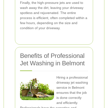
Finally, the high-pressure jets are used to
wash away the dirt, leaving your driveway
spotless and rejuvenated. The entire
process is efficient, often completed within a
few hours, depending on the size and
condition of your driveway.
Benefits of Professional
Jet Washing in Belmont
Hiring a professional
driveway jet washing
service in Belmont
ensures that the job
is done correctly
and efficiently.
Professionals have the expertise and