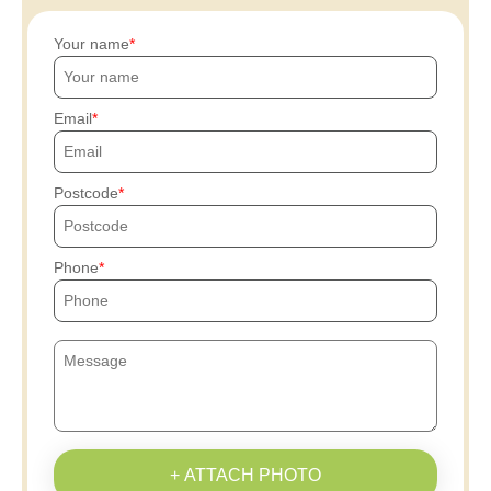
Your name
Email
Postcode
Phone
+ ATTACH PHOTO