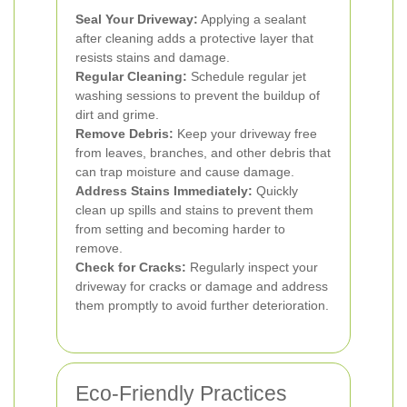
Seal Your Driveway:
Applying a sealant
after cleaning adds a protective layer that
resists stains and damage.
Regular Cleaning:
Schedule regular jet
washing sessions to prevent the buildup of
dirt and grime.
Remove Debris:
Keep your driveway free
from leaves, branches, and other debris that
can trap moisture and cause damage.
Address Stains Immediately:
Quickly
clean up spills and stains to prevent them
from setting and becoming harder to
remove.
Check for Cracks:
Regularly inspect your
driveway for cracks or damage and address
them promptly to avoid further deterioration.
Eco-Friendly Practices