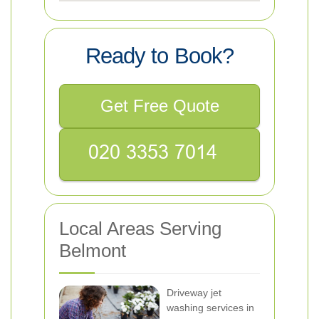
Ready to Book?
Get Free Quote
Local Areas Serving
Belmont
Driveway jet
washing services in