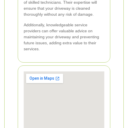
of skilled technicians. Their expertise will
ensure that your driveway is cleaned
thoroughly without any risk of damage.
Additionally, knowledgeable service
providers can offer valuable advice on
maintaining your driveway and preventing
future issues, adding extra value to their
services.