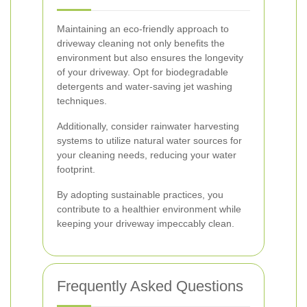
Maintaining an eco-friendly approach to
driveway cleaning not only benefits the
environment but also ensures the longevity
of your driveway. Opt for biodegradable
detergents and water-saving jet washing
techniques.
Additionally, consider rainwater harvesting
systems to utilize natural water sources for
your cleaning needs, reducing your water
footprint.
By adopting sustainable practices, you
contribute to a healthier environment while
keeping your driveway impeccably clean.
Frequently Asked Questions