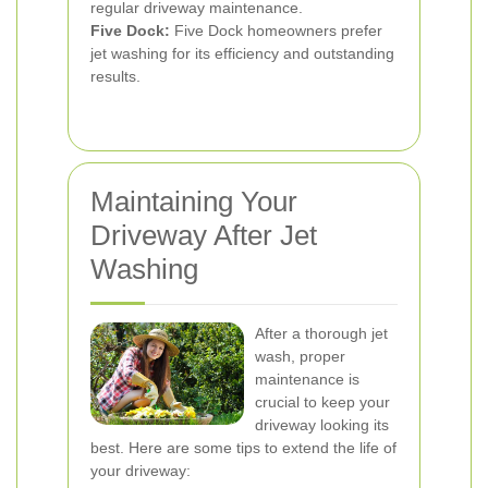
regular driveway maintenance.
Five Dock:
Five Dock homeowners prefer
jet washing for its efficiency and outstanding
results.
Maintaining Your
Driveway After Jet
Washing
After a thorough jet
wash, proper
maintenance is
crucial to keep your
driveway looking its
best. Here are some tips to extend the life of
your driveway: