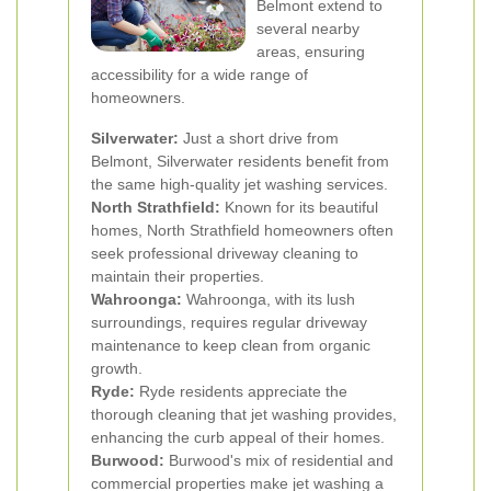
Belmont extend to
several nearby
areas, ensuring
accessibility for a wide range of
homeowners.
Silverwater:
Just a short drive from
Belmont, Silverwater residents benefit from
the same high-quality jet washing services.
North Strathfield:
Known for its beautiful
homes, North Strathfield homeowners often
seek professional driveway cleaning to
maintain their properties.
Wahroonga:
Wahroonga, with its lush
surroundings, requires regular driveway
maintenance to keep clean from organic
growth.
Ryde:
Ryde residents appreciate the
thorough cleaning that jet washing provides,
enhancing the curb appeal of their homes.
Burwood:
Burwood's mix of residential and
commercial properties make jet washing a