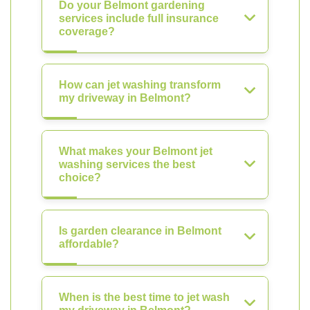
Do your Belmont gardening
services include full insurance
coverage?
How can jet washing transform
my driveway in Belmont?
What makes your Belmont jet
washing services the best
choice?
Is garden clearance in Belmont
affordable?
When is the best time to jet wash