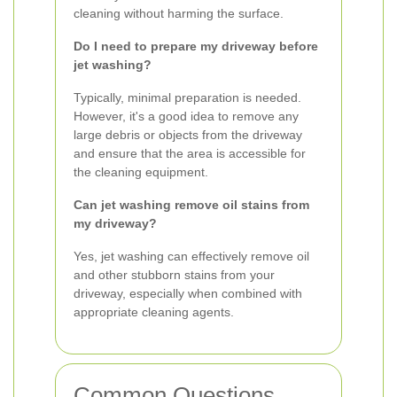
cleaning without harming the surface.
Do I need to prepare my driveway before
jet washing?
Typically, minimal preparation is needed.
However, it's a good idea to remove any
large debris or objects from the driveway
and ensure that the area is accessible for
the cleaning equipment.
Can jet washing remove oil stains from
my driveway?
Yes, jet washing can effectively remove oil
and other stubborn stains from your
driveway, especially when combined with
appropriate cleaning agents.
Common Questions