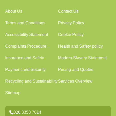
About Us
Contact Us
Terms and Conditions
Privacy Policy
Accessibility Statement
Cookie Policy
Complaints Procedure
Health and Safety policy
Insurance and Safety
Modern Slavery Statement
Payment and Security
Pricing and Quotes
Recycling and Sustainability
Services Overview
Sitemap
020 3353 7014