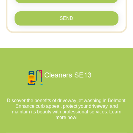
SEND
Discover the benefits of driveway jet washing in Belmont.
Enhance curb appeal, protect your driveway, and
maintain its beauty with professional services. Learn
more now!