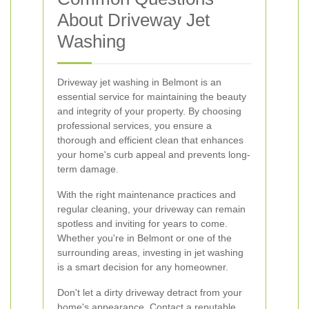
About Driveway Jet
Washing
Driveway jet washing in Belmont is an
essential service for maintaining the beauty
and integrity of your property. By choosing
professional services, you ensure a
thorough and efficient clean that enhances
your home's curb appeal and prevents long-
term damage.
With the right maintenance practices and
regular cleaning, your driveway can remain
spotless and inviting for years to come.
Whether you're in Belmont or one of the
surrounding areas, investing in jet washing
is a smart decision for any homeowner.
Don't let a dirty driveway detract from your
home's appearance. Contact a reputable