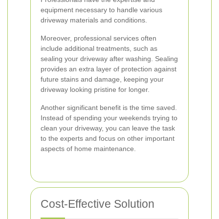
equipment necessary to handle various
driveway materials and conditions.
Moreover, professional services often
include additional treatments, such as
sealing your driveway after washing. Sealing
provides an extra layer of protection against
future stains and damage, keeping your
driveway looking pristine for longer.
Another significant benefit is the time saved.
Instead of spending your weekends trying to
clean your driveway, you can leave the task
to the experts and focus on other important
aspects of home maintenance.
Cost-Effective Solution