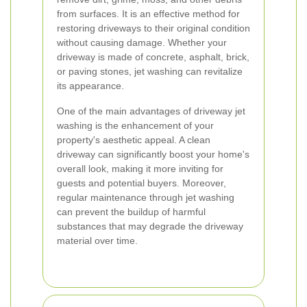
from surfaces. It is an effective method for
restoring driveways to their original condition
without causing damage. Whether your
driveway is made of concrete, asphalt, brick,
or paving stones, jet washing can revitalize
its appearance.
One of the main advantages of driveway jet
washing is the enhancement of your
property's aesthetic appeal. A clean
driveway can significantly boost your home's
overall look, making it more inviting for
guests and potential buyers. Moreover,
regular maintenance through jet washing
can prevent the buildup of harmful
substances that may degrade the driveway
material over time.