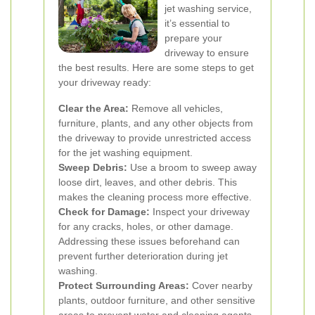
jet washing service,
it’s essential to
prepare your
driveway to ensure
the best results. Here are some steps to get
your driveway ready:
Clear the Area:
Remove all vehicles,
furniture, plants, and any other objects from
the driveway to provide unrestricted access
for the jet washing equipment.
Sweep Debris:
Use a broom to sweep away
loose dirt, leaves, and other debris. This
makes the cleaning process more effective.
Check for Damage:
Inspect your driveway
for any cracks, holes, or other damage.
Addressing these issues beforehand can
prevent further deterioration during jet
washing.
Protect Surrounding Areas:
Cover nearby
plants, outdoor furniture, and other sensitive