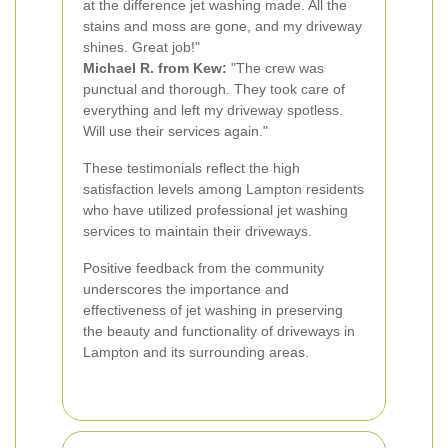
at the difference jet washing made. All the
stains and moss are gone, and my driveway
shines. Great job!"
Michael R. from Kew:
"The crew was
punctual and thorough. They took care of
everything and left my driveway spotless.
Will use their services again."
These testimonials reflect the high
satisfaction levels among Lampton residents
who have utilized professional jet washing
services to maintain their driveways.
Positive feedback from the community
underscores the importance and
effectiveness of jet washing in preserving
the beauty and functionality of driveways in
Lampton and its surrounding areas.