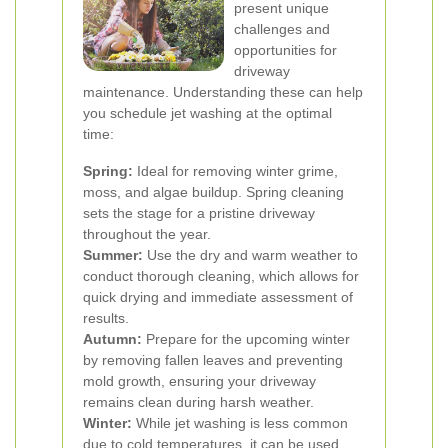
present unique
challenges and
opportunities for
driveway
maintenance. Understanding these can help
you schedule jet washing at the optimal
time:
Spring:
Ideal for removing winter grime,
moss, and algae buildup. Spring cleaning
sets the stage for a pristine driveway
throughout the year.
Summer:
Use the dry and warm weather to
conduct thorough cleaning, which allows for
quick drying and immediate assessment of
results.
Autumn:
Prepare for the upcoming winter
by removing fallen leaves and preventing
mold growth, ensuring your driveway
remains clean during harsh weather.
Winter:
While jet washing is less common
due to cold temperatures, it can be used