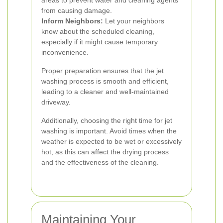
areas to prevent water and cleaning agents
from causing damage.
Inform Neighbors:
Let your neighbors
know about the scheduled cleaning,
especially if it might cause temporary
inconvenience.
Proper preparation ensures that the jet
washing process is smooth and efficient,
leading to a cleaner and well-maintained
driveway.
Additionally, choosing the right time for jet
washing is important. Avoid times when the
weather is expected to be wet or excessively
hot, as this can affect the drying process
and the effectiveness of the cleaning.
Maintaining Your