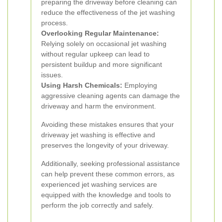
preparing the driveway before cleaning can
reduce the effectiveness of the jet washing
process.
Overlooking Regular Maintenance:
Relying solely on occasional jet washing
without regular upkeep can lead to
persistent buildup and more significant
issues.
Using Harsh Chemicals:
Employing
aggressive cleaning agents can damage the
driveway and harm the environment.
Avoiding these mistakes ensures that your
driveway jet washing is effective and
preserves the longevity of your driveway.
Additionally, seeking professional assistance
can help prevent these common errors, as
experienced jet washing services are
equipped with the knowledge and tools to
perform the job correctly and safely.