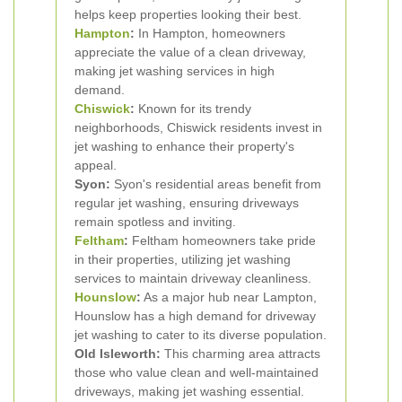
helps keep properties looking their best.
Hampton
:
In Hampton, homeowners
appreciate the value of a clean driveway,
making jet washing services in high
demand.
Chiswick
:
Known for its trendy
neighborhoods, Chiswick residents invest in
jet washing to enhance their property's
appeal.
Syon:
Syon's residential areas benefit from
regular jet washing, ensuring driveways
remain spotless and inviting.
Feltham
:
Feltham homeowners take pride
in their properties, utilizing jet washing
services to maintain driveway cleanliness.
Hounslow
:
As a major hub near Lampton,
Hounslow has a high demand for driveway
jet washing to cater to its diverse population.
Old Isleworth:
This charming area attracts
those who value clean and well-maintained
driveways, making jet washing essential.