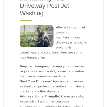
Driveway Post Jet
Washing
After a thorough jet
washing,
maintaining your
driveway is crucial to
prolong its
cleanliness and condition. Here are some
maintenance tips:
Regular Sweeping:
Sweep your driveway
regularly to remove dirt, leaves, and debris
that can accumulate over time.
Seal Your Driveway:
Applying a driveway
sealant can protect the surface from stains,
cracks, and other damage.
Address Spills Promptly:
Clean up spills,
especially oil and other corrosive
substances, immediately to prevent stains