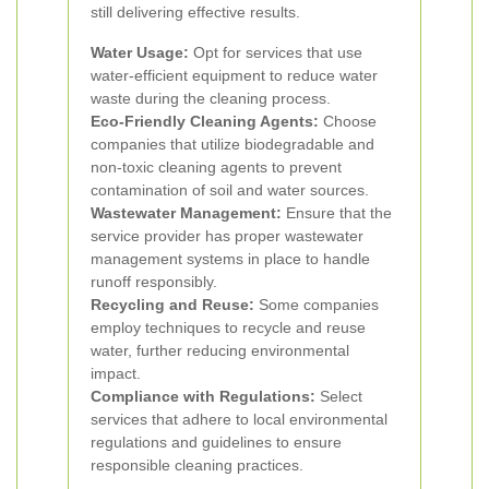
still delivering effective results.
Water Usage:
Opt for services that use
water-efficient equipment to reduce water
waste during the cleaning process.
Eco-Friendly Cleaning Agents:
Choose
companies that utilize biodegradable and
non-toxic cleaning agents to prevent
contamination of soil and water sources.
Wastewater Management:
Ensure that the
service provider has proper wastewater
management systems in place to handle
runoff responsibly.
Recycling and Reuse:
Some companies
employ techniques to recycle and reuse
water, further reducing environmental
impact.
Compliance with Regulations:
Select
services that adhere to local environmental
regulations and guidelines to ensure
responsible cleaning practices.