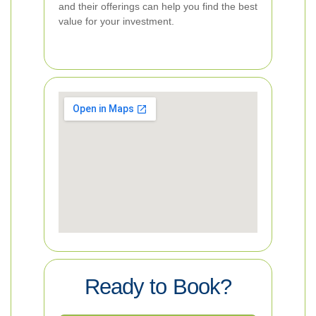
and their offerings can help you find the best
value for your investment.
Ready to Book?