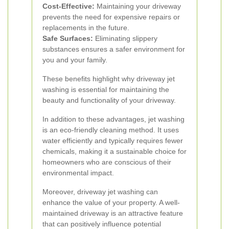
Cost-Effective:
Maintaining your driveway
prevents the need for expensive repairs or
replacements in the future.
Safe Surfaces:
Eliminating slippery
substances ensures a safer environment for
you and your family.
These benefits highlight why driveway jet
washing is essential for maintaining the
beauty and functionality of your driveway.
In addition to these advantages, jet washing
is an eco-friendly cleaning method. It uses
water efficiently and typically requires fewer
chemicals, making it a sustainable choice for
homeowners who are conscious of their
environmental impact.
Moreover, driveway jet washing can
enhance the value of your property. A well-
maintained driveway is an attractive feature
that can positively influence potential