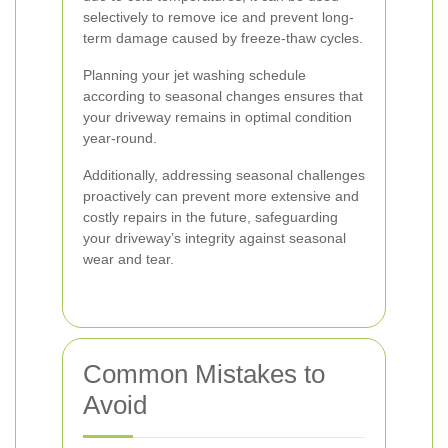
selectively to remove ice and prevent long-
term damage caused by freeze-thaw cycles.
Planning your jet washing schedule
according to seasonal changes ensures that
your driveway remains in optimal condition
year-round.
Additionally, addressing seasonal challenges
proactively can prevent more extensive and
costly repairs in the future, safeguarding
your driveway’s integrity against seasonal
wear and tear.
Common Mistakes to
Avoid