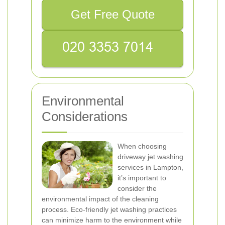
Get Free Quote
Environmental
Considerations
When choosing
driveway jet washing
services in Lampton,
it’s important to
consider the
environmental impact of the cleaning
process. Eco-friendly jet washing practices
can minimize harm to the environment while