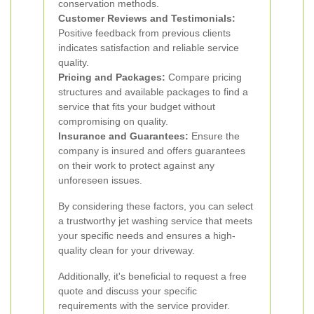
conservation methods.
Customer Reviews and Testimonials:
Positive feedback from previous clients
indicates satisfaction and reliable service
quality.
Pricing and Packages:
Compare pricing
structures and available packages to find a
service that fits your budget without
compromising on quality.
Insurance and Guarantees:
Ensure the
company is insured and offers guarantees
on their work to protect against any
unforeseen issues.
By considering these factors, you can select
a trustworthy jet washing service that meets
your specific needs and ensures a high-
quality clean for your driveway.
Additionally, it's beneficial to request a free
quote and discuss your specific
requirements with the service provider.