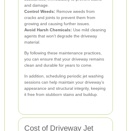
and damage.
Control Weeds:
Remove weeds from
cracks and joints to prevent them from
growing and causing further issues.
Avoid Harsh Chemicals:
Use mild cleaning
agents that won’t degrade the driveway
material.
By following these maintenance practices,
you can ensure that your driveway remains
clean and durable for years to come.
In addition, scheduling periodic jet washing
sessions can help maintain your driveway’s
appearance and structural integrity, keeping
it free from stubborn stains and buildup.
Cost of Driveway Jet