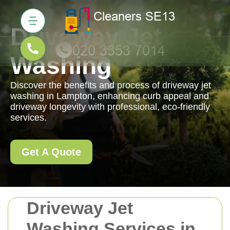
Driveway Jet
Washing
Discover the benefits and process of driveway jet
washing in Lampton, enhancing curb appeal and
driveway longevity with professional, eco-friendly
services.
Get A Quote
Driveway Jet
Washing Services in