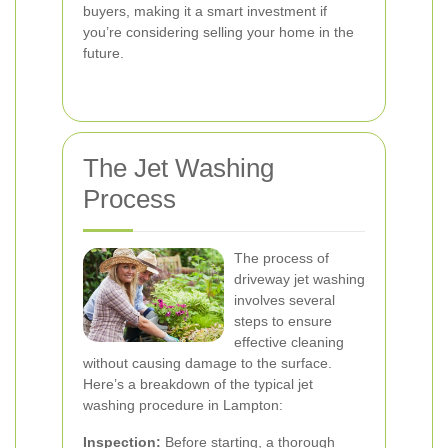
buyers, making it a smart investment if
you’re considering selling your home in the
future.
The Jet Washing
Process
The process of
driveway jet washing
involves several
steps to ensure
effective cleaning
without causing damage to the surface.
Here’s a breakdown of the typical jet
washing procedure in Lampton:
Inspection:
Before starting, a thorough