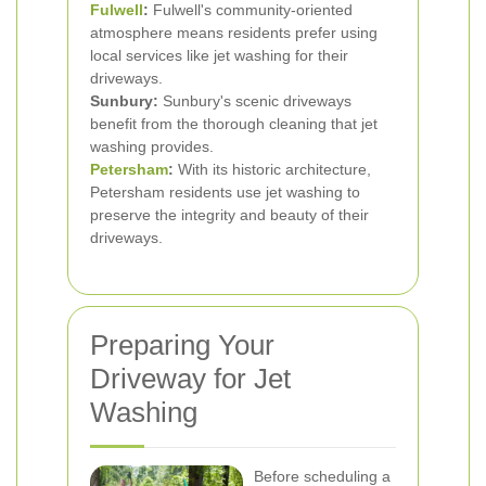
Fulwell
:
Fulwell's community-oriented
atmosphere means residents prefer using
local services like jet washing for their
driveways.
Sunbury:
Sunbury's scenic driveways
benefit from the thorough cleaning that jet
washing provides.
Petersham
:
With its historic architecture,
Petersham residents use jet washing to
preserve the integrity and beauty of their
driveways.
Preparing Your
Driveway for Jet
Washing
Before scheduling a