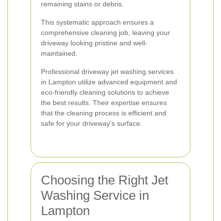
remaining stains or debris.
This systematic approach ensures a
comprehensive cleaning job, leaving your
driveway looking pristine and well-
maintained.
Professional driveway jet washing services
in Lampton utilize advanced equipment and
eco-friendly cleaning solutions to achieve
the best results. Their expertise ensures
that the cleaning process is efficient and
safe for your driveway’s surface.
Choosing the Right Jet
Washing Service in
Lampton