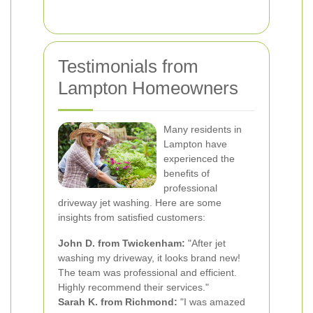
Testimonials from
Lampton Homeowners
Many residents in
Lampton have
experienced the
benefits of
professional
driveway jet washing. Here are some
insights from satisfied customers:
John D. from Twickenham:
"After jet
washing my driveway, it looks brand new!
The team was professional and efficient.
Highly recommend their services."
Sarah K. from Richmond:
"I was amazed