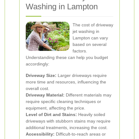
Washing in Lampton
The cost of driveway
jet washing in
Lampton can vary
based on several
factors.
Understanding these can help you budget
accordingly:
Driveway Size:
Larger driveways require
more time and resources, influencing the
overall cost.
Driveway Material:
Different materials may
require specific cleaning techniques or
equipment, affecting the price.
Level of Dirt and Stains:
Heavily soiled
driveways with stubborn stains may require
additional treatments, increasing the cost.
Accessibility:
Difficult-to-reach areas or