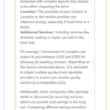
driveways with complex layouts may require
extra effort, impacting the price.
Location:
The proximity of your location in
Lampton to the service provider can
influence pricing, especially if travel time is a
factor.
Additional Services:
Including services like
driveway sealing or repair can add to the
total cost.
On average, homeowners in Lampton can
expect to pay between £100 and £300 for
driveway jet washing services, depending on
the factors mentioned above. It is advisable
to obtain multiple quotes from reputable
providers to ensure you receive quality
service at a competitive price.
Additionally, some companies offer package
deals or discounts for recurring services,
which can provide cost savings in the long
run. Comparing different service providers