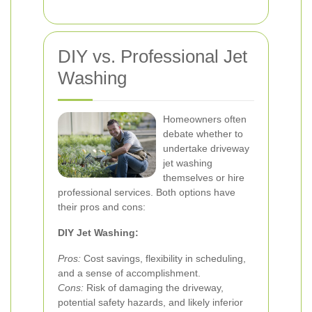
DIY vs. Professional Jet
Washing
Homeowners often
debate whether to
undertake driveway
jet washing
themselves or hire
professional services. Both options have
their pros and cons:
DIY Jet Washing:
Pros:
Cost savings, flexibility in scheduling,
and a sense of accomplishment.
Cons:
Risk of damaging the driveway,
potential safety hazards, and likely inferior