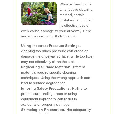
While jet washing is
an effective cleaning
method, certain
mistakes can hinder
its effectiveness or
even cause damage to your driveway. Here
are some common pitfalls to avoid:
Using Incorrect Pressure Settings:
Applying too much pressure can erode or
damage the driveway surface, while too little
may not effectively clean the stains.
Neglecting Surface Material:
Different
materials require specific cleaning
techniques. Using the wrong approach can
lead to surface degradation.
Ignoring Safety Precautions:
Failing to
protect surrounding areas or using
equipment improperly can result in
accidents or property damage.
Skimping on Preparation:
Not adequately