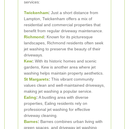
services:
Twickenham
:
Just a short distance from
Lampton, Twickenham offers a mix of
residential and commercial properties that
benefit from regular driveway maintenance.
Richmond
:
Known for its picturesque
landscapes, Richmond residents often seek
jet washing to preserve the beauty of their
driveways.
Kew
:
With its historic homes and scenic
gardens, Kew is another area where jet
washing helps maintain property aesthetics.
St Margarets
:
This vibrant community
values clean and well-maintained driveways,
making jet washing a popular service.
Ealing
:
A bustling area with diverse
properties, Ealing residents rely on
professional jet washing for effective
driveway cleaning.
Barnes
:
Barnes combines urban living with
green spaces, and driveway jet washing