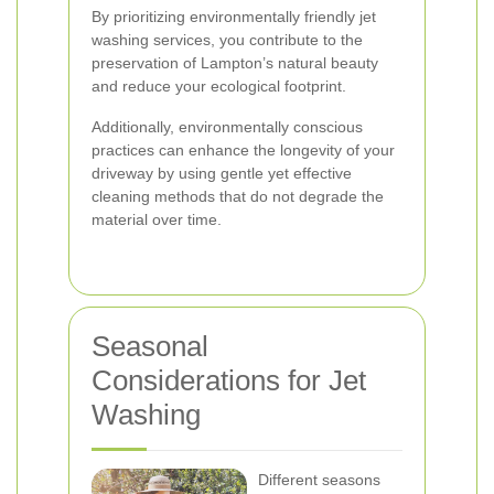
By prioritizing environmentally friendly jet
washing services, you contribute to the
preservation of Lampton’s natural beauty
and reduce your ecological footprint.
Additionally, environmentally conscious
practices can enhance the longevity of your
driveway by using gentle yet effective
cleaning methods that do not degrade the
material over time.
Seasonal
Considerations for Jet
Washing
Different seasons