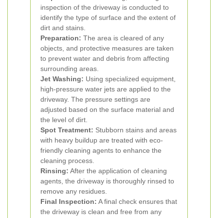
inspection of the driveway is conducted to
identify the type of surface and the extent of
dirt and stains.
Preparation:
The area is cleared of any
objects, and protective measures are taken
to prevent water and debris from affecting
surrounding areas.
Jet Washing:
Using specialized equipment,
high-pressure water jets are applied to the
driveway. The pressure settings are
adjusted based on the surface material and
the level of dirt.
Spot Treatment:
Stubborn stains and areas
with heavy buildup are treated with eco-
friendly cleaning agents to enhance the
cleaning process.
Rinsing:
After the application of cleaning
agents, the driveway is thoroughly rinsed to
remove any residues.
Final Inspection:
A final check ensures that
the driveway is clean and free from any