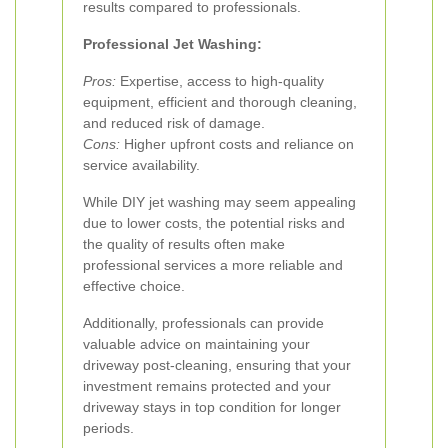
results compared to professionals.
Professional Jet Washing:
Pros:
Expertise, access to high-quality
equipment, efficient and thorough cleaning,
and reduced risk of damage.
Cons:
Higher upfront costs and reliance on
service availability.
While DIY jet washing may seem appealing
due to lower costs, the potential risks and
the quality of results often make
professional services a more reliable and
effective choice.
Additionally, professionals can provide
valuable advice on maintaining your
driveway post-cleaning, ensuring that your
investment remains protected and your
driveway stays in top condition for longer
periods.