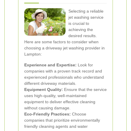
Selecting a reliable
jet washing service
is crucial to
achieving the
desired results.
Here are some factors to consider when
choosing a driveway jet washing provider in
Lampton:
Experience and Expertise:
Look for
companies with a proven track record and
experienced professionals who understand
different driveway materials.
Equipment Quality:
Ensure that the service
uses high-quality, well-maintained
equipment to deliver effective cleaning
without causing damage.
Eco-Friendly Practices:
Choose
companies that prioritize environmentally
friendly cleaning agents and water