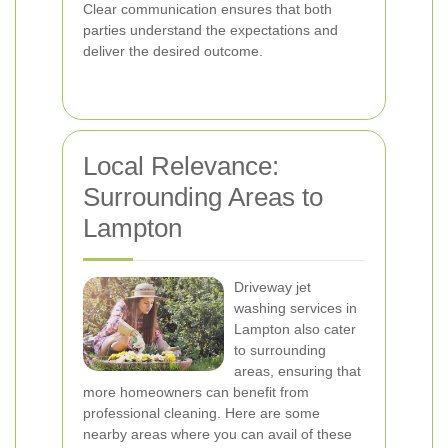
Clear communication ensures that both
parties understand the expectations and
deliver the desired outcome.
Local Relevance:
Surrounding Areas to
Lampton
Driveway jet
washing services in
Lampton also cater
to surrounding
areas, ensuring that
more homeowners can benefit from
professional cleaning. Here are some
nearby areas where you can avail of these