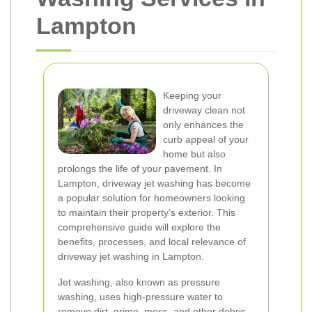
Lampton
Keeping your
driveway clean not
only enhances the
curb appeal of your
home but also
prolongs the life of your pavement. In
Lampton, driveway jet washing has become
a popular solution for homeowners looking
to maintain their property’s exterior. This
comprehensive guide will explore the
benefits, processes, and local relevance of
driveway jet washing in Lampton.
Jet washing, also known as pressure
washing, uses high-pressure water to
remove dirt, grime, moss, and other debris