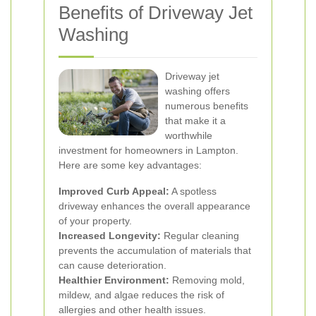
Benefits of Driveway Jet
Washing
Driveway jet
washing offers
numerous benefits
that make it a
worthwhile
investment for homeowners in Lampton.
Here are some key advantages:
Improved Curb Appeal:
A spotless
driveway enhances the overall appearance
of your property.
Increased Longevity:
Regular cleaning
prevents the accumulation of materials that
can cause deterioration.
Healthier Environment:
Removing mold,
mildew, and algae reduces the risk of
allergies and other health issues.