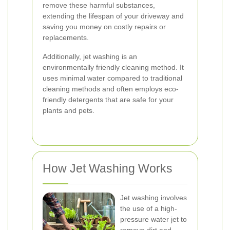
remove these harmful substances,
extending the lifespan of your driveway and
saving you money on costly repairs or
replacements.
Additionally, jet washing is an
environmentally friendly cleaning method. It
uses minimal water compared to traditional
cleaning methods and often employs eco-
friendly detergents that are safe for your
plants and pets.
How Jet Washing Works
Jet washing involves
the use of a high-
pressure water jet to