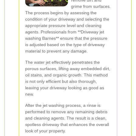
remove dirt and
grime from surfaces.
The process begins by assessing the
condition of your driveway and selecting the
appropriate pressure level and cleaning
agents. Professionals from **Driveway jet
washing Barnes** ensure that the pressure
is adjusted based on the type of driveway
material to prevent any damage.
The water jet effectively penetrates the
porous surfaces, lifting away embedded dirt,
oil stains, and organic growth. This method
is not only efficient but also thorough,
leaving your driveway looking as good as
new.
After the jet washing process, a rinse is
performed to remove any remaining debris
and cleaning agents. The result is a clean,
spotless driveway that enhances the overall
look of your property.