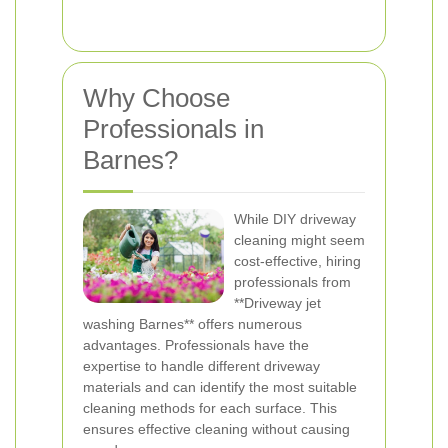
Why Choose
Professionals in
Barnes?
While DIY driveway
cleaning might seem
cost-effective, hiring
professionals from
**Driveway jet
washing Barnes** offers numerous
advantages. Professionals have the
expertise to handle different driveway
materials and can identify the most suitable
cleaning methods for each surface. This
ensures effective cleaning without causing