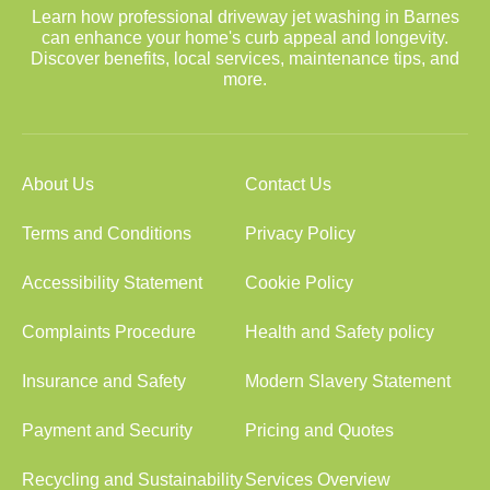
Learn how professional driveway jet washing in Barnes
can enhance your home's curb appeal and longevity.
Discover benefits, local services, maintenance tips, and
more.
About Us
Contact Us
Terms and Conditions
Privacy Policy
Accessibility Statement
Cookie Policy
Complaints Procedure
Health and Safety policy
Insurance and Safety
Modern Slavery Statement
Payment and Security
Pricing and Quotes
Recycling and Sustainability
Services Overview