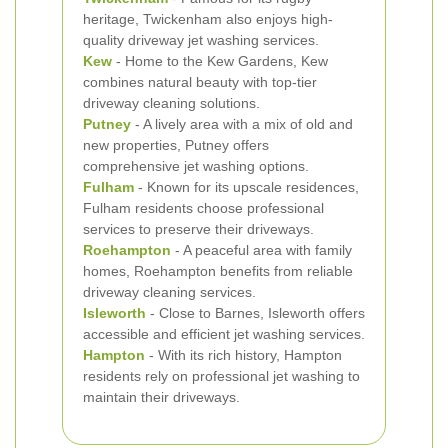
heritage, Twickenham also enjoys high-
quality driveway jet washing services.
Kew
- Home to the Kew Gardens, Kew
combines natural beauty with top-tier
driveway cleaning solutions.
Putney
- A lively area with a mix of old and
new properties, Putney offers
comprehensive jet washing options.
Fulham
- Known for its upscale residences,
Fulham residents choose professional
services to preserve their driveways.
Roehampton
- A peaceful area with family
homes, Roehampton benefits from reliable
driveway cleaning services.
Isleworth
- Close to Barnes, Isleworth offers
accessible and efficient jet washing services.
Hampton
- With its rich history, Hampton
residents rely on professional jet washing to
maintain their driveways.