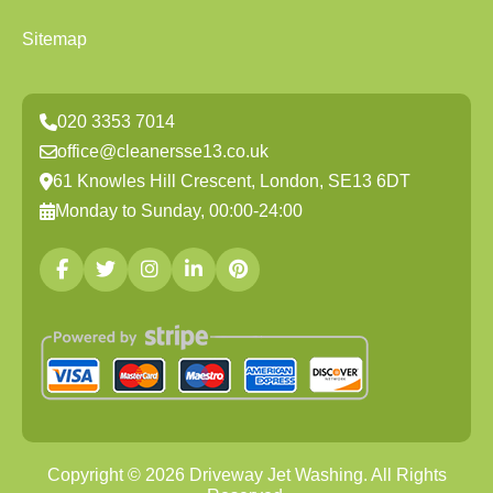
Sitemap
020 3353 7014
office@cleanersse13.co.uk
61 Knowles Hill Crescent, London, SE13 6DT
Monday to Sunday, 00:00-24:00
Copyright ©
2026
Driveway Jet Washing. All Rights