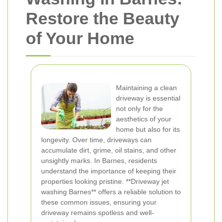
Restore the Beauty
of Your Home
Maintaining a clean
driveway is essential
not only for the
aesthetics of your
home but also for its
longevity. Over time, driveways can
accumulate dirt, grime, oil stains, and other
unsightly marks. In Barnes, residents
understand the importance of keeping their
properties looking pristine. **Driveway jet
washing Barnes** offers a reliable solution to
these common issues, ensuring your
driveway remains spotless and well-