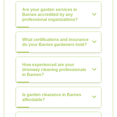
Are your garden services in
Barnes accredited by any
professional organizations?
What certifications and insurance
do your Barnes gardeners hold?
How experienced are your
driveway cleaning professionals
in Barnes?
Is garden clearance in Barnes
affordable?