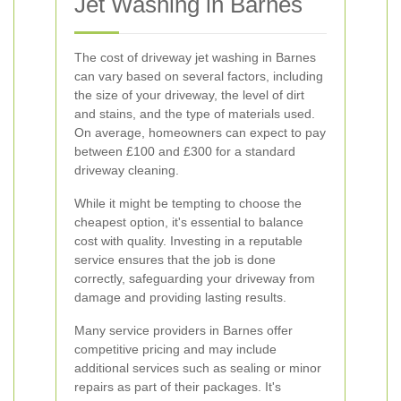
Jet Washing in Barnes
The cost of driveway jet washing in Barnes
can vary based on several factors, including
the size of your driveway, the level of dirt
and stains, and the type of materials used.
On average, homeowners can expect to pay
between £100 and £300 for a standard
driveway cleaning.
While it might be tempting to choose the
cheapest option, it's essential to balance
cost with quality. Investing in a reputable
service ensures that the job is done
correctly, safeguarding your driveway from
damage and providing lasting results.
Many service providers in Barnes offer
competitive pricing and may include
additional services such as sealing or minor
repairs as part of their packages. It's