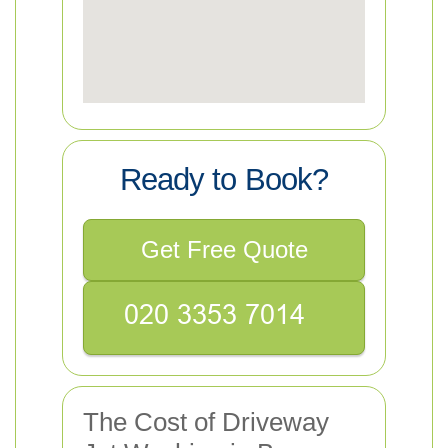
Ready to Book?
Get Free Quote
The Cost of Driveway