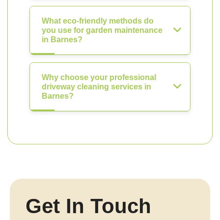
What eco-friendly methods do
you use for garden maintenance
in Barnes?
Why choose your professional
driveway cleaning services in
Barnes?
Get In Touch