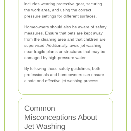
includes wearing protective gear, securing
the work area, and using the correct
pressure settings for different surfaces.
Homeowners should also be aware of safety
measures. Ensure that pets are kept away
from the cleaning area and that children are
supervised. Additionally, avoid jet washing
near fragile plants or structures that may be
damaged by high-pressure water.
By following these safety guidelines, both
professionals and homeowners can ensure
a safe and effective jet washing process.
Common
Misconceptions About
Jet Washing