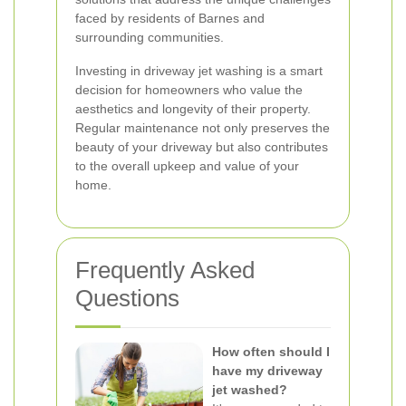
faced by residents of Barnes and
surrounding communities.
Investing in driveway jet washing is a smart
decision for homeowners who value the
aesthetics and longevity of their property.
Regular maintenance not only preserves the
beauty of your driveway but also contributes
to the overall upkeep and value of your
home.
Frequently Asked
Questions
How often should I
have my driveway
jet washed?