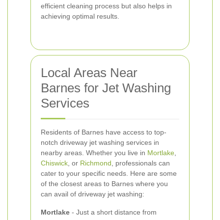
efficient cleaning process but also helps in
achieving optimal results.
Local Areas Near
Barnes for Jet Washing
Services
Residents of Barnes have access to top-
notch driveway jet washing services in
nearby areas. Whether you live in
Mortlake
,
Chiswick
, or
Richmond
, professionals can
cater to your specific needs. Here are some
of the closest areas to Barnes where you
can avail of driveway jet washing:
Mortlake
- Just a short distance from