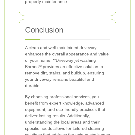
property maintenance.
Conclusion
A clean and well-maintained driveway
enhances the overall appearance and value
of your home. **Driveway jet washing
Barnes** provides an effective solution to
remove dirt, stains, and buildup, ensuring
your driveway remains beautiful and
durable.
By choosing professional services, you
benefit from expert knowledge, advanced
equipment, and eco-friendly practices that
deliver lasting results. Additionally,
understanding the local areas and their
specific needs allows for tailored cleaning
solutions that address the unique challenges