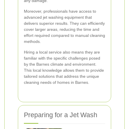
any damage.
Moreover, professionals have access to
advanced jet washing equipment that
delivers superior results. They can efficiently
cover larger areas, reducing the time and
effort required compared to manual cleaning
methods.
Hiring a local service also means they are
familiar with the specific challenges posed
by the Barnes climate and environment.
This local knowledge allows them to provide
tailored solutions that address the unique
cleaning needs of homes in Barnes.
Preparing for a Jet Wash