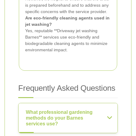
is prepared beforehand and to address any
specific concerns with the service provider.
Are eco-friendly cleaning agents used in
jet washing?
Yes, reputable **Driveway jet washing
Barnes** services use eco-friendly and
biodegradable cleaning agents to minimize
environmental impact.
Frequently Asked Questions
What professional gardening
methods do your Barnes
services use?