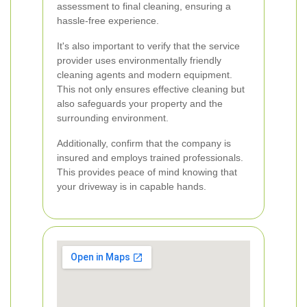
assessment to final cleaning, ensuring a
hassle-free experience.
It's also important to verify that the service
provider uses environmentally friendly
cleaning agents and modern equipment.
This not only ensures effective cleaning but
also safeguards your property and the
surrounding environment.
Additionally, confirm that the company is
insured and employs trained professionals.
This provides peace of mind knowing that
your driveway is in capable hands.