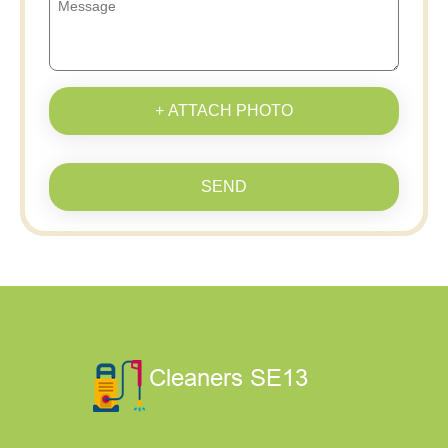
+ ATTACH PHOTO
SEND