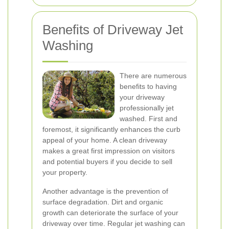
Benefits of Driveway Jet
Washing
There are numerous
benefits to having
your driveway
professionally jet
washed. First and
foremost, it significantly enhances the curb
appeal of your home. A clean driveway
makes a great first impression on visitors
and potential buyers if you decide to sell
your property.
Another advantage is the prevention of
surface degradation. Dirt and organic
growth can deteriorate the surface of your
driveway over time. Regular jet washing can