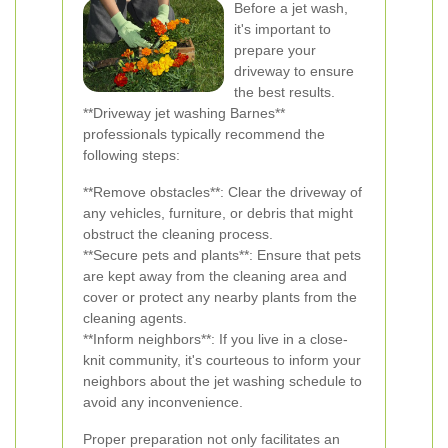
Before a jet wash,
it's important to
prepare your
driveway to ensure
the best results.
**Driveway jet washing Barnes**
professionals typically recommend the
following steps:
**Remove obstacles**: Clear the driveway of
any vehicles, furniture, or debris that might
obstruct the cleaning process.
**Secure pets and plants**: Ensure that pets
are kept away from the cleaning area and
cover or protect any nearby plants from the
cleaning agents.
**Inform neighbors**: If you live in a close-
knit community, it's courteous to inform your
neighbors about the jet washing schedule to
avoid any inconvenience.
Proper preparation not only facilitates an