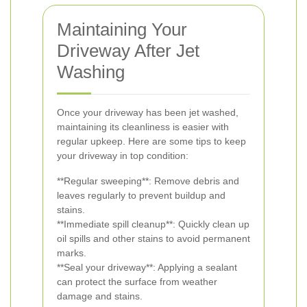
Maintaining Your
Driveway After Jet
Washing
Once your driveway has been jet washed,
maintaining its cleanliness is easier with
regular upkeep. Here are some tips to keep
your driveway in top condition:
**Regular sweeping**: Remove debris and
leaves regularly to prevent buildup and
stains.
**Immediate spill cleanup**: Quickly clean up
oil spills and other stains to avoid permanent
marks.
**Seal your driveway**: Applying a sealant
can protect the surface from weather
damage and stains.