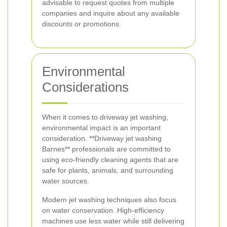
advisable to request quotes from multiple
companies and inquire about any available
discounts or promotions.
Environmental
Considerations
When it comes to driveway jet washing,
environmental impact is an important
consideration. **Driveway jet washing
Barnes** professionals are committed to
using eco-friendly cleaning agents that are
safe for plants, animals, and surrounding
water sources.
Modern jet washing techniques also focus
on water conservation. High-efficiency
machines use less water while still delivering