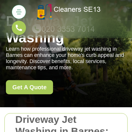
Driveway Jet
Washing
Learn how professional driveway jet washing in
Barnes can enhance your home's curb appeal and
longevity. Discover benefits, local services,
maintenance tips, and more.
Get A Quote
Driveway Jet
Washing in Barnes: