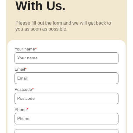
With Us.
Please fill out the form and we will get back to
you as soon as possible.
Your name
Email
Postcode
Phone