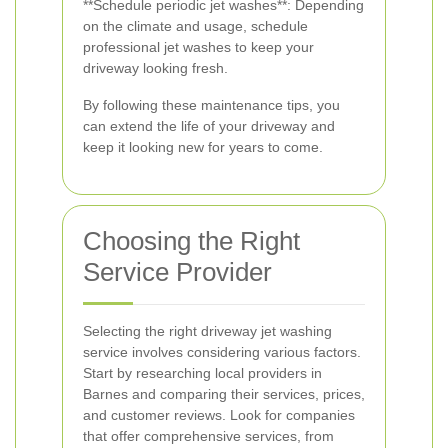
**Schedule periodic jet washes**: Depending
on the climate and usage, schedule
professional jet washes to keep your
driveway looking fresh.
By following these maintenance tips, you
can extend the life of your driveway and
keep it looking new for years to come.
Choosing the Right
Service Provider
Selecting the right driveway jet washing
service involves considering various factors.
Start by researching local providers in
Barnes and comparing their services, prices,
and customer reviews. Look for companies
that offer comprehensive services, from