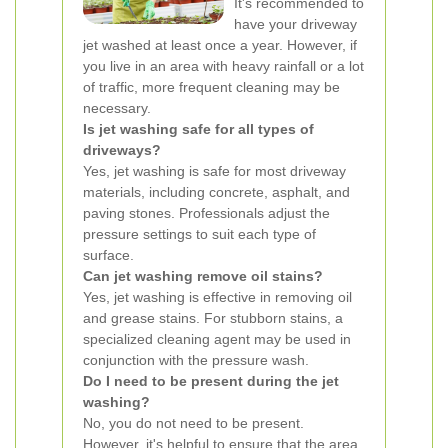
It's recommended to
have your driveway
jet washed at least once a year. However, if
you live in an area with heavy rainfall or a lot
of traffic, more frequent cleaning may be
necessary.
Is jet washing safe for all types of
driveways?
Yes, jet washing is safe for most driveway
materials, including concrete, asphalt, and
paving stones. Professionals adjust the
pressure settings to suit each type of
surface.
Can jet washing remove oil stains?
Yes, jet washing is effective in removing oil
and grease stains. For stubborn stains, a
specialized cleaning agent may be used in
conjunction with the pressure wash.
Do I need to be present during the jet
washing?
No, you do not need to be present.
However, it's helpful to ensure that the area