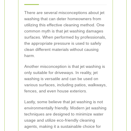
There are several misconceptions about jet
washing that can deter homeowners from
utilizing this effective cleaning method. One
common myth is that jet washing damages
surfaces. When performed by professionals,
the appropriate pressure is used to safely
clean different materials without causing
harm.
Another misconception is that jet washing is
only suitable for driveways. In reality, jet
washing is versatile and can be used on
various surfaces, including patios, walkways,
fences, and even house exteriors.
Lastly, some believe that jet washing is not
environmentally friendly. Modern jet washing
techniques are designed to minimize water
usage and utilize eco-friendly cleaning
agents, making it a sustainable choice for