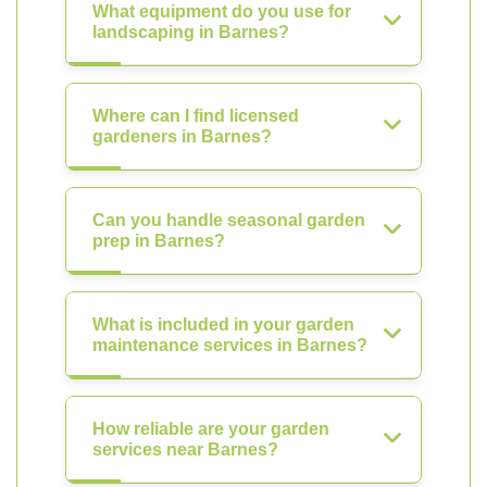
What equipment do you use for
landscaping in Barnes?
Where can I find licensed
gardeners in Barnes?
Can you handle seasonal garden
prep in Barnes?
What is included in your garden
maintenance services in Barnes?
How reliable are your garden
services near Barnes?