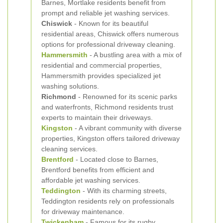
Barnes, Mortlake residents benefit from
prompt and reliable jet washing services.
Chiswick
- Known for its beautiful
residential areas, Chiswick offers numerous
options for professional driveway cleaning.
Hammersmith
- A bustling area with a mix of
residential and commercial properties,
Hammersmith provides specialized jet
washing solutions.
Richmond
- Renowned for its scenic parks
and waterfronts, Richmond residents trust
experts to maintain their driveways.
Kingston
- A vibrant community with diverse
properties, Kingston offers tailored driveway
cleaning services.
Brentford
- Located close to Barnes,
Brentford benefits from efficient and
affordable jet washing services.
Teddington
- With its charming streets,
Teddington residents rely on professionals
for driveway maintenance.
Twickenham
- Famous for its rugby