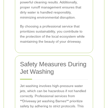
powerful cleaning results. Additionally,
proper runoff management ensures that
dirty water is handled responsibly,
minimizing environmental disruption.
By choosing a professional service that
prioritizes sustainability, you contribute to
the protection of the local ecosystem while
maintaining the beauty of your driveway.
Safety Measures During
Jet Washing
Jet washing involves high-pressure water
jets, which can be hazardous if not handled
correctly. Professional services from
**Driveway jet washing Barnes** prioritize
safety by adhering to strict protocols. This