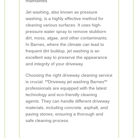
maintained.
Jet washing, also known as pressure
washing, is a highly effective method for
cleaning various surfaces. It uses high-
pressure water spray to remove stubborn
dirt, moss, algae, and other contaminants.
In Barnes, where the climate can lead to
frequent dirt buildup, jet washing is an
excellent way to preserve the appearance
and integrity of your driveway.
Choosing the right driveway cleaning service
is crucial. **Driveway jet washing Barnes**
professionals are equipped with the latest
technology and eco-friendly cleaning
agents. They can handle different driveway
materials, including concrete, asphalt, and
paving stones, ensuring a thorough and
safe cleaning process.