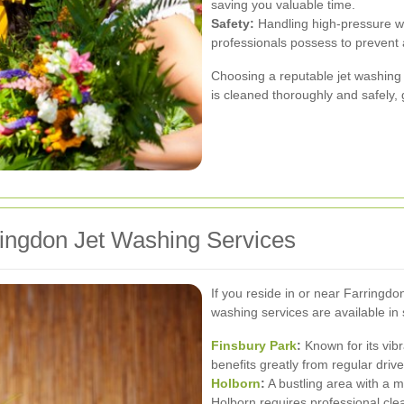
saving you valuable time.
Safety:
Handling high-pressure wat
professionals possess to prevent 
Choosing a reputable jet washing 
is cleaned thoroughly and safely, 
ringdon Jet Washing Services
If you reside in or near Farringdo
washing services are available in
Finsbury Park
:
Known for its vib
benefits greatly from regular dri
Holborn
:
A bustling area with a m
Holborn requires professional clea