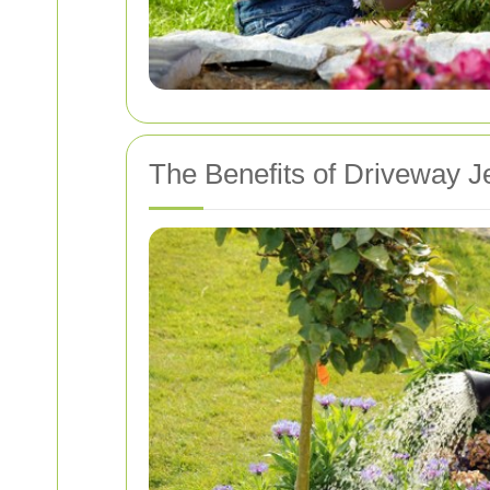
The Benefits of Driveway J