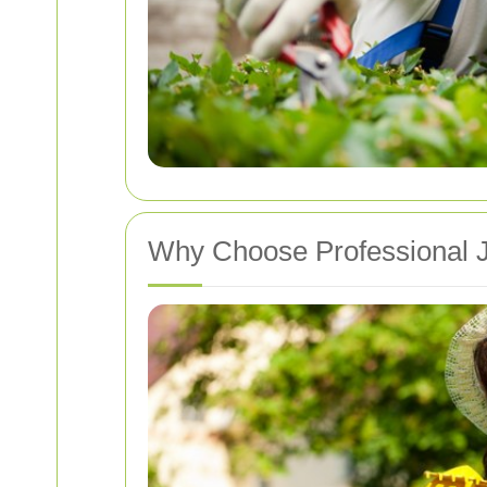
Why Choose Professional J