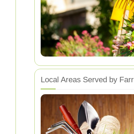
Local Areas Served by Far