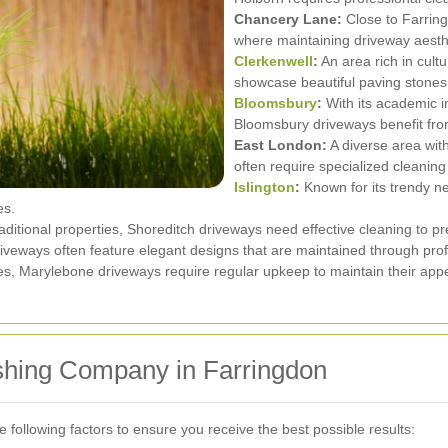
Chancery Lane:
Close to Farring
where maintaining driveway aesthe
Clerkenwell
:
An area rich in cult
showcase beautiful paving stones 
Bloomsbury
:
With its academic in
Bloomsbury driveways benefit from
East London:
A diverse area wit
often require specialized cleaning
Islington
:
Known for its trendy ne
es.
ditional properties, Shoreditch driveways need effective cleaning to pr
veways often feature elegant designs that are maintained through prof
mes, Marylebone driveways require regular upkeep to maintain their ap
shing Company in Farringdon
 following factors to ensure you receive the best possible results: