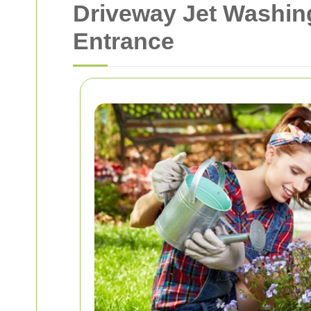
Driveway Jet Washin
Entrance