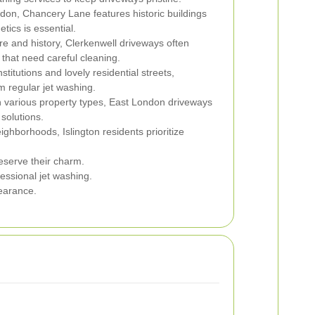
don, Chancery Lane features historic buildings
tics is essential.
ure and history, Clerkenwell driveways often
that need careful cleaning.
stitutions and lovely residential streets,
 regular jet washing.
h various property types, East London driveways
 solutions.
ighborhoods, Islington residents prioritize
eserve their charm.
essional jet washing.
pearance.