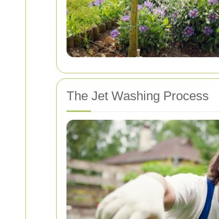
The Jet Washing Process