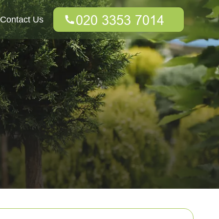
Contact Us