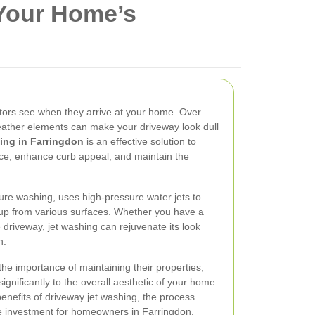
 Your Home’s
isitors see when they arrive at your home. Over
 weather elements can make your driveway look dull
ing in Farringdon
is an effective solution to
ce, enhance curb appeal, and maintain the
ure washing, uses high-pressure water jets to
up from various surfaces. Whether you have a
 driveway, jet washing can rejuvenate its look
n.
he importance of maintaining their properties,
ignificantly to the overall aesthetic of your home.
e benefits of driveway jet washing, the process
le investment for homeowners in Farringdon.