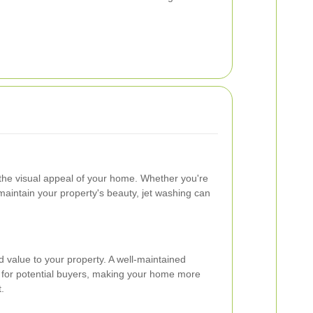
 the visual appeal of your home. Whether you're
 maintain your property's beauty, jet washing can
 value to your property. A well-maintained
r for potential buyers, making your home more
t.