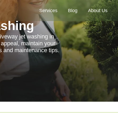
Services
Blog
About Us
ashing
riveway jet washing in
appeal, maintain your
es and maintenance tips.