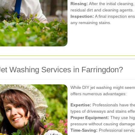
Rinsing:
After the initial cleanin
residual dirt and cleaning agents.
Inspection:
A final inspection en
any remaining stains.
et Washing Services in Farringdon?
While DIY jet washing might seem l
offers numerous advantages:
Expertise:
Professionals have the
types of driveways and stains effec
Proper Equipment:
They use high
pressure without causing damage 
Time-Saving:
Professional service