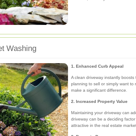
et Washing
1. Enhanced Curb Appeal
A clean driveway instantly boosts
planning to sell or simply want to
make a significant difference.
2. Increased Property Value
Maintaining your driveway can add
driveway can be a deciding facto
attractive in the real estate marke