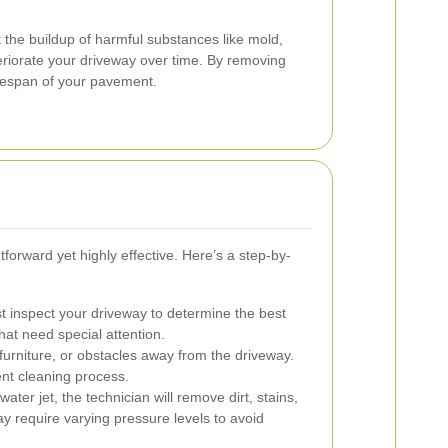
 the buildup of harmful substances like mold,
eriorate your driveway over time. By removing
ifespan of your pavement.
tforward yet highly effective. Here’s a step-by-
rst inspect your driveway to determine the best
hat need special attention.
urniture, or obstacles away from the driveway.
ent cleaning process.
ter jet, the technician will remove dirt, stains,
y require varying pressure levels to avoid