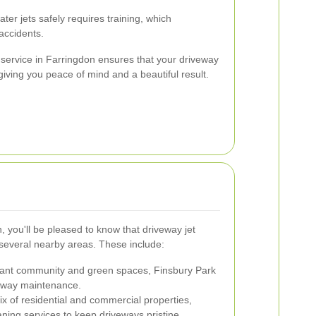
er jets safely requires training, which
accidents.
service in Farringdon ensures that your driveway
giving you peace of mind and a beautiful result.
n, you'll be pleased to know that driveway jet
 several nearby areas. These include:
rant community and green spaces, Finsbury Park
veway maintenance.
ix of residential and commercial properties,
ning services to keep driveways pristine.