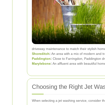
driveway maintenance to match their stylish hom
Shoreditch
:
An area with a mix of modern and tra
Paddington
:
Close to Farringdon, Paddington dri
Marylebone
:
An affluent area with beautiful ho
Choosing the Right Jet Wa
When selecting a jet washing service, consider the