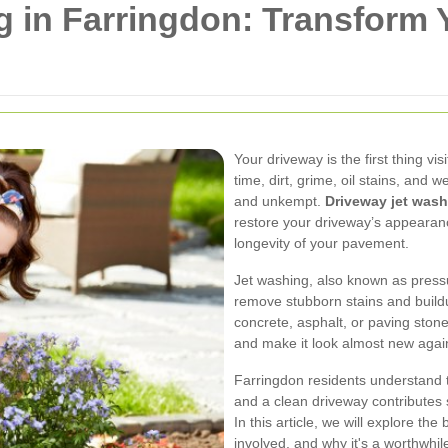
g in Farringdon: Transform
Your driveway is the first thing v
time, dirt, grime, oil stains, and
and unkempt.
Driveway jet wash
restore your driveway’s appearan
longevity of your pavement.
Jet washing, also known as press
remove stubborn stains and build
concrete, asphalt, or paving stone
and make it look almost new agai
Farringdon residents understand t
and a clean driveway contributes s
In this article, we will explore th
involved, and why it's a worthwhi