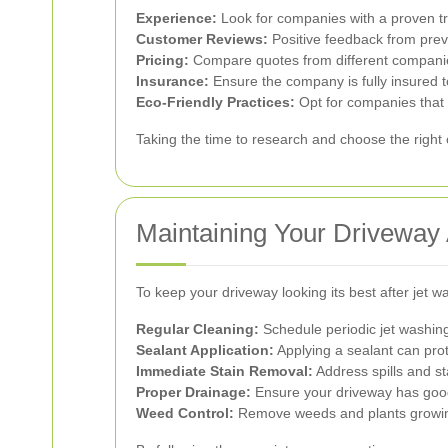
Experience:
Look for companies with a proven tr
Customer Reviews:
Positive feedback from previo
Pricing:
Compare quotes from different companies 
Insurance:
Ensure the company is fully insured t
Eco-Friendly Practices:
Opt for companies that 
Taking the time to research and choose the right
Maintaining Your Driveway 
To keep your driveway looking its best after jet w
Regular Cleaning:
Schedule periodic jet washing
Sealant Application:
Applying a sealant can pro
Immediate Stain Removal:
Address spills and st
Proper Drainage:
Ensure your driveway has good
Weed Control:
Remove weeds and plants growing 