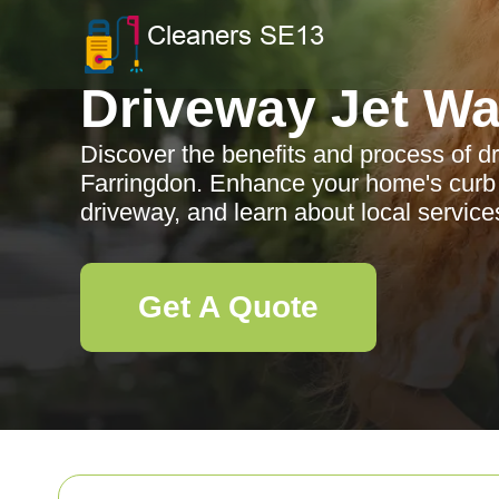
Driveway Jet W
Discover the benefits and process of d
Farringdon. Enhance your home's curb 
driveway, and learn about local servic
Get A Quote