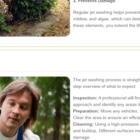
3. Prevents Damage
Regular jet washing helps prevent
mildew, and algae, which can det
these elements, you extend the l
The jet washing process is straigh
step overview of what to expect:
Inspection:
A professional will fi
approach and identify any areas t
Preparation:
Move any vehicles, f
Clear the area to ensure an effici
Cleaning:
Using a high-pressure wa
and buildup. Different surfaces ma
damage.