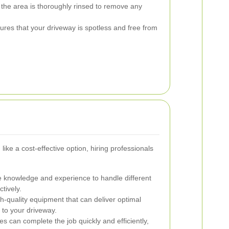
g, the area is thoroughly rinsed to remove any
sures that your driveway is spotless and free from
ike a cost-effective option, hiring professionals
 knowledge and experience to handle different
tively.
-quality equipment that can deliver optimal
to your driveway.
s can complete the job quickly and efficiently,