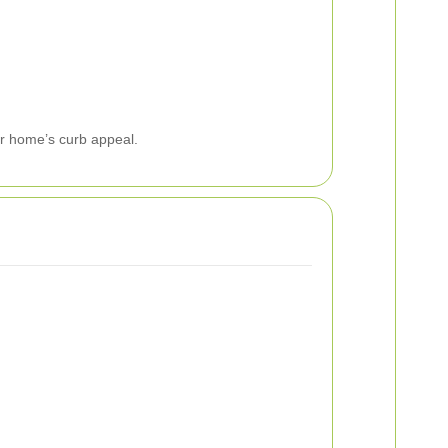
ur home’s curb appeal.