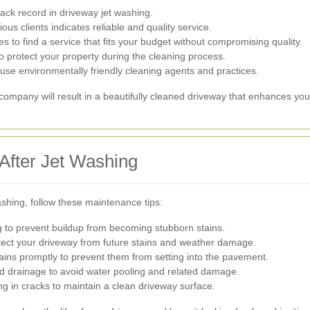
ack record in driveway jet washing.
us clients indicates reliable and quality service.
to find a service that fits your budget without compromising quality.
o protect your property during the cleaning process.
use environmentally friendly cleaning agents and practices.
 company will result in a beautifully cleaned driveway that enhances yo
After Jet Washing
ashing, follow these maintenance tips:
 to prevent buildup from becoming stubborn stains.
tect your driveway from future stains and weather damage.
ains promptly to prevent them from setting into the pavement.
 drainage to avoid water pooling and related damage.
in cracks to maintain a clean driveway surface.