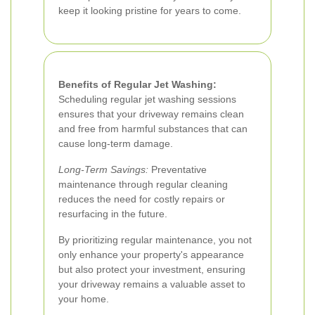
keep it looking pristine for years to come.
Benefits of Regular Jet Washing:
Scheduling regular jet washing sessions
ensures that your driveway remains clean
and free from harmful substances that can
cause long-term damage.
Long-Term Savings:
Preventative
maintenance through regular cleaning
reduces the need for costly repairs or
resurfacing in the future.
By prioritizing regular maintenance, you not
only enhance your property's appearance
but also protect your investment, ensuring
your driveway remains a valuable asset to
your home.