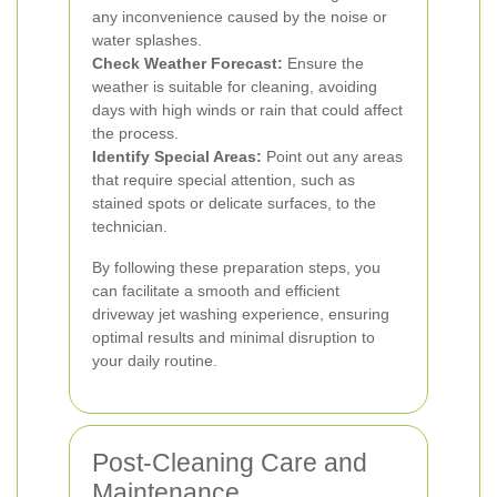
any inconvenience caused by the noise or
water splashes.
Check Weather Forecast:
Ensure the
weather is suitable for cleaning, avoiding
days with high winds or rain that could affect
the process.
Identify Special Areas:
Point out any areas
that require special attention, such as
stained spots or delicate surfaces, to the
technician.
By following these preparation steps, you
can facilitate a smooth and efficient
driveway jet washing experience, ensuring
optimal results and minimal disruption to
your daily routine.
Post-Cleaning Care and
Maintenance