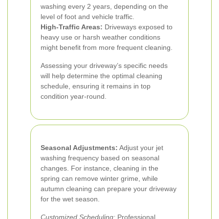
washing every 2 years, depending on the
level of foot and vehicle traffic.
High-Traffic Areas:
Driveways exposed to
heavy use or harsh weather conditions
might benefit from more frequent cleaning.
Assessing your driveway’s specific needs
will help determine the optimal cleaning
schedule, ensuring it remains in top
condition year-round.
Seasonal Adjustments:
Adjust your jet
washing frequency based on seasonal
changes. For instance, cleaning in the
spring can remove winter grime, while
autumn cleaning can prepare your driveway
for the wet season.
Customized Scheduling:
Professional