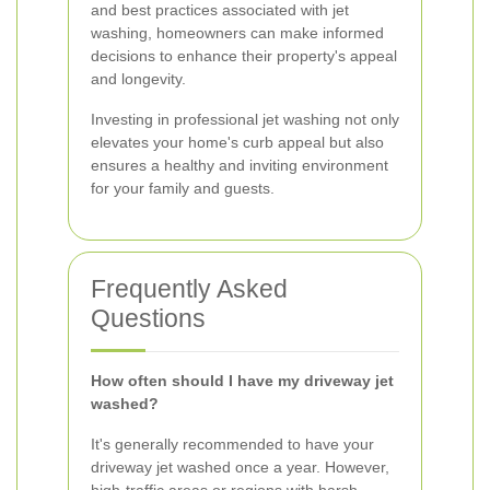
and best practices associated with jet
washing, homeowners can make informed
decisions to enhance their property's appeal
and longevity.
Investing in professional jet washing not only
elevates your home's curb appeal but also
ensures a healthy and inviting environment
for your family and guests.
Frequently Asked
Questions
How often should I have my driveway jet
washed?
It's generally recommended to have your
driveway jet washed once a year. However,