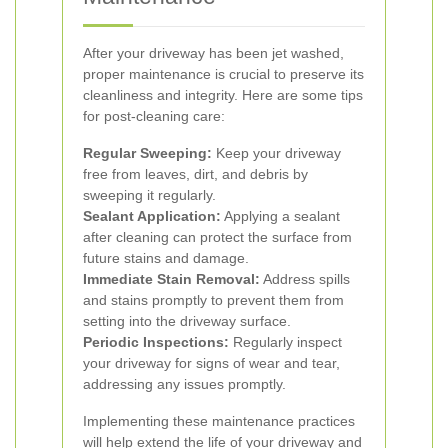
After your driveway has been jet washed,
proper maintenance is crucial to preserve its
cleanliness and integrity. Here are some tips
for post-cleaning care:
Regular Sweeping:
Keep your driveway
free from leaves, dirt, and debris by
sweeping it regularly.
Sealant Application:
Applying a sealant
after cleaning can protect the surface from
future stains and damage.
Immediate Stain Removal:
Address spills
and stains promptly to prevent them from
setting into the driveway surface.
Periodic Inspections:
Regularly inspect
your driveway for signs of wear and tear,
addressing any issues promptly.
Implementing these maintenance practices
will help extend the life of your driveway and