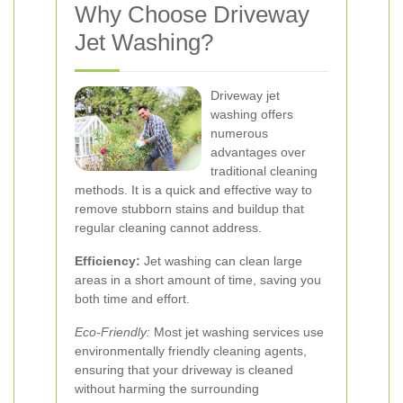
Why Choose Driveway
Jet Washing?
Driveway jet
washing offers
numerous
advantages over
traditional cleaning
methods. It is a quick and effective way to
remove stubborn stains and buildup that
regular cleaning cannot address.
Efficiency:
Jet washing can clean large
areas in a short amount of time, saving you
both time and effort.
Eco-Friendly:
Most jet washing services use
environmentally friendly cleaning agents,
ensuring that your driveway is cleaned
without harming the surrounding