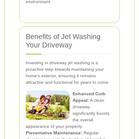
environment.
Benefits of Jet Washing
Your Driveway
Investing in driveway jet washing is a
proactive step towards maintaining your
home's exterior, ensuring it remains
attractive and functional for years to come.
Enhanced Curb
Appeal:
A clean
driveway
significantly boosts
the overall
appearance of your property.
Preventative Maintenance:
Regular