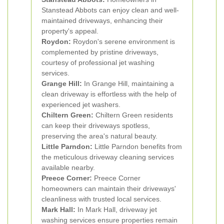
Stanstead Abbots can enjoy clean and well-
maintained driveways, enhancing their
property's appeal.
Roydon:
Roydon's serene environment is
complemented by pristine driveways,
courtesy of professional jet washing
services.
Grange Hill:
In Grange Hill, maintaining a
clean driveway is effortless with the help of
experienced jet washers.
Chiltern Green:
Chiltern Green residents
can keep their driveways spotless,
preserving the area's natural beauty.
Little Parndon:
Little Parndon benefits from
the meticulous driveway cleaning services
available nearby.
Preece Corner:
Preece Corner
homeowners can maintain their driveways'
cleanliness with trusted local services.
Mark Hall:
In Mark Hall, driveway jet
washing services ensure properties remain