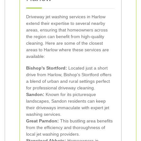
Driveway jet washing services in Harlow
extend their expertise to several nearby
areas, ensuring that homeowners across
the region can benefit from high-quality
cleaning. Here are some of the closest
areas to Harlow where these services are
available:
Bishop's Stortford:
Located just a short
drive from Harlow, Bishop's Stortford offers
a blend of urban and rural settings perfect
for professional driveway cleaning.
Sandon:
Known for its picturesque
landscapes, Sandon residents can keep
their driveways immaculate with expert jet
washing services.
Great Parndon:
This bustling area benefits
from the efficiency and thoroughness of
local jet washing providers.
Stanstead Abbots:
Homeowners in