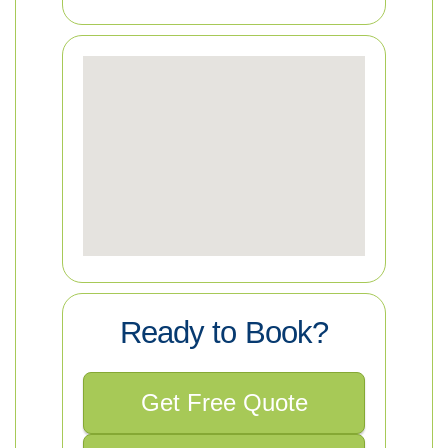
Ready to Book?
Get Free Quote