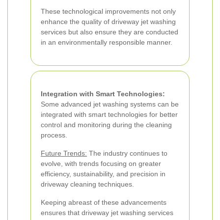
These technological improvements not only
enhance the quality of driveway jet washing
services but also ensure they are conducted
in an environmentally responsible manner.
Integration with Smart Technologies:
Some advanced jet washing systems can be
integrated with smart technologies for better
control and monitoring during the cleaning
process.
Future Trends:
The industry continues to
evolve, with trends focusing on greater
efficiency, sustainability, and precision in
driveway cleaning techniques.
Keeping abreast of these advancements
ensures that driveway jet washing services