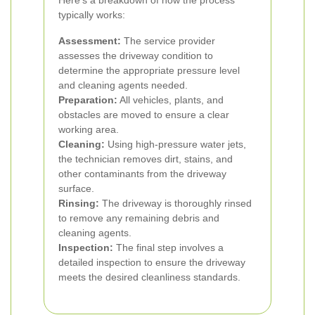
Here's a breakdown of how the process
typically works:
Assessment:
The service provider
assesses the driveway condition to
determine the appropriate pressure level
and cleaning agents needed.
Preparation:
All vehicles, plants, and
obstacles are moved to ensure a clear
working area.
Cleaning:
Using high-pressure water jets,
the technician removes dirt, stains, and
other contaminants from the driveway
surface.
Rinsing:
The driveway is thoroughly rinsed
to remove any remaining debris and
cleaning agents.
Inspection:
The final step involves a
detailed inspection to ensure the driveway
meets the desired cleanliness standards.