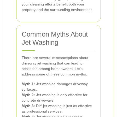
your cleaning efforts benefit both your
property and the surrounding environment.
Common Myths About
Jet Washing
There are several misconceptions about
driveway jet washing that can lead to
hesitation among homeowners. Let's
address some of these common myths:
Myth 1:
Jet washing damages driveway
surfaces.
Myth 2:
Jet washing is only effective for
concrete driveways.
Myth 3:
DIY jet washing is just as effective
as professional services.
Myth 4:
Jet washing is an expensive