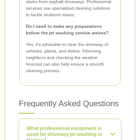
stains from asphalt driveways. Professional
services use specialized cleaning solutions
to tackle stubborn stains.
Do I need to make any preparations
before the jet washing service arrives?
Yes, it's advisable to clear the driveway of
vehicles, plants, and debris. Informing
neighbors and checking the weather
forecast can also help ensure a smooth
cleaning process.
Frequently Asked Questions
What professional equipment is
used for driveway jet washing in