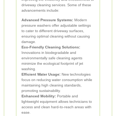
driveway cleaning services. Some of these
advancements include:
Advanced Pressure Systems:
Modern
pressure washers offer adjustable settings
to cater to different driveway surfaces,
ensuring optimal cleaning without causing
damage.
Eco-Friendly Cleaning Solutions:
Innovations in biodegradable and
environmentally safe cleaning agents
minimize the ecological footprint of jet
washing.
Efficient Water Usage:
New technologies
focus on reducing water consumption while
maintaining high cleaning standards,
promoting sustainability.
Enhanced Mobility:
Portable and
lightweight equipment allows technicians to
access and clean hard-to-reach areas with
ease.