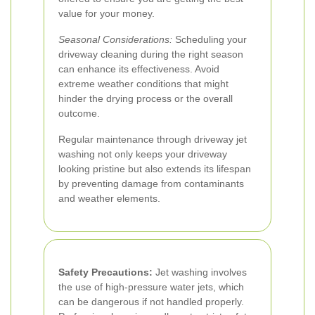
value for your money.
Seasonal Considerations:
Scheduling your
driveway cleaning during the right season
can enhance its effectiveness. Avoid
extreme weather conditions that might
hinder the drying process or the overall
outcome.
Regular maintenance through driveway jet
washing not only keeps your driveway
looking pristine but also extends its lifespan
by preventing damage from contaminants
and weather elements.
Safety Precautions:
Jet washing involves
the use of high-pressure water jets, which
can be dangerous if not handled properly.