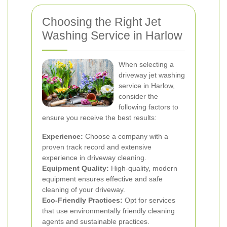
Choosing the Right Jet
Washing Service in Harlow
When selecting a
driveway jet washing
service in Harlow,
consider the
following factors to
ensure you receive the best results:
Experience:
Choose a company with a
proven track record and extensive
experience in driveway cleaning.
Equipment Quality:
High-quality, modern
equipment ensures effective and safe
cleaning of your driveway.
Eco-Friendly Practices:
Opt for services
that use environmentally friendly cleaning
agents and sustainable practices.