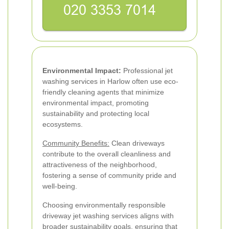
Environmental Impact:
Professional jet
washing services in Harlow often use eco-
friendly cleaning agents that minimize
environmental impact, promoting
sustainability and protecting local
ecosystems.
Community Benefits:
Clean driveways
contribute to the overall cleanliness and
attractiveness of the neighborhood,
fostering a sense of community pride and
well-being.
Choosing environmentally responsible
driveway jet washing services aligns with
broader sustainability goals, ensuring that