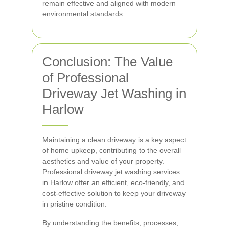
remain effective and aligned with modern
environmental standards.
Conclusion: The Value
of Professional
Driveway Jet Washing in
Harlow
Maintaining a clean driveway is a key aspect
of home upkeep, contributing to the overall
aesthetics and value of your property.
Professional driveway jet washing services
in Harlow offer an efficient, eco-friendly, and
cost-effective solution to keep your driveway
in pristine condition.
By understanding the benefits, processes,