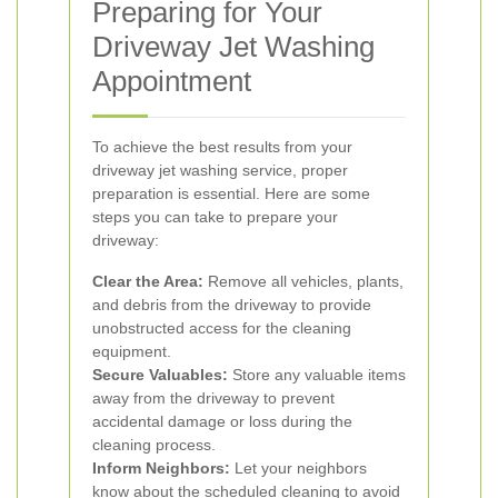
Preparing for Your
Driveway Jet Washing
Appointment
To achieve the best results from your
driveway jet washing service, proper
preparation is essential. Here are some
steps you can take to prepare your
driveway:
Clear the Area:
Remove all vehicles, plants,
and debris from the driveway to provide
unobstructed access for the cleaning
equipment.
Secure Valuables:
Store any valuable items
away from the driveway to prevent
accidental damage or loss during the
cleaning process.
Inform Neighbors:
Let your neighbors
know about the scheduled cleaning to avoid