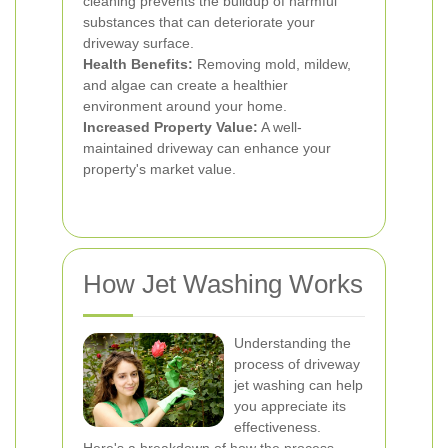
cleaning prevents the buildup of harmful
substances that can deteriorate your
driveway surface.
Health Benefits:
Removing mold, mildew,
and algae can create a healthier
environment around your home.
Increased Property Value:
A well-
maintained driveway can enhance your
property's market value.
How Jet Washing Works
Understanding the
process of driveway
jet washing can help
you appreciate its
effectiveness.