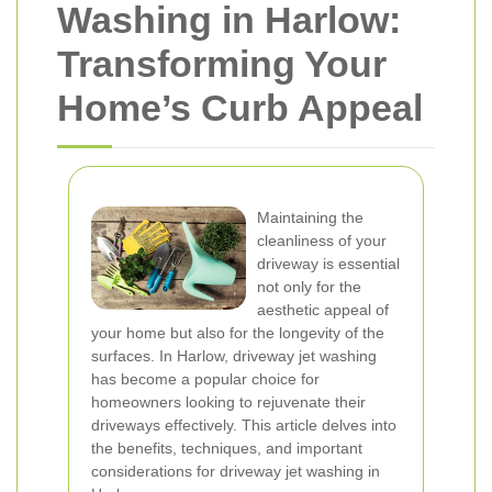
Washing in Harlow:
Transforming Your
Home’s Curb Appeal
Maintaining the
cleanliness of your
driveway is essential
not only for the
aesthetic appeal of
your home but also for the longevity of the
surfaces. In Harlow, driveway jet washing
has become a popular choice for
homeowners looking to rejuvenate their
driveways effectively. This article delves into
the benefits, techniques, and important
considerations for driveway jet washing in