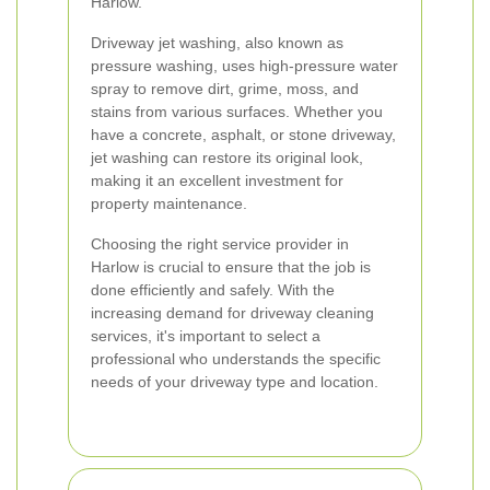
Harlow.
Driveway jet washing, also known as
pressure washing, uses high-pressure water
spray to remove dirt, grime, moss, and
stains from various surfaces. Whether you
have a concrete, asphalt, or stone driveway,
jet washing can restore its original look,
making it an excellent investment for
property maintenance.
Choosing the right service provider in
Harlow is crucial to ensure that the job is
done efficiently and safely. With the
increasing demand for driveway cleaning
services, it's important to select a
professional who understands the specific
needs of your driveway type and location.