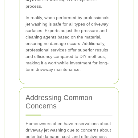
process.
In reality, when performed by professionals,
jet washing is safe for all types of driveway
surfaces. Experts adjust the pressure and
cleaning agents based on the material,
ensuring no damage occurs. Additionally,
professional services offer superior results
and efficiency compared to DIY methods,
making it a worthwhile investment for long-
term driveway maintenance.
Addressing Common
Concerns
Homeowners often have reservations about
driveway jet washing due to concerns about
potential damage, cost, and effectiveness.