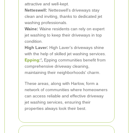
attractive and well-kept.
Netteswell:
Netteswell's driveways stay
clean and inviting, thanks to dedicated jet
washing professionals.
Waine:
Waine residents can rely on expert
jet washing to keep their driveways in top
condition.
High Laver:
High Laver's driveways shine
with the help of skilled jet washing services.
Epping
:',
Epping communities benefit from
comprehensive driveway cleaning,
maintaining their neighborhoods' charm.
These areas, along with Harlow, form a
network of communities where homeowners
can access reliable and effective driveway
jet washing services, ensuring their
properties always look their best.