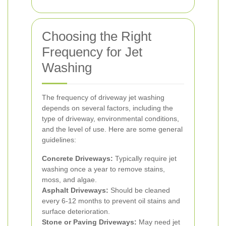
Choosing the Right
Frequency for Jet
Washing
The frequency of driveway jet washing
depends on several factors, including the
type of driveway, environmental conditions,
and the level of use. Here are some general
guidelines:
Concrete Driveways:
Typically require jet
washing once a year to remove stains,
moss, and algae.
Asphalt Driveways:
Should be cleaned
every 6-12 months to prevent oil stains and
surface deterioration.
Stone or Paving Driveways:
May need jet