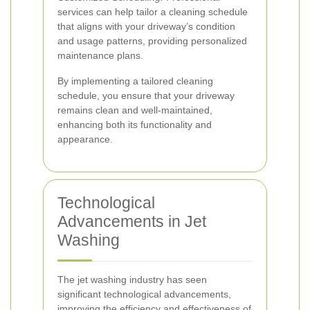
services can help tailor a cleaning schedule
that aligns with your driveway’s condition
and usage patterns, providing personalized
maintenance plans.
By implementing a tailored cleaning
schedule, you ensure that your driveway
remains clean and well-maintained,
enhancing both its functionality and
appearance.
Technological
Advancements in Jet
Washing
The jet washing industry has seen
significant technological advancements,
improving the efficiency and effectiveness of