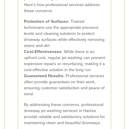
Here's how professional services address
these concerns:
Protection of Surfaces:
Trained
technicians use the appropriate pressure
levels and cleaning solutions to protect
driveway surfaces while effectively removing
stains and dirt.
Cost-Effectiveness:
While there is an
upfront cost, regular jet washing can prevent
expensive repairs or resurfacing, making it a
cost-effective solution in the long run.
Guaranteed Results:
Professional services
often provide guarantees on their work,
ensuring customer satisfaction and peace of
mind.
By addressing these concerns, professional
driveway jet washing services in Harlow
provide reliable and satisfactory solutions for
maintaining clean and beautiful driveways.