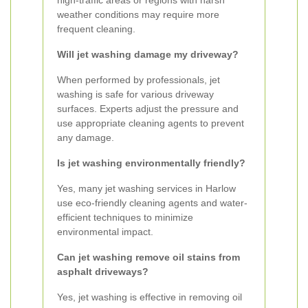
high-traffic areas or regions with harsh
weather conditions may require more
frequent cleaning.
Will jet washing damage my driveway?
When performed by professionals, jet
washing is safe for various driveway
surfaces. Experts adjust the pressure and
use appropriate cleaning agents to prevent
any damage.
Is jet washing environmentally friendly?
Yes, many jet washing services in Harlow
use eco-friendly cleaning agents and water-
efficient techniques to minimize
environmental impact.
Can jet washing remove oil stains from
asphalt driveways?
Yes, jet washing is effective in removing oil