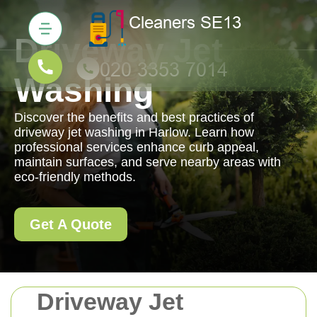
Driveway Jet
Washing
Discover the benefits and best practices of
driveway jet washing in Harlow. Learn how
professional services enhance curb appeal,
maintain surfaces, and serve nearby areas with
eco-friendly methods.
Get A Quote
Driveway Jet