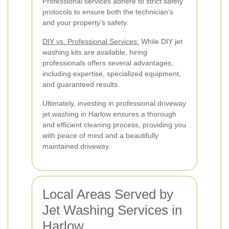
Professional services adhere to strict safety
protocols to ensure both the technician’s
and your property’s safety.
DIY vs. Professional Services:
While DIY jet
washing kits are available, hiring
professionals offers several advantages,
including expertise, specialized equipment,
and guaranteed results.
Ultimately, investing in professional driveway
jet washing in Harlow ensures a thorough
and efficient cleaning process, providing you
with peace of mind and a beautifully
maintained driveway.
Local Areas Served by
Jet Washing Services in
Harlow