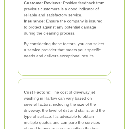
Customer Reviews:
Positive feedback from
previous customers is a good indicator of
reliable and satisfactory service.
Insurance:
Ensure the company is insured
to protect against any potential damage
during the cleaning process.
By considering these factors, you can select
a service provider that meets your specific
needs and delivers exceptional results.
Cost Factors:
The cost of driveway jet
washing in Harlow can vary based on
several factors, including the size of the
driveway, the level of dirt and stains, and the
type of surface. It's advisable to obtain
multiple quotes and compare the services
offered to ensure you are getting the best