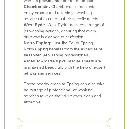
with the growing number of properties.
Chamberlain:
Chamberlain's residents
enjoy prompt and reliable jet washing
services that cater to their specific needs.
West Ryde:
West Ryde provides a range of
jet washing options, ensuring that every
driveway is cleaned to perfection.
North Epping:
Just like South Epping,
North Epping benefits from the expertise of
seasoned jet washing professionals.
Arcadia:
Arcadia's picturesque streets are
maintained beautifully with the help of expert
jet washing services.
These nearby areas to Epping can also take
advantage of professional jet washing
services to keep their driveways clean and
attractive.