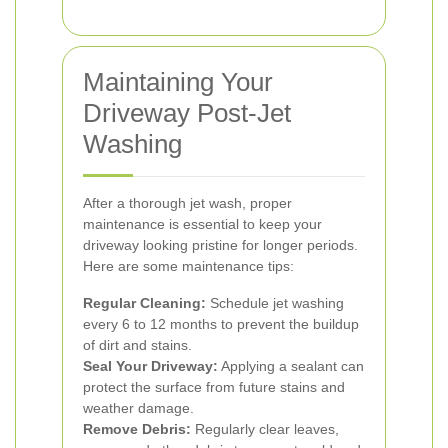
Maintaining Your
Driveway Post-Jet
Washing
After a thorough jet wash, proper
maintenance is essential to keep your
driveway looking pristine for longer periods.
Here are some maintenance tips:
Regular Cleaning:
Schedule jet washing
every 6 to 12 months to prevent the buildup
of dirt and stains.
Seal Your Driveway:
Applying a sealant can
protect the surface from future stains and
weather damage.
Remove Debris:
Regularly clear leaves,