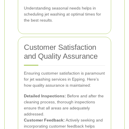
Understanding seasonal needs helps in
scheduling jet washing at optimal times for
the best results.
Customer Satisfaction
and Quality Assurance
Ensuring customer satisfaction is paramount
for jet washing services in Epping. Here's
how quality assurance is maintained:
Detailed Inspections:
Before and after the
cleaning process, thorough inspections
ensure that all areas are adequately
addressed.
Customer Feedback:
Actively seeking and
incorporating customer feedback helps