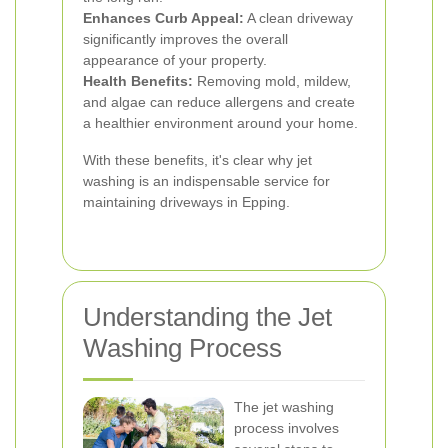
Enhances Curb Appeal:
A clean driveway
significantly improves the overall
appearance of your property.
Health Benefits:
Removing mold, mildew,
and algae can reduce allergens and create
a healthier environment around your home.
With these benefits, it's clear why jet
washing is an indispensable service for
maintaining driveways in Epping.
Understanding the Jet
Washing Process
The jet washing
process involves