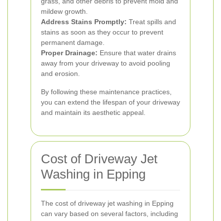
grass, and other debris to prevent mold and
mildew growth.
Address Stains Promptly:
Treat spills and
stains as soon as they occur to prevent
permanent damage.
Proper Drainage:
Ensure that water drains
away from your driveway to avoid pooling
and erosion.
By following these maintenance practices,
you can extend the lifespan of your driveway
and maintain its aesthetic appeal.
Cost of Driveway Jet
Washing in Epping
The cost of driveway jet washing in Epping
can vary based on several factors, including