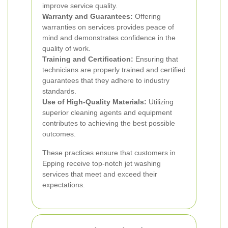
improve service quality.
Warranty and Guarantees:
Offering
warranties on services provides peace of
mind and demonstrates confidence in the
quality of work.
Training and Certification:
Ensuring that
technicians are properly trained and certified
guarantees that they adhere to industry
standards.
Use of High-Quality Materials:
Utilizing
superior cleaning agents and equipment
contributes to achieving the best possible
outcomes.
These practices ensure that customers in
Epping receive top-notch jet washing
services that meet and exceed their
expectations.