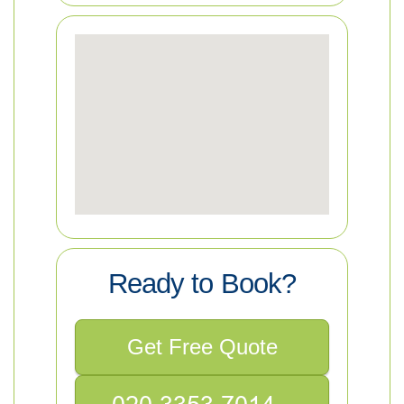
Ready to Book?
Get Free Quote