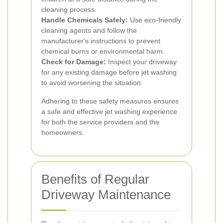
cleaning process.
Handle Chemicals Safely:
Use eco-friendly
cleaning agents and follow the
manufacturer's instructions to prevent
chemical burns or environmental harm.
Check for Damage:
Inspect your driveway
for any existing damage before jet washing
to avoid worsening the situation.
Adhering to these safety measures ensures
a safe and effective jet washing experience
for both the service providers and the
homeowners.
Benefits of Regular
Driveway Maintenance