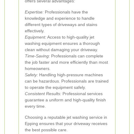
offers several advantages:
Expertise:
Professionals have the
knowledge and experience to handle
different types of driveways and stains
effectively.
Equipment:
Access to high-quality jet
washing equipment ensures a thorough
clean without damaging your driveway.
Time-Saving:
Professionals can complete
the job faster and more efficiently than most
homeowners.
Safety:
Handling high-pressure machines
can be hazardous. Professionals are trained
to operate the equipment safely.
Consistent Results:
Professional services
guarantee a uniform and high-quality finish
every time.
Choosing a reputable jet washing service in
Epping ensures that your driveway receives
the best possible care.