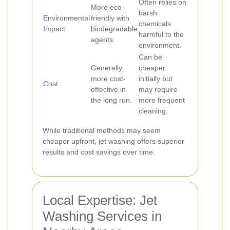
Often relies on
More eco-
harsh
Environmental
friendly with
chemicals
Impact
biodegradable
harmful to the
agents.
environment.
Can be
Generally
cheaper
more cost-
initially but
Cost
effective in
may require
the long run.
more frequent
cleaning.
While traditional methods may seem
cheaper upfront, jet washing offers superior
results and cost savings over time.
Local Expertise: Jet
Washing Services in