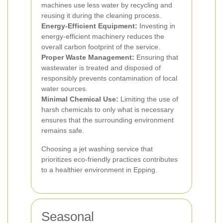
machines use less water by recycling and
reusing it during the cleaning process.
Energy-Efficient Equipment:
Investing in
energy-efficient machinery reduces the
overall carbon footprint of the service.
Proper Waste Management:
Ensuring that
wastewater is treated and disposed of
responsibly prevents contamination of local
water sources.
Minimal Chemical Use:
Limiting the use of
harsh chemicals to only what is necessary
ensures that the surrounding environment
remains safe.
Choosing a jet washing service that
prioritizes eco-friendly practices contributes
to a healthier environment in Epping.
Seasonal