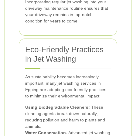
Incorporating regular jet washing into your
driveway maintenance routine ensures that
your driveway remains in top-notch
condition for years to come.
Eco-Friendly Practices
in Jet Washing
As sustainability becomes increasingly
important, many jet washing services in
Epping are adopting eco-friendly practices
to minimize their environmental impact:
Using Biodegradable Cleaners:
These
cleaning agents break down naturally,
reducing pollution and harm to plants and
animals.
Water Conservation:
Advanced jet washing