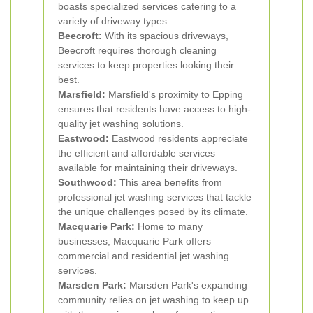
boasts specialized services catering to a
variety of driveway types.
Beecroft:
With its spacious driveways,
Beecroft requires thorough cleaning
services to keep properties looking their
best.
Marsfield:
Marsfield's proximity to Epping
ensures that residents have access to high-
quality jet washing solutions.
Eastwood:
Eastwood residents appreciate
the efficient and affordable services
available for maintaining their driveways.
Southwood:
This area benefits from
professional jet washing services that tackle
the unique challenges posed by its climate.
Macquarie Park:
Home to many
businesses, Macquarie Park offers
commercial and residential jet washing
services.
Marsden Park:
Marsden Park's expanding
community relies on jet washing to keep up