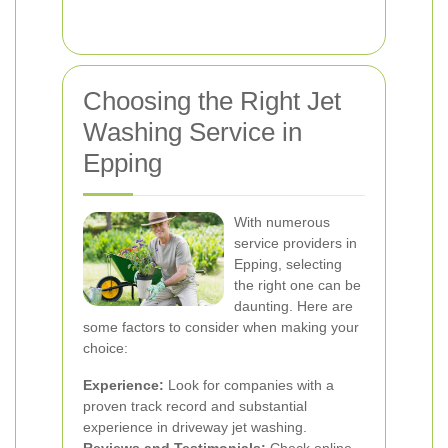
Choosing the Right Jet
Washing Service in
Epping
With numerous
service providers in
Epping, selecting
the right one can be
daunting. Here are
some factors to consider when making your
choice:
Experience:
Look for companies with a
proven track record and substantial
experience in driveway jet washing.