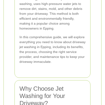
washing, uses high-pressure water jets to
remove dirt, stains, mold, and other debris
from your driveway. This method is both
efficient and environmentally friendly,
making it a popular choice among
homeowners in Epping.
In this comprehensive guide, we will explore
everything you need to know about driveway
jet washing in Epping, including its benefits,
the process, choosing the right service
provider, and maintenance tips to keep your
driveway immaculate.
Why Choose Jet
Washing for Your
Driveway?