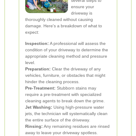
several steps to
ensure your
driveway is
thoroughly cleaned without causing
damage. Here's a breakdown of what to
expect:
Inspection:
A professional will assess the
condition of your driveway to determine the
appropriate cleaning method and pressure
level.
Preparation:
Clear the driveway of any
vehicles, furniture, or obstacles that might
hinder the cleaning process.
Pre-Treatment:
Stubborn stains may
require a pre-treatment with specialized
cleaning agents to break down the grime.
Jet Washing:
Using high-pressure water
jets, the technician will systematically clean
the entire surface of the driveway.
Rinsing:
Any remaining residues are rinsed
away to leave your driveway spotless.