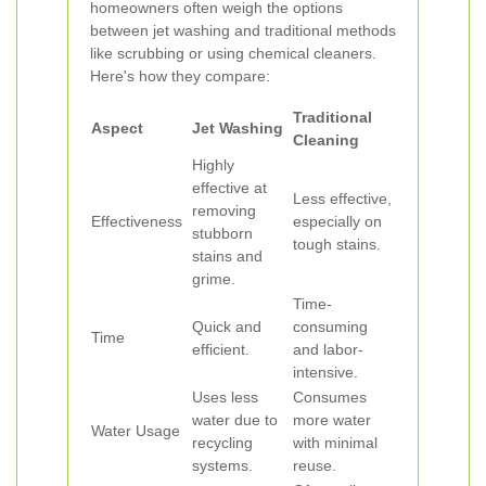
homeowners often weigh the options
between jet washing and traditional methods
like scrubbing or using chemical cleaners.
Here's how they compare:
Traditional
Aspect
Jet Washing
Cleaning
Highly
effective at
Less effective,
removing
Effectiveness
especially on
stubborn
tough stains.
stains and
grime.
Time-
Quick and
consuming
Time
efficient.
and labor-
intensive.
Uses less
Consumes
water due to
more water
Water Usage
recycling
with minimal
systems.
reuse.