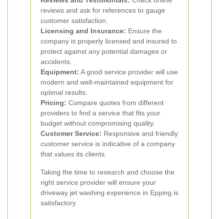
Reviews and Testimonials:
Check online
reviews and ask for references to gauge
customer satisfaction.
Licensing and Insurance:
Ensure the
company is properly licensed and insured to
protect against any potential damages or
accidents.
Equipment:
A good service provider will use
modern and well-maintained equipment for
optimal results.
Pricing:
Compare quotes from different
providers to find a service that fits your
budget without compromising quality.
Customer Service:
Responsive and friendly
customer service is indicative of a company
that values its clients.
Taking the time to research and choose the
right service provider will ensure your
driveway jet washing experience in Epping is
satisfactory.