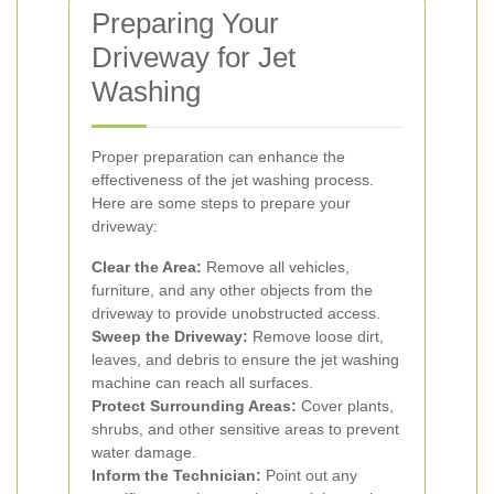
Preparing Your
Driveway for Jet
Washing
Proper preparation can enhance the
effectiveness of the jet washing process.
Here are some steps to prepare your
driveway:
Clear the Area:
Remove all vehicles,
furniture, and any other objects from the
driveway to provide unobstructed access.
Sweep the Driveway:
Remove loose dirt,
leaves, and debris to ensure the jet washing
machine can reach all surfaces.
Protect Surrounding Areas:
Cover plants,
shrubs, and other sensitive areas to prevent
water damage.
Inform the Technician:
Point out any