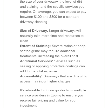
the size of your driveway, the level of dirt
and staining, and the specific services you
require. On average, you can expect to pay
between $100 and $300 for a standard
driveway cleaning.
Size of Driveway:
Larger driveways will
naturally take more time and resources to
clean.
Extent of Staining:
Severe stains or deep-
seated grime may require additional
treatments, increasing the overall cost.
Additional Services:
Services such as
sealing or applying protective coatings can
add to the total expense.
Accessibility:
Driveways that are difficult to
access may incur higher charges.
It's advisable to obtain quotes from multiple
service providers in Epping to ensure you
receive fair pricing and value for your
investment.