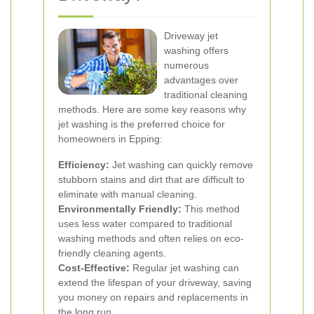
Driveway jet
washing offers
numerous
advantages over
traditional cleaning
methods. Here are some key reasons why
jet washing is the preferred choice for
homeowners in Epping:
Efficiency:
Jet washing can quickly remove
stubborn stains and dirt that are difficult to
eliminate with manual cleaning.
Environmentally Friendly:
This method
uses less water compared to traditional
washing methods and often relies on eco-
friendly cleaning agents.
Cost-Effective:
Regular jet washing can
extend the lifespan of your driveway, saving
you money on repairs and replacements in
the long run.