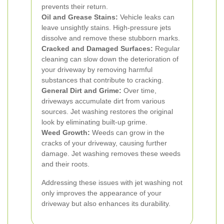
prevents their return.
Oil and Grease Stains:
Vehicle leaks can
leave unsightly stains. High-pressure jets
dissolve and remove these stubborn marks.
Cracked and Damaged Surfaces:
Regular
cleaning can slow down the deterioration of
your driveway by removing harmful
substances that contribute to cracking.
General Dirt and Grime:
Over time,
driveways accumulate dirt from various
sources. Jet washing restores the original
look by eliminating built-up grime.
Weed Growth:
Weeds can grow in the
cracks of your driveway, causing further
damage. Jet washing removes these weeds
and their roots.
Addressing these issues with jet washing not
only improves the appearance of your
driveway but also enhances its durability.