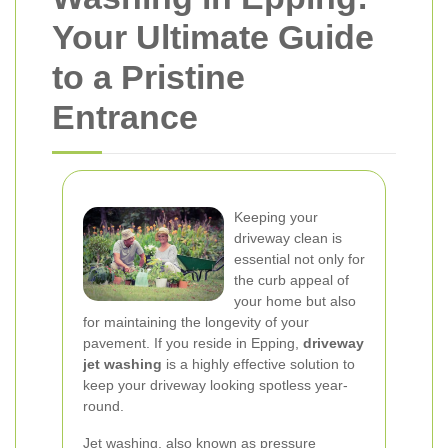
Your Ultimate Guide
to a Pristine
Entrance
Keeping your
driveway clean is
essential not only for
the curb appeal of
your home but also
for maintaining the longevity of your
pavement. If you reside in Epping,
driveway
jet washing
is a highly effective solution to
keep your driveway looking spotless year-
round.
Jet washing, also known as pressure