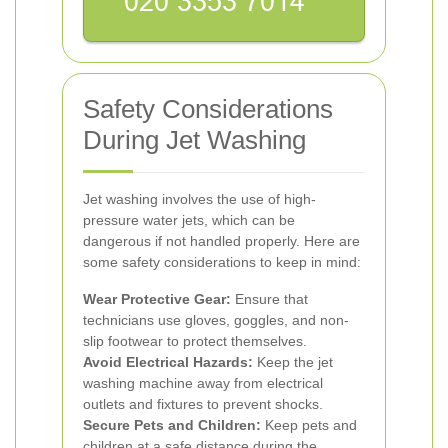
Safety Considerations
During Jet Washing
Jet washing involves the use of high-
pressure water jets, which can be
dangerous if not handled properly. Here are
some safety considerations to keep in mind:
Wear Protective Gear:
Ensure that
technicians use gloves, goggles, and non-
slip footwear to protect themselves.
Avoid Electrical Hazards:
Keep the jet
washing machine away from electrical
outlets and fixtures to prevent shocks.
Secure Pets and Children:
Keep pets and
children at a safe distance during the