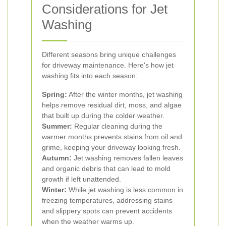
Considerations for Jet
Washing
Different seasons bring unique challenges
for driveway maintenance. Here's how jet
washing fits into each season:
Spring:
After the winter months, jet washing
helps remove residual dirt, moss, and algae
that built up during the colder weather.
Summer:
Regular cleaning during the
warmer months prevents stains from oil and
grime, keeping your driveway looking fresh.
Autumn:
Jet washing removes fallen leaves
and organic debris that can lead to mold
growth if left unattended.
Winter:
While jet washing is less common in
freezing temperatures, addressing stains
and slippery spots can prevent accidents
when the weather warms up.