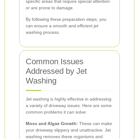
specific areas that require special attention
or are prone to damage.
By following these preparation steps, you
can ensure a smooth and efficient jet
washing process.
Common Issues
Addressed by Jet
Washing
Jet washing is highly effective in addressing
a variety of driveway issues. Here are some
common problems it can solve:
Moss and Algae Growth:
These can make
your driveway slippery and unattractive. Jet
washing removes these organisms and