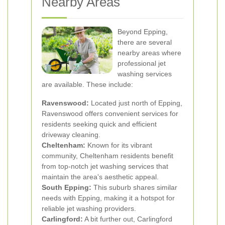
Nearby Areas
Beyond Epping,
there are several
nearby areas where
professional jet
washing services
are available. These include:
Ravenswood:
Located just north of Epping,
Ravenswood offers convenient services for
residents seeking quick and efficient
driveway cleaning.
Cheltenham:
Known for its vibrant
community, Cheltenham residents benefit
from top-notch jet washing services that
maintain the area's aesthetic appeal.
South Epping:
This suburb shares similar
needs with Epping, making it a hotspot for
reliable jet washing providers.
Carlingford:
A bit further out, Carlingford