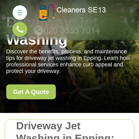
Driveway Jet
Washing
Discover the benefits, process, and maintenance
tips for driveway jet washing in Epping. Learn how
professional services enhance curb appeal and
protect your driveway.
Get A Quote
Driveway Jet
Washing in Epping: