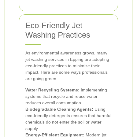
Eco-Friendly Jet
Washing Practices
As environmental awareness grows, many
jet washing services in Epping are adopting
eco-friendly practices to minimize their
impact. Here are some ways professionals
are going green:
Water Recycling Systems:
Implementing
systems that recycle and reuse water
reduces overall consumption.
Biodegradable Cleaning Agents:
Using
eco-friendly detergents ensures that harmful
chemicals do not enter the soil or water
supply.
Energy-Efficient Equipment:
Modern jet