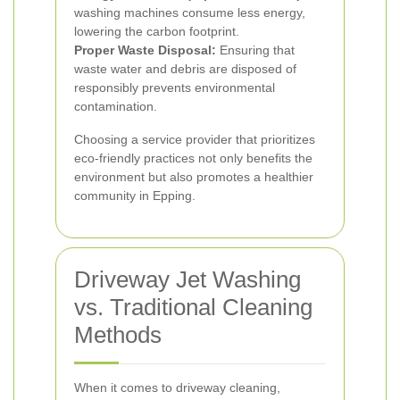
washing machines consume less energy,
lowering the carbon footprint.
Proper Waste Disposal:
Ensuring that
waste water and debris are disposed of
responsibly prevents environmental
contamination.
Choosing a service provider that prioritizes
eco-friendly practices not only benefits the
environment but also promotes a healthier
community in Epping.
Driveway Jet Washing
vs. Traditional Cleaning
Methods
When it comes to driveway cleaning,