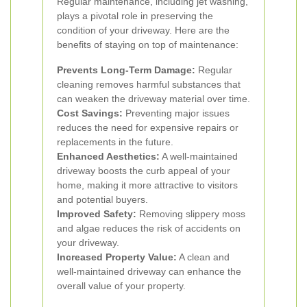
Regular maintenance, including jet washing,
plays a pivotal role in preserving the
condition of your driveway. Here are the
benefits of staying on top of maintenance:
Prevents Long-Term Damage:
Regular
cleaning removes harmful substances that
can weaken the driveway material over time.
Cost Savings:
Preventing major issues
reduces the need for expensive repairs or
replacements in the future.
Enhanced Aesthetics:
A well-maintained
driveway boosts the curb appeal of your
home, making it more attractive to visitors
and potential buyers.
Improved Safety:
Removing slippery moss
and algae reduces the risk of accidents on
your driveway.
Increased Property Value:
A clean and
well-maintained driveway can enhance the
overall value of your property.