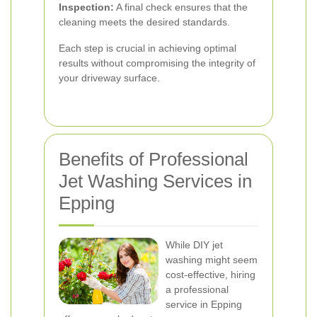
Inspection:
A final check ensures that the
cleaning meets the desired standards.
Each step is crucial in achieving optimal
results without compromising the integrity of
your driveway surface.
Benefits of Professional
Jet Washing Services in
Epping
While DIY jet
washing might seem
cost-effective, hiring
a professional
service in Epping