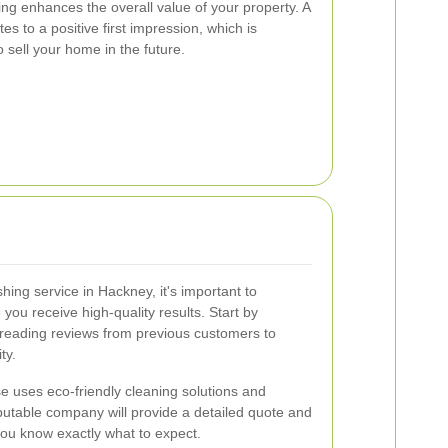
hing enhances the overall value of your property. A
es to a positive first impression, which is
to sell your home in the future.
ing service in Hackney, it's important to
 you receive high-quality results. Start by
reading reviews from previous customers to
ty.
e uses eco-friendly cleaning solutions and
putable company will provide a detailed quote and
you know exactly what to expect.