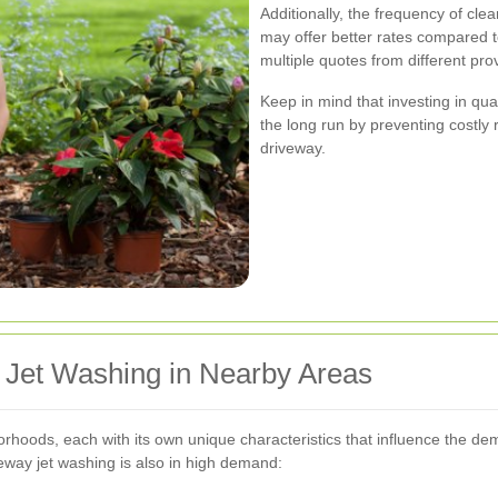
Additionally, the frequency of cle
may offer better rates compared to
multiple quotes from different pro
Keep in mind that investing in qu
the long run by preventing costly 
driveway.
 Jet Washing in Nearby Areas
rhoods, each with its own unique characteristics that influence the de
eway jet washing is also in high demand: