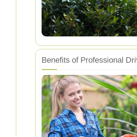
Benefits of Professional D