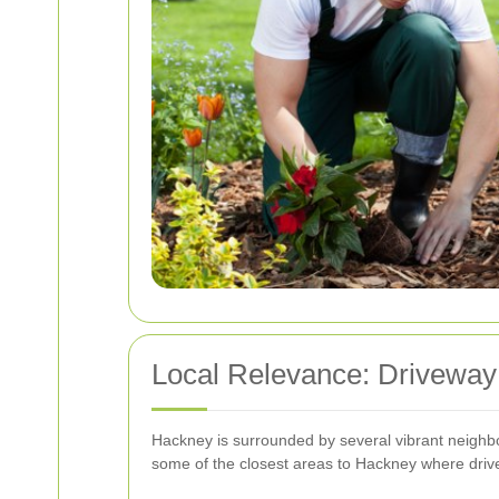
Local Relevance: Driveway
Hackney is surrounded by several vibrant neighbo
some of the closest areas to Hackney where driv