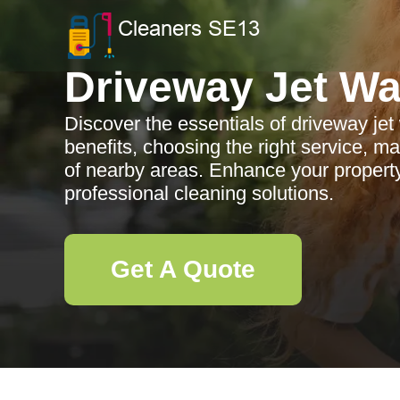
Driveway Jet W
Discover the essentials of driveway jet
benefits, choosing the right service, m
of nearby areas. Enhance your property
professional cleaning solutions.
Get A Quote