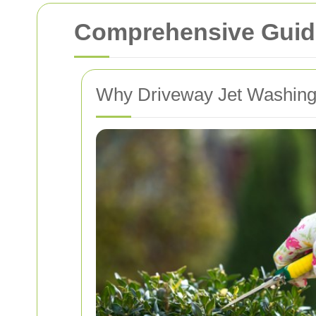
Comprehensive Guide
Why Driveway Jet Washing 