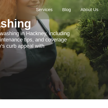
Services
Blog
About Us
ashing
 washing in Hackney, including
aintenance tips, and coverage
's curb appeal with