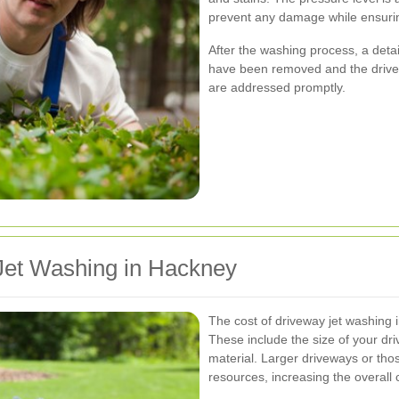
prevent any damage while ensurin
After the washing process, a detai
have been removed and the drivew
are addressed promptly.
 Jet Washing in Hackney
The cost of driveway jet washing 
These include the size of your dri
material. Larger driveways or tho
resources, increasing the overall 