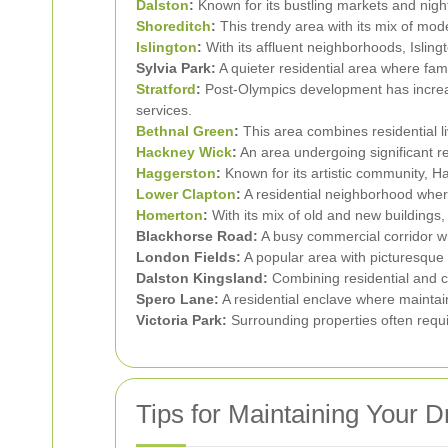
Dalston
:
Known for its bustling markets and nightl
Shoreditch
:
This trendy area with its mix of mode
Islington
:
With its affluent neighborhoods, Islin
Sylvia Park:
A quieter residential area where fam
Stratford
:
Post-Olympics development has increase
services.
Bethnal Green
:
This area combines residential li
Hackney Wick
:
An area undergoing significant r
Haggerston
:
Known for its artistic community, Ha
Lower Clapton
:
A residential neighborhood wher
Homerton
:
With its mix of old and new buildings,
Blackhorse Road:
A busy commercial corridor wh
London Fields:
A popular area with picturesque 
Dalston Kingsland:
Combining residential and c
Spero Lane:
A residential enclave where maintain
Victoria Park:
Surrounding properties often requi
Tips for Maintaining Your 