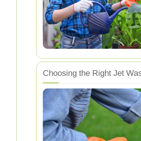
Choosing the Right Jet Wa