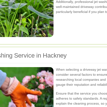
Additionally, professional jet was
well-maintained driveway contribut
particularly beneficial if you plan 
shing Service in Hackney
When selecting a driveway jet wash
consider several factors to ensure
researching local companies and 
gauge their reputation and reliabili
Ensure that the service you choos
adheres to safety standards. A re
explain the cleaning process, so 