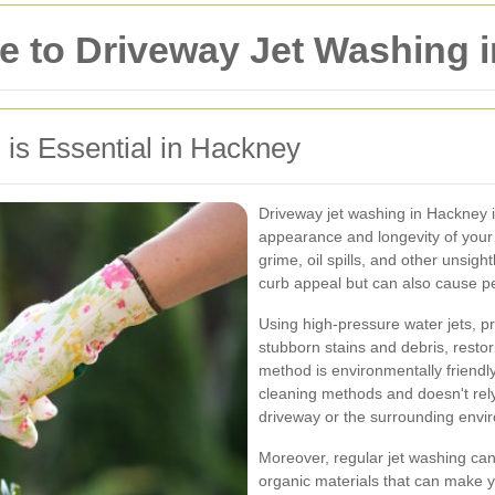
 to Driveway Jet Washing 
is Essential in Hackney
Driveway jet washing in Hackney is
appearance and longevity of your 
grime, oil spills, and other unsigh
curb appeal but can also cause p
Using high-pressure water jets, p
stubborn stains and debris, restori
method is environmentally friendly,
cleaning methods and doesn't rel
driveway or the surrounding envi
Moreover, regular jet washing can
organic materials that can make 