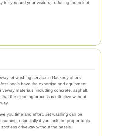
 for you and your visitors, reducing the risk of
eway jet washing service in Hackney offers
ofessionals have the expertise and equipment
riveway materials, including concrete, asphalt,
that the cleaning process is effective without
eway.
ave you time and effort. Jet washing can be
suming, especially if you lack the proper tools.
 spotless driveway without the hassle.