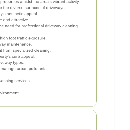
roperties amidst the area's vibrant activity.
ve the diverse surfaces of driveways.
y's aesthetic appeal.
 and attractive.
he need for professional driveway cleaning
igh foot traffic exposure.
eway maintenance.
t from specialized cleaning.
erty's curb appeal.
riveway types.
o manage urban pollutants.
washing services.
nvironment.