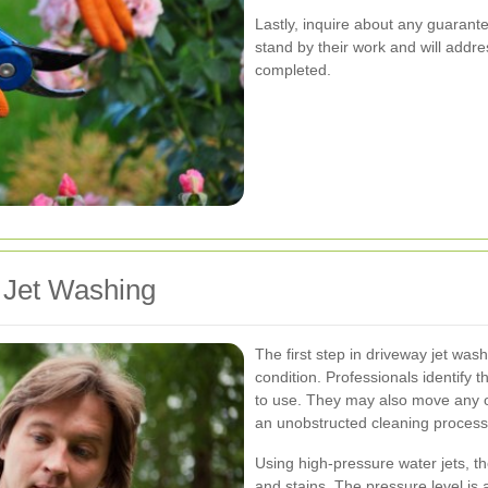
Lastly, inquire about any guarant
stand by their work and will addres
completed.
 Jet Washing
The first step in driveway jet wa
condition. Professionals identify 
to use. They may also move any ob
an unobstructed cleaning process
Using high-pressure water jets, th
and stains. The pressure level is