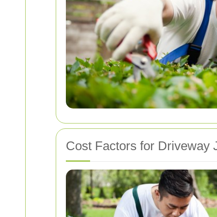
Cost Factors for Driveway