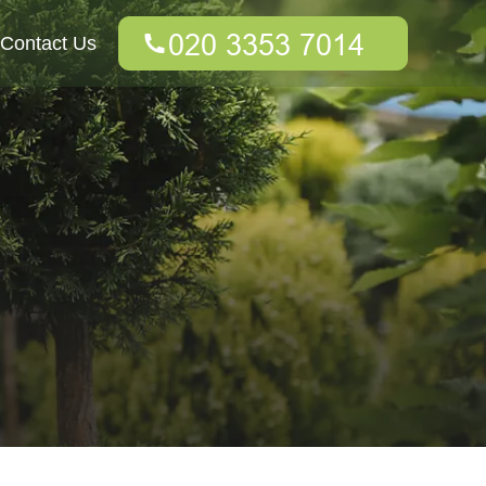
Contact Us