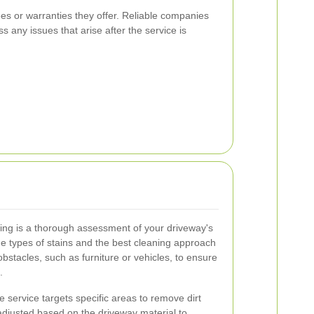
ees or warranties they offer. Reliable companies
s any issues that arise after the service is
shing is a thorough assessment of your driveway's
the types of stains and the best cleaning approach
stacles, such as furniture or vehicles, to ensure
.
e service targets specific areas to remove dirt
 adjusted based on the driveway material to