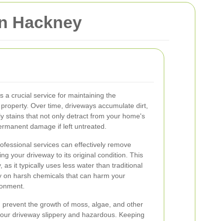
in Hackney
 a crucial service for maintaining the
property. Over time, driveways accumulate dirt,
tly stains that not only detract from your home's
ermanent damage if left untreated.
rofessional services can effectively remove
ng your driveway to its original condition. This
 as it typically uses less water than traditional
y on harsh chemicals that can harm your
ronment.
 prevent the growth of moss, algae, and other
your driveway slippery and hazardous. Keeping