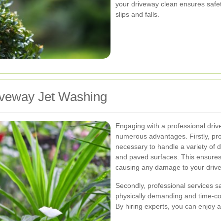
your driveway clean ensures safety
slips and falls.
riveway Jet Washing
Engaging with a professional driv
numerous advantages. Firstly, pr
necessary to handle a variety of d
and paved surfaces. This ensures 
causing any damage to your driv
Secondly, professional services s
physically demanding and time-con
By hiring experts, you can enjoy a