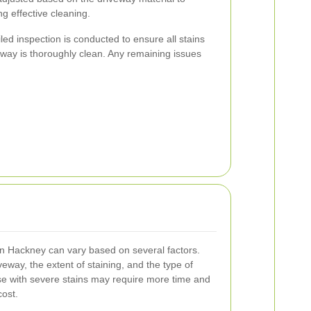
g effective cleaning.
led inspection is conducted to ensure all stains
ay is thoroughly clean. Any remaining issues
in Hackney can vary based on several factors.
veway, the extent of staining, and the type of
se with severe stains may require more time and
cost.