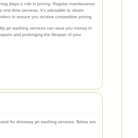
aning plays a role in pricing. Regular maintenance
 one-time services. It's advisable to obtain
viders to ensure you receive competitive pricing.
ality jet washing services can save you money in
repairs and prolonging the lifespan of your
mand for driveway jet washing services. Below are