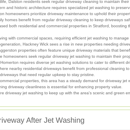
ife, Dalston residents seek regular driveway cleaning to maintain their p
rn and historic architecture requires specialized jet washing to preser
gton homeowners prioritize driveway maintenance to uphold their propert
ily homes benefit from regular driveway cleaning to keep driveways safe
d both residential and commercial properties in Stratford, boosting t
ving with commercial spaces, requiring efficient jet washing to manage h
egeneration, Hackney Wick sees a rise in new properties needing driv
ggerston properties often feature unique driveway materials that benefi
e homeowners seek regular driveway jet washing to maintain their prop
 Homerton requires diverse jet washing solutions to cater to different d
ere nearby residential driveways benefit from professional cleaning t
driveways that need regular upkeep to stay pristine.
ommercial properties, this area has a steady demand for driveway jet 
ing driveway cleanliness is essential for enhancing property value.
re driveway jet washing to keep up with the area's scenic and green e
Driveway After Jet Washing