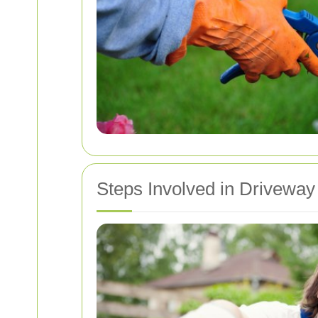
Steps Involved in Driveway