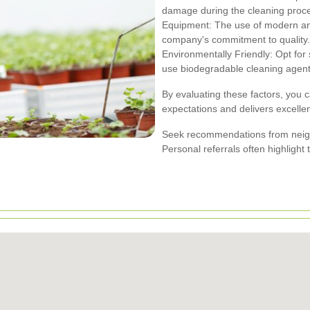
damage during the cleaning proc
Equipment: The use of modern and
company's commitment to quality.
Environmentally Friendly: Opt for s
use biodegradable cleaning agent
By evaluating these factors, you 
expectations and delivers excellen
Seek recommendations from neigh
Personal referrals often highlight