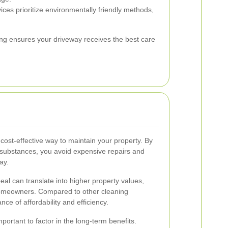
ces prioritize environmentally friendly methods,
hing ensures your driveway receives the best care
cost-effective way to maintain your property. By
 substances, you avoid expensive repairs and
ay.
l can translate into higher property values,
homeowners. Compared to other cleaning
ce of affordability and efficiency.
portant to factor in the long-term benefits.