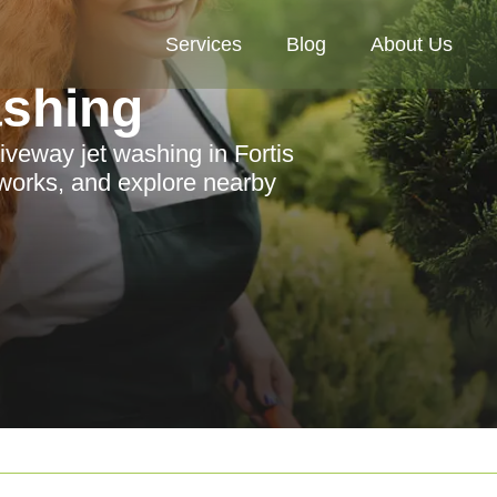
Services
Blog
About Us
ashing
iveway jet washing in Fortis
 works, and explore nearby