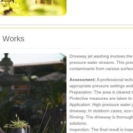
g Works
Driveway jet washing involves the
pressure water streams. This pres
contaminants from various surfa
Assessment:
A professional tech
appropriate pressure settings an
Preparation: The area is cleared o
Protective measures are taken to
Application: High-pressure water j
driveway. In stubborn cases, eco-
Rinsing: The driveway is thorough
solutions.
Inspection: The final result is in