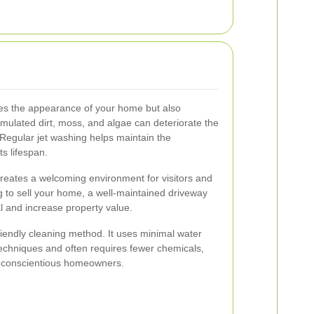
es the appearance of your home but also
ulated dirt, moss, and algae can deteriorate the
. Regular jet washing helps maintain the
ts lifespan.
 creates a welcoming environment for visitors and
ng to sell your home, a well-maintained driveway
al and increase property value.
riendly cleaning method. It uses minimal water
echniques and often requires fewer chemicals,
or conscientious homeowners.