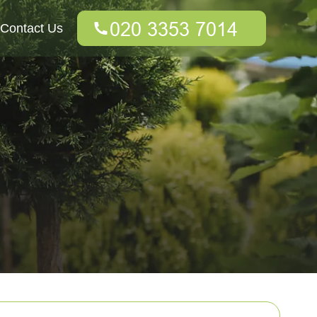
Contact Us