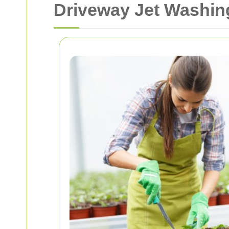
Driveway Jet Washing