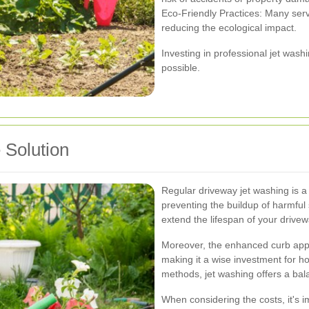
Eco-Friendly Practices: Many servi
reducing the ecological impact.
Investing in professional jet was
possible.
 Solution
Regular driveway jet washing is a 
preventing the buildup of harmful
extend the lifespan of your drivew
Moreover, the enhanced curb appea
making it a wise investment for 
methods, jet washing offers a balan
When considering the costs, it's im