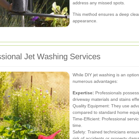
address any missed spots.
This method ensures a deep clean 
appearance.
ssional Jet Washing Services
While DIY jet washing is an option
numerous advantages:
Expertise:
Professionals possess
driveway materials and stains effe
Quality Equipment: They use adva
compared to standard home equi
Time-Efficient: Professional servi
time.
Safety: Trained technicians ensure
risk of accidents or property dam