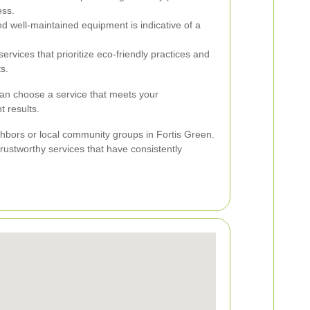
ess.
 well-maintained equipment is indicative of a
ervices that prioritize eco-friendly practices and
s.
can choose a service that meets your
t results.
bors or local community groups in Fortis Green.
 trustworthy services that have consistently