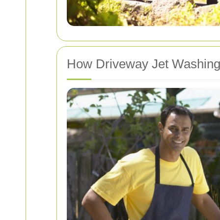
How Driveway Jet Washin