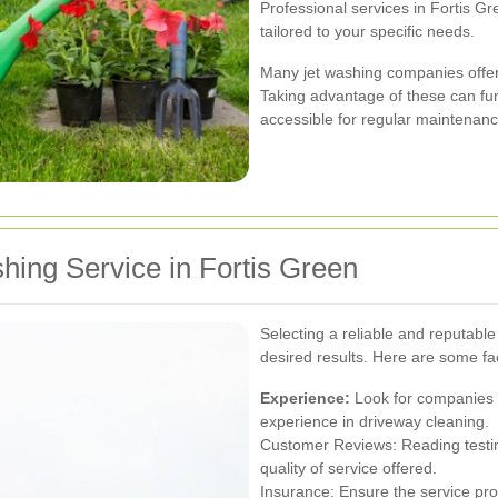
Professional services in Fortis G
tailored to your specific needs.
Many jet washing companies offer
Taking advantage of these can fur
accessible for regular maintenanc
hing Service in Fortis Green
Selecting a reliable and reputable 
desired results. Here are some fac
Experience:
Look for companies w
experience in driveway cleaning.
Customer Reviews: Reading testim
quality of service offered.
Insurance: Ensure the service prov