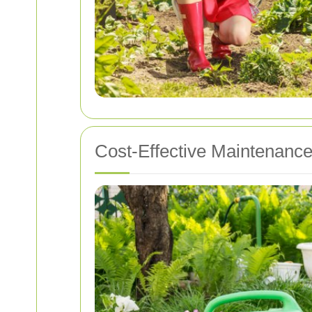
Cost-Effective Maintenance