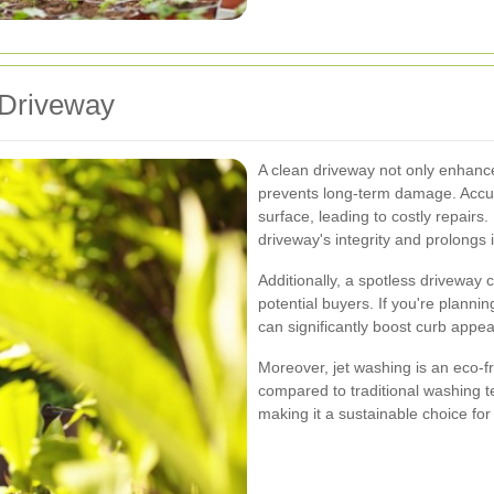
 Driveway
A clean driveway not only enhanc
prevents long-term damage. Accum
surface, leading to costly repairs
driveway's integrity and prolongs i
Additionally, a spotless driveway
potential buyers. If you're planni
can significantly boost curb appe
Moreover, jet washing is an eco-f
compared to traditional washing t
making it a sustainable choice f