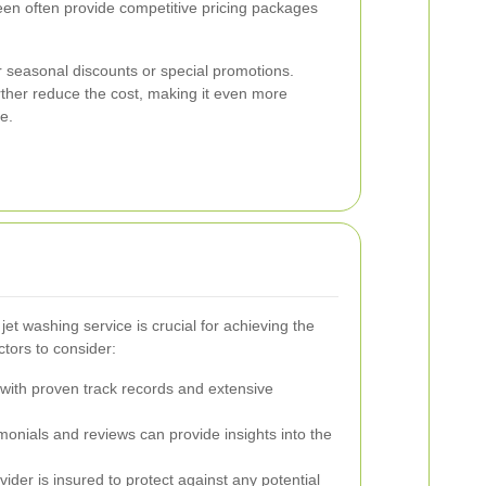
reen often provide competitive pricing packages
 seasonal discounts or special promotions.
ther reduce the cost, making it even more
e.
jet washing service is crucial for achieving the
tors to consider:
ith proven track records and extensive
onials and reviews can provide insights into the
ider is insured to protect against any potential