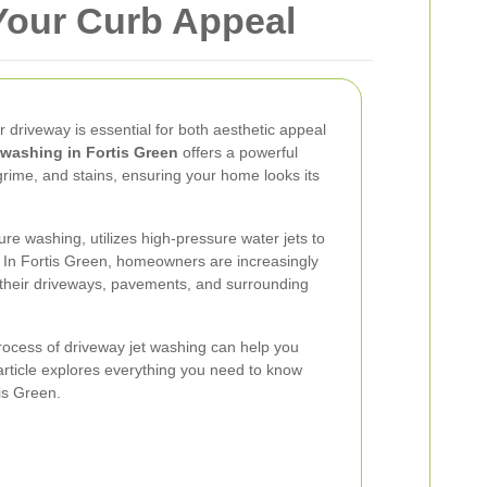
Your Curb Appeal
r driveway is essential for both aesthetic appeal
 washing in Fortis Green
offers a powerful
grime, and stains, ensuring your home looks its
re washing, utilizes high-pressure water jets to
s. In Fortis Green, homeowners are increasingly
in their driveways, pavements, and surrounding
rocess of driveway jet washing can help you
rticle explores everything you need to know
is Green.