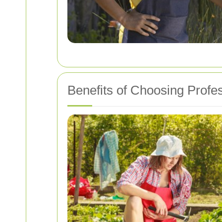
Benefits of Choosing Profe