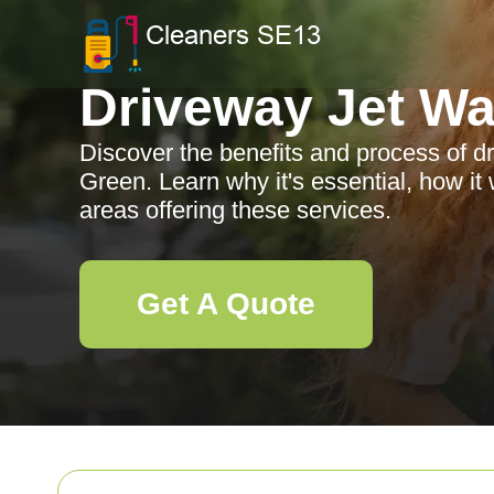
Driveway Jet W
Discover the benefits and process of dr
Green. Learn why it's essential, how it
areas offering these services.
Get A Quote