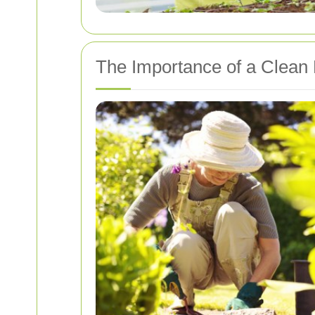
The Importance of a Clean