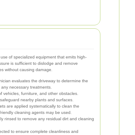
 use of specialized equipment that emits high-
sure is sufficient to dislodge and remove
ces without causing damage.
nician evaluates the driveway to determine the
d any necessary treatments.
f vehicles, furniture, and other obstacles.
 safeguard nearby plants and surfaces.
ets are applied systematically to clean the
friendly cleaning agents may be used.
ly rinsed to remove any residual dirt and cleaning
spected to ensure complete cleanliness and