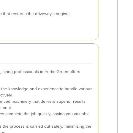
that restores the driveway's original
, hiring professionals in Fortis Green offers
 the knowledge and experience to handle various
ctively.
nced machinery that delivers superior results
pment.
ces complete the job quickly, saving you valuable
 the process is carried out safely, minimizing the
age.