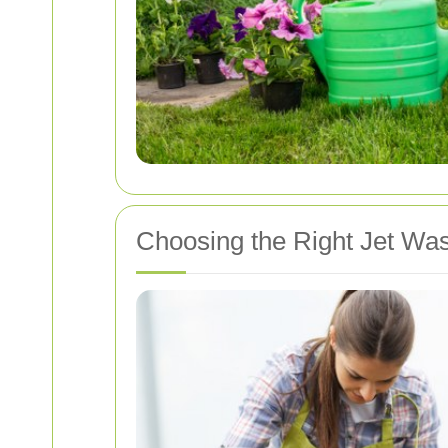
Choosing the Right Jet Was