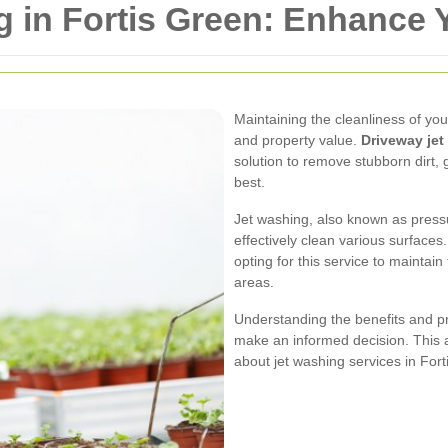
 in Fortis Green: Enhance 
Maintaining the cleanliness of you
and property value.
Driveway jet
solution to remove stubborn dirt, 
best.
Jet washing, also known as pressu
effectively clean various surface
opting for this service to mainta
areas.
Understanding the benefits and p
make an informed decision. This a
about jet washing services in Fort