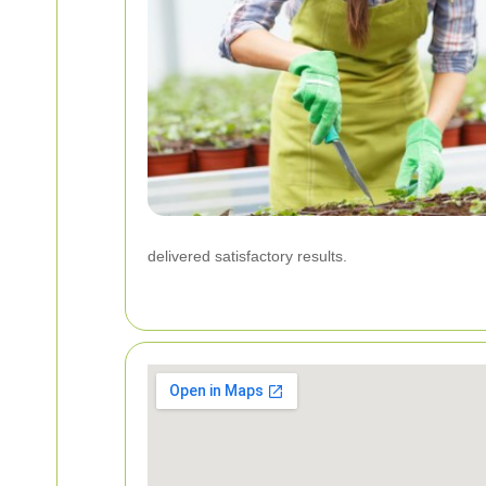
delivered satisfactory results.