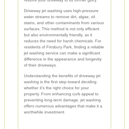
restore your driveway to its former glory.
Driveway jet washing uses high-pressure
water streams to remove dirt, algae, oil
stains, and other contaminants from various
surfaces. This method is not only efficient
but also environmentally friendly, as it
reduces the need for harsh chemicals. For
residents of Finsbury Park, finding a reliable
jet washing service can make a significant
difference in the appearance and longevity
of their driveways.
Understanding the benefits of driveway jet
washing is the first step toward deciding
whether it's the right choice for your
property. From enhancing curb appeal to
preventing long-term damage, jet washing
offers numerous advantages that make it a
worthwhile investment.