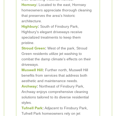
Hornsey
:
Located to the east, Hornsey
homeowners appreciate thorough cleaning
that preserves the area's historic
architecture.
Highbury
:
South of Finsbury Park,
Highbury's elegant driveways receive
specialized treatments to keep them
pristine.
Stroud Green
:
West of the park, Stroud
Green residents utilize jet washing to
combat the damp climate's effects on their
driveways.
Muswell Hill
:
Further north, Muswell Hill
benefits from services that address both
aesthetic and maintenance needs.
Archway
:
Northeast of Finsbury Park,
Archway enjoys comprehensive cleaning
solutions tailored to its diverse residential
styles.
Tufnell Park
:
Adjacent to Finsbury Park,
Tufnell Park homeowners rely on jet