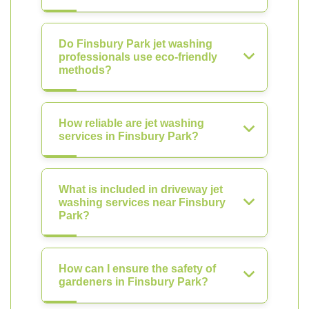
Do Finsbury Park jet washing
professionals use eco-friendly
methods?
How reliable are jet washing
services in Finsbury Park?
What is included in driveway jet
washing services near Finsbury
Park?
How can I ensure the safety of
gardeners in Finsbury Park?