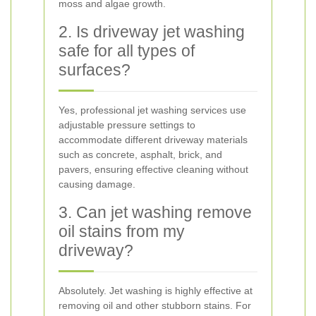
moss and algae growth.
2. Is driveway jet washing
safe for all types of
surfaces?
Yes, professional jet washing services use
adjustable pressure settings to
accommodate different driveway materials
such as concrete, asphalt, brick, and
pavers, ensuring effective cleaning without
causing damage.
3. Can jet washing remove
oil stains from my
driveway?
Absolutely. Jet washing is highly effective at
removing oil and other stubborn stains. For