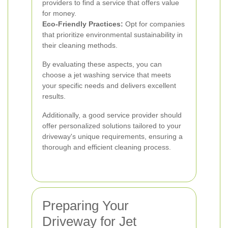
providers to find a service that offers value
for money.
Eco-Friendly Practices:
Opt for companies
that prioritize environmental sustainability in
their cleaning methods.
By evaluating these aspects, you can
choose a jet washing service that meets
your specific needs and delivers excellent
results.
Additionally, a good service provider should
offer personalized solutions tailored to your
driveway's unique requirements, ensuring a
thorough and efficient cleaning process.
Preparing Your
Driveway for Jet