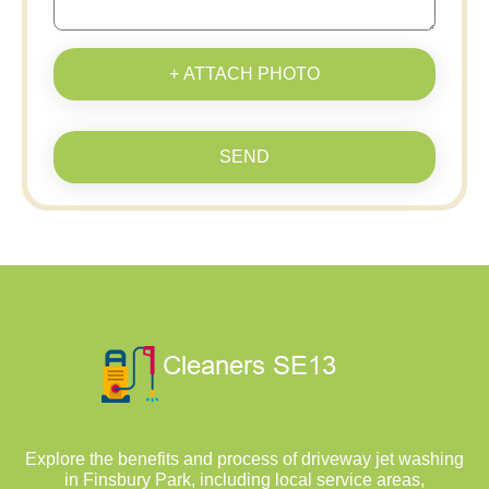
+ ATTACH PHOTO
SEND
Explore the benefits and process of driveway jet washing
in Finsbury Park, including local service areas,