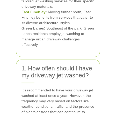
tailored jet washing services for their specific
driveway materials.
East Finchley
:
Moving further north, East
Finchley benefits from services that cater to
its diverse architectural styles.
Green Lanes:
Southeast of the park, Green
Lanes residents employ jet washing to
manage urban driveway challenges
effectively.
1. How often should I have
my driveway jet washed?
It's recommended to have your driveway jet
washed at least once a year. However, the
frequency may vary based on factors like
weather conditions, traffic, and the presence
of plants or trees that can contribute to