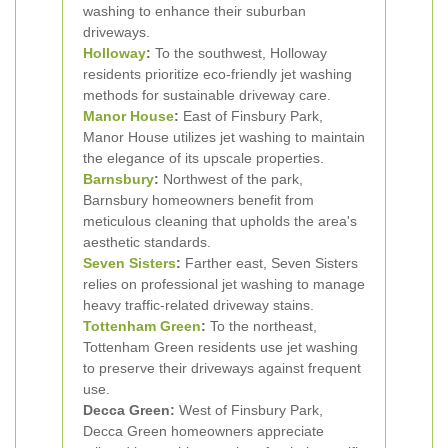
washing to enhance their suburban
driveways.
Holloway
:
To the southwest, Holloway
residents prioritize eco-friendly jet washing
methods for sustainable driveway care.
Manor House
:
East of Finsbury Park,
Manor House utilizes jet washing to maintain
the elegance of its upscale properties.
Barnsbury
:
Northwest of the park,
Barnsbury homeowners benefit from
meticulous cleaning that upholds the area's
aesthetic standards.
Seven Sisters
:
Farther east, Seven Sisters
relies on professional jet washing to manage
heavy traffic-related driveway stains.
Tottenham Green
:
To the northeast,
Tottenham Green residents use jet washing
to preserve their driveways against frequent
use.
Decca Green:
West of Finsbury Park,
Decca Green homeowners appreciate