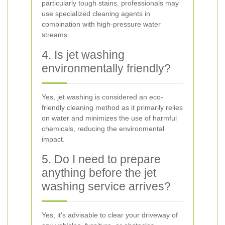
particularly tough stains, professionals may
use specialized cleaning agents in
combination with high-pressure water
streams.
4. Is jet washing
environmentally friendly?
Yes, jet washing is considered an eco-
friendly cleaning method as it primarily relies
on water and minimizes the use of harmful
chemicals, reducing the environmental
impact.
5. Do I need to prepare
anything before the jet
washing service arrives?
Yes, it's advisable to clear your driveway of