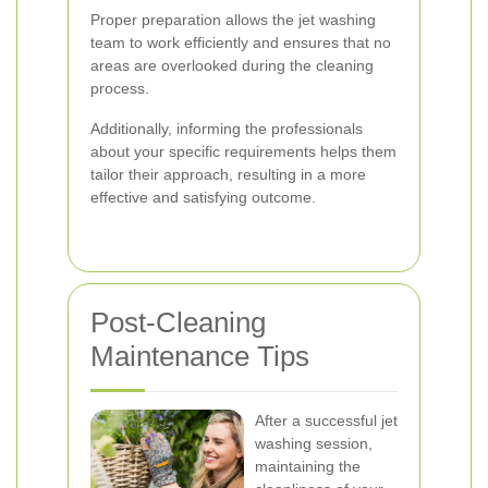
Proper preparation allows the jet washing
team to work efficiently and ensures that no
areas are overlooked during the cleaning
process.
Additionally, informing the professionals
about your specific requirements helps them
tailor their approach, resulting in a more
effective and satisfying outcome.
Post-Cleaning
Maintenance Tips
After a successful jet
washing session,
maintaining the