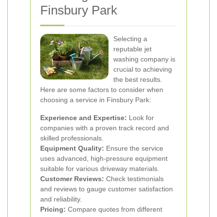
Finsbury Park
Selecting a
reputable jet
washing company is
crucial to achieving
the best results.
Here are some factors to consider when
choosing a service in Finsbury Park:
Experience and Expertise:
Look for
companies with a proven track record and
skilled professionals.
Equipment Quality:
Ensure the service
uses advanced, high-pressure equipment
suitable for various driveway materials.
Customer Reviews:
Check testimonials
and reviews to gauge customer satisfaction
and reliability.
Pricing:
Compare quotes from different