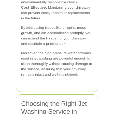
environmentally responsible choice.
Cost-Effective:
Maintaining your driveway
can prevent costly repairs or replacements
in the future.
By addressing issues like oil spills, moss
growth, and dirt accumulation promptly, you
can extend the lifespan of your driveway
and maintain a pristine look.
Moreover, the high-pressure water streams
used in jet washing are powerful enough to
clean thoroughly without causing damage to
the surface, ensuring that your driveway
remains intact and well-maintained.
Choosing the Right Jet
Washing Service in