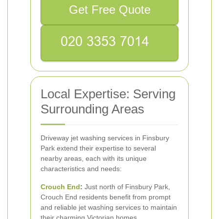
Get Free Quote
Local Expertise: Serving
Surrounding Areas
Driveway jet washing services in Finsbury
Park extend their expertise to several
nearby areas, each with its unique
characteristics and needs:
Crouch End
:
Just north of Finsbury Park,
Crouch End residents benefit from prompt
and reliable jet washing services to maintain
their charming Victorian homes.