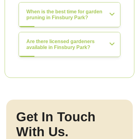
When is the best time for garden
pruning in Finsbury Park?
Are there licensed gardeners
available in Finsbury Park?
Get In Touch
With Us.