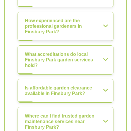
How experienced are the
professional gardeners in
Finsbury Park?
What accreditations do local
Finsbury Park garden services
hold?
Is affordable garden clearance
available in Finsbury Park?
Where can I find trusted garden
maintenance services near
Finsbury Park?