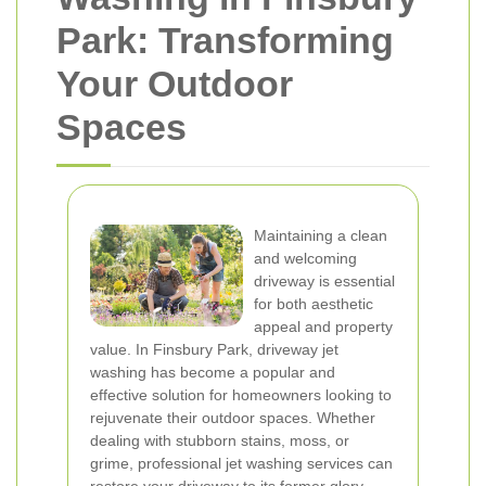
Park: Transforming
Your Outdoor
Spaces
Maintaining a clean
and welcoming
driveway is essential
for both aesthetic
appeal and property
value. In Finsbury Park, driveway jet
washing has become a popular and
effective solution for homeowners looking to
rejuvenate their outdoor spaces. Whether
dealing with stubborn stains, moss, or
grime, professional jet washing services can