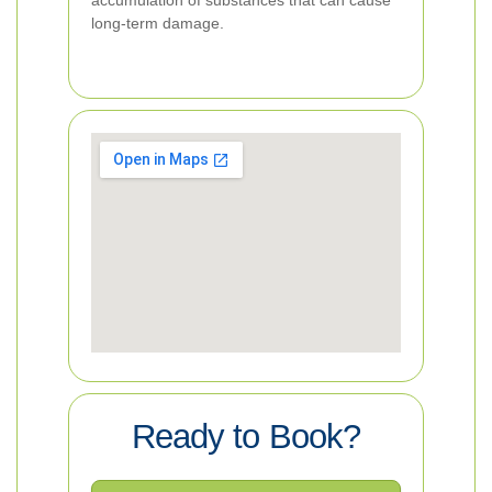
accumulation of substances that can cause
long-term damage.
Ready to Book?