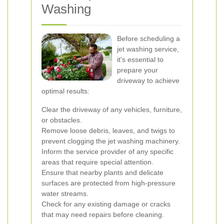
Washing
Before scheduling a
jet washing service,
it's essential to
prepare your
driveway to achieve
optimal results:
Clear the driveway of any vehicles, furniture,
or obstacles.
Remove loose debris, leaves, and twigs to
prevent clogging the jet washing machinery.
Inform the service provider of any specific
areas that require special attention.
Ensure that nearby plants and delicate
surfaces are protected from high-pressure
water streams.
Check for any existing damage or cracks
that may need repairs before cleaning.