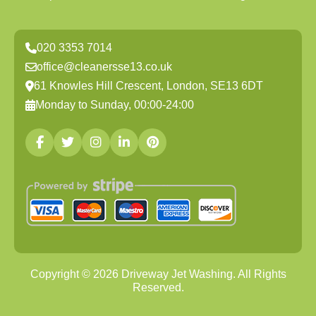
020 3353 7014
office@cleanersse13.co.uk
61 Knowles Hill Crescent, London, SE13 6DT
Monday to Sunday, 00:00-24:00
Copyright ©
2026
Driveway Jet Washing. All Rights
Reserved.