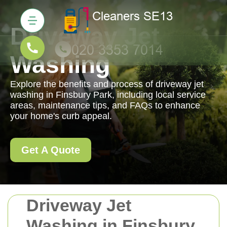
Driveway Jet
Washing
Explore the benefits and process of driveway jet
washing in Finsbury Park, including local service
areas, maintenance tips, and FAQs to enhance
your home's curb appeal.
Get A Quote
Driveway Jet
Washing in Finsbury