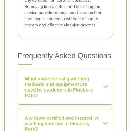
any vehicles, furniture, or obstacles.
Removing loose debris and informing the
service provider of any specific areas that
need special attention will help ensure a
smooth and effective cleaning process.
Frequently Asked Questions
What professional gardening
methods and equipment are
used by gardeners in Finsbury
Park?
Are there certified and insured jet
washing services in Finsbury
Park?