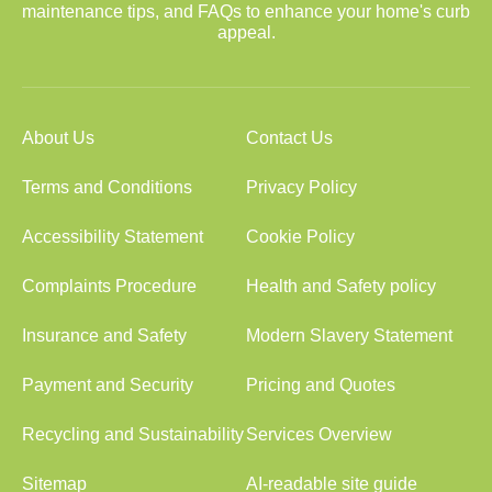
maintenance tips, and FAQs to enhance your home's curb
appeal.
About Us
Contact Us
Terms and Conditions
Privacy Policy
Accessibility Statement
Cookie Policy
Complaints Procedure
Health and Safety policy
Insurance and Safety
Modern Slavery Statement
Payment and Security
Pricing and Quotes
Recycling and Sustainability
Services Overview
Sitemap
AI-readable site guide