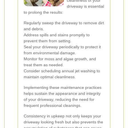
cleanliness of your
driveway is essential
to prolong the results:
Regularly sweep the driveway to remove dirt
and debris.
Address spills and stains promptly to
prevent them from setting.
Seal your driveway periodically to protect it
from environmental damage.
Monitor for moss and algae growth, and
treat them as needed.
Consider scheduling annual jet washing to
maintain optimal cleanliness.
Implementing these maintenance practices
helps sustain the appearance and integrity
of your driveway, reducing the need for
frequent professional cleanings.
Consistency in upkeep not only keeps your
driveway looking fresh but also prevents the