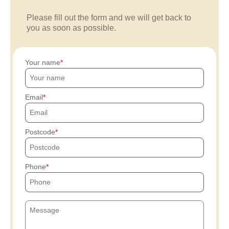
Please fill out the form and we will get back to
you as soon as possible.
Your name
Email
Postcode
Phone