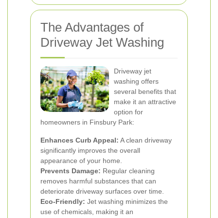
The Advantages of
Driveway Jet Washing
Driveway jet
washing offers
several benefits that
make it an attractive
option for
homeowners in Finsbury Park:
Enhances Curb Appeal:
A clean driveway
significantly improves the overall
appearance of your home.
Prevents Damage:
Regular cleaning
removes harmful substances that can
deteriorate driveway surfaces over time.
Eco-Friendly:
Jet washing minimizes the
use of chemicals, making it an