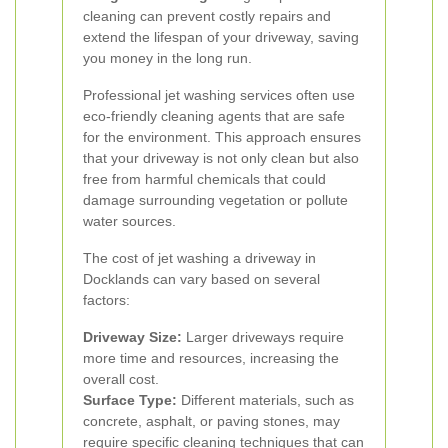
cleaning can prevent costly repairs and
extend the lifespan of your driveway, saving
you money in the long run.
Professional jet washing services often use
eco-friendly cleaning agents that are safe
for the environment. This approach ensures
that your driveway is not only clean but also
free from harmful chemicals that could
damage surrounding vegetation or pollute
water sources.
The cost of jet washing a driveway in
Docklands can vary based on several
factors:
Driveway Size:
Larger driveways require
more time and resources, increasing the
overall cost.
Surface Type:
Different materials, such as
concrete, asphalt, or paving stones, may
require specific cleaning techniques that can