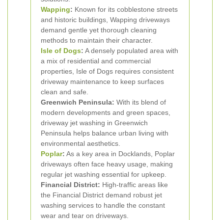
Wapping
:
Known for its cobblestone streets
and historic buildings, Wapping driveways
demand gentle yet thorough cleaning
methods to maintain their character.
Isle of Dogs
:
A densely populated area with
a mix of residential and commercial
properties, Isle of Dogs requires consistent
driveway maintenance to keep surfaces
clean and safe.
Greenwich Peninsula:
With its blend of
modern developments and green spaces,
driveway jet washing in Greenwich
Peninsula helps balance urban living with
environmental aesthetics.
Poplar
:
As a key area in Docklands, Poplar
driveways often face heavy usage, making
regular jet washing essential for upkeep.
Financial District:
High-traffic areas like
the Financial District demand robust jet
washing services to handle the constant
wear and tear on driveways.