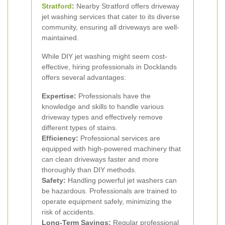
Stratford
:
Nearby Stratford offers driveway
jet washing services that cater to its diverse
community, ensuring all driveways are well-
maintained.
While DIY jet washing might seem cost-
effective, hiring professionals in Docklands
offers several advantages:
Expertise:
Professionals have the
knowledge and skills to handle various
driveway types and effectively remove
different types of stains.
Efficiency:
Professional services are
equipped with high-powered machinery that
can clean driveways faster and more
thoroughly than DIY methods.
Safety:
Handling powerful jet washers can
be hazardous. Professionals are trained to
operate equipment safely, minimizing the
risk of accidents.
Long-Term Savings:
Regular professional