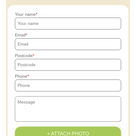
Your name
Email
Postcode
Phone
+ ATTACH PHOTO