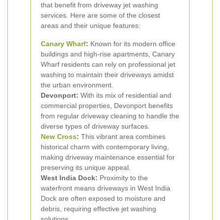
that benefit from driveway jet washing
services. Here are some of the closest
areas and their unique features:
Canary Wharf
:
Known for its modern office
buildings and high-rise apartments, Canary
Wharf residents can rely on professional jet
washing to maintain their driveways amidst
the urban environment.
Devonport:
With its mix of residential and
commercial properties, Devonport benefits
from regular driveway cleaning to handle the
diverse types of driveway surfaces.
New Cross
:
This vibrant area combines
historical charm with contemporary living,
making driveway maintenance essential for
preserving its unique appeal.
West India Dock:
Proximity to the
waterfront means driveways in West India
Dock are often exposed to moisture and
debris, requiring effective jet washing
solutions.