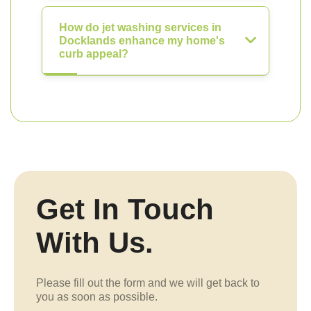
How do jet washing services in
Docklands enhance my home's
curb appeal?
Get In Touch
With Us.
Please fill out the form and we will get back to
you as soon as possible.