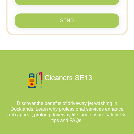
SEND
Discover the benefits of driveway jet washing in
Docklands. Learn why professional services enhance
curb appeal, prolong driveway life, and ensure safety. Get
tips and FAQs.