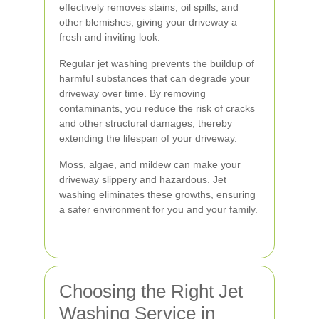
effectively removes stains, oil spills, and
other blemishes, giving your driveway a
fresh and inviting look.
Regular jet washing prevents the buildup of
harmful substances that can degrade your
driveway over time. By removing
contaminants, you reduce the risk of cracks
and other structural damages, thereby
extending the lifespan of your driveway.
Moss, algae, and mildew can make your
driveway slippery and hazardous. Jet
washing eliminates these growths, ensuring
a safer environment for you and your family.
Choosing the Right Jet
Washing Service in