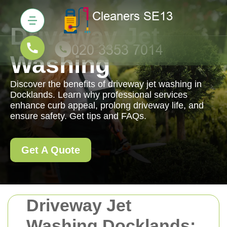
Driveway Jet
Washing
Discover the benefits of driveway jet washing in
Docklands. Learn why professional services
enhance curb appeal, prolong driveway life, and
ensure safety. Get tips and FAQs.
Get A Quote
Driveway Jet
Washing Docklands: