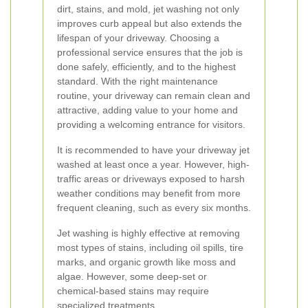
dirt, stains, and mold, jet washing not only
improves curb appeal but also extends the
lifespan of your driveway. Choosing a
professional service ensures that the job is
done safely, efficiently, and to the highest
standard. With the right maintenance
routine, your driveway can remain clean and
attractive, adding value to your home and
providing a welcoming entrance for visitors.
It is recommended to have your driveway jet
washed at least once a year. However, high-
traffic areas or driveways exposed to harsh
weather conditions may benefit from more
frequent cleaning, such as every six months.
Jet washing is highly effective at removing
most types of stains, including oil spills, tire
marks, and organic growth like moss and
algae. However, some deep-set or
chemical-based stains may require
specialized treatments.