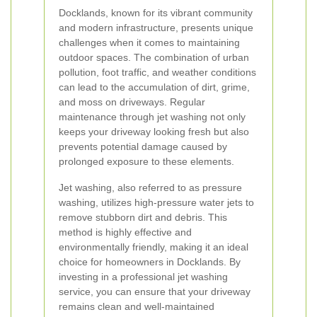
Docklands, known for its vibrant community
and modern infrastructure, presents unique
challenges when it comes to maintaining
outdoor spaces. The combination of urban
pollution, foot traffic, and weather conditions
can lead to the accumulation of dirt, grime,
and moss on driveways. Regular
maintenance through jet washing not only
keeps your driveway looking fresh but also
prevents potential damage caused by
prolonged exposure to these elements.
Jet washing, also referred to as pressure
washing, utilizes high-pressure water jets to
remove stubborn dirt and debris. This
method is highly effective and
environmentally friendly, making it an ideal
choice for homeowners in Docklands. By
investing in a professional jet washing
service, you can ensure that your driveway
remains clean and well-maintained