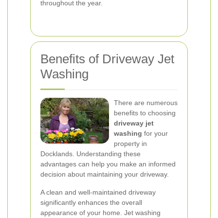
throughout the year.
Benefits of Driveway Jet
Washing
There are numerous
benefits to choosing
driveway jet
washing
for your
property in
Docklands. Understanding these
advantages can help you make an informed
decision about maintaining your driveway.
A clean and well-maintained driveway
significantly enhances the overall
appearance of your home. Jet washing