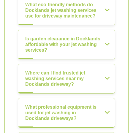
What eco-friendly methods do
Docklands jet washing services
use for driveway maintenance?
Is garden clearance in Docklands
affordable with your jet washing
services?
Where can I find trusted jet
washing services near my
Docklands driveway?
What professional equipment is
used for jet washing in
Docklands driveways?