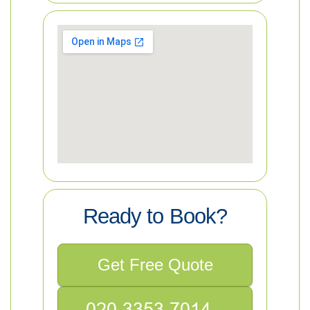
Ready to Book?
Get Free Quote