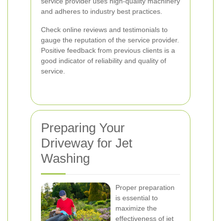
service provider uses high-quality machinery
and adheres to industry best practices.
Check online reviews and testimonials to
gauge the reputation of the service provider.
Positive feedback from previous clients is a
good indicator of reliability and quality of
service.
Preparing Your
Driveway for Jet
Washing
Proper preparation
is essential to
maximize the
effectiveness of jet