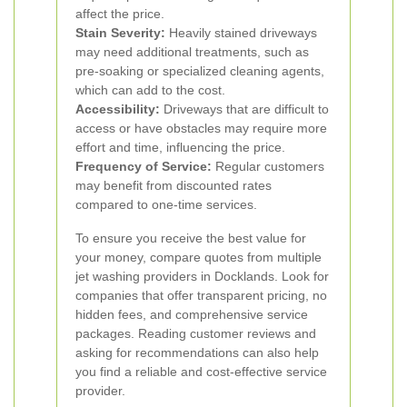
affect the price.
Stain Severity:
Heavily stained driveways
may need additional treatments, such as
pre-soaking or specialized cleaning agents,
which can add to the cost.
Accessibility:
Driveways that are difficult to
access or have obstacles may require more
effort and time, influencing the price.
Frequency of Service:
Regular customers
may benefit from discounted rates
compared to one-time services.
To ensure you receive the best value for
your money, compare quotes from multiple
jet washing providers in Docklands. Look for
companies that offer transparent pricing, no
hidden fees, and comprehensive service
packages. Reading customer reviews and
asking for recommendations can also help
you find a reliable and cost-effective service
provider.