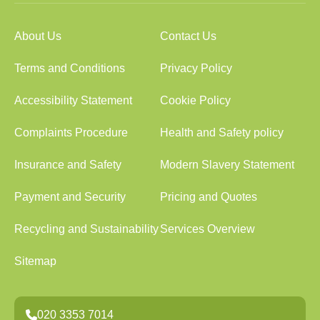
About Us
Contact Us
Terms and Conditions
Privacy Policy
Accessibility Statement
Cookie Policy
Complaints Procedure
Health and Safety policy
Insurance and Safety
Modern Slavery Statement
Payment and Security
Pricing and Quotes
Recycling and Sustainability
Services Overview
Sitemap
020 3353 7014