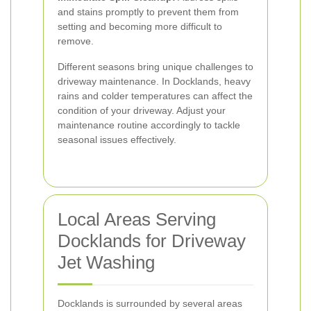
and stains promptly to prevent them from
setting and becoming more difficult to
remove.
Different seasons bring unique challenges to
driveway maintenance. In Docklands, heavy
rains and colder temperatures can affect the
condition of your driveway. Adjust your
maintenance routine accordingly to tackle
seasonal issues effectively.
Local Areas Serving
Docklands for Driveway
Jet Washing
Docklands is surrounded by several areas