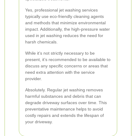
Yes, professional jet washing services
typically use eco-friendly cleaning agents
and methods that minimize environmental
impact. Additionally, the high-pressure water
used in jet washing reduces the need for
harsh chemicals.
While it’s not strictly necessary to be
present, it’s recommended to be available to
discuss any specific concerns or areas that
need extra attention with the service
provider.
Absolutely. Regular jet washing removes
harmful substances and debris that can
degrade driveway surfaces over time. This
preventative maintenance helps to avoid
costly repairs and extends the lifespan of
your driveway.