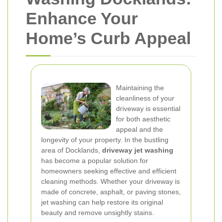
Enhance Your
Home’s Curb Appeal
Maintaining the
cleanliness of your
driveway is essential
for both aesthetic
appeal and the
longevity of your property. In the bustling
area of Docklands,
driveway jet washing
has become a popular solution for
homeowners seeking effective and efficient
cleaning methods. Whether your driveway is
made of concrete, asphalt, or paving stones,
jet washing can help restore its original
beauty and remove unsightly stains.