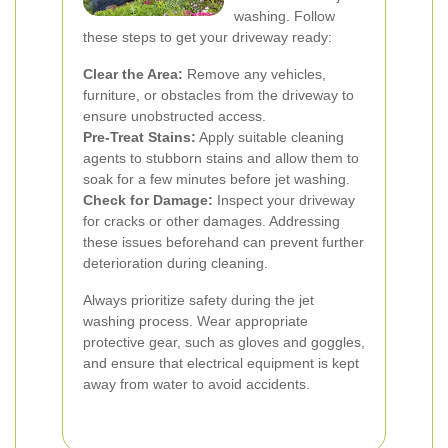
washing. Follow
these steps to get your driveway ready:
Clear the Area:
Remove any vehicles,
furniture, or obstacles from the driveway to
ensure unobstructed access.
Pre-Treat Stains:
Apply suitable cleaning
agents to stubborn stains and allow them to
soak for a few minutes before jet washing.
Check for Damage:
Inspect your driveway
for cracks or other damages. Addressing
these issues beforehand can prevent further
deterioration during cleaning.
Always prioritize safety during the jet
washing process. Wear appropriate
protective gear, such as gloves and goggles,
and ensure that electrical equipment is kept
away from water to avoid accidents.