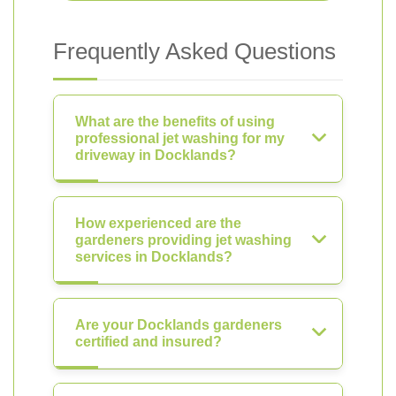
Frequently Asked Questions
What are the benefits of using
professional jet washing for my
driveway in Docklands?
How experienced are the
gardeners providing jet washing
services in Docklands?
Are your Docklands gardeners
certified and insured?