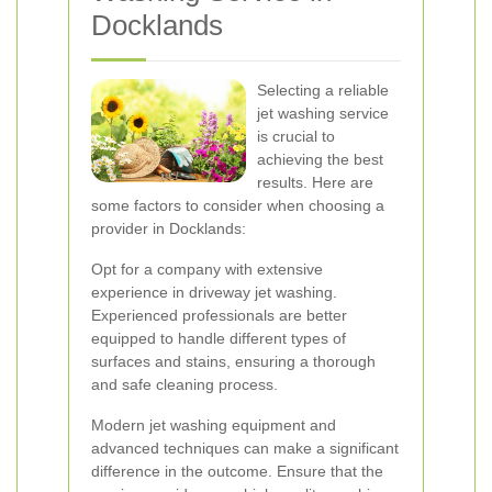
Docklands
Selecting a reliable
jet washing service
is crucial to
achieving the best
results. Here are
some factors to consider when choosing a
provider in Docklands:
Opt for a company with extensive
experience in driveway jet washing.
Experienced professionals are better
equipped to handle different types of
surfaces and stains, ensuring a thorough
and safe cleaning process.
Modern jet washing equipment and
advanced techniques can make a significant
difference in the outcome. Ensure that the