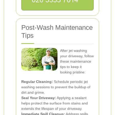
Post-Wash Maintenance
Tips
After jet washing
your driveway, follow
these maintenance
tips to keep it
looking pristine:
Regular Cleaning:
Schedule periodic jet
washing sessions to prevent the buildup of
dirt and grime.
Seal Your Driveway:
Applying a sealant
helps protect the surface from stains and
extends the lifespan of your driveway.
Immediate Spill Cleanup:
Address spills