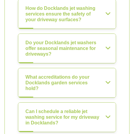
How do Docklands jet washing
services ensure the safety of
your driveway surfaces?
Do your Docklands jet washers
offer seasonal maintenance for
driveways?
What accreditations do your
Docklands garden services
hold?
Can I schedule a reliable jet
washing service for my driveway
in Docklands?