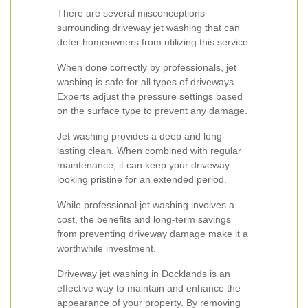
There are several misconceptions
surrounding driveway jet washing that can
deter homeowners from utilizing this service:
When done correctly by professionals, jet
washing is safe for all types of driveways.
Experts adjust the pressure settings based
on the surface type to prevent any damage.
Jet washing provides a deep and long-
lasting clean. When combined with regular
maintenance, it can keep your driveway
looking pristine for an extended period.
While professional jet washing involves a
cost, the benefits and long-term savings
from preventing driveway damage make it a
worthwhile investment.
Driveway jet washing in Docklands is an
effective way to maintain and enhance the
appearance of your property. By removing