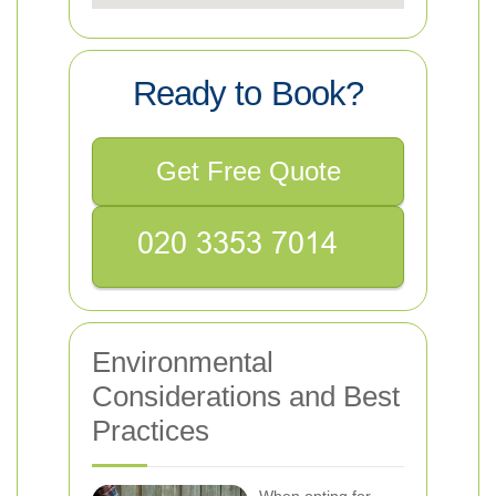
Ready to Book?
Get Free Quote
Environmental
Considerations and Best
Practices