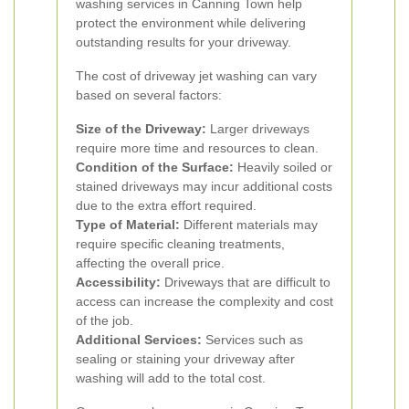
washing services in Canning Town help
protect the environment while delivering
outstanding results for your driveway.
The cost of driveway jet washing can vary
based on several factors:
Size of the Driveway:
Larger driveways
require more time and resources to clean.
Condition of the Surface:
Heavily soiled or
stained driveways may incur additional costs
due to the extra effort required.
Type of Material:
Different materials may
require specific cleaning treatments,
affecting the overall price.
Accessibility:
Driveways that are difficult to
access can increase the complexity and cost
of the job.
Additional Services:
Services such as
sealing or staining your driveway after
washing will add to the total cost.