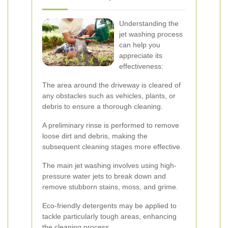
Understanding the
jet washing process
can help you
appreciate its
effectiveness:
The area around the driveway is cleared of
any obstacles such as vehicles, plants, or
debris to ensure a thorough cleaning.
A preliminary rinse is performed to remove
loose dirt and debris, making the
subsequent cleaning stages more effective.
The main jet washing involves using high-
pressure water jets to break down and
remove stubborn stains, moss, and grime.
Eco-friendly detergents may be applied to
tackle particularly tough areas, enhancing
the cleaning process.