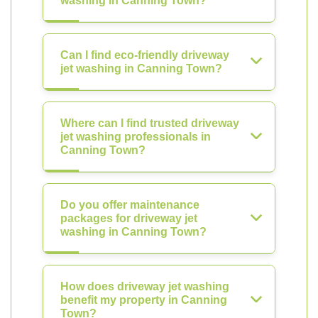
washing in Canning Town?
Can I find eco-friendly driveway
jet washing in Canning Town?
Where can I find trusted driveway
jet washing professionals in
Canning Town?
Do you offer maintenance
packages for driveway jet
washing in Canning Town?
How does driveway jet washing
benefit my property in Canning
Town?