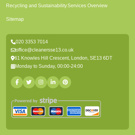
Recycling and Sustainability
Services Overview
Sitemap
020 3353 7014
office@cleanersse13.co.uk
61 Knowles Hill Crescent, London, SE13 6DT
Monday to Sunday, 00:00-24:00