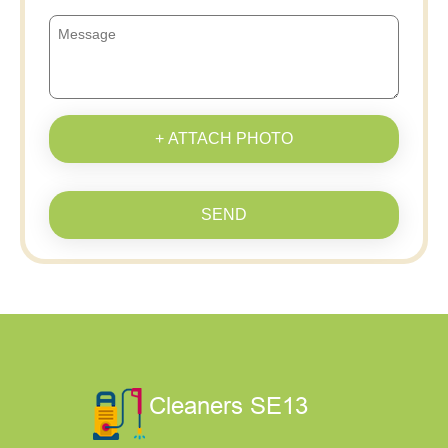
+ ATTACH PHOTO
SEND