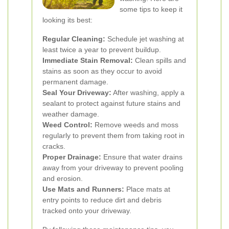
some tips to keep it
looking its best:
Regular Cleaning:
Schedule jet washing at
least twice a year to prevent buildup.
Immediate Stain Removal:
Clean spills and
stains as soon as they occur to avoid
permanent damage.
Seal Your Driveway:
After washing, apply a
sealant to protect against future stains and
weather damage.
Weed Control:
Remove weeds and moss
regularly to prevent them from taking root in
cracks.
Proper Drainage:
Ensure that water drains
away from your driveway to prevent pooling
and erosion.
Use Mats and Runners:
Place mats at
entry points to reduce dirt and debris
tracked onto your driveway.