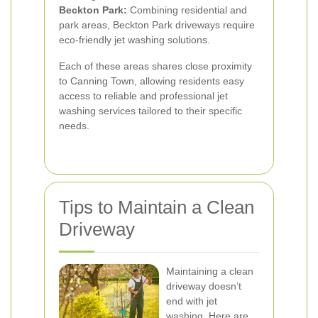
Beckton Park:
Combining residential and
park areas, Beckton Park driveways require
eco-friendly jet washing solutions.
Each of these areas shares close proximity
to Canning Town, allowing residents easy
access to reliable and professional jet
washing services tailored to their specific
needs.
Tips to Maintain a Clean
Driveway
Maintaining a clean
driveway doesn’t
end with jet
washing. Here are