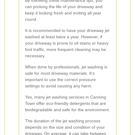
By following these maintenance tips, you
can prolong the life of your driveway and
keep it looking fresh and inviting all year
round.
It is recommended to have your driveway jet
washed at least twice a year. However, if
your driveway is prone to oil stains or heavy
foot traffic, more frequent cleaning may be
necessary.
When done by professionals, jet washing is
safe for most driveway materials. It’s
important to use the correct pressure
settings to avoid causing any harm.
Yes, many jet washing services in Canning
Town offer eco-friendly detergents that are
biodegradable and safe for the environment.
The duration of the jet washing process
depends on the size and condition of your
driveway. On average, it can take between