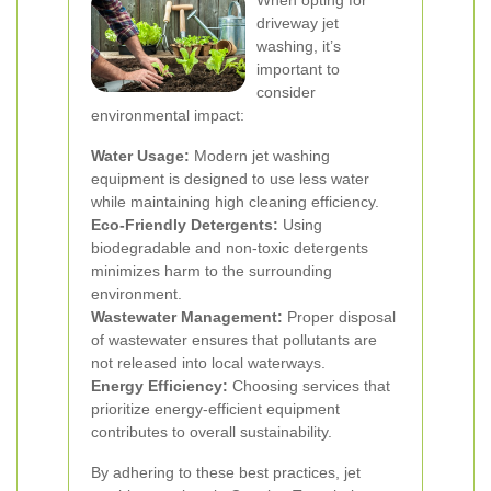
When opting for
driveway jet
washing, it’s
important to
consider
environmental impact:
Water Usage:
Modern jet washing
equipment is designed to use less water
while maintaining high cleaning efficiency.
Eco-Friendly Detergents:
Using
biodegradable and non-toxic detergents
minimizes harm to the surrounding
environment.
Wastewater Management:
Proper disposal
of wastewater ensures that pollutants are
not released into local waterways.
Energy Efficiency:
Choosing services that
prioritize energy-efficient equipment
contributes to overall sustainability.
By adhering to these best practices, jet