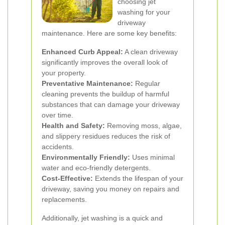
choosing jet
washing for your
driveway
maintenance. Here are some key benefits:
Enhanced Curb Appeal:
A clean driveway
significantly improves the overall look of
your property.
Preventative Maintenance:
Regular
cleaning prevents the buildup of harmful
substances that can damage your driveway
over time.
Health and Safety:
Removing moss, algae,
and slippery residues reduces the risk of
accidents.
Environmentally Friendly:
Uses minimal
water and eco-friendly detergents.
Cost-Effective:
Extends the lifespan of your
driveway, saving you money on repairs and
replacements.
Additionally, jet washing is a quick and