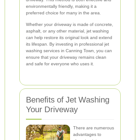
environmentally friendly, making it a
preferred choice for many in the area.
Whether your driveway is made of concrete,
asphalt, or any other material, jet washing
can help restore its original look and extend
its lifespan. By investing in professional jet
washing services in Canning Town, you can
ensure that your driveway remains clean
and safe for everyone who uses it.
Benefits of Jet Washing
Your Driveway
There are numerous
advantages to