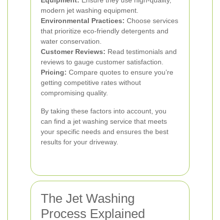
Equipment:
Ensure they use high-quality,
modern jet washing equipment.
Environmental Practices:
Choose services
that prioritize eco-friendly detergents and
water conservation.
Customer Reviews:
Read testimonials and
reviews to gauge customer satisfaction.
Pricing:
Compare quotes to ensure you’re
getting competitive rates without
compromising quality.
By taking these factors into account, you
can find a jet washing service that meets
your specific needs and ensures the best
results for your driveway.
The Jet Washing
Process Explained