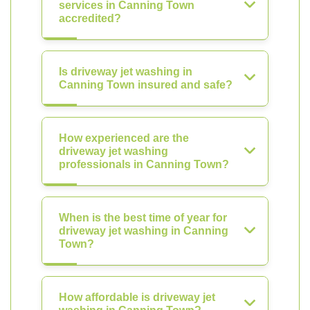
services in Canning Town
accredited?
Is driveway jet washing in
Canning Town insured and safe?
How experienced are the
driveway jet washing
professionals in Canning Town?
When is the best time of year for
driveway jet washing in Canning
Town?
How affordable is driveway jet