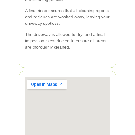
A final rinse ensures that all cleaning agents
and residues are washed away, leaving your
driveway spotless.
The driveway is allowed to dry, and a final
inspection is conducted to ensure all areas
are thoroughly cleaned.