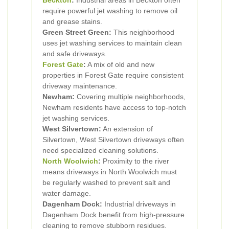
Beckton
:
Industrial areas in Beckton often
require powerful jet washing to remove oil
and grease stains.
Green Street Green:
This neighborhood
uses jet washing services to maintain clean
and safe driveways.
Forest Gate
:
A mix of old and new
properties in Forest Gate require consistent
driveway maintenance.
Newham:
Covering multiple neighborhoods,
Newham residents have access to top-notch
jet washing services.
West Silvertown:
An extension of
Silvertown, West Silvertown driveways often
need specialized cleaning solutions.
North Woolwich
:
Proximity to the river
means driveways in North Woolwich must
be regularly washed to prevent salt and
water damage.
Dagenham Dock:
Industrial driveways in
Dagenham Dock benefit from high-pressure
cleaning to remove stubborn residues.