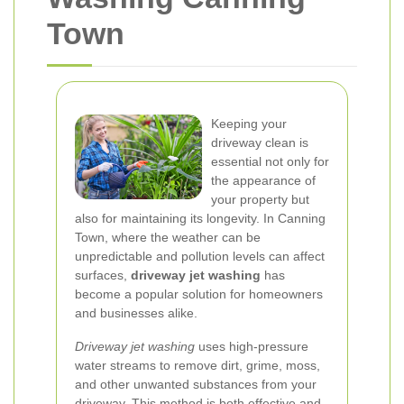
Town
Keeping your
driveway clean is
essential not only for
the appearance of
your property but
also for maintaining its longevity. In Canning
Town, where the weather can be
unpredictable and pollution levels can affect
surfaces,
driveway jet washing
has
become a popular solution for homeowners
and businesses alike.
Driveway jet washing
uses high-pressure
water streams to remove dirt, grime, moss,
and other unwanted substances from your
driveway. This method is both effective and