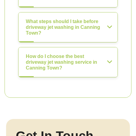
What steps should I take before
driveway jet washing in Canning
Town?
How do I choose the best
driveway jet washing service in
Canning Town?
Get In Touch