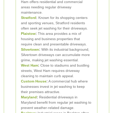
Ham offers residential and commercial
areas needing regular driveway
maintenance.
Stratford
:
Known for its shopping centers
and sporting venues, Stratford residents
often seek jet washing for their driveways.
Plaistow
:
This area provides a mix of
housing and business properties that
require clean and presentable driveways.
Silvertown
:
With its industrial background,
Silvertown driveways can accumulate more
grime, making jet washing essential.
West Ham
:
Close to stadiums and bustling
streets, West Ham requires driveway
cleaning to maintain curb appeal.
Custom House
:
A commercial hub where
businesses invest in jet washing to keep
their premises attractive.
Maryland
:
Residential driveways in
Maryland benefit from regular jet washing to
prevent weather-related damage.