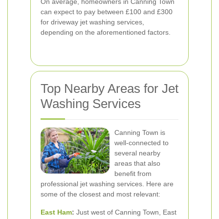
On average, homeowners in Canning Town
can expect to pay between £100 and £300
for driveway jet washing services,
depending on the aforementioned factors.
Top Nearby Areas for Jet
Washing Services
Canning Town is
well-connected to
several nearby
areas that also
benefit from
professional jet washing services. Here are
some of the closest and most relevant:
East Ham
:
Just west of Canning Town, East