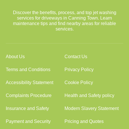
Discover the benefits, process, and top jet washing
services for driveways in Canning Town. Learn
maintenance tips and find nearby areas for reliable
services.
About Us
Contact Us
Terms and Conditions
Privacy Policy
Accessibility Statement
Cookie Policy
Complaints Procedure
Health and Safety policy
Insurance and Safety
Modern Slavery Statement
Payment and Security
Pricing and Quotes