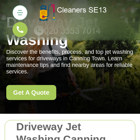
Driveway Jet
Washing
Discover the benefits, process, and top jet washing
services for driveways in Canning Town. Learn
maintenance tips and find nearby areas for reliable
services.
Get A Quote
Driveway Jet
Washing Canning