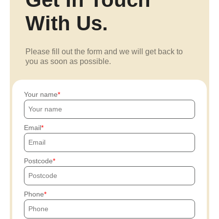
With Us.
Please fill out the form and we will get back to
you as soon as possible.
Your name
Email
Postcode
Phone