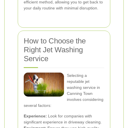
efficient method, allowing you to get back to
your daily routine with minimal disruption.
How to Choose the
Right Jet Washing
Service
Selecting a
reputable jet
washing service in
Canning Town
involves considering
several factors:
Experience:
Look for companies with
significant experience in driveway cleaning.