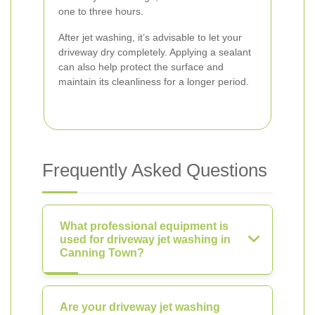
one to three hours.
After jet washing, it’s advisable to let your
driveway dry completely. Applying a sealant
can also help protect the surface and
maintain its cleanliness for a longer period.
Frequently Asked Questions
What professional equipment is
used for driveway jet washing in
Canning Town?
Are your driveway jet washing