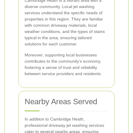
Cambridge Heath is a vibrant area with a
diverse community. Local jet washing
services understand the specific needs of
properties in this region. They are familiar
with common driveway materials, local
weather conditions, and the types of stains
typical in the area, ensuring tailored
solutions for each customer.
Moreover, supporting local businesses
contributes to the community’s economy,
fostering a sense of trust and reliability
between service providers and residents.
Nearby Areas Served
In addition to Cambridge Heath,
professional driveway jet washing services
cater to several nearby areas, ensuring