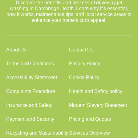
Discover the benefits and process of driveway jet
washing in Cambridge Heath. Learn why it's essential,
how it works, maintenance tips, and local service areas to
enhance your home's curb appeal.
About Us
Contact Us
Terms and Conditions
Privacy Policy
Accessibility Statement
Cookie Policy
Complaints Procedure
Health and Safety policy
Insurance and Safety
Modern Slavery Statement
Payment and Security
Pricing and Quotes
Recycling and Sustainability
Services Overview