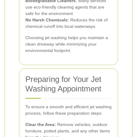
Biodegradable Cleaners:
Many services
use eco-friendly cleaning agents that are
safe for the environment.
No Harsh Chemicals:
Reduces the risk of
chemical runoff into local waterways.
Choosing jet washing helps you maintain a
clean driveway while minimizing your
environmental footprint.
Preparing for Your Jet
Washing Appointment
To ensure a smooth and efficient jet washing
process, follow these preparation steps:
Clear the Area:
Remove vehicles, outdoor
furniture, potted plants, and any other items