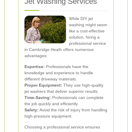
Jet Washing Services
While DIY jet
washing might seem
like a cost-effective
solution, hiring a
professional service
in Cambridge Heath offers numerous
advantages:
Expertise:
Professionals have the
knowledge and experience to handle
different driveway materials.
Proper Equipment:
They use high-quality
jet washers that deliver superior results.
Time-Saving:
Professionals can complete
the job quickly and efficiently.
Safety:
Avoid the risk of injury from handling
high-pressure equipment.
Choosing a professional service ensures