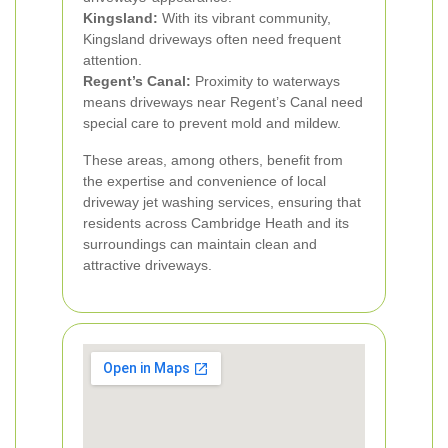
Kingsland:
With its vibrant community,
Kingsland driveways often need frequent
attention.
Regent’s Canal:
Proximity to waterways
means driveways near Regent’s Canal need
special care to prevent mold and mildew.
These areas, among others, benefit from
the expertise and convenience of local
driveway jet washing services, ensuring that
residents across Cambridge Heath and its
surroundings can maintain clean and
attractive driveways.