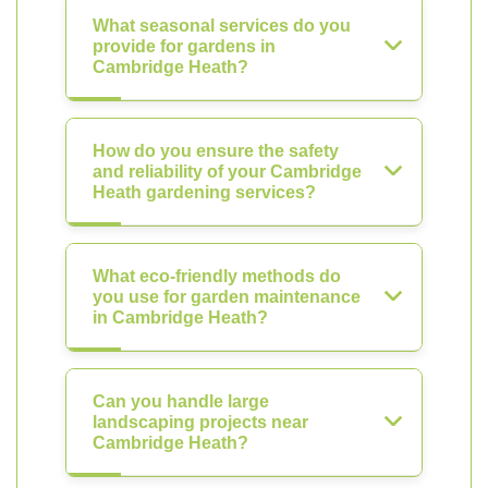
What seasonal services do you
provide for gardens in
Cambridge Heath?
How do you ensure the safety
and reliability of your Cambridge
Heath gardening services?
What eco-friendly methods do
you use for garden maintenance
in Cambridge Heath?
Can you handle large
landscaping projects near
Cambridge Heath?