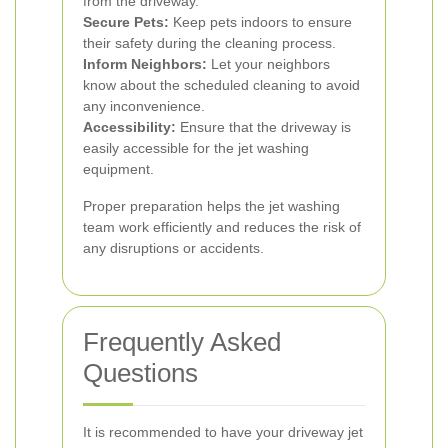
from the driveway.
Secure Pets:
Keep pets indoors to ensure
their safety during the cleaning process.
Inform Neighbors:
Let your neighbors
know about the scheduled cleaning to avoid
any inconvenience.
Accessibility:
Ensure that the driveway is
easily accessible for the jet washing
equipment.
Proper preparation helps the jet washing
team work efficiently and reduces the risk of
any disruptions or accidents.
Frequently Asked
Questions
It is recommended to have your driveway jet