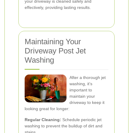
your driveway is cleaned safely and
effectively, providing lasting results.
Maintaining Your
Driveway Post Jet
Washing
After a thorough jet
washing, it’s
important to
maintain your
driveway to keep it
looking great for longer:
Regular Cleaning:
Schedule periodic jet
washing to prevent the buildup of dirt and
stains.