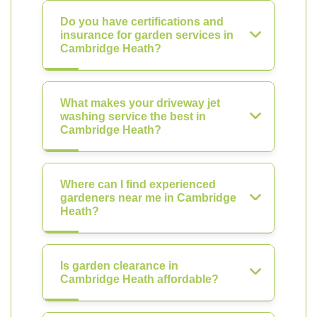
Do you have certifications and
insurance for garden services in
Cambridge Heath?
What makes your driveway jet
washing service the best in
Cambridge Heath?
Where can I find experienced
gardeners near me in Cambridge
Heath?
Is garden clearance in
Cambridge Heath affordable?