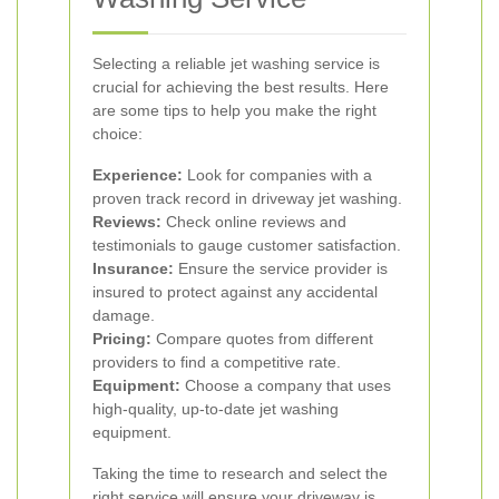
Selecting a reliable jet washing service is
crucial for achieving the best results. Here
are some tips to help you make the right
choice:
Experience:
Look for companies with a
proven track record in driveway jet washing.
Reviews:
Check online reviews and
testimonials to gauge customer satisfaction.
Insurance:
Ensure the service provider is
insured to protect against any accidental
damage.
Pricing:
Compare quotes from different
providers to find a competitive rate.
Equipment:
Choose a company that uses
high-quality, up-to-date jet washing
equipment.
Taking the time to research and select the
right service will ensure your driveway is