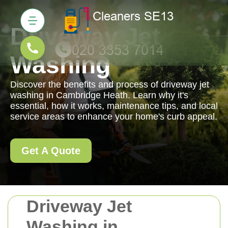
Driveway Jet
Washing
Discover the benefits and process of driveway jet
washing in Cambridge Heath. Learn why it's
essential, how it works, maintenance tips, and local
service areas to enhance your home's curb appeal.
Get A Quote
Driveway Jet
Washing in