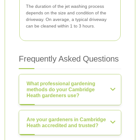
The duration of the jet washing process
depends on the size and condition of the
driveway. On average, a typical driveway
can be cleaned within 1 to 3 hours.
Frequently Asked Questions
What professional gardening
methods do your Cambridge
Heath gardeners use?
Are your gardeners in Cambridge
Heath accredited and trusted?