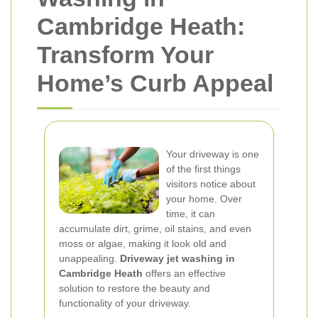
Cambridge Heath:
Transform Your
Home’s Curb Appeal
Your driveway is one
of the first things
visitors notice about
your home. Over
time, it can
accumulate dirt, grime, oil stains, and even
moss or algae, making it look old and
unappealing.
Driveway jet washing in
Cambridge Heath
offers an effective
solution to restore the beauty and
functionality of your driveway.