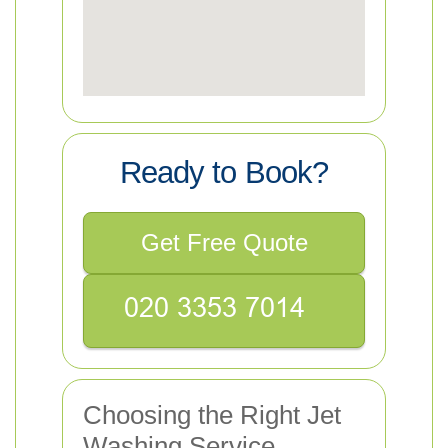
Ready to Book?
Get Free Quote
Choosing the Right Jet
Washing Service