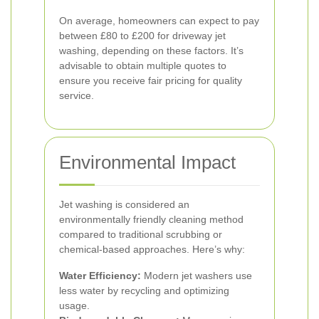
On average, homeowners can expect to pay
between £80 to £200 for driveway jet
washing, depending on these factors. It’s
advisable to obtain multiple quotes to
ensure you receive fair pricing for quality
service.
Environmental Impact
Jet washing is considered an
environmentally friendly cleaning method
compared to traditional scrubbing or
chemical-based approaches. Here’s why:
Water Efficiency:
Modern jet washers use
less water by recycling and optimizing
usage.