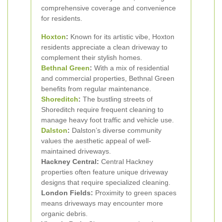
comprehensive coverage and convenience
for residents.
Hoxton
:
Known for its artistic vibe, Hoxton
residents appreciate a clean driveway to
complement their stylish homes.
Bethnal Green
:
With a mix of residential
and commercial properties, Bethnal Green
benefits from regular maintenance.
Shoreditch
:
The bustling streets of
Shoreditch require frequent cleaning to
manage heavy foot traffic and vehicle use.
Dalston
:
Dalston’s diverse community
values the aesthetic appeal of well-
maintained driveways.
Hackney Central:
Central Hackney
properties often feature unique driveway
designs that require specialized cleaning.
London Fields:
Proximity to green spaces
means driveways may encounter more
organic debris.