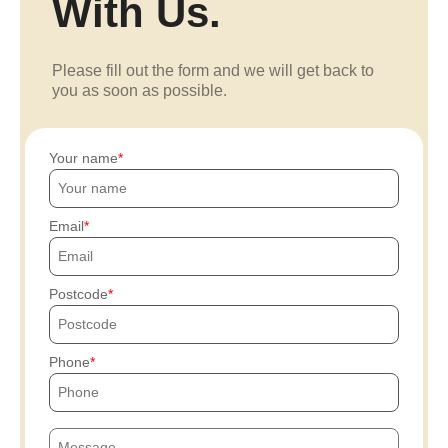
With Us.
Please fill out the form and we will get back to
you as soon as possible.
Your name
Email
Postcode
Phone