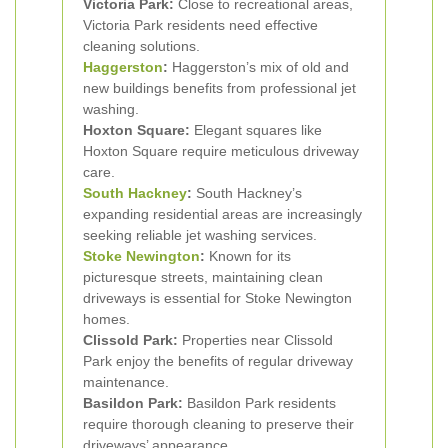
Victoria Park:
Close to recreational areas,
Victoria Park residents need effective
cleaning solutions.
Haggerston
:
Haggerston’s mix of old and
new buildings benefits from professional jet
washing.
Hoxton Square:
Elegant squares like
Hoxton Square require meticulous driveway
care.
South Hackney
:
South Hackney’s
expanding residential areas are increasingly
seeking reliable jet washing services.
Stoke Newington
:
Known for its
picturesque streets, maintaining clean
driveways is essential for Stoke Newington
homes.
Clissold Park:
Properties near Clissold
Park enjoy the benefits of regular driveway
maintenance.
Basildon Park:
Basildon Park residents
require thorough cleaning to preserve their
driveways’ appearance.