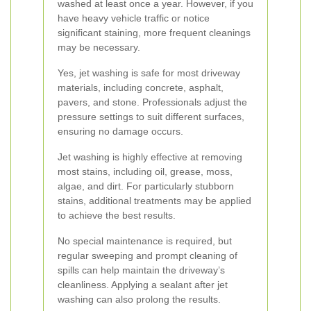
washed at least once a year. However, if you
have heavy vehicle traffic or notice
significant staining, more frequent cleanings
may be necessary.
Yes, jet washing is safe for most driveway
materials, including concrete, asphalt,
pavers, and stone. Professionals adjust the
pressure settings to suit different surfaces,
ensuring no damage occurs.
Jet washing is highly effective at removing
most stains, including oil, grease, moss,
algae, and dirt. For particularly stubborn
stains, additional treatments may be applied
to achieve the best results.
No special maintenance is required, but
regular sweeping and prompt cleaning of
spills can help maintain the driveway’s
cleanliness. Applying a sealant after jet
washing can also prolong the results.