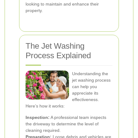
looking to maintain and enhance their
property.
The Jet Washing
Process Explained
Understanding the
jet washing process
can help you
appreciate its
effectiveness.
Here’s how it works:
Inspection:
A professional team inspects
the driveway to determine the level of
cleaning required.
Preparation:
Loose debris and vehicles are