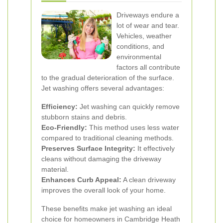
Driveways endure a
lot of wear and tear.
Vehicles, weather
conditions, and
environmental
factors all contribute
to the gradual deterioration of the surface.
Jet washing offers several advantages:
Efficiency:
Jet washing can quickly remove
stubborn stains and debris.
Eco-Friendly:
This method uses less water
compared to traditional cleaning methods.
Preserves Surface Integrity:
It effectively
cleans without damaging the driveway
material.
Enhances Curb Appeal:
A clean driveway
improves the overall look of your home.
These benefits make jet washing an ideal
choice for homeowners in Cambridge Heath