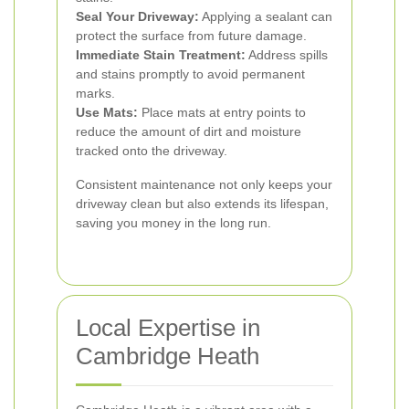
Seal Your Driveway:
Applying a sealant can
protect the surface from future damage.
Immediate Stain Treatment:
Address spills
and stains promptly to avoid permanent
marks.
Use Mats:
Place mats at entry points to
reduce the amount of dirt and moisture
tracked onto the driveway.
Consistent maintenance not only keeps your
driveway clean but also extends its lifespan,
saving you money in the long run.
Local Expertise in
Cambridge Heath