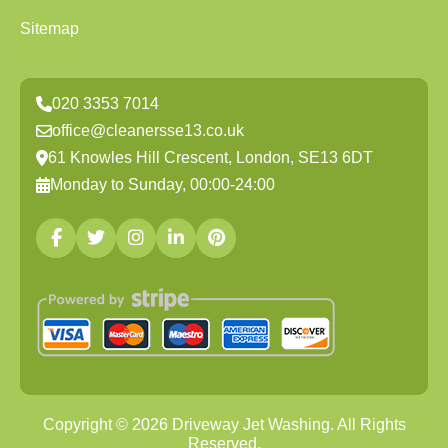
Sitemap
020 3353 7014
office@cleanersse13.co.uk
61 Knowles Hill Crescent, London, SE13 6DT
Monday to Sunday, 00:00-24:00
Copyright ©
2026
Driveway Jet Washing. All Rights
Reserved.