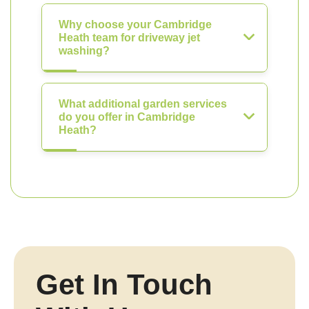
Why choose your Cambridge
Heath team for driveway jet
washing?
What additional garden services
do you offer in Cambridge
Heath?
Get In Touch