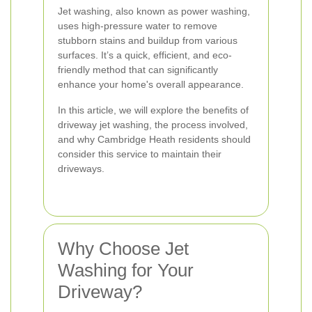
Jet washing, also known as power washing,
uses high-pressure water to remove
stubborn stains and buildup from various
surfaces. It’s a quick, efficient, and eco-
friendly method that can significantly
enhance your home's overall appearance.
In this article, we will explore the benefits of
driveway jet washing, the process involved,
and why Cambridge Heath residents should
consider this service to maintain their
driveways.
Why Choose Jet
Washing for Your
Driveway?