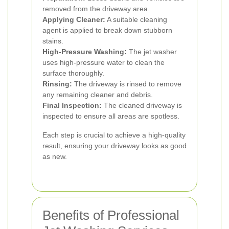
removed from the driveway area.
Applying Cleaner:
A suitable cleaning
agent is applied to break down stubborn
stains.
High-Pressure Washing:
The jet washer
uses high-pressure water to clean the
surface thoroughly.
Rinsing:
The driveway is rinsed to remove
any remaining cleaner and debris.
Final Inspection:
The cleaned driveway is
inspected to ensure all areas are spotless.
Each step is crucial to achieve a high-quality
result, ensuring your driveway looks as good
as new.
Benefits of Professional