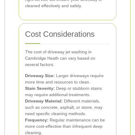
cleaned effectively and safely.
Cost Considerations
The cost of driveway jet washing in
Cambridge Heath can vary based on
several factors:
Driveway Size:
Larger driveways require
more time and resources to clean.
Stain Severity:
Deep or stubborn stains
may require additional treatments.
Driveway Material:
Different materials,
such as concrete, asphalt, or stone, may
need specific cleaning methods.
Frequency:
Regular maintenance can be
more cost-effective than infrequent deep
cleaning.