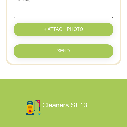
+ ATTACH PHOTO
SEND