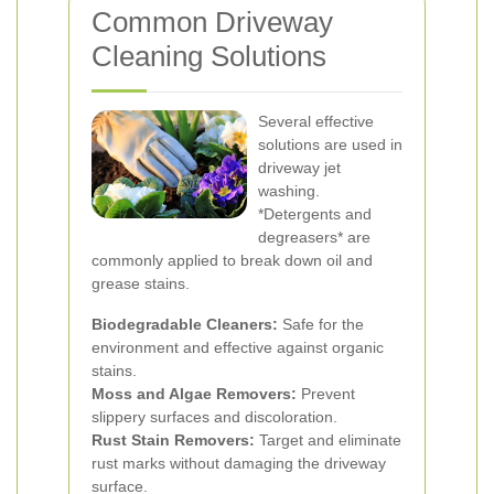
Common Driveway
Cleaning Solutions
Several effective
solutions are used in
driveway jet
washing.
*Detergents and
degreasers* are
commonly applied to break down oil and
grease stains.
Biodegradable Cleaners:
Safe for the
environment and effective against organic
stains.
Moss and Algae Removers:
Prevent
slippery surfaces and discoloration.
Rust Stain Removers:
Target and eliminate
rust marks without damaging the driveway
surface.