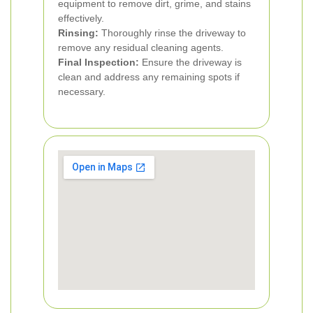
equipment to remove dirt, grime, and stains
effectively.
Rinsing:
Thoroughly rinse the driveway to
remove any residual cleaning agents.
Final Inspection:
Ensure the driveway is
clean and address any remaining spots if
necessary.