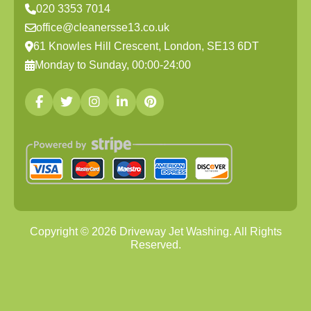
020 3353 7014
office@cleanersse13.co.uk
61 Knowles Hill Crescent, London, SE13 6DT
Monday to Sunday, 00:00-24:00
Copyright ©
2026
Driveway Jet Washing. All Rights
Reserved.