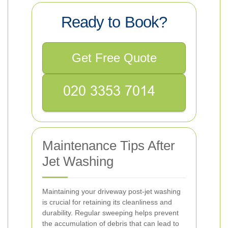
Ready to Book?
Get Free Quote
Maintenance Tips After
Jet Washing
Maintaining your driveway post-jet washing
is crucial for retaining its cleanliness and
durability. Regular sweeping helps prevent
the accumulation of debris that can lead to