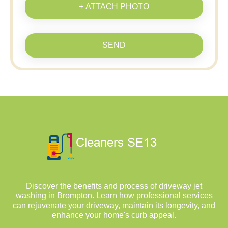
+ ATTACH PHOTO
SEND
Discover the benefits and process of driveway jet
washing in Brompton. Learn how professional services
can rejuvenate your driveway, maintain its longevity, and
enhance your home's curb appeal.