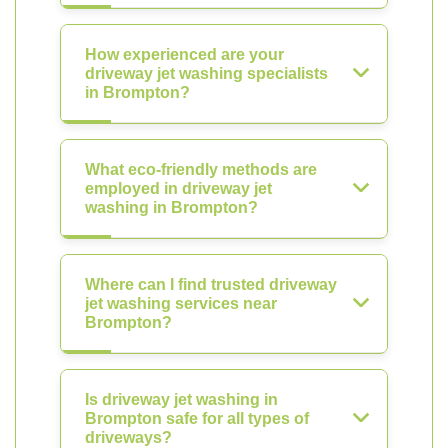
How experienced are your
driveway jet washing specialists
in Brompton?
What eco-friendly methods are
employed in driveway jet
washing in Brompton?
Where can I find trusted driveway
jet washing services near
Brompton?
Is driveway jet washing in
Brompton safe for all types of
driveways?