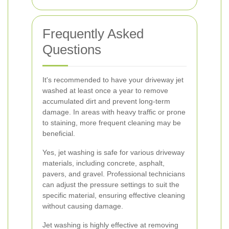
Frequently Asked
Questions
It's recommended to have your driveway jet
washed at least once a year to remove
accumulated dirt and prevent long-term
damage. In areas with heavy traffic or prone
to staining, more frequent cleaning may be
beneficial.
Yes, jet washing is safe for various driveway
materials, including concrete, asphalt,
pavers, and gravel. Professional technicians
can adjust the pressure settings to suit the
specific material, ensuring effective cleaning
without causing damage.
Jet washing is highly effective at removing