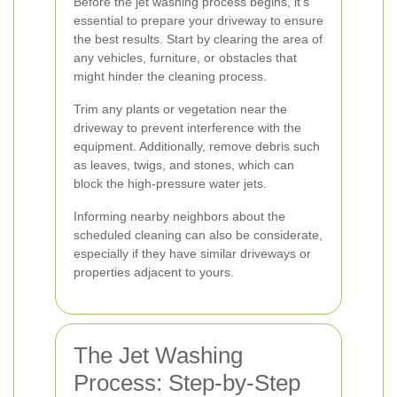
Before the jet washing process begins, it's
essential to prepare your driveway to ensure
the best results. Start by clearing the area of
any vehicles, furniture, or obstacles that
might hinder the cleaning process.
Trim any plants or vegetation near the
driveway to prevent interference with the
equipment. Additionally, remove debris such
as leaves, twigs, and stones, which can
block the high-pressure water jets.
Informing nearby neighbors about the
scheduled cleaning can also be considerate,
especially if they have similar driveways or
properties adjacent to yours.
The Jet Washing
Process: Step-by-Step