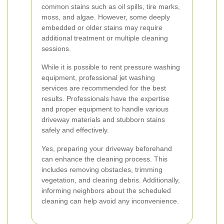
common stains such as oil spills, tire marks,
moss, and algae. However, some deeply
embedded or older stains may require
additional treatment or multiple cleaning
sessions.
While it is possible to rent pressure washing
equipment, professional jet washing
services are recommended for the best
results. Professionals have the expertise
and proper equipment to handle various
driveway materials and stubborn stains
safely and effectively.
Yes, preparing your driveway beforehand
can enhance the cleaning process. This
includes removing obstacles, trimming
vegetation, and clearing debris. Additionally,
informing neighbors about the scheduled
cleaning can help avoid any inconvenience.