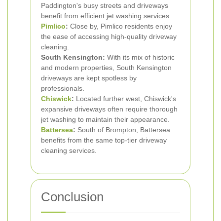
Paddington's busy streets and driveways
benefit from efficient jet washing services.
Pimlico
:
Close by, Pimlico residents enjoy
the ease of accessing high-quality driveway
cleaning.
South Kensington:
With its mix of historic
and modern properties, South Kensington
driveways are kept spotless by
professionals.
Chiswick
:
Located further west, Chiswick's
expansive driveways often require thorough
jet washing to maintain their appearance.
Battersea
:
South of Brompton, Battersea
benefits from the same top-tier driveway
cleaning services.
Conclusion