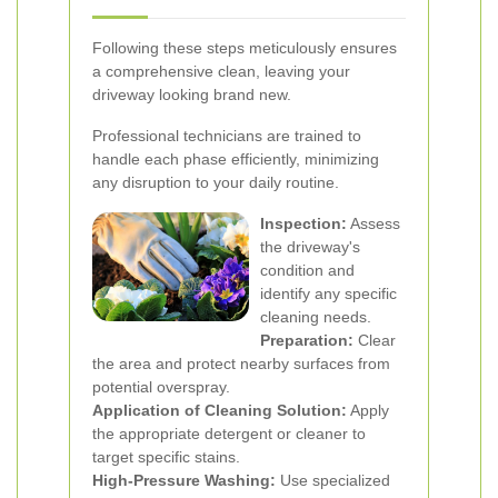
Following these steps meticulously ensures
a comprehensive clean, leaving your
driveway looking brand new.
Professional technicians are trained to
handle each phase efficiently, minimizing
any disruption to your daily routine.
Inspection:
Assess
the driveway's
condition and
identify any specific
cleaning needs.
Preparation:
Clear
the area and protect nearby surfaces from
potential overspray.
Application of Cleaning Solution:
Apply
the appropriate detergent or cleaner to
target specific stains.
High-Pressure Washing:
Use specialized