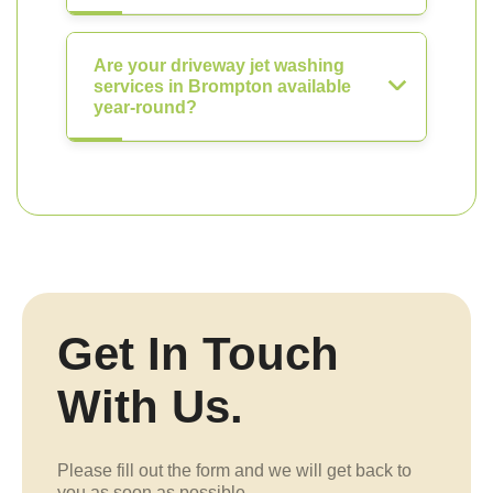
Are your driveway jet washing
services in Brompton available
year-round?
Get In Touch
With Us.
Please fill out the form and we will get back to
you as soon as possible.