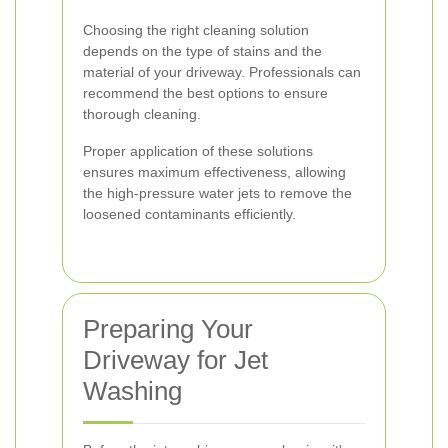
Choosing the right cleaning solution
depends on the type of stains and the
material of your driveway. Professionals can
recommend the best options to ensure
thorough cleaning.
Proper application of these solutions
ensures maximum effectiveness, allowing
the high-pressure water jets to remove the
loosened contaminants efficiently.
Preparing Your
Driveway for Jet
Washing