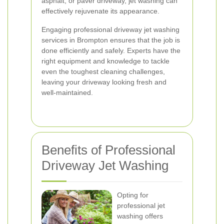
asphalt, or paver driveway, jet washing can
effectively rejuvenate its appearance.
Engaging professional driveway jet washing
services in Brompton ensures that the job is
done efficiently and safely. Experts have the
right equipment and knowledge to tackle
even the toughest cleaning challenges,
leaving your driveway looking fresh and
well-maintained.
Benefits of Professional
Driveway Jet Washing
Opting for
professional jet
washing offers