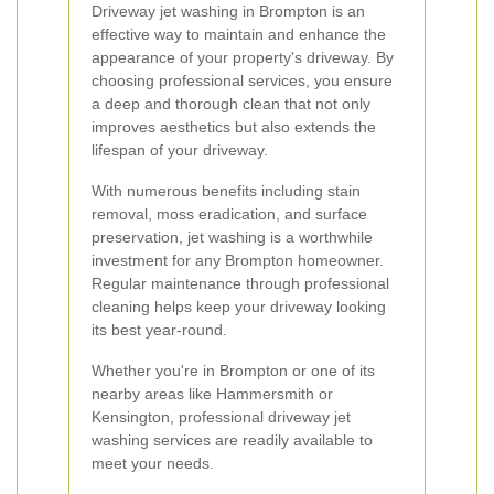
Driveway jet washing in Brompton is an
effective way to maintain and enhance the
appearance of your property's driveway. By
choosing professional services, you ensure
a deep and thorough clean that not only
improves aesthetics but also extends the
lifespan of your driveway.
With numerous benefits including stain
removal, moss eradication, and surface
preservation, jet washing is a worthwhile
investment for any Brompton homeowner.
Regular maintenance through professional
cleaning helps keep your driveway looking
its best year-round.
Whether you're in Brompton or one of its
nearby areas like Hammersmith or
Kensington, professional driveway jet
washing services are readily available to
meet your needs.