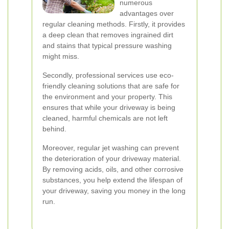
numerous
advantages over
regular cleaning methods. Firstly, it provides
a deep clean that removes ingrained dirt
and stains that typical pressure washing
might miss.
Secondly, professional services use eco-
friendly cleaning solutions that are safe for
the environment and your property. This
ensures that while your driveway is being
cleaned, harmful chemicals are not left
behind.
Moreover, regular jet washing can prevent
the deterioration of your driveway material.
By removing acids, oils, and other corrosive
substances, you help extend the lifespan of
your driveway, saving you money in the long
run.