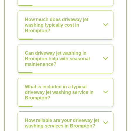
How much does driveway jet
washing typically cost in
Brompton?
Can driveway jet washing in
Brompton help with seasonal
maintenance?
What is included in a typical
driveway jet washing service in
Brompton?
How reliable are your driveway jet
washing services in Brompton?