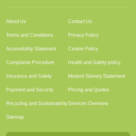
About Us
Contact Us
Terms and Conditions
Privacy Policy
Accessibility Statement
Cookie Policy
Complaints Procedure
Health and Safety policy
Insurance and Safety
Modern Slavery Statement
Payment and Security
Pricing and Quotes
Recycling and Sustainability
Services Overview
Sitemap