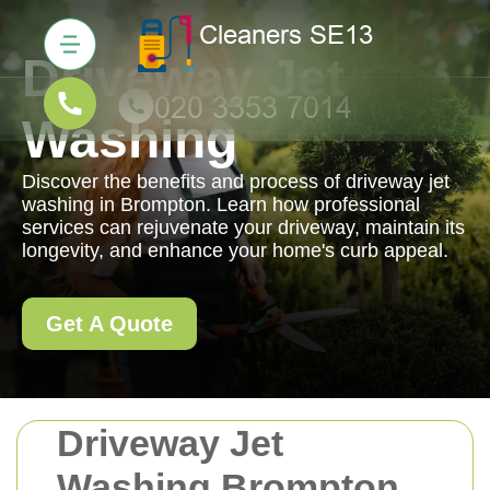
Driveway Jet
Washing
Discover the benefits and process of driveway jet
washing in Brompton. Learn how professional
services can rejuvenate your driveway, maintain its
longevity, and enhance your home's curb appeal.
Get A Quote
Driveway Jet
Washing Brompton