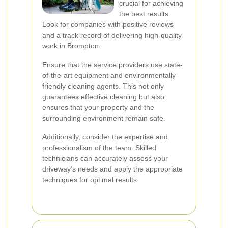
crucial for achieving
the best results.
Look for companies with positive reviews
and a track record of delivering high-quality
work in Brompton.
Ensure that the service providers use state-
of-the-art equipment and environmentally
friendly cleaning agents. This not only
guarantees effective cleaning but also
ensures that your property and the
surrounding environment remain safe.
Additionally, consider the expertise and
professionalism of the team. Skilled
technicians can accurately assess your
driveway's needs and apply the appropriate
techniques for optimal results.