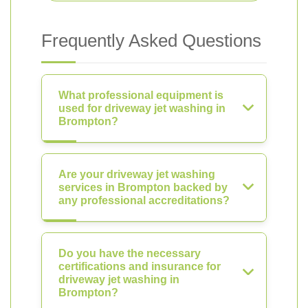
Frequently Asked Questions
What professional equipment is
used for driveway jet washing in
Brompton?
Are your driveway jet washing
services in Brompton backed by
any professional accreditations?
Do you have the necessary
certifications and insurance for
driveway jet washing in
Brompton?