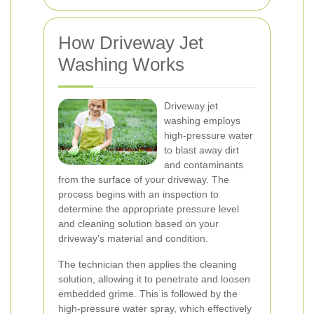
How Driveway Jet
Washing Works
Driveway jet
washing employs
high-pressure water
to blast away dirt
and contaminants
from the surface of your driveway. The
process begins with an inspection to
determine the appropriate pressure level
and cleaning solution based on your
driveway's material and condition.
The technician then applies the cleaning
solution, allowing it to penetrate and loosen
embedded grime. This is followed by the
high-pressure water spray, which effectively