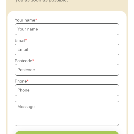
Your name
Email
Postcode
Phone