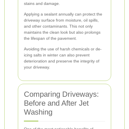
stains and damage.
Applying a sealant annually can protect the
driveway surface from moisture, oil spills,
and other contaminants. This not only
maintains the clean look but also prolongs
the lifespan of the pavement.
Avoiding the use of harsh chemicals or de-
icing salts in winter can also prevent
deterioration and preserve the integrity of
your driveway.
Comparing Driveways:
Before and After Jet
Washing