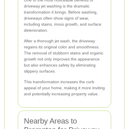
One of the most noticeable benefits of
driveway jet washing is the dramatic
transformation it brings. Before washing,
driveways often show signs of wear,
including stains, moss growth, and surface
deterioration.
After a thorough jet wash, the driveway
regains its original color and smoothness.
The removal of stubborn stains and organic
growth not only improves the appearance
but also enhances safety by eliminating
slippery surfaces.
This transformation increases the curb
appeal of your home, making it more inviting
and potentially increasing property value.
Nearby Areas to