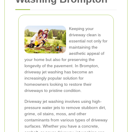
Keeping your
driveway clean is
essential not only for
maintaining the
aesthetic appeal of
your home but also for preserving the
longevity of the pavement. In Brompton,
driveway jet washing has become an
increasingly popular solution for
homeowners looking to restore their
driveways to pristine condition.
Driveway jet washing involves using high-
pressure water jets to remove stubborn dirt,
grime, oil stains, moss, and other
contaminants from various types of driveway
surfaces. Whether you have a concrete,