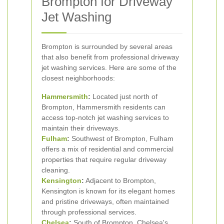
Brompton for Driveway
Jet Washing
Brompton is surrounded by several areas
that also benefit from professional driveway
jet washing services. Here are some of the
closest neighborhoods:
Hammersmith
:
Located just north of
Brompton, Hammersmith residents can
access top-notch jet washing services to
maintain their driveways.
Fulham
:
Southwest of Brompton, Fulham
offers a mix of residential and commercial
properties that require regular driveway
cleaning.
Kensington
:
Adjacent to Brompton,
Kensington is known for its elegant homes
and pristine driveways, often maintained
through professional services.
Chelsea
:
South of Brompton, Chelsea's