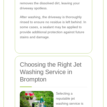
removes the dissolved dirt, leaving your
driveway spotless.
After washing, the driveway is thoroughly
rinsed to ensure no residue is left behind. In
some cases, a sealant may be applied to
provide additional protection against future
stains and damage.
Choosing the Right Jet
Washing Service in
Brompton
Selecting a
reputable jet
washing service is