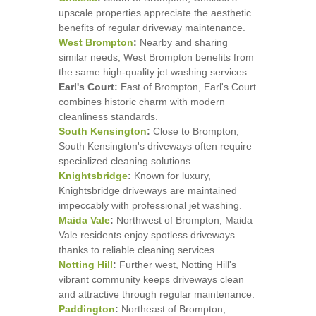
upscale properties appreciate the aesthetic
benefits of regular driveway maintenance.
West Brompton
:
Nearby and sharing
similar needs, West Brompton benefits from
the same high-quality jet washing services.
Earl's Court:
East of Brompton, Earl's Court
combines historic charm with modern
cleanliness standards.
South Kensington
:
Close to Brompton,
South Kensington's driveways often require
specialized cleaning solutions.
Knightsbridge
:
Known for luxury,
Knightsbridge driveways are maintained
impeccably with professional jet washing.
Maida Vale
:
Northwest of Brompton, Maida
Vale residents enjoy spotless driveways
thanks to reliable cleaning services.
Notting Hill
:
Further west, Notting Hill's
vibrant community keeps driveways clean
and attractive through regular maintenance.
Paddington
:
Northeast of Brompton,