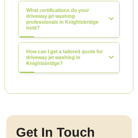
What certifications do your
driveway jet washing
professionals in Knightsbridge
hold?
How can I get a tailored quote for
driveway jet washing in
Knightsbridge?
Get In Touch