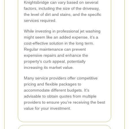
Knightsbridge can vary based on several
factors, including the size of the driveway,
the level of dirt and stains, and the specific
services required.
While investing in professional jet washing
might seem like an added expense, it's a
cost-effective solution in the long term.
Regular maintenance can prevent
expensive repairs and enhance the
property's curb appeal, potentially
increasing its market value.
Many service providers offer competitive
pricing and flexible packages to
accommodate different budgets. It's
advisable to obtain quotes from multiple
providers to ensure you're receiving the best
value for your investment.