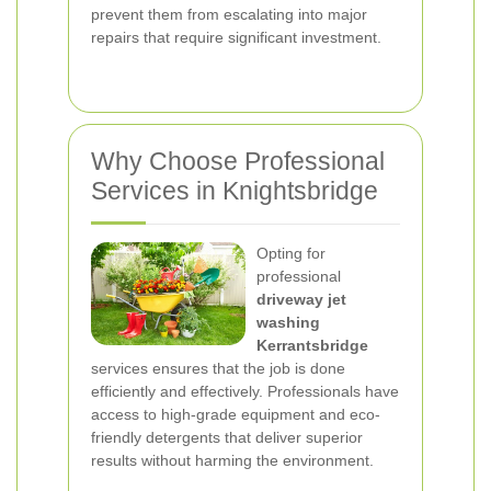
prevent them from escalating into major
repairs that require significant investment.
Why Choose Professional
Services in Knightsbridge
Opting for
professional
driveway jet
washing
Kerrantsbridge
services ensures that the job is done
efficiently and effectively. Professionals have
access to high-grade equipment and eco-
friendly detergents that deliver superior
results without harming the environment.