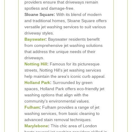
providers ensure that driveways remain
spotless and damage-free.
Sloane Square:
With its blend of modern
and traditional homes, Sloane Square offers
versatile jet washing services to suit various
driveway styles.
Bayswater
:
Bayswater residents benefit
from comprehensive jet washing solutions
that address the unique needs of their
driveways.
Notting Hill
:
Famous for its picturesque
streets, Notting Hill's jet washing services
help maintain the area's iconic curb appeal.
Holland Park
:
Surrounded by green
spaces, Holland Park offers eco-friendly jet
washing options that align with the
community's environmental values.
Fulham
:
Fulham provides a range of jet
washing services, from basic cleaning to
advanced stain removal techniques.
Marylebone
:
This chic area of London