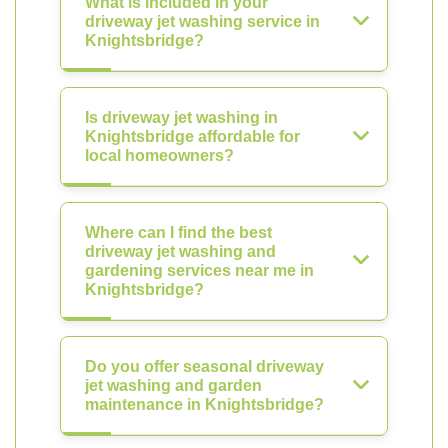
What is included in your
driveway jet washing service in
Knightsbridge?
Is driveway jet washing in
Knightsbridge affordable for
local homeowners?
Where can I find the best
driveway jet washing and
gardening services near me in
Knightsbridge?
Do you offer seasonal driveway
jet washing and garden
maintenance in Knightsbridge?