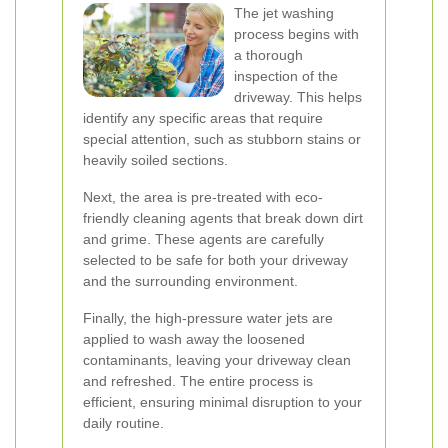
The jet washing
process begins with
a thorough
inspection of the
driveway. This helps
identify any specific areas that require
special attention, such as stubborn stains or
heavily soiled sections.
Next, the area is pre-treated with eco-
friendly cleaning agents that break down dirt
and grime. These agents are carefully
selected to be safe for both your driveway
and the surrounding environment.
Finally, the high-pressure water jets are
applied to wash away the loosened
contaminants, leaving your driveway clean
and refreshed. The entire process is
efficient, ensuring minimal disruption to your
daily routine.