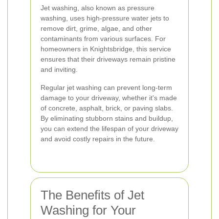
Jet washing, also known as pressure
washing, uses high-pressure water jets to
remove dirt, grime, algae, and other
contaminants from various surfaces. For
homeowners in Knightsbridge, this service
ensures that their driveways remain pristine
and inviting.
Regular jet washing can prevent long-term
damage to your driveway, whether it's made
of concrete, asphalt, brick, or paving slabs.
By eliminating stubborn stains and buildup,
you can extend the lifespan of your driveway
and avoid costly repairs in the future.
The Benefits of Jet
Washing for Your