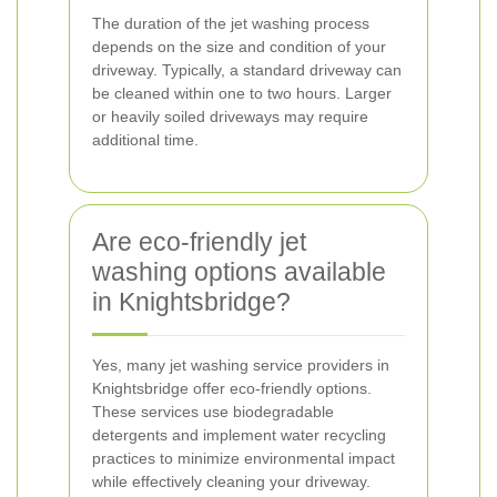
The duration of the jet washing process
depends on the size and condition of your
driveway. Typically, a standard driveway can
be cleaned within one to two hours. Larger
or heavily soiled driveways may require
additional time.
Are eco-friendly jet
washing options available
in Knightsbridge?
Yes, many jet washing service providers in
Knightsbridge offer eco-friendly options.
These services use biodegradable
detergents and implement water recycling
practices to minimize environmental impact
while effectively cleaning your driveway.