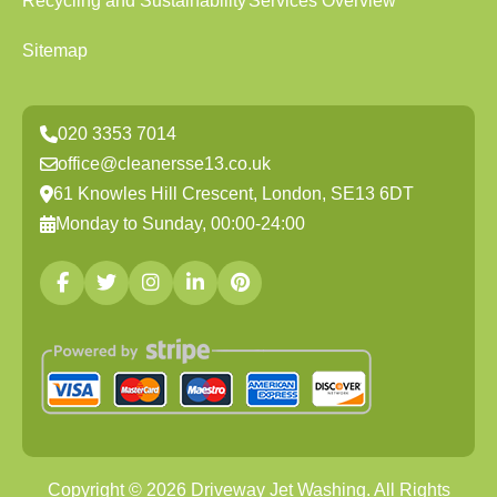
Recycling and Sustainability
Services Overview
Sitemap
020 3353 7014
office@cleanersse13.co.uk
61 Knowles Hill Crescent, London, SE13 6DT
Monday to Sunday, 00:00-24:00
Copyright ©
2026
Driveway Jet Washing. All Rights