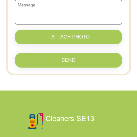
+ ATTACH PHOTO
SEND