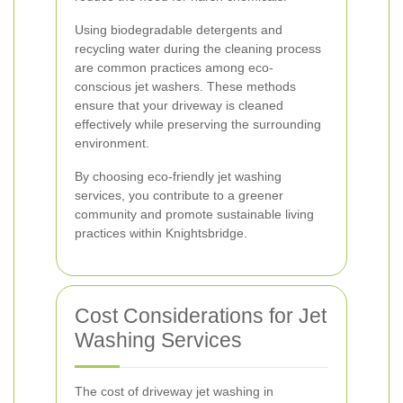
Using biodegradable detergents and
recycling water during the cleaning process
are common practices among eco-
conscious jet washers. These methods
ensure that your driveway is cleaned
effectively while preserving the surrounding
environment.
By choosing eco-friendly jet washing
services, you contribute to a greener
community and promote sustainable living
practices within Knightsbridge.
Cost Considerations for Jet
Washing Services
The cost of driveway jet washing in