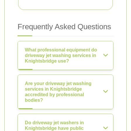
Frequently Asked Questions
What professional equipment do
driveway jet washing services in
Knightsbridge use?
Are your driveway jet washing
services in Knightsbridge
accredited by professional
bodies?
Do driveway jet washers in
Knightsbridge have public