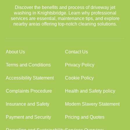
Discover the benefits and process of driveway jet
washing in Knightsbridge. Learn why professional
services are essential, maintenance tips, and explore
nearby areas offering top-notch cleaning solutions.
About Us
Contact Us
Terms and Conditions
Privacy Policy
Accessibility Statement
Cookie Policy
Complaints Procedure
Health and Safety policy
Insurance and Safety
Modern Slavery Statement
Payment and Security
Pricing and Quotes