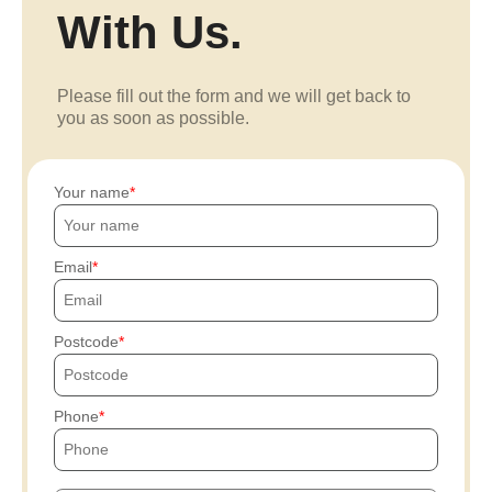
With Us.
Please fill out the form and we will get back to
you as soon as possible.
Your name
Email
Postcode
Phone