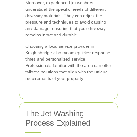
Moreover, experienced jet washers
understand the specific needs of different
driveway materials. They can adjust the
pressure and techniques to avoid causing
any damage, ensuring that your driveway
remains intact and durable.
Choosing a local service provider in
Knightsbridge also means quicker response
times and personalized service.
Professionals familiar with the area can offer
tailored solutions that align with the unique
requirements of your property.
The Jet Washing
Process Explained