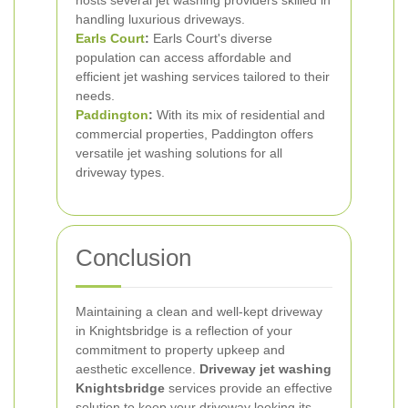
hosts several jet washing providers skilled in
handling luxurious driveways.
Earls Court
:
Earls Court's diverse
population can access affordable and
efficient jet washing services tailored to their
needs.
Paddington
:
With its mix of residential and
commercial properties, Paddington offers
versatile jet washing solutions for all
driveway types.
Conclusion
Maintaining a clean and well-kept driveway
in Knightsbridge is a reflection of your
commitment to property upkeep and
aesthetic excellence.
Driveway jet washing
Knightsbridge
services provide an effective
solution to keep your driveway looking its