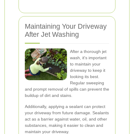
Maintaining Your Driveway
After Jet Washing
After a thorough jet
wash, it's important
to maintain your
driveway to keep it
looking its best.
Regular sweeping
and prompt removal of spills can prevent the
buildup of dirt and stains.
Additionally, applying a sealant can protect
your driveway from future damage. Sealants
act as a barrier against water, oil, and other
substances, making it easier to clean and
maintain your driveway.