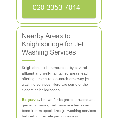
Nearby Areas to
Knightsbridge for Jet
Washing Services
Knightsbridge is surrounded by several
affluent and well-maintained areas, each
offering access to top-notch driveway jet
washing services. Here are some of the
closest neighborhoods:
Belgravia
:
Known for its grand terraces and
garden squares, Belgravia residents can
benefit from specialized jet washing services
tailored to their elegant driveways.