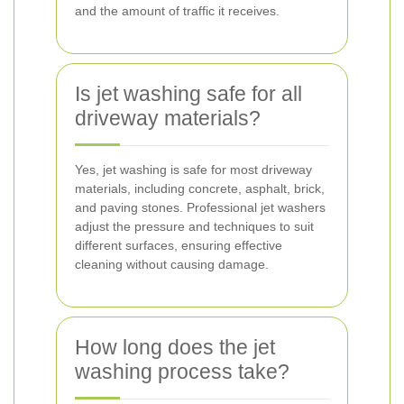
and the amount of traffic it receives.
Is jet washing safe for all
driveway materials?
Yes, jet washing is safe for most driveway
materials, including concrete, asphalt, brick,
and paving stones. Professional jet washers
adjust the pressure and techniques to suit
different surfaces, ensuring effective
cleaning without causing damage.
How long does the jet
washing process take?