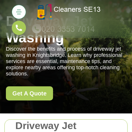
Driveway Jet
Washing
Discover the benefits and process of driveway jet
washing in Knightsbridge. Learn why professional
services are essential, maintenance tips, and
explore nearby areas offering top-notch cleaning
solutions.
Get A Quote
Driveway Jet