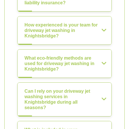
liability insurance?
How experienced is your team for
driveway jet washing in
Knightsbridge?
What eco-friendly methods are
used for driveway jet washing in
Knightsbridge?
Can I rely on your driveway jet
washing services in
Knightsbridge during all
seasons?