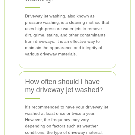
Driveway jet washing, also known as
pressure washing, is a cleaning method that
uses high-pressure water jets to remove
dirt, grime, stains, and other contaminants
from driveways. It is an effective way to
maintain the appearance and integrity of
various driveway materials.
How often should I have
my driveway jet washed?
It's recommended to have your driveway jet
washed at least once or twice a year.
However, the frequency may vary
depending on factors such as weather
conditions, the type of driveway material,