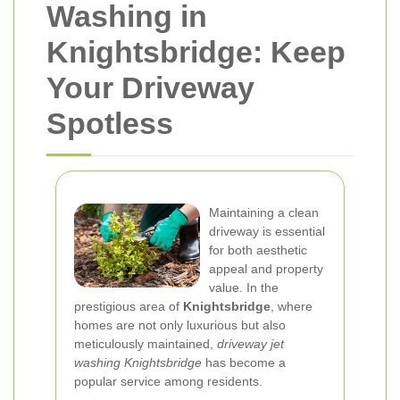
Washing in
Knightsbridge: Keep
Your Driveway
Spotless
Maintaining a clean
driveway is essential
for both aesthetic
appeal and property
value. In the
prestigious area of
Knightsbridge
, where
homes are not only luxurious but also
meticulously maintained,
driveway jet
washing Knightsbridge
has become a
popular service among residents.