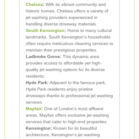
Chelsea
:
With its vibrant community and
historic homes, Chelsea offers a variety of
jet washing providers experienced in
handling diverse driveway materials.
South
Kensington
:
Home to many cultural
landmarks, South Kensington's households
often require meticulous cleaning services to
maintain their prestigious properties.
Ladbroke Grove:
This dynamic area
provides access to affordable yet high-
quality jet washing options for its diverse
residents.
Hyde Park:
Adjacent to the famous park,
Hyde Park residents enjoy pristine
driveways thanks to professional jet washing
services.
Mayfair
:
One of London's most affluent
areas, Mayfair offers exclusive jet washing
services that cater to high-end properties.
Kensington:
Known for its beautiful
architecture, Kensington's jet washing