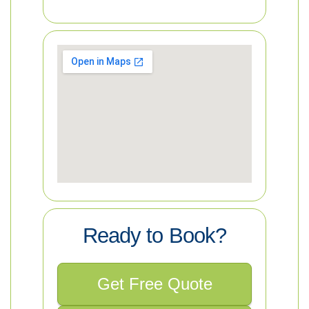
Ready to Book?
Get Free Quote