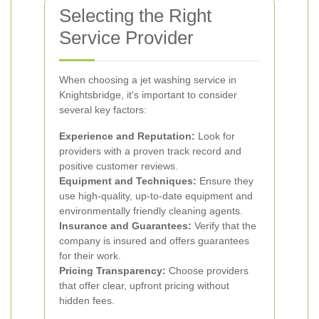
Selecting the Right
Service Provider
When choosing a jet washing service in
Knightsbridge, it's important to consider
several key factors:
Experience and Reputation:
Look for
providers with a proven track record and
positive customer reviews.
Equipment and Techniques:
Ensure they
use high-quality, up-to-date equipment and
environmentally friendly cleaning agents.
Insurance and Guarantees:
Verify that the
company is insured and offers guarantees
for their work.
Pricing Transparency:
Choose providers
that offer clear, upfront pricing without
hidden fees.