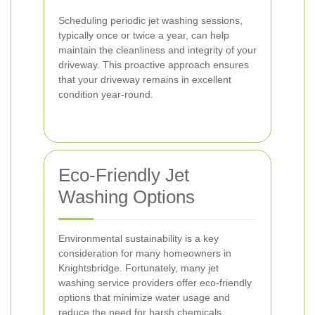
Scheduling periodic jet washing sessions,
typically once or twice a year, can help
maintain the cleanliness and integrity of your
driveway. This proactive approach ensures
that your driveway remains in excellent
condition year-round.
Eco-Friendly Jet
Washing Options
Environmental sustainability is a key
consideration for many homeowners in
Knightsbridge. Fortunately, many jet
washing service providers offer eco-friendly
options that minimize water usage and
reduce the need for harsh chemicals.