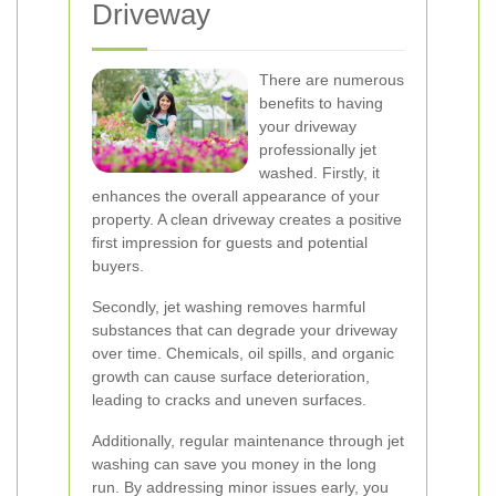
Driveway
There are numerous
benefits to having
your driveway
professionally jet
washed. Firstly, it
enhances the overall appearance of your
property. A clean driveway creates a positive
first impression for guests and potential
buyers.
Secondly, jet washing removes harmful
substances that can degrade your driveway
over time. Chemicals, oil spills, and organic
growth can cause surface deterioration,
leading to cracks and uneven surfaces.
Additionally, regular maintenance through jet
washing can save you money in the long
run. By addressing minor issues early, you