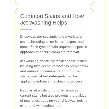
Common Stains and How
Jet Washing Helps
Driveways are susceptible to a variety of
stains, including oil spills, rust, algae, and
moss. Each type of stain requires a specific
approach to ensure complete removal.
Jet washing effectively tackles these issues
by using high-pressure water to break down
and remove contaminants. For tougher
stains, specialized detergents can be
applied to enhance the cleaning process.
Regular jet washing not only removes
current stains but also prevents the buildup
of new ones, keeping your driveway looking
clean and well-maintained.