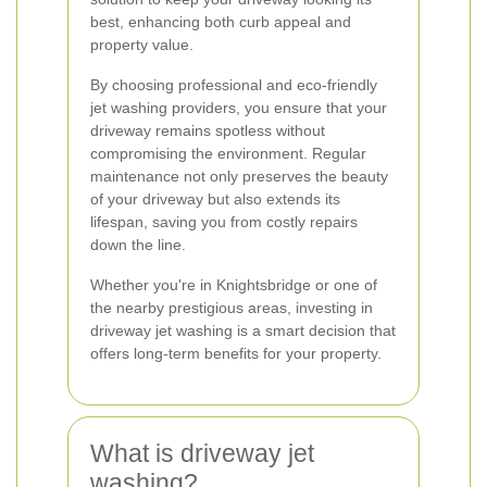
best, enhancing both curb appeal and
property value.
By choosing professional and eco-friendly
jet washing providers, you ensure that your
driveway remains spotless without
compromising the environment. Regular
maintenance not only preserves the beauty
of your driveway but also extends its
lifespan, saving you from costly repairs
down the line.
Whether you're in Knightsbridge or one of
the nearby prestigious areas, investing in
driveway jet washing is a smart decision that
offers long-term benefits for your property.
What is driveway jet
washing?