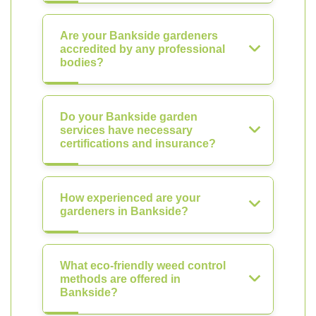
Are your Bankside gardeners
accredited by any professional
bodies?
Do your Bankside garden
services have necessary
certifications and insurance?
How experienced are your
gardeners in Bankside?
What eco-friendly weed control
methods are offered in
Bankside?