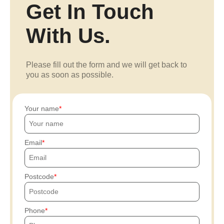
Get In Touch
With Us.
Please fill out the form and we will get back to
you as soon as possible.
Your name
Email
Postcode
Phone