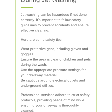
Jet washing can be hazardous if not done
correctly. It’s important to follow safety
guidelines to prevent accidents and ensure
effective cleaning.
Here are some safety tips:
Wear protective gear, including gloves and
goggles.
Ensure the area is clear of children and pets
during the wash.
Use the appropriate pressure settings for
your driveway material.
Be cautious around electrical outlets and
underground utilities.
Professional services adhere to strict safety
protocols, providing peace of mind while
ensuring your driveway is thoroughly
cleaned.