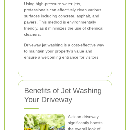
Using high-pressure water jets,
professionals can effectively clean various
surfaces including concrete, asphalt, and
pavers. This method is environmentally
friendly, as it minimizes the use of chemical
cleaners.
Driveway jet washing is a cost-effective way
to maintain your property’s value and
ensure a welcoming entrance for visitors.
Benefits of Jet Washing
Your Driveway
A clean driveway
significantly boosts
the overall look of