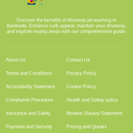
Discover the benefits of driveway jet washing in
Bankside. Enhance curb appeal, maintain your driveway,
and explore nearby areas with our comprehensive guide.
About Us
Contact Us
Terms and Conditions
Privacy Policy
Accessibility Statement
Cookie Policy
Complaints Procedure
Health and Safety policy
Insurance and Safety
Modern Slavery Statement
Payment and Security
Pricing and Quotes