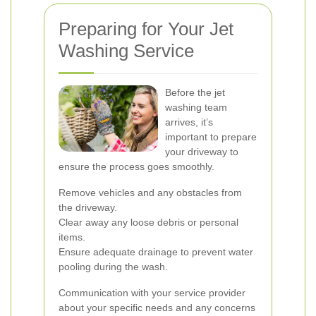
Preparing for Your Jet
Washing Service
Before the jet
washing team
arrives, it’s
important to prepare
your driveway to
ensure the process goes smoothly.
Remove vehicles and any obstacles from
the driveway.
Clear away any loose debris or personal
items.
Ensure adequate drainage to prevent water
pooling during the wash.
Communication with your service provider
about your specific needs and any concerns