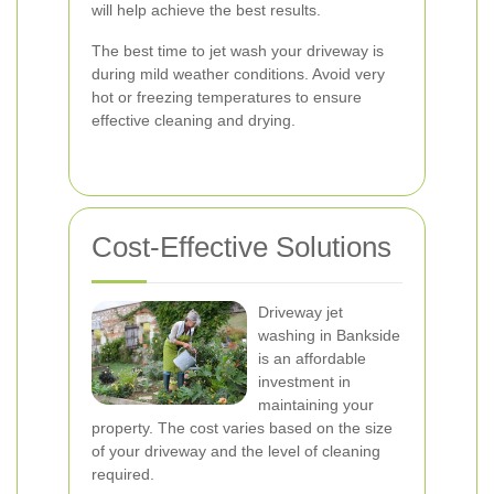
will help achieve the best results.
The best time to jet wash your driveway is
during mild weather conditions. Avoid very
hot or freezing temperatures to ensure
effective cleaning and drying.
Cost-Effective Solutions
Driveway jet
washing in Bankside
is an affordable
investment in
maintaining your
property. The cost varies based on the size
of your driveway and the level of cleaning
required.