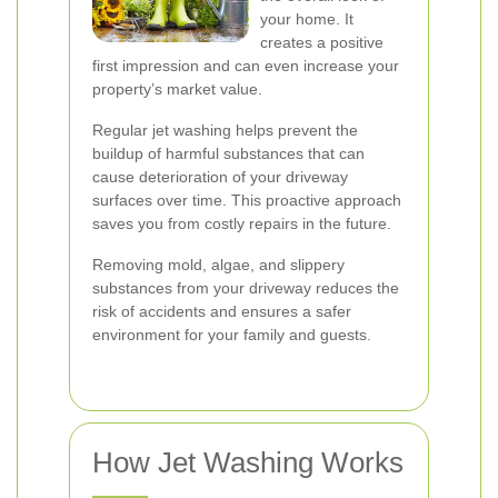
your home. It
creates a positive
first impression and can even increase your
property’s market value.
Regular jet washing helps prevent the
buildup of harmful substances that can
cause deterioration of your driveway
surfaces over time. This proactive approach
saves you from costly repairs in the future.
Removing mold, algae, and slippery
substances from your driveway reduces the
risk of accidents and ensures a safer
environment for your family and guests.
How Jet Washing Works