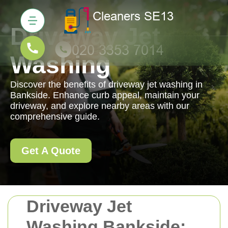
Driveway Jet
Washing
Discover the benefits of driveway jet washing in
Bankside. Enhance curb appeal, maintain your
driveway, and explore nearby areas with our
comprehensive guide.
Get A Quote
Driveway Jet
Washing Bankside: