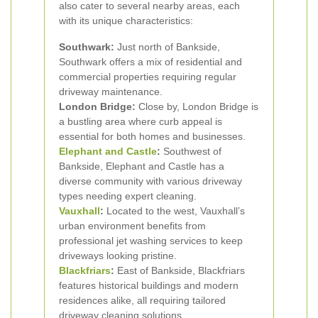
also cater to several nearby areas, each
with its unique characteristics:
Southwark:
Just north of Bankside,
Southwark offers a mix of residential and
commercial properties requiring regular
driveway maintenance.
London Bridge:
Close by, London Bridge is
a bustling area where curb appeal is
essential for both homes and businesses.
Elephant and Castle
:
Southwest of
Bankside, Elephant and Castle has a
diverse community with various driveway
types needing expert cleaning.
Vauxhall
:
Located to the west, Vauxhall’s
urban environment benefits from
professional jet washing services to keep
driveways looking pristine.
Blackfriars
:
East of Bankside, Blackfriars
features historical buildings and modern
residences alike, all requiring tailored
driveway cleaning solutions.