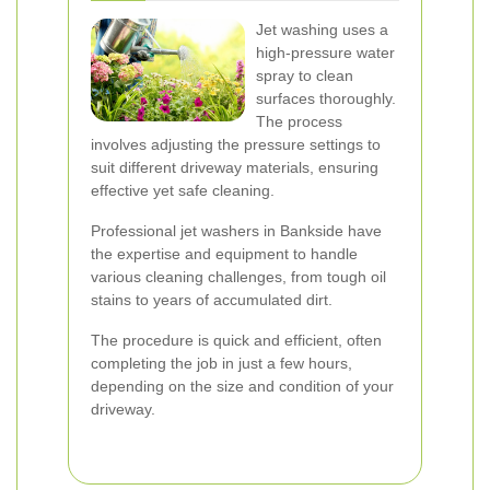
Jet washing uses a
high-pressure water
spray to clean
surfaces thoroughly.
The process
involves adjusting the pressure settings to
suit different driveway materials, ensuring
effective yet safe cleaning.
Professional jet washers in Bankside have
the expertise and equipment to handle
various cleaning challenges, from tough oil
stains to years of accumulated dirt.
The procedure is quick and efficient, often
completing the job in just a few hours,
depending on the size and condition of your
driveway.