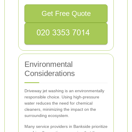
Get Free Quote
Environmental
Considerations
Driveway jet washing is an environmentally
responsible choice. Using high-pressure
water reduces the need for chemical
cleaners, minimizing the impact on the
surrounding ecosystem.
Many service providers in Bankside prioritize