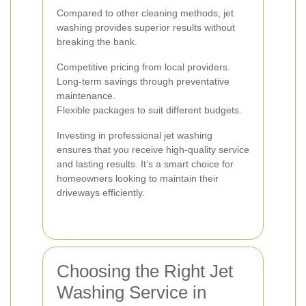
Compared to other cleaning methods, jet
washing provides superior results without
breaking the bank.
Competitive pricing from local providers.
Long-term savings through preventative
maintenance.
Flexible packages to suit different budgets.
Investing in professional jet washing
ensures that you receive high-quality service
and lasting results. It’s a smart choice for
homeowners looking to maintain their
driveways efficiently.
Choosing the Right Jet
Washing Service in