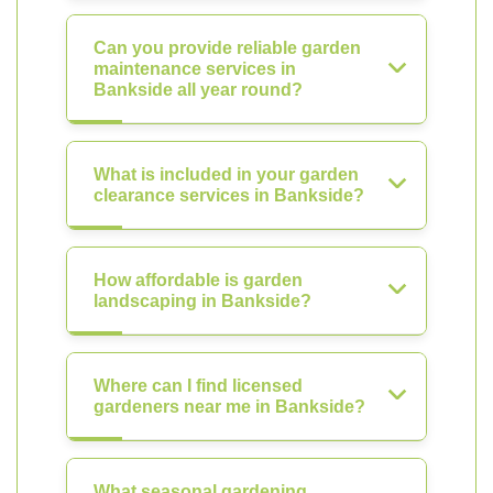
Can you provide reliable garden
maintenance services in
Bankside all year round?
What is included in your garden
clearance services in Bankside?
How affordable is garden
landscaping in Bankside?
Where can I find licensed
gardeners near me in Bankside?
What seasonal gardening