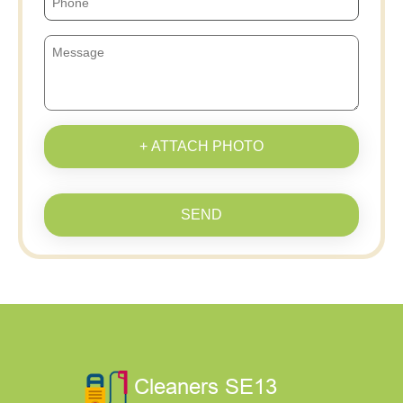
+ ATTACH PHOTO
SEND