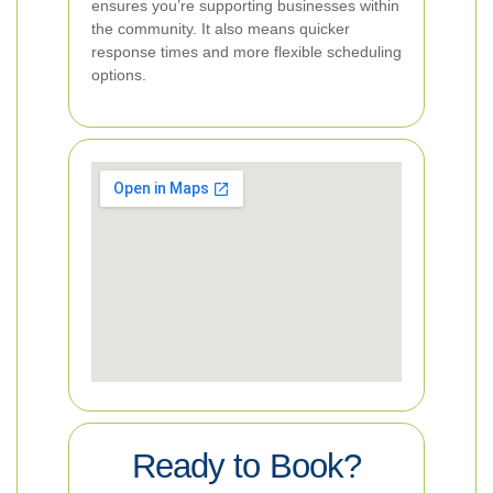
ensures you’re supporting businesses within
the community. It also means quicker
response times and more flexible scheduling
options.
Ready to Book?