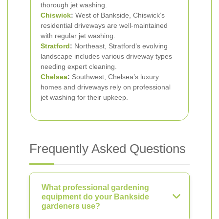
thorough jet washing.
Chiswick
:
West of Bankside, Chiswick’s
residential driveways are well-maintained
with regular jet washing.
Stratford
:
Northeast, Stratford’s evolving
landscape includes various driveway types
needing expert cleaning.
Chelsea
:
Southwest, Chelsea’s luxury
homes and driveways rely on professional
jet washing for their upkeep.
Frequently Asked Questions
What professional gardening
equipment do your Bankside
gardeners use?