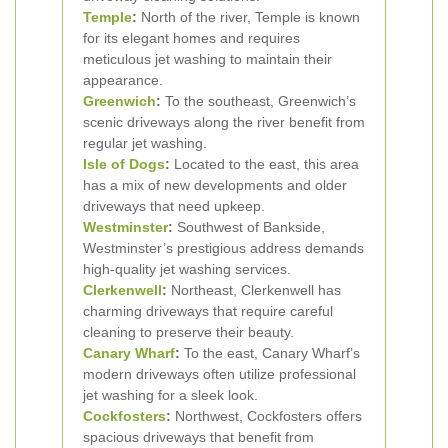
Temple
:
North of the river, Temple is known
for its elegant homes and requires
meticulous jet washing to maintain their
appearance.
Greenwich
:
To the southeast, Greenwich’s
scenic driveways along the river benefit from
regular jet washing.
Isle of Dogs
:
Located to the east, this area
has a mix of new developments and older
driveways that need upkeep.
Westminster
:
Southwest of Bankside,
Westminster’s prestigious address demands
high-quality jet washing services.
Clerkenwell
:
Northeast, Clerkenwell has
charming driveways that require careful
cleaning to preserve their beauty.
Canary Wharf
:
To the east, Canary Wharf’s
modern driveways often utilize professional
jet washing for a sleek look.
Cockfosters
:
Northwest, Cockfosters offers
spacious driveways that benefit from