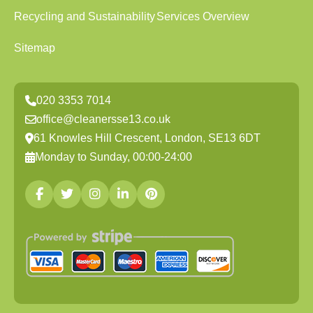
Recycling and Sustainability
Services Overview
Sitemap
020 3353 7014
office@cleanersse13.co.uk
61 Knowles Hill Crescent, London, SE13 6DT
Monday to Sunday, 00:00-24:00