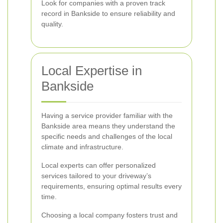
Look for companies with a proven track
record in Bankside to ensure reliability and
quality.
Local Expertise in
Bankside
Having a service provider familiar with the
Bankside area means they understand the
specific needs and challenges of the local
climate and infrastructure.
Local experts can offer personalized
services tailored to your driveway’s
requirements, ensuring optimal results every
time.
Choosing a local company fosters trust and