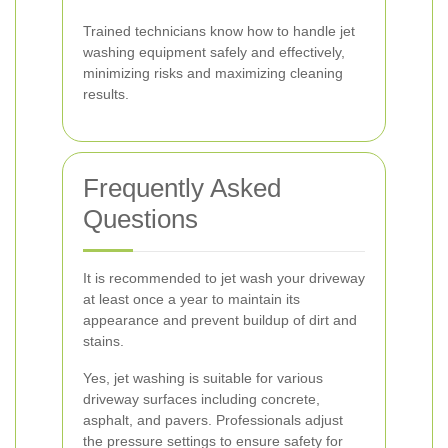
Trained technicians know how to handle jet
washing equipment safely and effectively,
minimizing risks and maximizing cleaning
results.
Frequently Asked
Questions
It is recommended to jet wash your driveway
at least once a year to maintain its
appearance and prevent buildup of dirt and
stains.
Yes, jet washing is suitable for various
driveway surfaces including concrete,
asphalt, and pavers. Professionals adjust
the pressure settings to ensure safety for