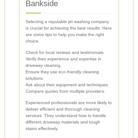
Bankside
Selecting a reputable jet washing company
is crucial for achieving the best results. Here
are some tips to help you make the right
choice:
Check for local reviews and testimonials.
Verify their experience and expertise in
driveway cleaning.
Ensure they use eco-friendly cleaning
solutions.
Ask about their equipment and techniques.
Compare quotes from multiple providers.
Experienced professionals are more likely to
deliver efficient and thorough cleaning
services. They understand how to handle
different driveway materials and tough
stains effectively.