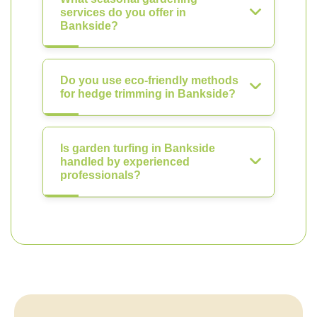
services do you offer in
Bankside?
Do you use eco-friendly methods
for hedge trimming in Bankside?
Is garden turfing in Bankside
handled by experienced
professionals?