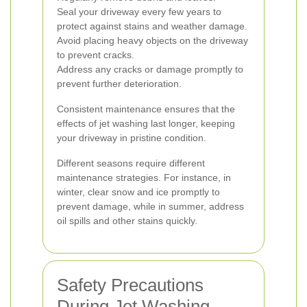
Seal your driveway every few years to
protect against stains and weather damage.
Avoid placing heavy objects on the driveway
to prevent cracks.
Address any cracks or damage promptly to
prevent further deterioration.
Consistent maintenance ensures that the
effects of jet washing last longer, keeping
your driveway in pristine condition.
Different seasons require different
maintenance strategies. For instance, in
winter, clear snow and ice promptly to
prevent damage, while in summer, address
oil spills and other stains quickly.
Safety Precautions
During Jet Washing