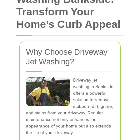
Transform Your
Home’s Curb Appeal
Why Choose Driveway
Jet Washing?
Driveway jet
washing in Bankside
offers a powerful
solution to remove
stubborn dirt, grime,
and stains from your driveway. Regular
maintenance not only enhances the
appearance of your home but also extends
the life of your driveway.