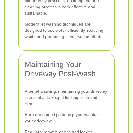
eco-friendly practices, ensuring that the
cleaning process is both effective and
sustainable.
Modern jet washing techniques are
designed to use water efficiently, reducing
waste and promoting conservation efforts.
Maintaining Your
Driveway Post-Wash
After jet washing, maintaining your driveway
is essential to keep it looking fresh and
clean.
Here are some tips to help you maintain
your driveway:
Regularly remove debris and leaves.