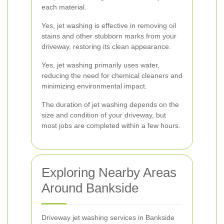
each material.
Yes, jet washing is effective in removing oil
stains and other stubborn marks from your
driveway, restoring its clean appearance.
Yes, jet washing primarily uses water,
reducing the need for chemical cleaners and
minimizing environmental impact.
The duration of jet washing depends on the
size and condition of your driveway, but
most jobs are completed within a few hours.
Exploring Nearby Areas
Around Bankside
Driveway jet washing services in Bankside